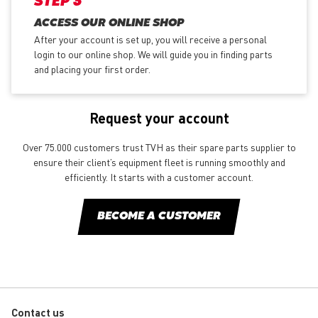
STEP 3
ACCESS OUR ONLINE SHOP
After your account is set up, you will receive a personal
login to our online shop. We will guide you in finding parts
and placing your first order.
Request your account
Over 75.000 customers trust TVH as their spare parts supplier to
ensure their client’s equipment fleet is running smoothly and
efficiently. It starts with a customer account.
BECOME A CUSTOMER
Contact us