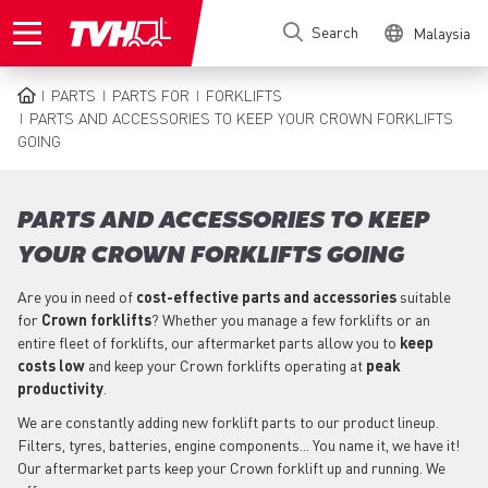
Skip
Search
Malaysia
to
main
content
PARTS
PARTS FOR
FORKLIFTS
BREADCRUMB
PARTS AND ACCESSORIES TO KEEP YOUR CROWN FORKLIFTS
GOING
PARTS AND ACCESSORIES TO KEEP
YOUR CROWN FORKLIFTS GOING
Are you in need of
cost-effective parts
and accessories
suitable
for
Crown
forklifts
? Whether you manage a few forklifts or an
entire fleet of forklifts, our aftermarket parts allow you to
keep
costs low
and keep your Crown forklifts operating at
peak
productivity
.
We are constantly adding new forklift parts to our product lineup.
Filters, tyres, batteries, engine components... You name it, we have it!
Our aftermarket parts keep your Crown forklift up and running. We