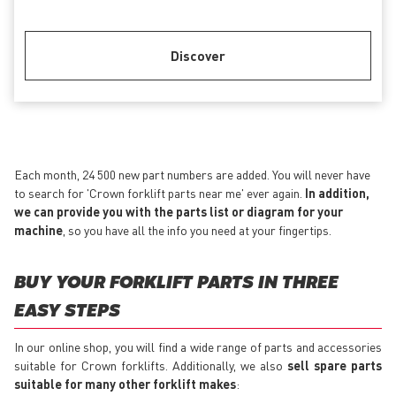
Discover
Each month, 24 500 new part numbers are added. You will never have
to search for 'Crown forklift parts near me' ever again.
In addition,
we can provide you with the parts list or diagram for your
machine
, so you have all the info you need at your fingertips.
BUY YOUR FORKLIFT PARTS IN THREE
EASY STEPS
In our online shop, you will find a wide range of parts and accessories
suitable for Crown forklifts. Additionally, we also
sell spare parts
suitable for many other forklift makes
: