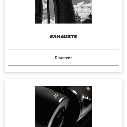
EXHAUSTS
Discover