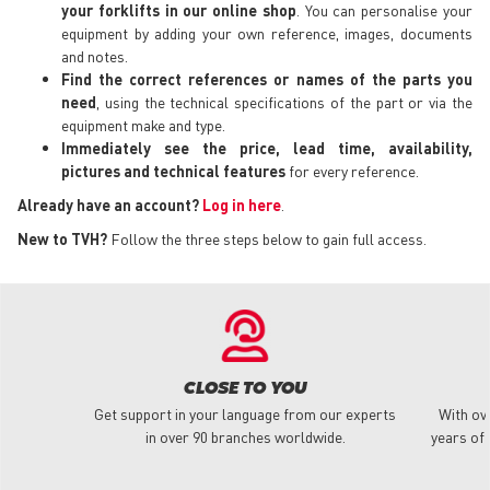
your forklifts in our online shop
. You can personalise your
equipment by adding your own reference, images, documents
and notes.
Find the correct references or names of the parts you
need
, using the technical specifications of the part or via the
equipment make and type.
Immediately see the price, lead time, availability,
pictures and technical features
for every reference.
Already have an account?
Log in here
.
New to TVH?
Follow the three steps below to gain full access.
CLOSE TO YOU
Get support in your language from our experts
With ov
in over 90 branches worldwide.
years of 