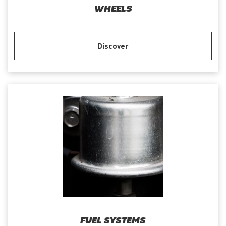
WHEELS
Discover
FUEL SYSTEMS