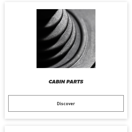
CABIN PARTS
Discover