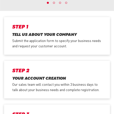
STEP 1
TELL US ABOUT YOUR COMPANY
Submit the application form
to specify your business needs
and request your customer account.
STEP 2
YOUR ACCOUNT CREATION
Our sales team will contact you within 3 business days to
talk about your business needs and complete registration.