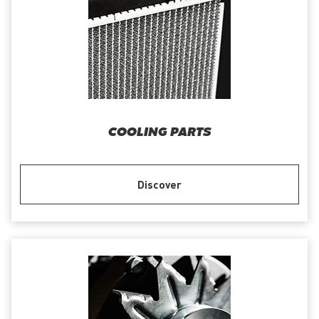
COOLING PARTS
Discover