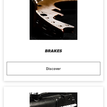
BRAKES
Discover