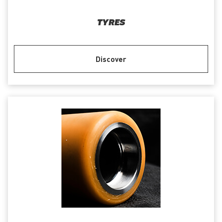
TYRES
Discover