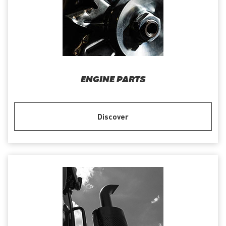
ENGINE PARTS
Discover