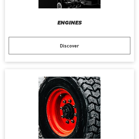
ENGINES
Discover