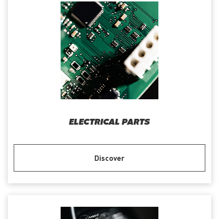
ELECTRICAL PARTS
Discover