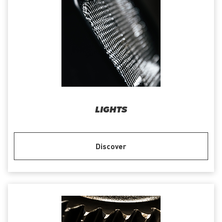
LIGHTS
Discover