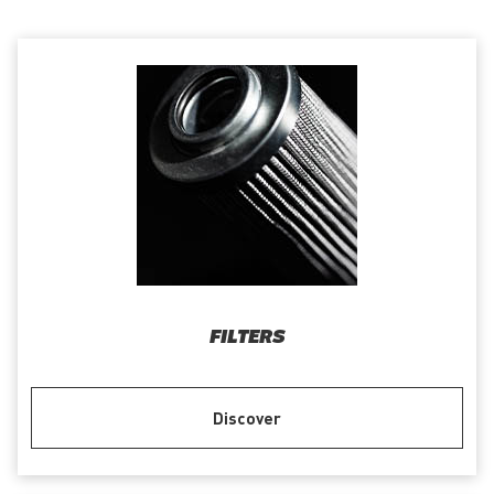
FILTERS
Discover