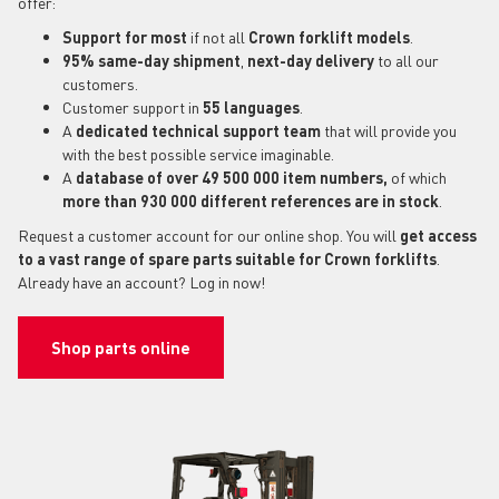
offer:
Support for most
if not all
Crown forklift models
.
95% same-day shipment
,
next-day delivery
to all our
customers.
Customer support in
55 languages
.
A
dedicated technical support
team
that will provide you
with the best possible service imaginable.
A
database of over 49 500 000 item numbers,
of which
more than 930 000 different references are in stock
.
Request a customer account for our online shop. You will
get access
to a vast range of spare parts suitable for Crown forklifts
.
Already have an account? Log in now!
Shop parts online