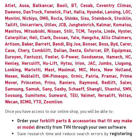
Atlet
,
Ausa
,
Balkancar
,
Baoli
,
BT
,
Cesab
,
Coventry Climax
,
Daewoo
,
DanTruck
,
Fenwick
,
Fiat
,
Halla
,
Hyundai
,
Lansing
,
LOC
,
Montini
,
Nichiyu
,
OMG
,
Rocla
,
Shinko
,
Sisu
,
Steinbock
,
Stocklin
,
Tailift
,
Unicarriers
,
Utilev
,
JCB
,
Jungheinrich
,
Kalmar
,
Komatsu
,
Manitou
,
Mitsubishi
,
Nissan
,
Still
,
TCM
,
Toyota
,
Linde
,
Hyster
,
Caterpillar
,
Heli
,
Clark
,
Doosan
,
Yale
,
Hangcha
,
Allis Chalmers
,
Artison
,
Baker
,
Barrett
,
Bendi
,
Big Joe
,
Bonser
,
Boss
,
Byd
,
Carer
,
Case
,
Chery
,
Combilift
,
Dalian
,
Desta
,
Enforcer
,
EP
,
Equipmax
,
Euroyen
,
Fantuzzi
,
Feeler
,
G-Power
,
Goodsense
,
Hamech
,
HC
,
Henley
,
Herculift
,
Hu-Lift
,
Hytsu
,
Irion
,
JAC
,
Jumbo
,
Liugong
,
Lonking
,
Mariotti
,
Mast
,
Maximal
,
MIC
,
Mora
,
New Holland
,
Nexen
,
Noblelift
,
OM-Pimespo
,
Ormic
,
Patria
,
Pramac
,
Prime
Mover
,
Princeton
,
Prins
,
Raniero
,
Raymond
,
Redlift
,
Salev
,
Samsung
,
Samuk
,
Sany
,
Saxby
,
Schaeff
,
Shangli
,
Shantui
,
SMV
,
Soosung
,
Sumitomo
,
Sunward
,
TEU
,
Valmet
,
Versalift
,
Voltas
,
Wecan
,
XCMG
,
YTO
,
Zoomlion
Once you have access to our online shop, you will be able to:
Order your
forklift parts & accessories that fit any make
or model
directly from TVH through your own software
.
Save research time and reduce search errors by
registering