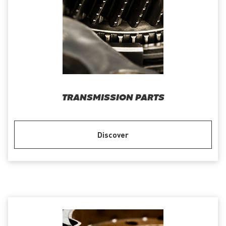
TRANSMISSION PARTS
Discover