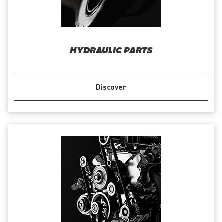
HYDRAULIC PARTS
Discover