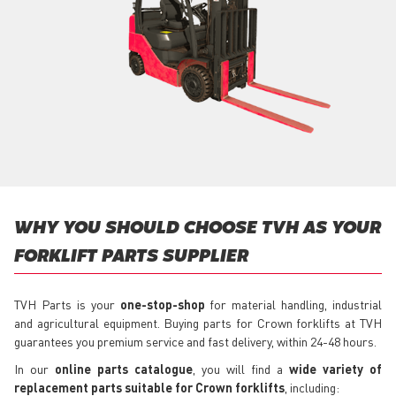
WHY YOU SHOULD CHOOSE TVH AS YOUR
FORKLIFT PARTS SUPPLIER
TVH Parts is your
one-stop-shop
for material handling, industrial
and agricultural equipment. Buying parts for Crown forklifts at TVH
guarantees you premium service and fast delivery, within 24-48 hours.
In our
online parts catalogue
, you will find a
wide variety of
replacement parts suitable for Crown forklifts
, including: