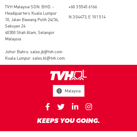
TVH Malaysia SDN. BHD. -
+60 3 5545 6166
Headquarters Kuala Lumpur
N 3.04473, E 101.514
10, Jalan Bawang Putih 24/34,
Seksyen 24
40300 Shah Alam, Selangor
Malaysia
Johor Bahru:
sales.jb@tvh.com
Kuala Lumpur:
sales.kl@tvh.com
.
Malaysia
KEEPS YOU GOING.