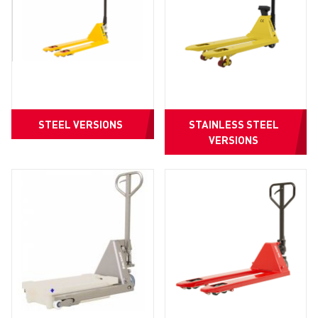
STEEL VERSIONS
STAINLESS STEEL
VERSIONS