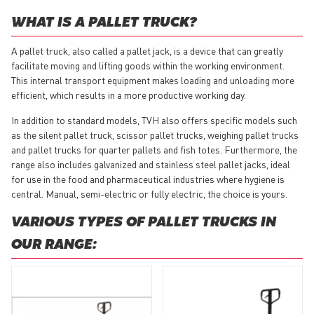
WHAT IS A PALLET TRUCK?
A pallet truck, also called a pallet jack, is a device that can greatly
facilitate moving and lifting goods within the working environment.
This internal transport equipment makes loading and unloading more
efficient, which results in a more productive working day.
In addition to standard models, TVH also offers specific models such
as the silent pallet truck, scissor pallet trucks, weighing pallet trucks
and pallet trucks for quarter pallets and fish totes. Furthermore, the
range also includes galvanized and stainless steel pallet jacks, ideal
for use in the food and pharmaceutical industries where hygiene is
central. Manual, semi-electric or fully electric, the choice is yours.
VARIOUS TYPES OF PALLET TRUCKS IN
OUR RANGE: