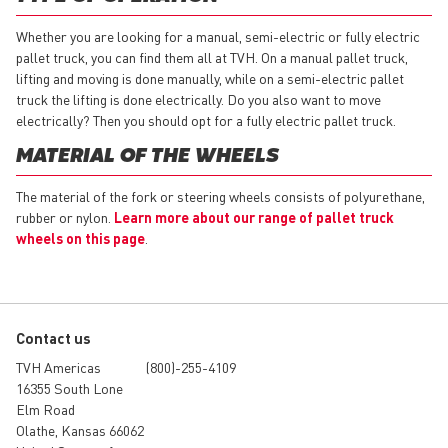
Whether you are looking for a manual, semi-electric or fully electric
pallet truck, you can find them all at TVH. On a manual pallet truck,
lifting and moving is done manually, while on a semi-electric pallet
truck the lifting is done electrically. Do you also want to move
electrically? Then you should opt for a fully electric pallet truck.
MATERIAL OF THE WHEELS
The material of the fork or steering wheels consists of polyurethane,
rubber or nylon.
Learn more about our range of pallet truck
wheels on this page
.
Contact us
TVH Americas
(800)-255-4109
16355 South Lone
Elm Road
Olathe, Kansas 66062