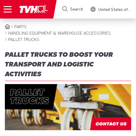
Skip
Search
United States of America
to
main
content
PARTS
BREADCRUMB
HANDLING EQUIPMENT & WAREHOUSE ACCESSORIES
PALLET TRUCKS
PALLET TRUCKS TO BOOST YOUR
TRANSPORT AND LOGISTIC
ACTIVITIES