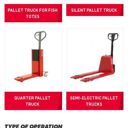
PALLET TRUCK FOR FISH
SILENT PALLET TRUCK
TOTES
QUARTER PALLET
SEMI-ELECTRIC PALLET
TRUCK
TRUCKS
TYPE OF OPERATION