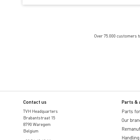
Over 75.000 customers tru
Contact us
Parts & 
TVH Headquarters
Parts for 
Brabantstraat 15
Our bran
8790 Waregem
Remanuf
Belgium
Handling