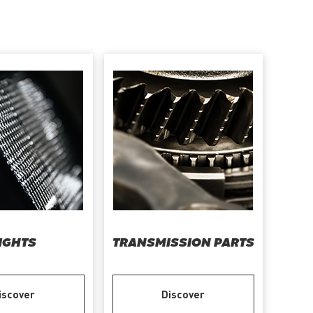
IGHTS
TRANSMISSION PARTS
iscover
Discover