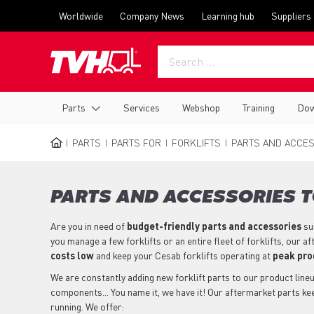
Skip
Top
Worldwide
Company News
Learning hub
Suppliers
to
menu
main
content
Main
Parts
Services
Webshop
Training
Dow
navigation
PARTS
PARTS FOR
FORKLIFTS
PARTS AND ACCES
BREADCRUMB
PARTS AND ACCESSORIES T
Are you in need of
budget-friendly parts
and accessories
su
you manage a few forklifts or an entire fleet of forklifts, our 
costs low
and keep your Cesab forklifts operating at
peak pro
We are constantly adding new forklift parts to our product lineup
components... You name it, we have it! Our aftermarket parts ke
running. We offer: