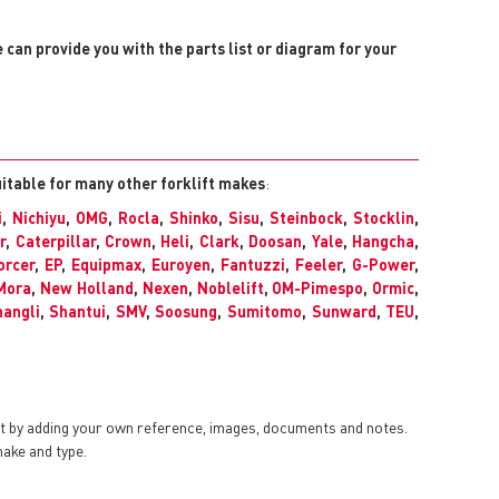
e can provide you with the parts list or diagram for your
uitable for many other forklift makes
:
i
,
Nichiyu
,
OMG
,
Rocla
,
Shinko
,
Sisu
,
Steinbock
,
Stocklin
,
r
,
Caterpillar
,
Crown
,
Heli
,
Clark
,
Doosan
,
Yale
,
Hangcha
,
orcer
,
EP
,
Equipmax
,
Euroyen
,
Fantuzzi
,
Feeler
,
G-Power
,
Mora
,
New Holland
,
Nexen
,
Noblelift
,
OM-Pimespo
,
Ormic
,
angli
,
Shantui
,
SMV
,
Soosung
,
Sumitomo
,
Sunward
,
TEU
,
nt by adding your own reference, images, documents and notes.
make and type.