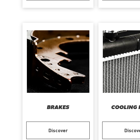
BRAKES
COOLING 
Discover
Discov