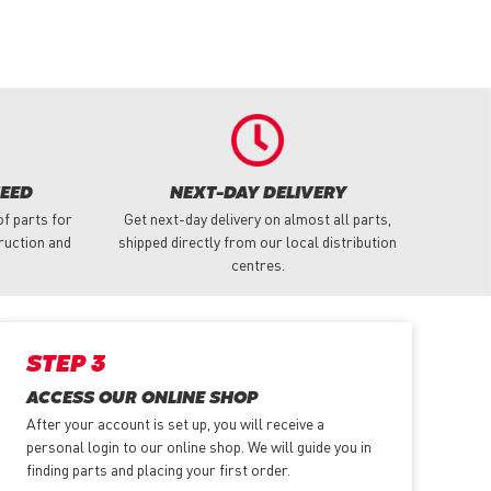
NEED
NEXT-DAY DELIVERY
f parts for
Get next-day delivery on almost all parts,
truction and
shipped directly from our local distribution
centres.
STEP 3
ACCESS OUR ONLINE SHOP
After your account is set up, you will receive a
personal login to our online shop. We will guide you in
finding parts and placing your first order.