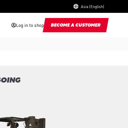
Asia (English)
Log in to shop
BECOME A CUSTOMER
GOING