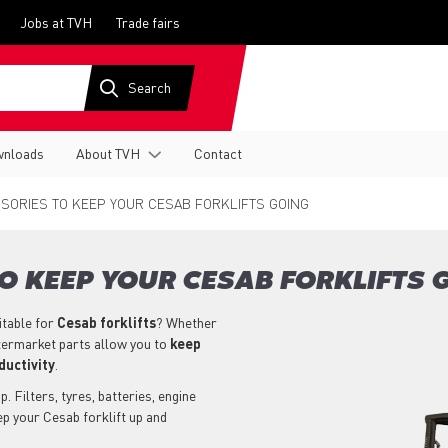
Jobs at TVH
Trade fairs
nloads
About TVH
Contact
SORIES TO KEEP YOUR CESAB FORKLIFTS GOING
O KEEP YOUR CESAB FORKLIFTS 
itable for
Cesab
forklifts
? Whether
aftermarket parts allow you to
keep
ductivity
.
. Filters, tyres, batteries, engine
ep your Cesab forklift up and