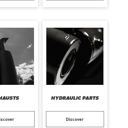
HAUSTS
HYDRAULIC PARTS
iscover
Discover