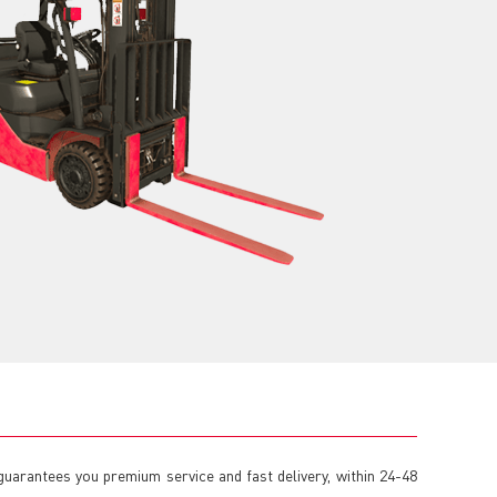
 guarantees you premium service and fast delivery, within 24-48