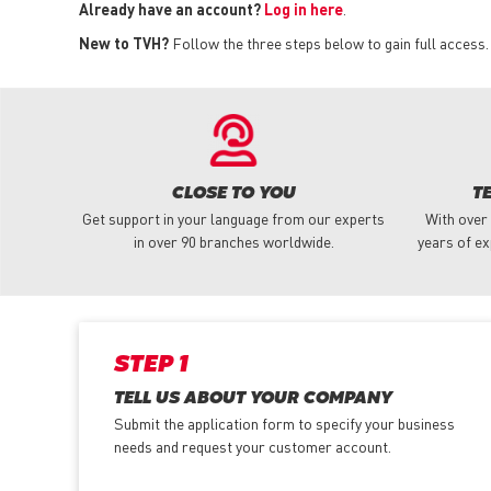
Already have an account?
Log in here
.
New to TVH?
Follow the three steps below to gain full access.
CLOSE TO YOU
T
Get support in your language from our experts
With over
in over 90 branches worldwide.
years of ex
STEP 1
TELL US ABOUT YOUR COMPANY
Submit the application form
to specify your business
needs and request your customer account.