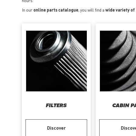
hours.
In our
online parts catalogue
, you will find a
wide variety of
FILTERS
CABIN P
Discover
Discov