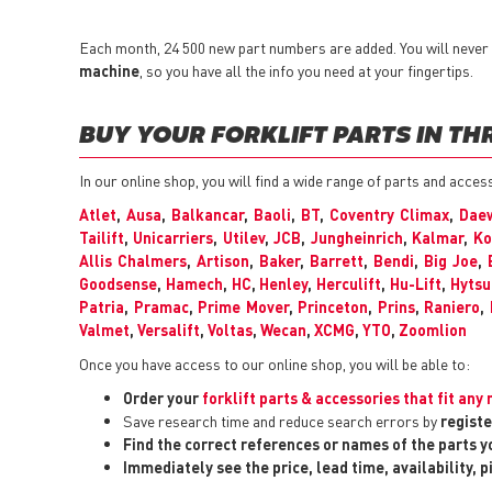
Each month, 24 500 new part numbers are added. You will never h
machine
, so you have all the info you need at your fingertips.
BUY YOUR FORKLIFT PARTS IN TH
In our online shop, you will find a wide range of parts and acces
Atlet
,
Ausa
,
Balkancar
,
Baoli
,
BT
,
Coventry Climax
,
Dae
Tailift
,
Unicarriers
,
Utilev
,
JCB
,
Jungheinrich
,
Kalmar
,
Ko
Allis Chalmers
,
Artison
,
Baker
,
Barrett
,
Bendi
,
Big Joe
,
Goodsense
,
Hamech
,
HC
,
Henley
,
Herculift
,
Hu-Lift
,
Hytsu
Patria
,
Pramac
,
Prime Mover
,
Princeton
,
Prins
,
Raniero
,
Valmet
,
Versalift
,
Voltas
,
Wecan
,
XCMG
,
YTO
,
Zoomlion
Once you have access to our online shop, you will be able to:
Order your
forklift parts & accessories that fit an
Save research time and reduce search errors by
registe
Find the correct references or names of the parts 
Immediately see the price, lead time, availability, 