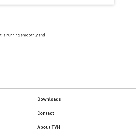
et is running smoothly and
Downloads
Custom
Contact
menu
About TVH