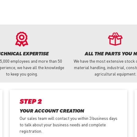
ECHNICAL EXPERTISE
ALL THE PARTS YOU 
 5,000 employees and more than 50
We have the most extensive stock o
perience, we have all the knowledge
material handling, industrial, cons
to keep you going.
agricultural equipment.
STEP 2
YOUR ACCOUNT CREATION
Our sales team will contact you within 3 business days
to talk about your business needs and complete
registration.