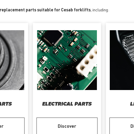
 replacement parts suitable for Cesab forklifts
, including:
ARTS
ELECTRICAL PARTS
L
er
Discover
D