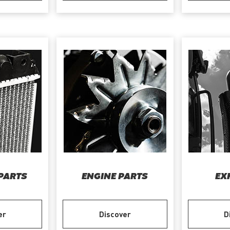
PARTS
ENGINE PARTS
EX
er
Discover
D