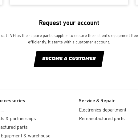
Request your account
st TVH as their spare parts supplier to ensure their client’s equipment fle
efficiently. It starts with a customer account.
BECOME A CUSTOMER
accessories
Service & Repair
...
Electronics department
ds & partnerships
Remanufactured parts
actured parts
 Equipment & warehouse