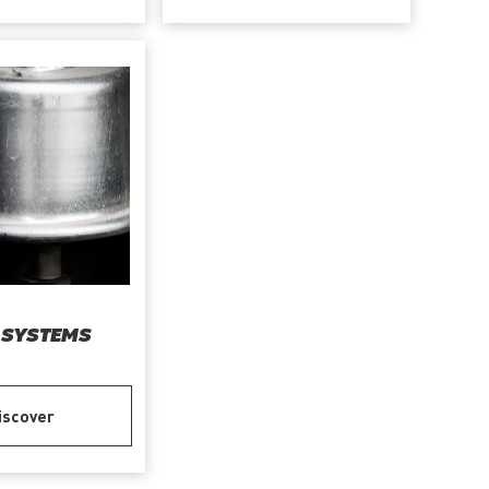
 SYSTEMS
iscover