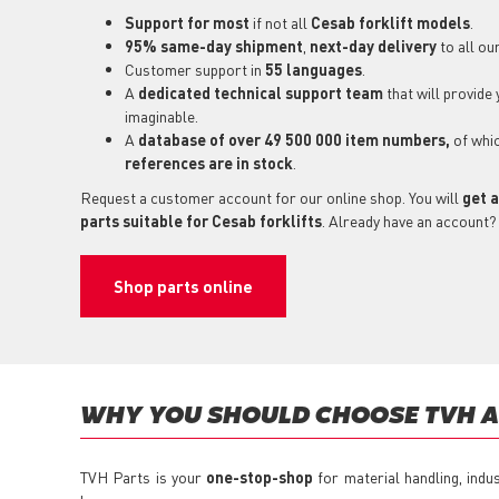
Support for most
if not all
Cesab forklift models
.
95% same-day shipment
,
next-day delivery
to all ou
Customer support in
55 languages
.
A
dedicated technical support
team
that will provide
imaginable.
A
database of over 49 500 000 item numbers,
of whi
references are in stock
.
Request a customer account for our online shop. You will
get a
parts suitable for Cesab forklifts
. Already have an account?
Shop parts online
WHY YOU SHOULD CHOOSE TVH AS
TVH Parts is your
one-stop-shop
for material handling, indu