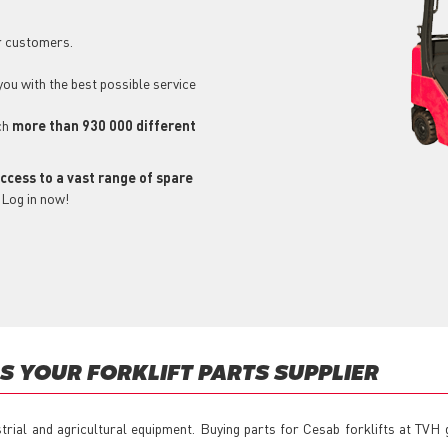
r customers.
 you with the best possible service
ch
more than 930 000 different
ccess to a vast range of spare
 Log in now!
 YOUR FORKLIFT PARTS SUPPLIER
strial and agricultural equipment. Buying parts for Cesab forklifts at TVH