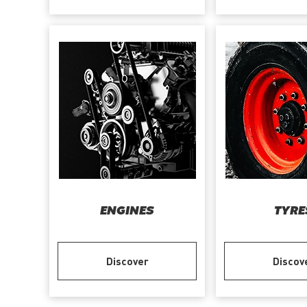
ENGINES
TYRE
Discover
Discov