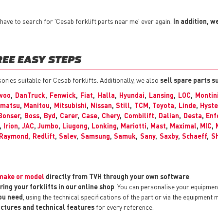
ave to search for 'Cesab forklift parts near me' ever again.
In addition, w
REE EASY STEPS
sories suitable for Cesab forklifts. Additionally, we also
sell spare parts s
woo
,
DanTruck
,
Fenwick
,
Fiat
,
Halla
,
Hyundai
,
Lansing
,
LOC
,
Montin
matsu
,
Manitou
,
Mitsubishi
,
Nissan
,
Still
,
TCM
,
Toyota
,
Linde
,
Hyste
Bonser
,
Boss
,
Byd
,
Carer
,
Case
,
Chery
,
Combilift
,
Dalian
,
Desta
,
Enf
,
Irion
,
JAC
,
Jumbo
,
Liugong
,
Lonking
,
Mariotti
,
Mast
,
Maximal
,
MIC
,
Raymond
,
Redlift
,
Salev
,
Samsung
,
Samuk
,
Sany
,
Saxby
,
Schaeff
,
Sh
y make or model
directly from TVH through your own software
.
ring your forklifts in our online shop
. You can personalise your equipme
you need
, using the technical specifications of the part or via the equipment 
pictures and technical features
for every reference.