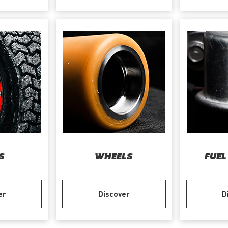
S
WHEELS
FUEL
er
Discover
D