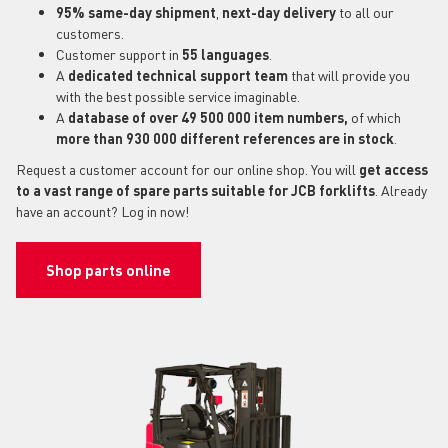
95% same-day shipment
,
next-day delivery
to all our
customers.
Customer support in
55 languages
.
A
dedicated technical support
team
that will provide you
with the best possible service imaginable.
A
database of over 49 500 000 item numbers,
of which
more than 930 000 different references are in stock
.
Request a customer account for our online shop. You will
get access
to a vast range of spare parts suitable for JCB forklifts
. Already
have an account? Log in now!
Shop parts online