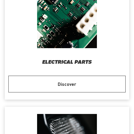
ELECTRICAL PARTS
Discover