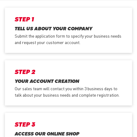
STEP 1
TELL US ABOUT YOUR COMPANY
Submit the application form
to specify your business needs
and request your customer account.
STEP 2
YOUR ACCOUNT CREATION
Our sales team will contact you within 3 business days to
talk about your business needs and complete registration.
STEP 3
ACCESS OUR ONLINE SHOP