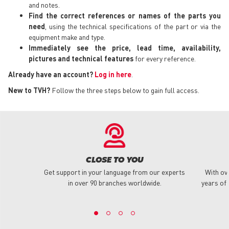
and notes.
Find the correct references or names of the parts you
need
, using the technical specifications of the part or via the
equipment make and type.
Immediately see the price, lead time, availability,
pictures and technical features
for every reference.
Already have an account?
Log in here
.
New to TVH?
Follow the three steps below to gain full access.
CLOSE TO YOU
Get support in your language from our experts
With ov
in over 90 branches worldwide.
years of 