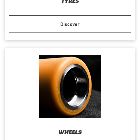
TYRES
Discover
WHEELS