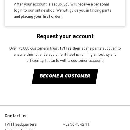
After your account is set up, you will receive a personal
login to our online shop. We will guide you in finding parts
and placing your first order.
Request your account
Over 75.000 customers trust TVH as their spare parts supplier to
ensure their client’s equipment fleet is running smoothly and
efficiently. It starts with a customer account.
BECOME A CUSTOMER
Contact us
TVH Headquarters
+32 56 43 42 11