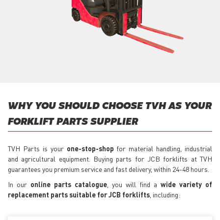
WHY YOU SHOULD CHOOSE TVH AS YOUR
FORKLIFT PARTS SUPPLIER
TVH Parts is your
one-stop-shop
for material handling, industrial
and agricultural equipment. Buying parts for JCB forklifts at TVH
guarantees you premium service and fast delivery, within 24-48 hours.
In our
online parts catalogue
, you will find a
wide variety of
replacement parts suitable for JCB forklifts
, including: