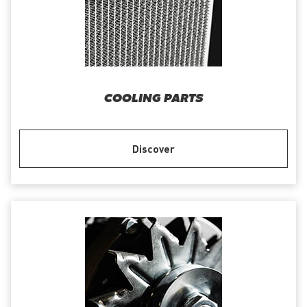
COOLING PARTS
Discover