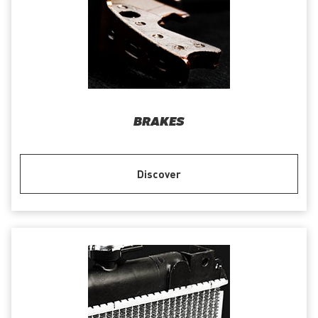
BRAKES
Discover