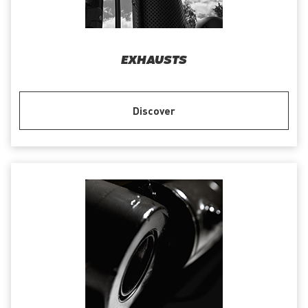
EXHAUSTS
Discover