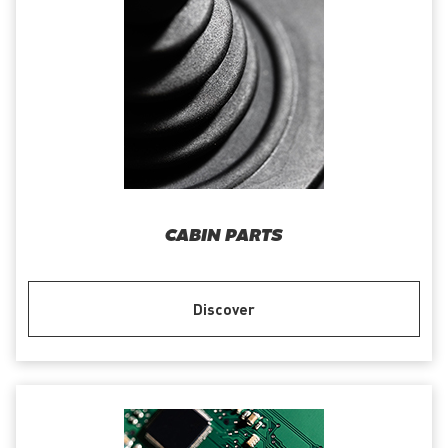
CABIN PARTS
Discover