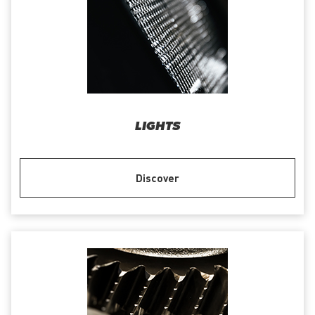
LIGHTS
Discover