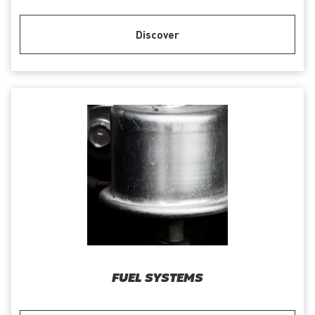
Discover
FUEL SYSTEMS