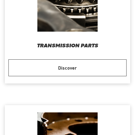
TRANSMISSION PARTS
Discover