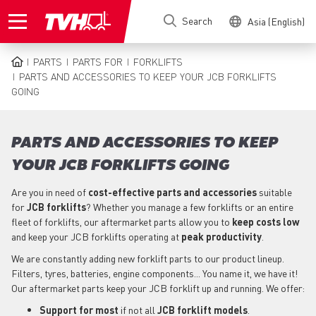
Skip
Search
Asia (English)
to
main
content
PARTS
PARTS FOR
FORKLIFTS
BREADCRUMB
PARTS AND ACCESSORIES TO KEEP YOUR JCB FORKLIFTS
GOING
PARTS AND ACCESSORIES TO KEEP
YOUR JCB FORKLIFTS GOING
Are you in need of
cost-effective parts
and accessories
suitable
for
JCB
forklifts
? Whether you manage a few forklifts or an entire
fleet of forklifts, our aftermarket parts allow you to
keep costs low
and keep your JCB forklifts operating at
peak productivity
.
We are constantly adding new forklift parts to our product lineup.
Filters, tyres, batteries, engine components... You name it, we have it!
Our aftermarket parts keep your JCB forklift up and running. We offer:
Support for most
if not all
JCB forklift models
.