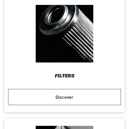
FILTERS
Discover