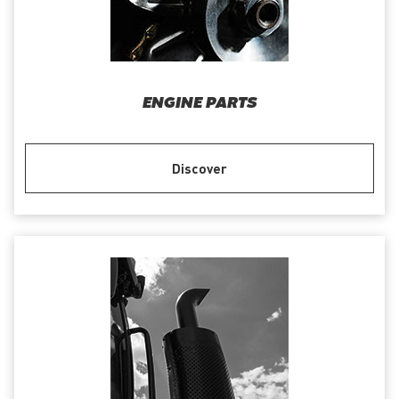
ENGINE PARTS
Discover