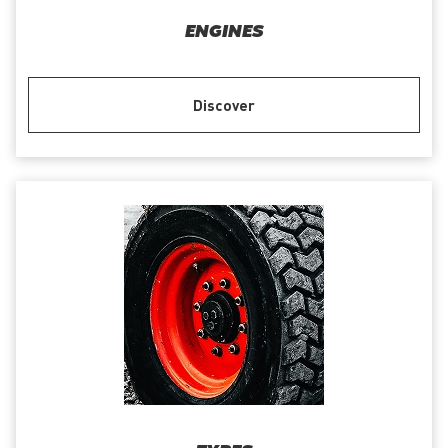
ENGINES
Discover