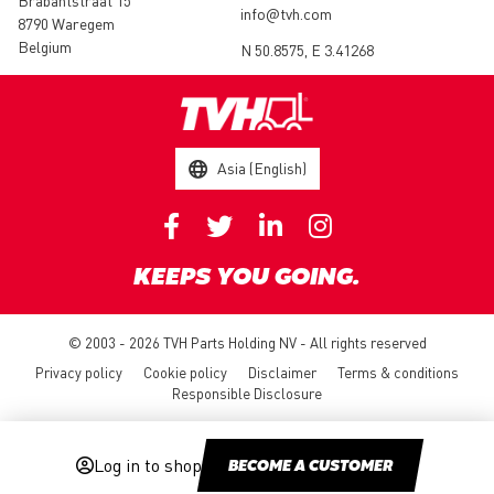
Brabantstraat 15
info@tvh.com
8790 Waregem
Belgium
N 50.8575, E 3.41268
Asia (English)
KEEPS YOU GOING.
© 2003 - 2026 TVH Parts Holding NV - All rights reserved
Privacy policy
Cookie policy
Disclaimer
Terms & conditions
Responsible Disclosure
Log in to shop
BECOME A CUSTOMER