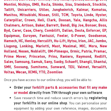
Montini
,
Nichiyu
,
OMG
,
Rocla
,
Shinko
,
Sisu
,
Steinbock
,
Stocklin
,
Tailift
,
Unicarriers
,
Utilev
,
Jungheinrich
,
Kalmar
,
Komatsu
,
Manitou
,
Mitsubishi
,
Nissan
,
Still
,
TCM
,
Toyota
,
Linde
,
Hyster
,
Caterpillar
,
Crown
,
Heli
,
Clark
,
Doosan
,
Yale
,
Hangcha
,
Allis
Chalmers
,
Artison
,
Baker
,
Barrett
,
Bendi
,
Big Joe
,
Bonser
,
Boss
,
Byd
,
Carer
,
Case
,
Chery
,
Combilift
,
Dalian
,
Desta
,
Enforcer
,
EP
,
Equipmax
,
Euroyen
,
Fantuzzi
,
Feeler
,
G-Power
,
Goodsense
,
Hamech
,
HC
,
Henley
,
Herculift
,
Hu-Lift
,
Hytsu
,
Irion
,
JAC
,
Jumbo
,
Liugong
,
Lonking
,
Mariotti
,
Mast
,
Maximal
,
MIC
,
Mora
,
New
Holland
,
Nexen
,
Noblelift
,
OM-Pimespo
,
Ormic
,
Patria
,
Pramac
,
Prime Mover
,
Princeton
,
Prins
,
Raniero
,
Raymond
,
Redlift
,
Salev
,
Samsung
,
Samuk
,
Sany
,
Saxby
,
Schaeff
,
Shangli
,
Shantui
,
SMV
,
Soosung
,
Sumitomo
,
Sunward
,
TEU
,
Valmet
,
Versalift
,
Voltas
,
Wecan
,
XCMG
,
YTO
,
Zoomlion
Once you have access to our online shop, you will be able to:
Order your
forklift parts & accessories that fit any make
or model
directly from TVH through your own software
.
Save research time and reduce search errors by
registering
your forklifts in our online shop
. You can personalise your
equipment by adding your own reference, images, documents