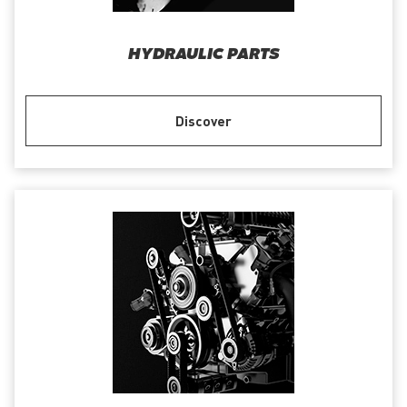
HYDRAULIC PARTS
Discover