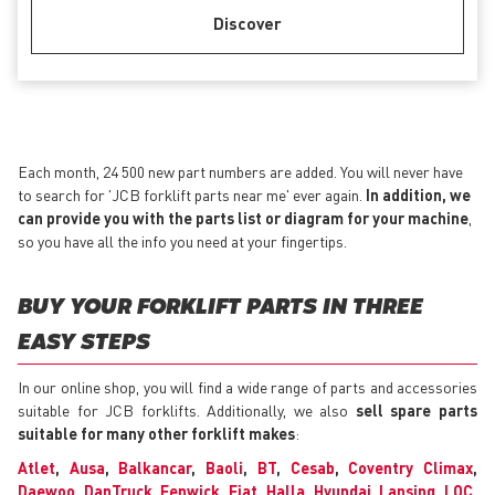
Discover
Each month, 24 500 new part numbers are added. You will never have
to search for 'JCB forklift parts near me' ever again.
In addition, we
can provide you with the parts list or diagram for your machine
,
so you have all the info you need at your fingertips.
BUY YOUR FORKLIFT PARTS IN THREE
EASY STEPS
In our online shop, you will find a wide range of parts and accessories
suitable for JCB forklifts. Additionally, we also
sell spare parts
suitable for many other forklift makes
:
Atlet
,
Ausa
,
Balkancar
,
Baoli
,
BT
,
Cesab
,
Coventry Climax
,
Daewoo
,
DanTruck
,
Fenwick
,
Fiat
,
Halla
,
Hyundai
,
Lansing
,
LOC
,