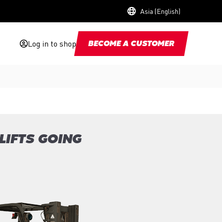
Asia (English)
Log in to shop
BECOME A CUSTOMER
LIFTS GOING