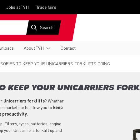
Jobs at TVH
Trade fairs
nloads
About TVH
Contact
SORIES TO KEEP YOUR UNICARRIERS FORKLIFTS GOING
O KEEP YOUR UNICARRIERS FORK
or
Unicarriers
forklifts
? Whether
aftermarket parts allow you to
keep
 productivity
.
. Filters, tyres, batteries, engine
p your Unicarriers forklift up and