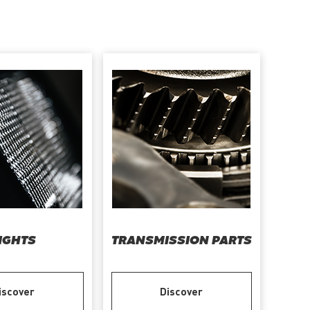
IGHTS
TRANSMISSION PARTS
iscover
Discover