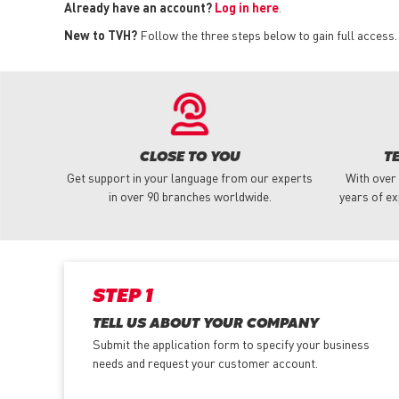
Already have an account?
Log in here
.
New to TVH?
Follow the three steps below to gain full access.
CLOSE TO YOU
T
Get support in your language from our experts
With over
in over 90 branches worldwide.
years of ex
STEP 1
TELL US ABOUT YOUR COMPANY
Submit the application form
to specify your business
needs and request your customer account.