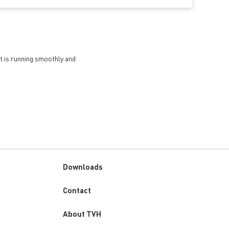
et is running smoothly and
Downloads
Custom
Contact
menu
About TVH