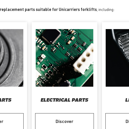
 replacement parts suitable for Unicarriers forklifts
, including:
ARTS
ELECTRICAL PARTS
L
er
Discover
D