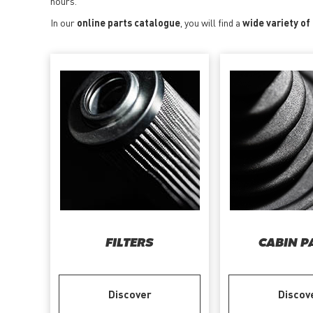
hours.
In our
online parts catalogue
, you will find a
wide variety of
FILTERS
CABIN P
Discover
Discov