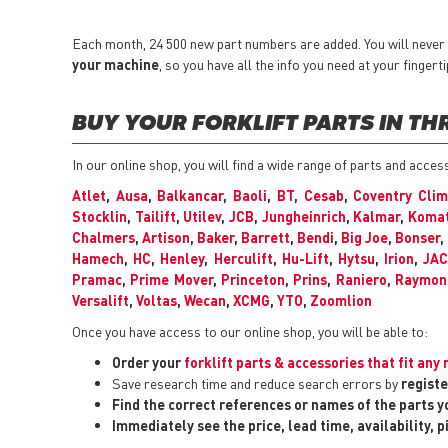
Each month, 24 500 new part numbers are added. You will never h
your machine
, so you have all the info you need at your fingerti
BUY YOUR FORKLIFT PARTS IN TH
In our online shop, you will find a wide range of parts and acces
Atlet
,
Ausa
,
Balkancar
,
Baoli
,
BT
,
Cesab
,
Coventry Cli
Stocklin
,
Tailift
,
Utilev
,
JCB
,
Jungheinrich
,
Kalmar
,
Koma
Chalmers
,
Artison
,
Baker
,
Barrett
,
Bendi
,
Big Joe
,
Bonser
,
Hamech
,
HC
,
Henley
,
Herculift
,
Hu-Lift
,
Hytsu
,
Irion
,
JA
Pramac
,
Prime Mover
,
Princeton
,
Prins
,
Raniero
,
Raymon
Versalift
,
Voltas
,
Wecan
,
XCMG
,
YTO
,
Zoomlion
Once you have access to our online shop, you will be able to:
Order your
forklift parts & accessories that fit an
Save research time and reduce search errors by
registe
Find the correct references or names of the parts 
Immediately see the price, lead time, availability, 