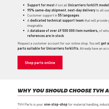
Support for most
if not all
Unicarriers forklift mode
95% same-day shipment
,
next-day delivery
to all ou
Customer support in
55 languages
.
A
dedicated technical support
team
that will provide
imaginable.
A
database of over 49 500 000 item numbers,
of whi
references are in stock
.
Request a customer account for our online shop. You will
get a
parts suitable for Unicarriers forklifts
. Already have an acc
Shop parts online
WHY YOU SHOULD CHOOSE TVH AS
TVH Parts is your
one-stop-shop
for material handling, indust