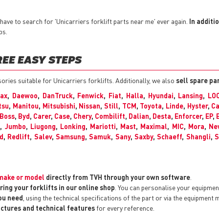
ave to search for 'Unicarriers forklift parts near me' ever again.
In additi
ps.
REE EASY STEPS
sories suitable for Unicarriers forklifts. Additionally, we also
sell spare pa
max
,
Daewoo
,
DanTruck
,
Fenwick
,
Fiat
,
Halla
,
Hyundai
,
Lansing
,
LO
tsu
,
Manitou
,
Mitsubishi
,
Nissan
,
Still
,
TCM
,
Toyota
,
Linde
,
Hyster
,
Ca
Boss
,
Byd
,
Carer
,
Case
,
Chery
,
Combilift
,
Dalian
,
Desta
,
Enforcer
,
EP
,
C
,
Jumbo
,
Liugong
,
Lonking
,
Mariotti
,
Mast
,
Maximal
,
MIC
,
Mora
,
Ne
d
,
Redlift
,
Salev
,
Samsung
,
Samuk
,
Sany
,
Saxby
,
Schaeff
,
Shangli
,
S
y make or model
directly from TVH through your own software
.
ring your forklifts in our online shop
. You can personalise your equipme
you need
, using the technical specifications of the part or via the equipment 
pictures and technical features
for every reference.