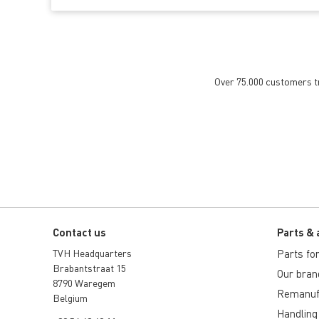
Over 75.000 customers tru
Contact us
Parts & 
TVH Headquarters
Parts for 
Brabantstraat 15
Our bran
8790 Waregem
Remanuf
Belgium
Handling