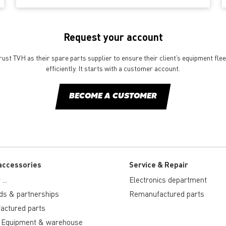
Request your account
st TVH as their spare parts supplier to ensure their client’s equipment fle
efficiently. It starts with a customer account.
BECOME A CUSTOMER
accessories
Service & Repair
...
Electronics department
ds & partnerships
Remanufactured parts
actured parts
 Equipment & warehouse