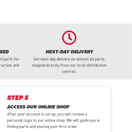
NEED
NEXT-DAY DELIVERY
f parts for
Get next-day delivery on almost all parts,
truction and
shipped directly from our local distribution
centres.
STEP 3
ACCESS OUR ONLINE SHOP
After your account is set up, you will receive a
personal login to our online shop. We will guide you in
finding parts and placing your first order.