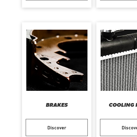
BRAKES
COOLING 
Discover
Discov