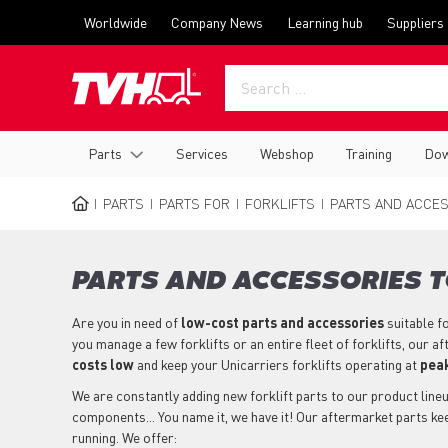
Skip
Top
Worldwide
Company News
Learning hub
Suppliers
to
menu
main
content
Main
Parts
Services
Webshop
Training
Dow
navigation
PARTS
PARTS FOR
FORKLIFTS
PARTS AND ACCES
BREADCRUMB
PARTS AND ACCESSORIES T
Are you in need of
low-cost parts
and accessories
suitable f
you manage a few forklifts or an entire fleet of forklifts, our 
costs low
and keep your Unicarriers forklifts operating at
peak
We are constantly adding new forklift parts to our product lineup
components... You name it, we have it! Our aftermarket parts kee
running. We offer: