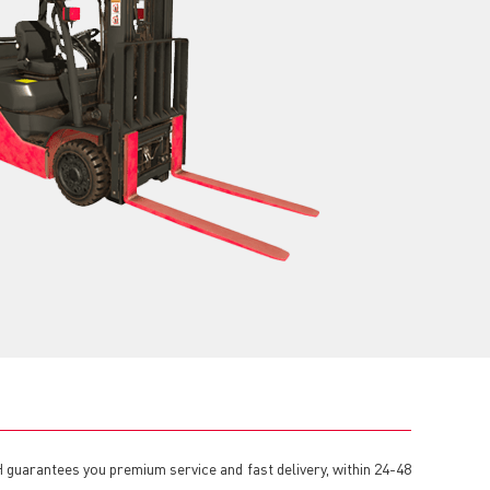
VH guarantees you premium service and fast delivery, within 24-48