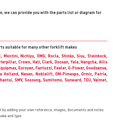
on, we can provide you with the parts list or diagram for
rts suitable for many other forklift makes
:
C
,
Montini
,
Nichiyu
,
OMG
,
Rocla
,
Shinko
,
Sisu
,
Steinbock
,
terpillar
,
Crown
,
Heli
,
Clark
,
Doosan
,
Yale
,
Hangcha
,
Allis
Equipmax
,
Euroyen
,
Fantuzzi
,
Feeler
,
G-Power
,
Goodsense
,
w Holland
,
Nexen
,
Noblelift
,
OM-Pimespo
,
Ormic
,
Patria
,
hantui
,
SMV
,
Soosung
,
Sumitomo
,
Sunward
,
TEU
,
Valmet
,
nt by adding your own reference, images, documents and notes.
make and type.