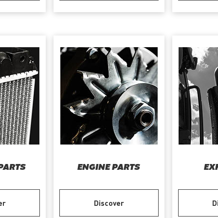
PARTS
ENGINE PARTS
EX
er
Discover
D