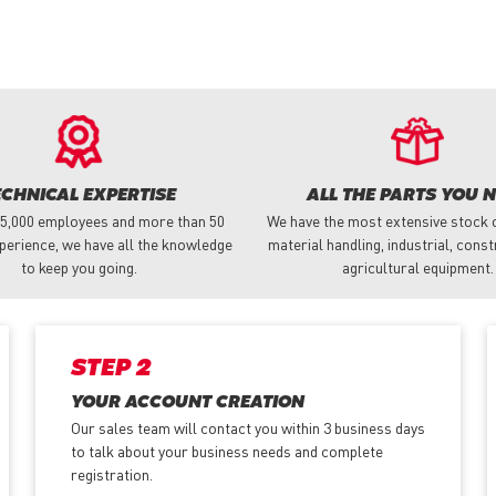
ECHNICAL EXPERTISE
ALL THE PARTS YOU 
 5,000 employees and more than 50
We have the most extensive stock o
perience, we have all the knowledge
material handling, industrial, cons
to keep you going.
agricultural equipment.
STEP 2
YOUR ACCOUNT CREATION
Our sales team will contact you within 3 business days
to talk about your business needs and complete
registration.