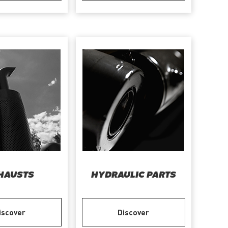
HAUSTS
HYDRAULIC PARTS
iscover
Discover