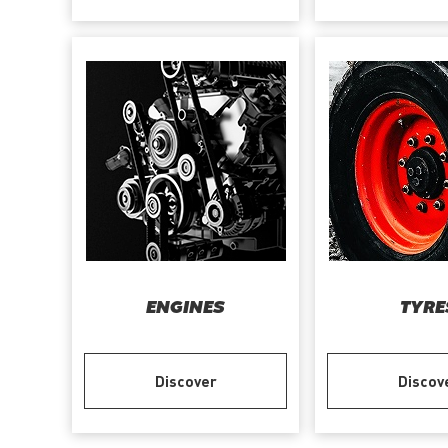
ENGINES
TYRE
Discover
Discov