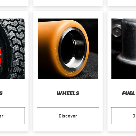
S
WHEELS
FUEL
er
Discover
D