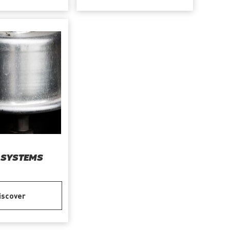
 SYSTEMS
iscover