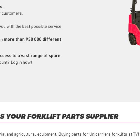
ls
.
r customers.
 you with the best possible service
ch
more than 930 000 different
ccess to a vast range of spare
ount? Log in now!
 YOUR FORKLIFT PARTS SUPPLIER
rial and agricultural equipment. Buying parts for Unicarriers forklifts at T