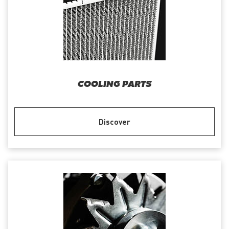
COOLING PARTS
Discover