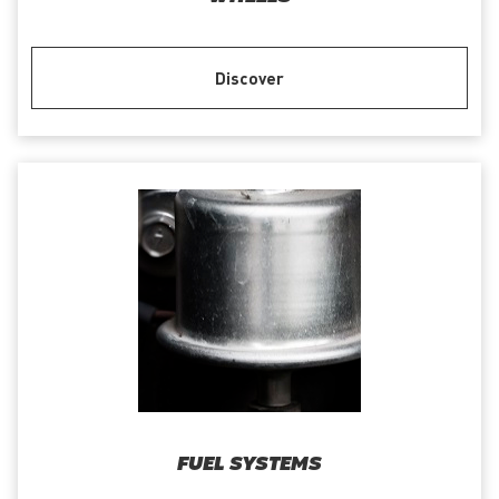
Discover
FUEL SYSTEMS