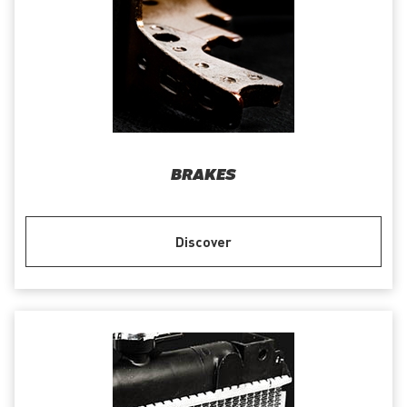
BRAKES
Discover