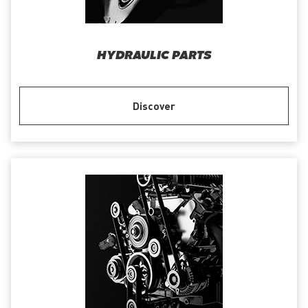
HYDRAULIC PARTS
Discover