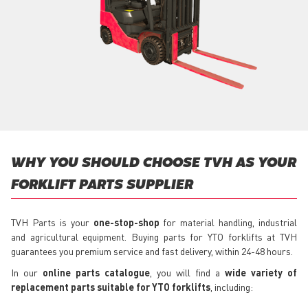
WHY YOU SHOULD CHOOSE TVH AS YOUR
FORKLIFT PARTS SUPPLIER
TVH Parts is your
one-stop-shop
for material handling, industrial
and agricultural equipment. Buying parts for YTO forklifts at TVH
guarantees you premium service and fast delivery, within 24-48 hours.
In our
online parts catalogue
, you will find a
wide variety of
replacement parts suitable for YTO forklifts
, including: