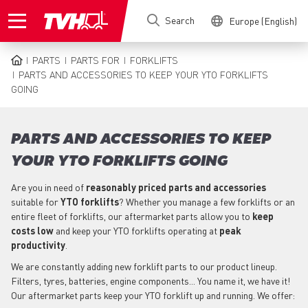
Skip
Search
Europe (English)
to
main
content
PARTS
PARTS FOR
FORKLIFTS
BREADCRUMB
PARTS AND ACCESSORIES TO KEEP YOUR YTO FORKLIFTS
GOING
PARTS AND ACCESSORIES TO KEEP
YOUR YTO FORKLIFTS GOING
Are you in need of
reasonably priced parts
and accessories
suitable for
YTO
forklifts
? Whether you manage a few forklifts or an
entire fleet of forklifts, our aftermarket parts allow you to
keep
costs low
and keep your YTO forklifts operating at
peak
productivity
.
We are constantly adding new forklift parts to our product lineup.
Filters, tyres, batteries, engine components... You name it, we have it!
Our aftermarket parts keep your YTO forklift up and running. We offer: