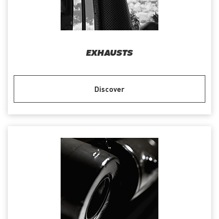
EXHAUSTS
Discover