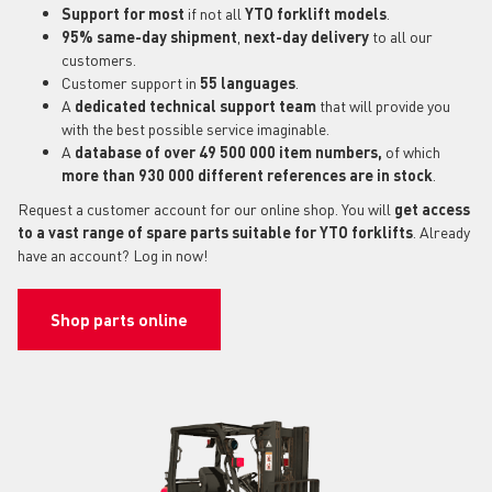
Support for most
if not all
YTO forklift models
.
95% same-day shipment
,
next-day delivery
to all our
customers.
Customer support in
55 languages
.
A
dedicated technical support
team
that will provide you
with the best possible service imaginable.
A
database of over 49 500 000 item numbers,
of which
more than 930 000 different references are in stock
.
Request a customer account for our online shop. You will
get access
to a vast range of spare parts suitable for YTO forklifts
. Already
have an account? Log in now!
Shop parts online