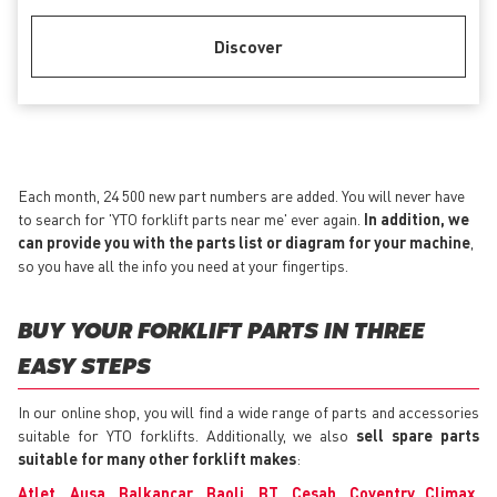
Discover
Each month, 24 500 new part numbers are added. You will never have
to search for 'YTO forklift parts near me' ever again.
In addition, we
can provide you with the parts list or diagram for your machine
,
so you have all the info you need at your fingertips.
BUY YOUR FORKLIFT PARTS IN THREE
EASY STEPS
In our online shop, you will find a wide range of parts and accessories
suitable for YTO forklifts. Additionally, we also
sell spare parts
suitable for many other forklift makes
:
Atlet
,
Ausa
,
Balkancar
,
Baoli
,
BT
,
Cesab
,
Coventry Climax
,