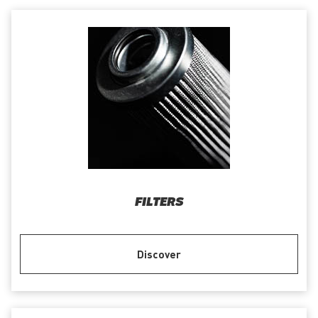
FILTERS
Discover