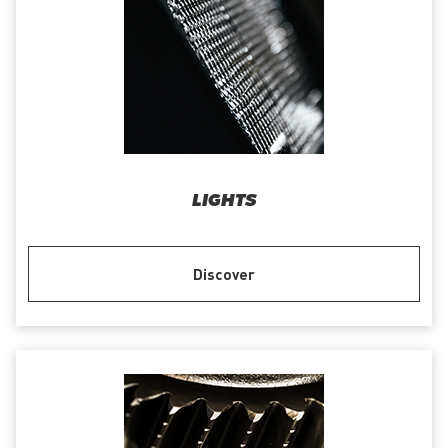
LIGHTS
Discover