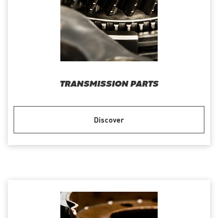
TRANSMISSION PARTS
Discover