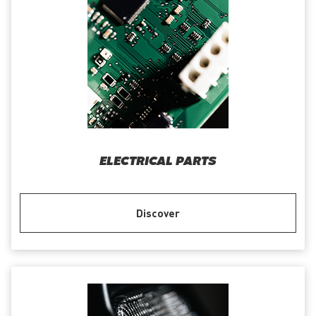
ELECTRICAL PARTS
Discover