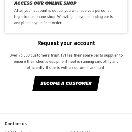
ACCESS OUR ONLINE SHOP
After your account is set up, you will receive a personal
login to our online shop. We will guide you in finding parts
and placing your first order.
Request your account
Over 75.000 customers trust TVH as their spare parts supplier to
ensure their client’s equipment fleet is running smoothly and
efficiently. It starts with a customer account.
BECOME A CUSTOMER
Contact us