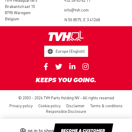
TVH Headquarters
+32 56 43 42 11
Brabantstraat 15
info@tvh.com
8790 Waregem
Belgium
N 50.8575, E 3.41268
Europe (English)
KEEPS YOU GOING.
© 2003 - 2026 TVH Parts Holding NV - All rights reserved
Privacy policy
Cookie policy
Disclaimer
Terms & conditions
Responsible Disclosure
Log in to shop
BECOME A CUSTOMER