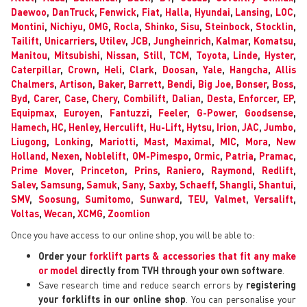
Daewoo
,
DanTruck
,
Fenwick
,
Fiat
,
Halla
,
Hyundai
,
Lansing
,
LOC
,
Montini
,
Nichiyu
,
OMG
,
Rocla
,
Shinko
,
Sisu
,
Steinbock
,
Stocklin
,
Tailift
,
Unicarriers
,
Utilev
,
JCB
,
Jungheinrich
,
Kalmar
,
Komatsu
,
Manitou
,
Mitsubishi
,
Nissan
,
Still
,
TCM
,
Toyota
,
Linde
,
Hyster
,
Caterpillar
,
Crown
,
Heli
,
Clark
,
Doosan
,
Yale
,
Hangcha
,
Allis
Chalmers
,
Artison
,
Baker
,
Barrett
,
Bendi
,
Big Joe
,
Bonser
,
Boss
,
Byd
,
Carer
,
Case
,
Chery
,
Combilift
,
Dalian
,
Desta
,
Enforcer
,
EP
,
Equipmax
,
Euroyen
,
Fantuzzi
,
Feeler
,
G-Power
,
Goodsense
,
Hamech
,
HC
,
Henley
,
Herculift
,
Hu-Lift
,
Hytsu
,
Irion
,
JAC
,
Jumbo
,
Liugong
,
Lonking
,
Mariotti
,
Mast
,
Maximal
,
MIC
,
Mora
,
New
Holland
,
Nexen
,
Noblelift
,
OM-Pimespo
,
Ormic
,
Patria
,
Pramac
,
Prime Mover
,
Princeton
,
Prins
,
Raniero
,
Raymond
,
Redlift
,
Salev
,
Samsung
,
Samuk
,
Sany
,
Saxby
,
Schaeff
,
Shangli
,
Shantui
,
SMV
,
Soosung
,
Sumitomo
,
Sunward
,
TEU
,
Valmet
,
Versalift
,
Voltas
,
Wecan
,
XCMG
,
Zoomlion
Once you have access to our online shop, you will be able to:
Order your
forklift parts & accessories that fit any make
or model
directly from TVH through your own software
.
Save research time and reduce search errors by
registering
your forklifts in our online shop
. You can personalise your