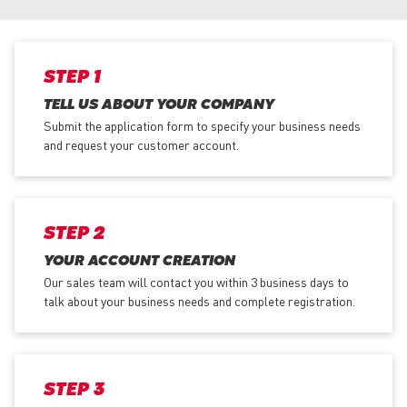
STEP 1
TELL US ABOUT YOUR COMPANY
Submit the application form
to specify your business needs
and request your customer account.
STEP 2
YOUR ACCOUNT CREATION
Our sales team will contact you within 3 business days to
talk about your business needs and complete registration.
STEP 3