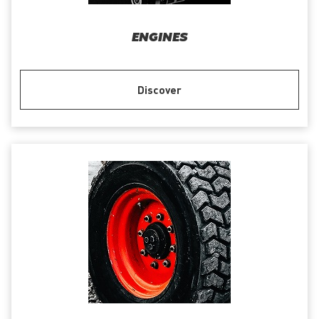
ENGINES
Discover