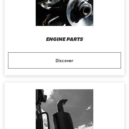
ENGINE PARTS
Discover