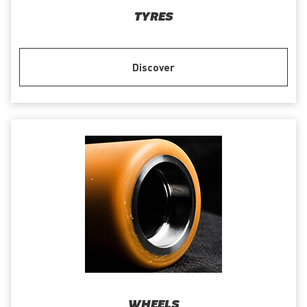
TYRES
Discover
WHEELS