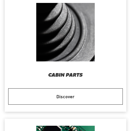
CABIN PARTS
Discover