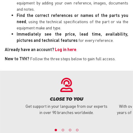
equipment by adding your own reference, images, documents
and notes.
Find the correct references or names of the parts you
need
, using the technical specifications of the part or via the
equipment make and type.
Immediately see the price, lead time, availability,
pictures and technical features
for every reference.
Already have an account?
Log in here
.
New to TVH?
Follow the three steps below to gain full access.
CLOSE TO YOU
Get support in your language from our experts
With ov
in over 90 branches worldwide.
years of 