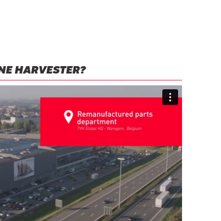
NE HARVESTER?