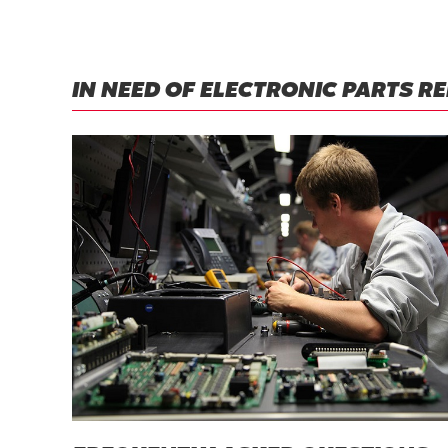
IN NEED OF ELECTRONIC PARTS R