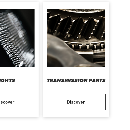
IGHTS
TRANSMISSION PARTS
iscover
Discover