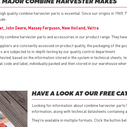
LL MAJOR COMBINE HARVESTER MAKES
gh quality combine harvester parts is essential. Since our origins in 1969, 
lude:
at
,
John Deere
,
Massey Ferguson
,
New Holland
,
Valtra
ity combine harvester parts and accessories in our product range. They have
pliers are constantly assessed on product quality, the packaging of the goods
 are subjected to in-depth testing by our quality control department.
ested, based on the information stored in the system in technical sheets, t
nternal code and label, individually packed and then stored in our warehouse w
HAVE A LOOK AT OUR FREE C
Looking for information about combine harvester parts?
information, along with technical datasheets containing al
They're available in multiple formats. Click the button be