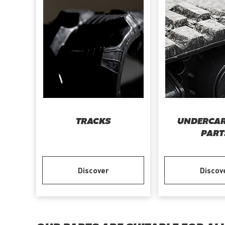
TRACKS
UNDERCAR
PART
Discover
Discov