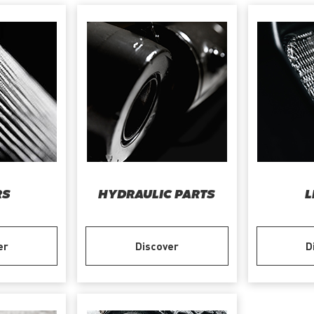
RS
HYDRAULIC PARTS
L
er
Discover
D