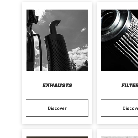
EXHAUSTS
FILTE
Discover
Discov