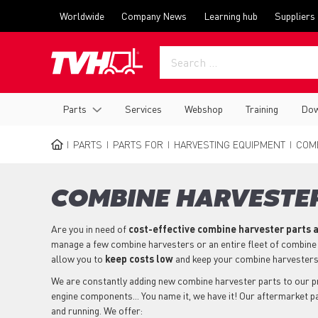
Skip
Top
Worldwide
Company News
Learning hub
Suppliers
to
menu
main
content
Main
Parts
Services
Webshop
Training
Dow
navigation
PARTS
PARTS FOR
HARVESTING EQUIPMENT
COMB
BREADCRUMB
COMBINE HARVESTER
Are you in need of
cost-effective combine harvester parts
a
manage a few combine harvesters or an entire fleet of combine
allow you to
keep costs low
and keep your combine harvesters
We are constantly adding new combine harvester parts to our prod
engine components... You name it, we have it! Our aftermarket 
and running. We offer: