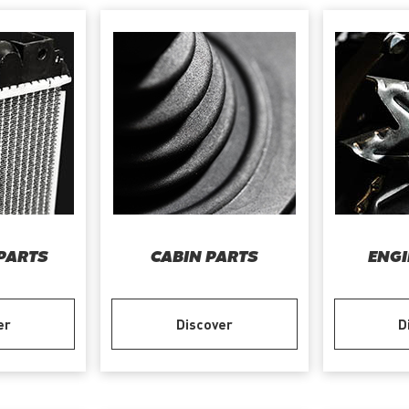
PARTS
CABIN PARTS
ENGI
er
Discover
D