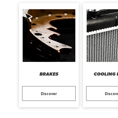
BRAKES
COOLING 
Discover
Discov