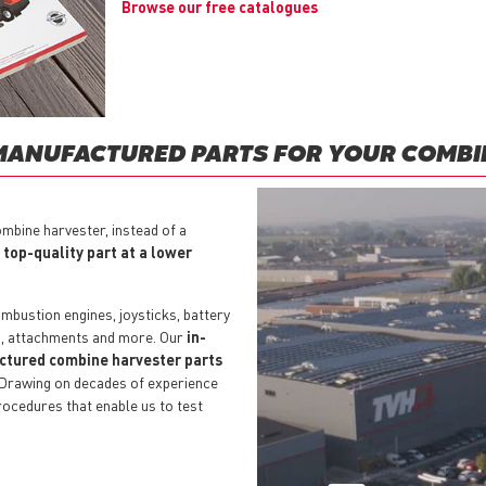
Browse our free catalogues
MANUFACTURED PARTS FOR YOUR COMBI
mbine harvester, instead of a
a
top-quality part at a lower
mbustion engines, joysticks, battery
s, attachments and more. Our
in-
actured combine harvester parts
 Drawing on decades of experience
rocedures that enable us to test