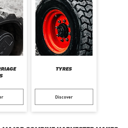
RIAGE
TYRES
S
er
Discover