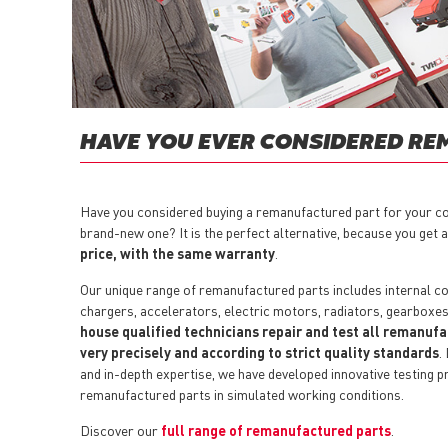
HAVE YOU EVER CONSIDERED RE
Have you considered buying a remanufactured part for your co
brand-new one? It is the perfect alternative, because you get 
price, with the same warranty
.
Our unique range of remanufactured parts includes internal co
chargers, accelerators, electric motors, radiators, gearboxe
house qualified technicians repair and test all remanuf
very precisely and according to strict quality standards
.
and in-depth expertise, we have developed innovative testing p
remanufactured parts in simulated working conditions.
Discover our
full range of remanufactured parts
.