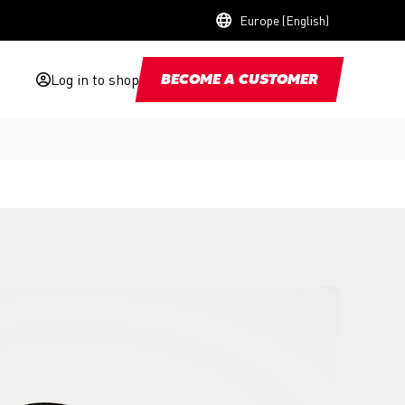
Europe (English)
Log in to shop
BECOME A CUSTOMER