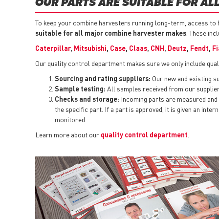
OUR PARTS ARE SUITABLE FOR A
To keep your combine harvesters running long-term, access to hi
suitable for all major combine harvester makes
. These inc
Caterpillar
,
Mitsubishi
,
Case
,
Claas
,
CNH
,
Deutz
,
Fendt
,
Fi
Our quality control department makes sure we only include qual
Sourcing and rating suppliers:
Our new and existing sup
Sample testing:
All samples received from our suppliers
Checks and storage:
Incoming parts are measured and t
the specific part. If a part is approved, it is given an i
monitored.
Learn more about our
quality control department
.