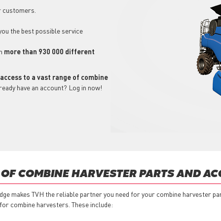
r customers.
 you the best possible service
ch
more than 930 000 different
 access to a vast range of combine
lready have an account? Log in now!
 OF COMBINE HARVESTER PARTS AND AC
dge makes TVH the reliable partner you need for your combine harvester pa
 for combine harvesters. These include: