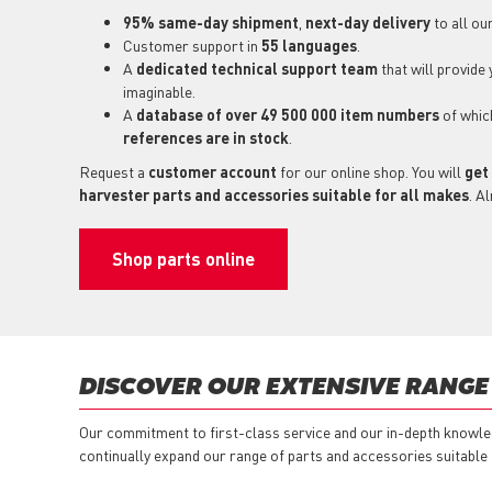
95% same-day shipment
,
next-day delivery
to all ou
Customer support in
55 languages
.
A
dedicated technical support
team
that will provide
imaginable.
A
database of over 49 500 000 item numbers
of whi
references are in stock
.
Request a
customer account
for our online shop. You will
get
harvester parts and accessories suitable for all makes
. A
Shop parts online
DISCOVER OUR EXTENSIVE RANGE
Our commitment to first-class service and our in-depth knowle
continually expand our range of parts and accessories suitable