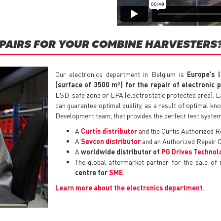
EPAIRS FOR YOUR COMBINE HARVESTERS
Our electronics department in Belgium is
Europe’s 
(surface of 3500 m²) for the repair of electronic 
ESD-safe zone or EPA (electrostatic protected area). Eac
can guarantee optimal quality, as a result of optimal k
Development team, that provides the perfect test systems
A
Curtis distributor
and the Curtis Authorized R
A
Sevcon distributor
and an Authorized Repair C
A
worldwide distributor of
PG Drives Technol
The global aftermarket partner for the sale of
centre for
SME
.
Learn more about the electronics department
.