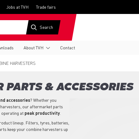
Jobs at TVH
Trade fairs
nloads
About TVH
Contact
INE HARVESTERS
 PARTS & ACCESSORIES
nd accessories
? Whether you
 harvesters, our aftermarket parts
 operating at
peak productivity
.
uct lineup. Filters, tyres, batteries,
parts keep your combine harvesters up