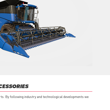
CESSORIES
rts. By following industry and technological developments we