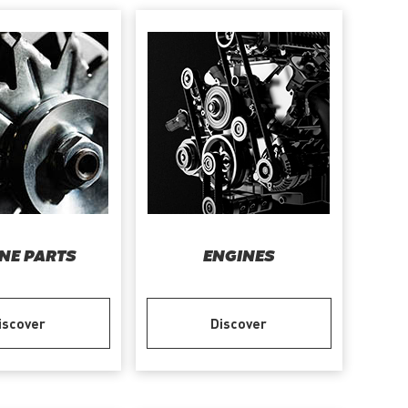
NE PARTS
ENGINES
iscover
Discover