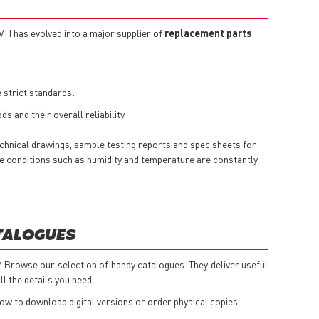
TVH has evolved into a major supplier of
replacement parts
 strict standards:
 and their overall reliability.
echnical drawings, sample testing reports and spec sheets for
here conditions such as humidity and temperature are constantly
ATALOGUES
 Browse our selection of handy catalogues. They deliver useful
l the details you need.
low to download digital versions or order physical copies.