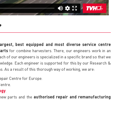
?
largest, best equipped and most diverse service centre
parts
for combine harvesters. There, our engineers work in an
h of our engineers is specialized in a specific brand so that we
nowledge. Each engineer is supported for this by our Research &
. As a result of this thorough way of working, we are:
epair Centre for Europe.
entre.
ogy
.
 new parts and the
authorised repair and remanufacturing