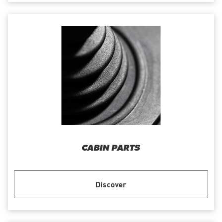
CABIN PARTS
Discover