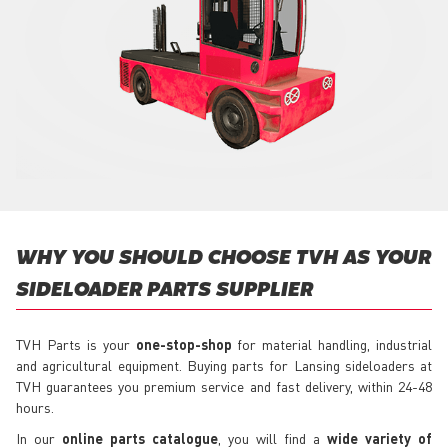
WHY YOU SHOULD CHOOSE TVH AS YOUR
SIDELOADER PARTS SUPPLIER
TVH Parts is your
one-stop-shop
for material handling, industrial
and agricultural equipment. Buying parts for Lansing sideloaders at
TVH guarantees you premium service and fast delivery, within 24-48
hours.
In our
online parts catalogue
, you will find a
wide variety of