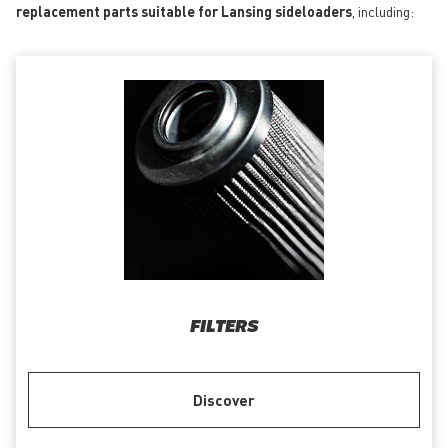
replacement parts suitable for Lansing sideloaders
, including:
FILTERS
Discover