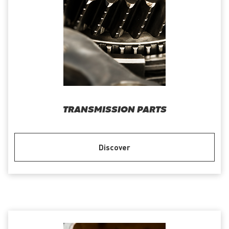
TRANSMISSION PARTS
Discover