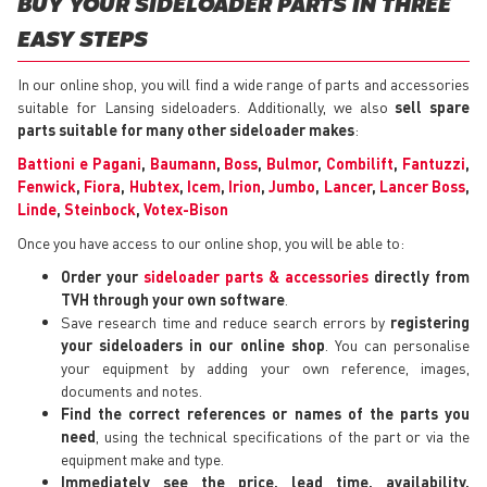
BUY YOUR SIDELOADER PARTS IN THREE
EASY STEPS
In our online shop, you will find a wide range of parts and accessories
suitable for Lansing sideloaders. Additionally, we also
sell spare
parts suitable for many other sideloader makes
:
Battioni e Pagani
,
Baumann
,
Boss
,
Bulmor
,
Combilift
,
Fantuzzi
,
Fenwick
,
Fiora
,
Hubtex
,
Icem
,
Irion
,
Jumbo
,
Lancer
,
Lancer Boss
,
Linde
,
Steinbock
,
Votex-Bison
Once you have access to our online shop, you will be able to:
Order your
sideloader parts & accessories
directly from
TVH through your own software
.
Save research time and reduce search errors by
registering
your sideloaders in our online shop
. You can personalise
your equipment by adding your own reference, images,
documents and notes.
Find the correct references or names of the parts you
need
, using the technical specifications of the part or via the
equipment make and type.
Immediately see the price, lead time, availability,