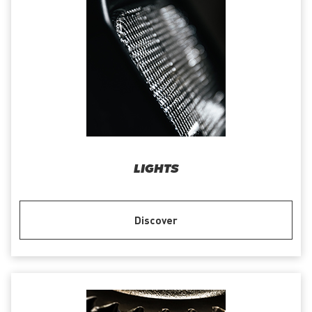
LIGHTS
Discover