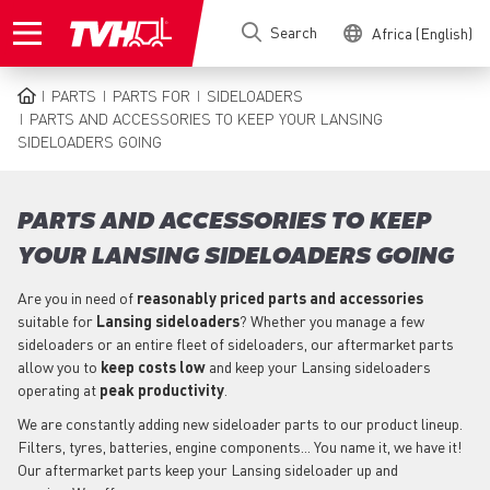
Skip
Search
Africa (English)
to
main
content
PARTS
PARTS FOR
SIDELOADERS
BREADCRUMB
PARTS AND ACCESSORIES TO KEEP YOUR LANSING
SIDELOADERS GOING
PARTS AND ACCESSORIES TO KEEP
YOUR LANSING SIDELOADERS GOING
Are you in need of
reasonably priced parts
and accessories
suitable for
Lansing
sideloaders
? Whether you manage a few
sideloaders or an entire fleet of sideloaders, our aftermarket parts
allow you to
keep costs low
and keep your Lansing sideloaders
operating at
peak productivity
.
We are constantly adding new sideloader parts to our product lineup.
Filters, tyres, batteries, engine components... You name it, we have it!
Our aftermarket parts keep your Lansing sideloader up and