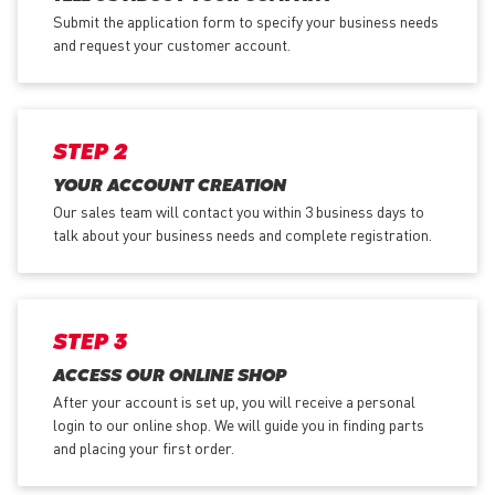
Submit the application form
to specify your business needs
and request your customer account.
STEP 2
YOUR ACCOUNT CREATION
Our sales team will contact you within 3 business days to
talk about your business needs and complete registration.
STEP 3
ACCESS OUR ONLINE SHOP
After your account is set up, you will receive a personal
login to our online shop. We will guide you in finding parts
and placing your first order.