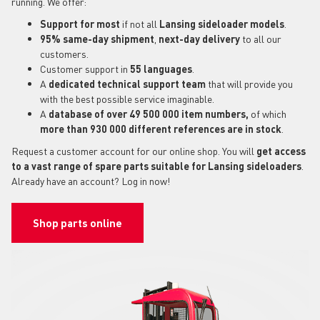
running. We offer:
Support for most
if not all
Lansing sideloader models
.
95% same-day shipment
,
next-day delivery
to all our
customers.
Customer support in
55 languages
.
A
dedicated technical support
team
that will provide you
with the best possible service imaginable.
A
database of over 49 500 000 item numbers,
of which
more than 930 000 different references are in stock
.
Request a customer account for our online shop. You will
get access
to a vast range of spare parts suitable for Lansing sideloaders
.
Already have an account? Log in now!
Shop parts online