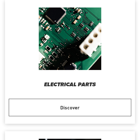
ELECTRICAL PARTS
Discover