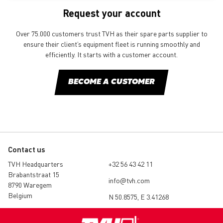
Request your account
Over 75.000 customers trust TVH as their spare parts supplier to
ensure their client’s equipment fleet is running smoothly and
efficiently. It starts with a customer account.
BECOME A CUSTOMER
Contact us
TVH Headquarters
+32 56 43 42 11
Brabantstraat 15
info@tvh.com
8790 Waregem
Belgium
N 50.8575, E 3.41268