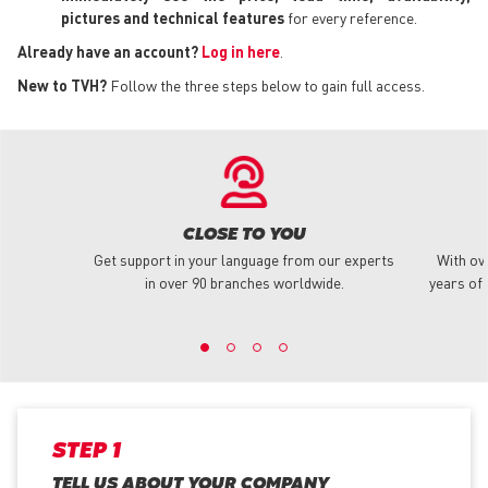
pictures and technical features
for every reference.
Already have an account?
Log in here
.
New to TVH?
Follow the three steps below to gain full access.
CLOSE TO YOU
Get support in your language from our experts
With ov
in over 90 branches worldwide.
years of 
STEP 1
TELL US ABOUT YOUR COMPANY