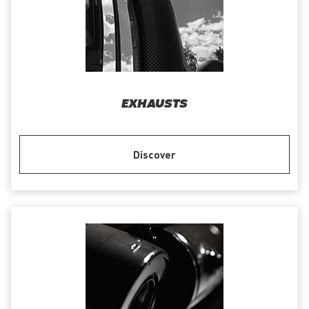
EXHAUSTS
Discover