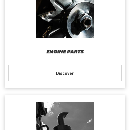
ENGINE PARTS
Discover