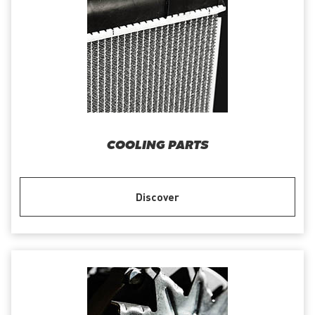
COOLING PARTS
Discover