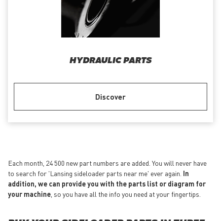
HYDRAULIC PARTS
Discover
Each month, 24 500 new part numbers are added. You will never have
to search for 'Lansing sideloader parts near me' ever again.
In
addition, we can provide you with the parts list or diagram for
your machine
, so you have all the info you need at your fingertips.