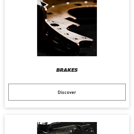
BRAKES
Discover