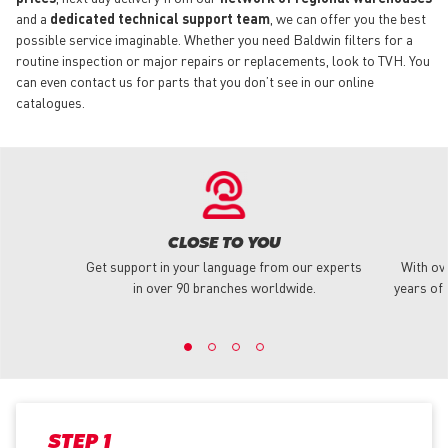
and a
dedicated technical support team
, we can offer you the best
possible service imaginable. Whether you need Baldwin filters for a
routine inspection or major repairs or replacements, look to TVH. You
can even contact us for parts that you don’t see in our online
catalogues.
CLOSE TO YOU
Get support in your language from our experts
With ov
in over 90 branches worldwide.
years of 
STEP 1