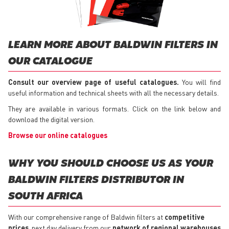
LEARN MORE ABOUT BALDWIN FILTERS IN
OUR CATALOGUE
Consult our overview page of useful catalogues.
You will find
useful information and technical sheets with all the necessary details.
They are available in various formats. Click on the link below and
download the digital version.
Browse our online catalogues
WHY YOU SHOULD CHOOSE US AS YOUR
BALDWIN FILTERS DISTRIBUTOR IN
SOUTH AFRICA
With our comprehensive range of Baldwin filters at
competitive
prices
, next day delivery from our
network of regional warehouses