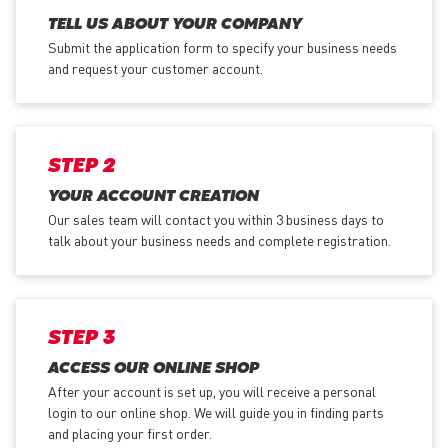
TELL US ABOUT YOUR COMPANY
Submit the application form
to specify your business needs
and request your customer account.
STEP 2
YOUR ACCOUNT CREATION
Our sales team will contact you within 3 business days to
talk about your business needs and complete registration.
STEP 3
ACCESS OUR ONLINE SHOP
After your account is set up, you will receive a personal
login to our online shop. We will guide you in finding parts
and placing your first order.