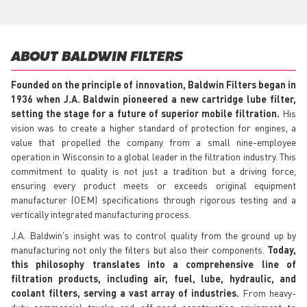
ABOUT BALDWIN FILTERS
Founded on the principle of innovation, Baldwin Filters began in
1936 when J.A. Baldwin pioneered a new cartridge lube filter,
setting the stage for a future of superior mobile filtration.
His
vision was to create a higher standard of protection for engines, a
value that propelled the company from a small nine-employee
operation in Wisconsin to a global leader in the filtration industry. This
commitment to quality is not just a tradition but a driving force,
ensuring every product meets or exceeds original equipment
manufacturer (OEM) specifications through rigorous testing and a
vertically integrated manufacturing process.
J.A. Baldwin's insight was to control quality from the ground up by
manufacturing not only the filters but also their components.
Today,
this philosophy translates into a comprehensive line of
filtration products, including air, fuel, lube, hydraulic, and
coolant filters, serving a vast array of industries.
From heavy-