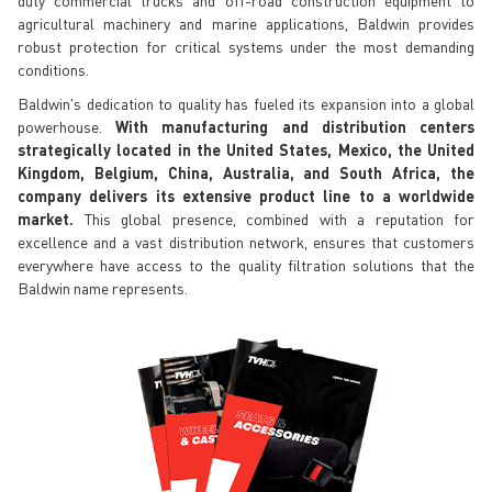
duty commercial trucks and off-road construction equipment to
agricultural machinery and marine applications, Baldwin provides
robust protection for critical systems under the most demanding
conditions.
Baldwin's dedication to quality has fueled its expansion into a global
powerhouse.
With manufacturing and distribution centers
strategically located in the United States, Mexico, the United
Kingdom, Belgium, China, Australia, and South Africa, the
company delivers its extensive product line to a worldwide
market.
This global presence, combined with a reputation for
excellence and a vast distribution network, ensures that customers
everywhere have access to the quality filtration solutions that the
Baldwin name represents.