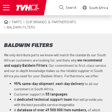
Skip
Search
South Africa
to
main
content
PARTS
OUR BRANDS & PARTNERSHIPS
BREADCRUMB
BALDWIN FILTERS
BALDWIN FILTERS
We only distribute parts we know will match the standards our South
African customers are looking for, and thats why
we recommend
and supply Baldwin Filters
. Our commitment to first-class service
and our in-depth knowledge makes us the reliable supplier in South
Africa you need for your Baldwin filters. Furthermore, we offer:
95% same-day shipment
,
next-day delivery
to all our
customers in South Africa.
Customer support in
55 languages
.
A
dedicated technical support
team
that will provide you
with the best possible service imaginable.
A
database of over 49 500 000 item numbers,
of which