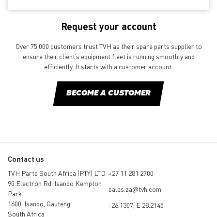
Request your account
Over 75.000 customers trust TVH as their spare parts supplier to
ensure their client’s equipment fleet is running smoothly and
efficiently. It starts with a customer account.
BECOME A CUSTOMER
Contact us
TVH Parts South Africa (PTY) LTD
+27 11 281 2700
90 Electron Rd, Isando Kempton
sales.za@tvh.com
Park
1600, Isando, Gauteng
-26.1307, E 28.2145
South Africa