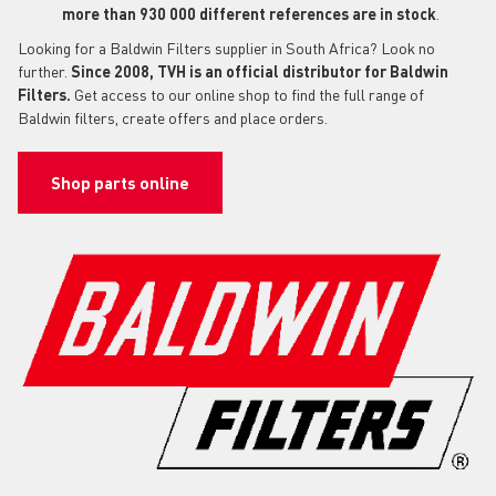
more than 930 000 different references are in stock
.
Looking for a Baldwin Filters supplier in South Africa? Look no
further.
Since 2008, TVH is an official distributor for Baldwin
Filters.
Get access to our online shop to find the full range of
Baldwin filters, create offers and place orders.
Shop parts online