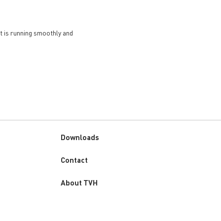
et is running smoothly and
Downloads
Custom
Contact
menu
About TVH