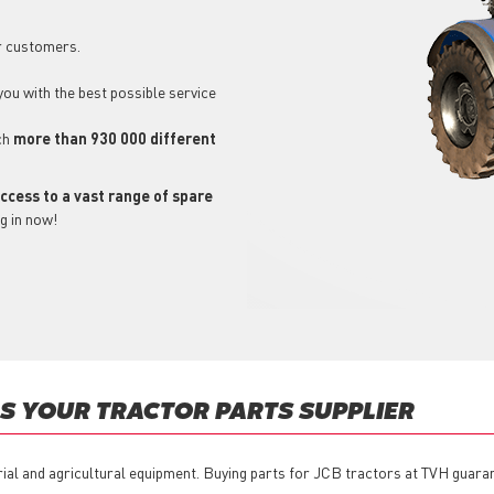
r customers.
 you with the best possible service
ch
more than 930 000 different
ccess to a vast range of spare
g in now!
 YOUR TRACTOR PARTS SUPPLIER
rial and agricultural equipment. Buying parts for JCB tractors at TVH guaran