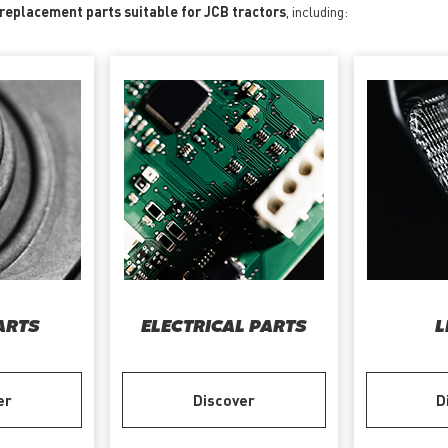
 replacement parts suitable for JCB tractors
, including:
ARTS
ELECTRICAL PARTS
L
er
Discover
D