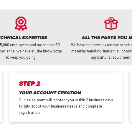
ECHNICAL EXPERTISE
ALL THE PARTS YOU 
 5,000 employees and more than 50
We have the most extensive stock o
perience, we have all the knowledge
material handling, industrial, cons
to keep you going.
agricultural equipment.
STEP 2
YOUR ACCOUNT CREATION
Our sales team will contact you within 3 business days
to talk about your business needs and complete
registration.