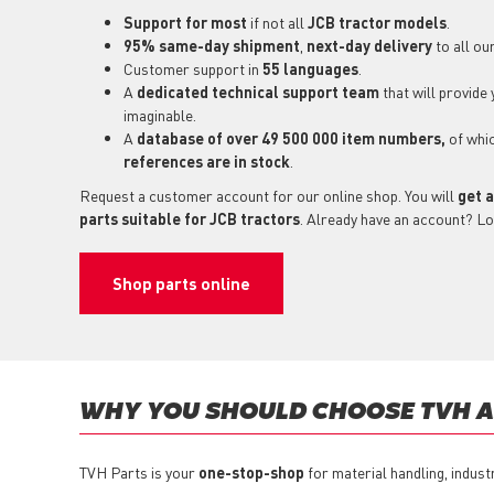
Support for most
if not all
JCB tractor models
.
95% same-day shipment
,
next-day delivery
to all ou
Customer support in
55 languages
.
A
dedicated technical support
team
that will provide
imaginable.
A
database of over 49 500 000 item numbers,
of whi
references are in stock
.
Request a customer account for our online shop. You will
get a
parts suitable for JCB tractors
. Already have an account? Lo
Shop parts online
WHY YOU SHOULD CHOOSE TVH AS
TVH Parts is your
one-stop-shop
for material handling, indust