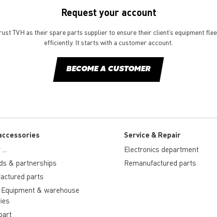
Request your account
st TVH as their spare parts supplier to ensure their client’s equipment fle
efficiently. It starts with a customer account.
BECOME A CUSTOMER
accessories
Service & Repair
...
Electronics department
ds & partnerships
Remanufactured parts
actured parts
 Equipment & warehouse
ies
part