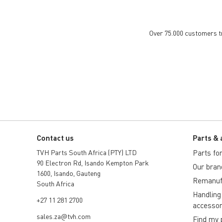
Over 75.000 customers tru
Contact us
Parts & 
TVH Parts South Africa (PTY) LTD
Parts for 
90 Electron Rd, Isando Kempton Park
Our bran
1600, Isando, Gauteng
Remanuf
South Africa
Handling
+27 11 281 2700
accessor
sales.za@tvh.com
Find my 