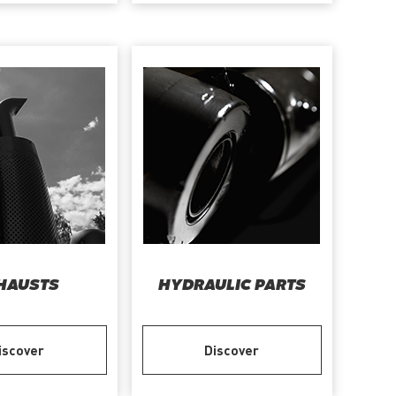
HAUSTS
HYDRAULIC PARTS
iscover
Discover