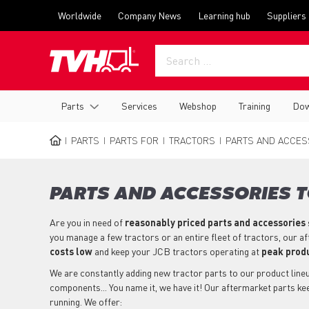
Skip
Top
Worldwide
Company News
Learning hub
Suppliers
to
menu
main
content
Main
Parts
Services
Webshop
Training
Dow
navigation
PARTS
PARTS FOR
TRACTORS
PARTS AND ACCESS
BREADCRUMB
PARTS AND ACCESSORIES T
Are you in need of
reasonably priced parts
and accessories
you manage a few tractors or an entire fleet of tractors, our a
costs low
and keep your JCB tractors operating at
peak produ
We are constantly adding new tractor parts to our product lineup
components... You name it, we have it! Our aftermarket parts k
running. We offer: