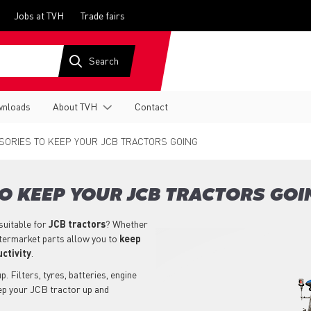
Jobs at TVH
Trade fairs
nloads
About TVH
Contact
ORIES TO KEEP YOUR JCB TRACTORS GOING
O KEEP YOUR JCB TRACTORS GOI
suitable for
JCB
tractors
? Whether
ftermarket parts allow you to
keep
ctivity
.
. Filters, tyres, batteries, engine
eep your JCB tractor up and