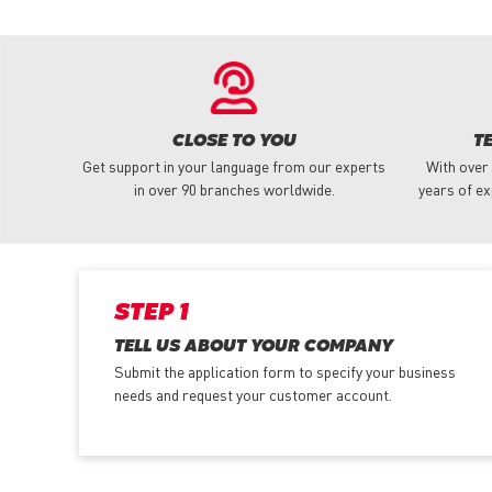
CLOSE TO YOU
T
Get support in your language from our experts
With over
in over 90 branches worldwide.
years of ex
STEP 1
TELL US ABOUT YOUR COMPANY
Submit the application form
to specify your business
needs and request your customer account.