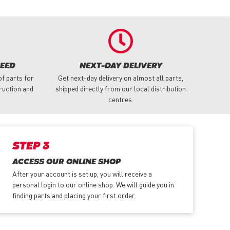
NEED
NEXT-DAY DELIVERY
f parts for
Get next-day delivery on almost all parts,
truction and
shipped directly from our local distribution
centres.
STEP 3
ACCESS OUR ONLINE SHOP
After your account is set up, you will receive a
personal login to our online shop. We will guide you in
finding parts and placing your first order.