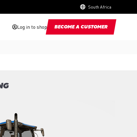
South Africa
Log in to shop
BECOME A CUSTOMER
NG