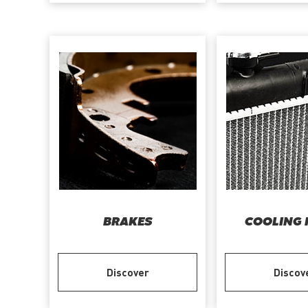
BRAKES
COOLING 
Discover
Discov