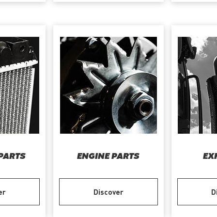
PARTS
ENGINE PARTS
EX
er
Discover
D