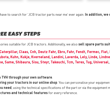
have to search for 'JCB tractor parts near me' ever again.
In addition, we 
EE EASY STEPS
ssories suitable for JCB tractors. Additionally, we also
sell spare parts su
Caterpillar
,
Claas
,
Cnh
,
Deutz Fahr
,
Ebro
,
Fahr
,
Fendt
,
Fermec
,
Fiat
,
ubota
,
Kuhn
,
Kukje
,
Kverneland
,
Landini
,
Laverda
,
Lely
,
Linde
,
Lindne
he
,
Same
,
Shibaura
,
Sisu
,
Steyr
,
Takeuchi
,
Tcm
,
Terex
,
Tug
,
Universal
m TVH through your own software
.
ring your tractors in our online shop
. You can personalise your equipmen
you need
, using the technical specifications of the part or via the equipment 
pictures and technical features
for every reference.