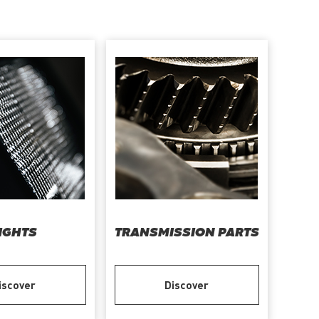
IGHTS
TRANSMISSION PARTS
iscover
Discover