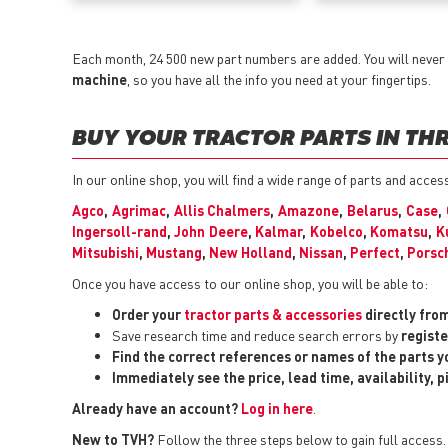
Each month, 24 500 new part numbers are added. You will never 
machine
, so you have all the info you need at your fingertips.
BUY YOUR TRACTOR PARTS IN THR
In our online shop, you will find a wide range of parts and acce
Agco
,
Agrimac
,
Allis Chalmers
,
Amazone
,
Belarus
,
Case
,
Ingersoll-rand
,
John Deere
,
Kalmar
,
Kobelco
,
Komatsu
,
K
Mitsubishi
,
Mustang
,
New Holland
,
Nissan
,
Perfect
,
Porsc
Once you have access to our online shop, you will be able to:
Order your
tractor parts & accessories
directly fro
Save research time and reduce search errors by
registe
Find the correct references or names of the parts 
Immediately see the price, lead time, availability, 
Already have an account?
Log in here
.
New to TVH?
Follow the three steps below to gain full access.