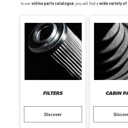
In our
online parts catalogue
, you will find a
wide variety of
FILTERS
CABIN P
Discover
Discov