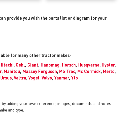
can provide you with the parts list or diagram for your
itable for many other tractor makes
:
Hitachi
,
Gehl
,
Giant
,
Hanomag
,
Horsch
,
Husqvarna
,
Hyster
,
r
,
Manitou
,
Massey Ferguson
,
Mb Trac
,
Mc Cormick
,
Merlo
,
,
Ursus
,
Valtra
,
Vogel
,
Volvo
,
Yanmar
,
Yto
t by adding your own reference, images, documents and notes.
make and type.