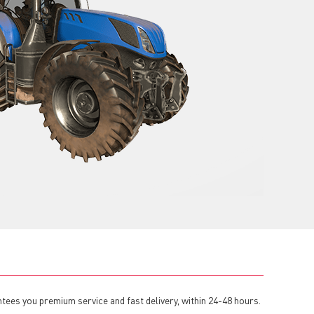
tees you premium service and fast delivery, within 24-48 hours.