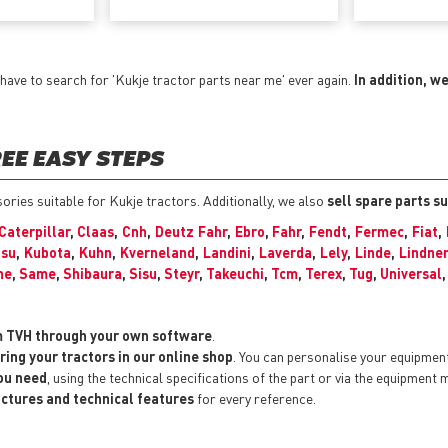
have to search for 'Kukje tractor parts near me' ever again.
In addition, w
EE EASY STEPS
sories suitable for Kukje tractors. Additionally, we also
sell spare parts s
Caterpillar
,
Claas
,
Cnh
,
Deutz Fahr
,
Ebro
,
Fahr
,
Fendt
,
Fermec
,
Fiat
,
su
,
Kubota
,
Kuhn
,
Kverneland
,
Landini
,
Laverda
,
Lely
,
Linde
,
Lindner
he
,
Same
,
Shibaura
,
Sisu
,
Steyr
,
Takeuchi
,
Tcm
,
Terex
,
Tug
,
Universal
m TVH through your own software
.
ring your tractors in our online shop
. You can personalise your equipmen
you need
, using the technical specifications of the part or via the equipment 
pictures and technical features
for every reference.