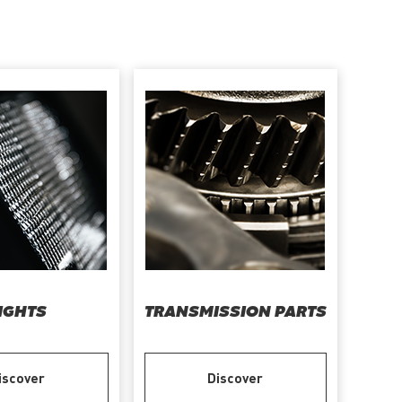
IGHTS
TRANSMISSION PARTS
iscover
Discover