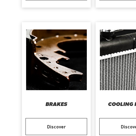
BRAKES
COOLING 
Discover
Discov