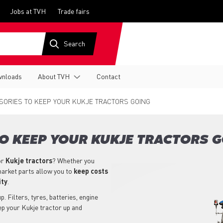
Jobs at TVH
Trade fairs
nloads
About TVH
Contact
ORIES TO KEEP YOUR KUKJE TRACTORS GOING
O KEEP YOUR KUKJE TRACTORS 
or
Kukje
tractors
? Whether you
market parts allow you to
keep costs
ity
.
. Filters, tyres, batteries, engine
ep your Kukje tractor up and