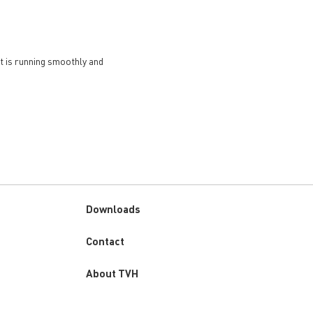
et is running smoothly and
Downloads
Custom
Contact
menu
About TVH