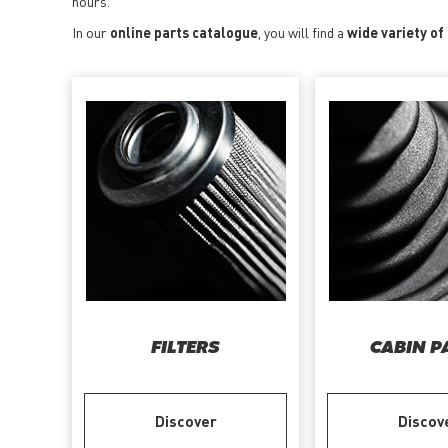
hours.
In our
online parts catalogue
, you will find a
wide variety of
FILTERS
CABIN P
Discover
Discov