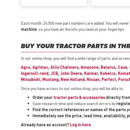
Each month, 24 500 new part numbers are added. You will never 
machine
, so you have all the info you need at your fingertips.
BUY YOUR TRACTOR PARTS IN THR
In our online shop, you will find a wide range of parts and acces
Agco
,
Agrimac
,
Allis Chalmers
,
Amazone
,
Belarus
,
Case
,
Ingersoll-rand
,
JCB
,
John Deere
,
Kalmar
,
Kobelco
,
Komat
Mitsubishi
,
Mustang
,
New Holland
,
Nissan
,
Perfect
,
Porsc
Once you have access to our online shop, you will be able to:
Order your
tractor parts & accessories
directly fro
Save research time and reduce search errors by
registe
Find the correct references or names of the parts 
Immediately see the price, lead time, availability, 
Already have an account?
Log in here
.