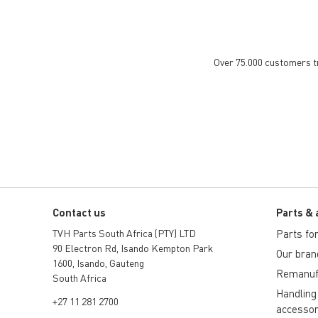
Over 75.000 customers tru
Contact us
Parts & 
TVH Parts South Africa (PTY) LTD
Parts for 
90 Electron Rd, Isando Kempton Park
Our bran
1600, Isando, Gauteng
Remanuf
South Africa
Handling
+27 11 281 2700
accessor