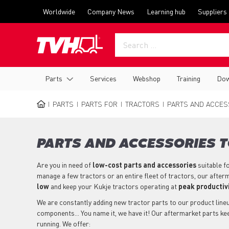
Skip
Top
Worldwide
Company News
Learning hub
Suppliers
to
menu
main
content
Main
Parts
Services
Webshop
Training
Dow
navigation
PARTS
PARTS FOR
TRACTORS
PARTS AND ACCESS
BREADCRUMB
PARTS AND ACCESSORIES T
Are you in need of
low-cost parts
and accessories
suitable f
manage a few tractors or an entire fleet of tractors, our after
low
and keep your Kukje tractors operating at
peak productiv
We are constantly adding new tractor parts to our product lineup
components... You name it, we have it! Our aftermarket parts ke
running. We offer: