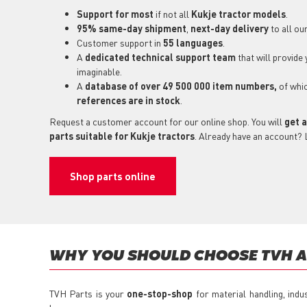
Support for most
if not all
Kukje tractor models
.
95% same-day shipment
,
next-day delivery
to all ou
Customer support in
55 languages
.
A
dedicated technical support
team
that will provide
imaginable.
A
database of over 49 500 000 item numbers,
of whi
references are in stock
.
Request a customer account for our online shop. You will
get a
parts suitable for Kukje tractors
. Already have an account? 
Shop parts online
WHY YOU SHOULD CHOOSE TVH AS
TVH Parts is your
one-stop-shop
for material handling, indu