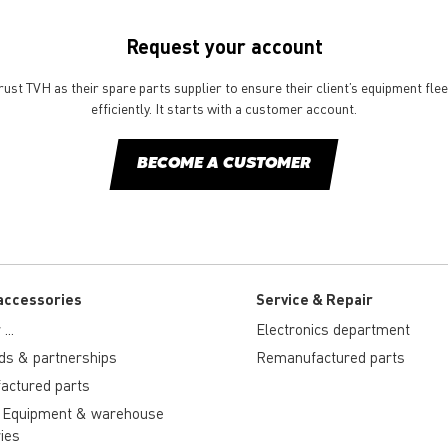
Request your account
st TVH as their spare parts supplier to ensure their client’s equipment fle
efficiently. It starts with a customer account.
BECOME A CUSTOMER
accessories
Service & Repair
...
Electronics department
ds & partnerships
Remanufactured parts
actured parts
 Equipment & warehouse
ies