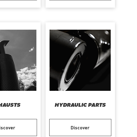
HAUSTS
HYDRAULIC PARTS
iscover
Discover