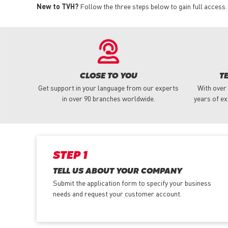
New to TVH?
Follow the three steps below to gain full access.
CLOSE TO YOU
T
Get support in your language from our experts
With over
in over 90 branches worldwide.
years of ex
STEP 1
TELL US ABOUT YOUR COMPANY
Submit the application form
to specify your business
needs and request your customer account.