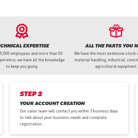
ECHNICAL EXPERTISE
ALL THE PARTS YOU 
 5,000 employees and more than 50
We have the most extensive stock o
perience, we have all the knowledge
material handling, industrial, cons
to keep you going.
agricultural equipment.
STEP 2
YOUR ACCOUNT CREATION
Our sales team will contact you within 3 business days
to talk about your business needs and complete
registration.