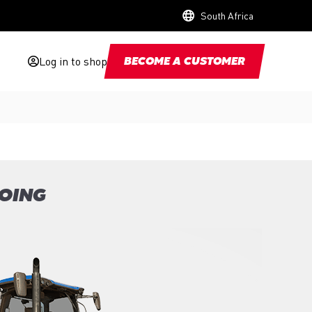
South Africa
Log in to shop
BECOME A CUSTOMER
GOING