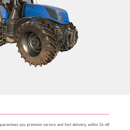
guarantees you premium service and fast delivery, within 24-48