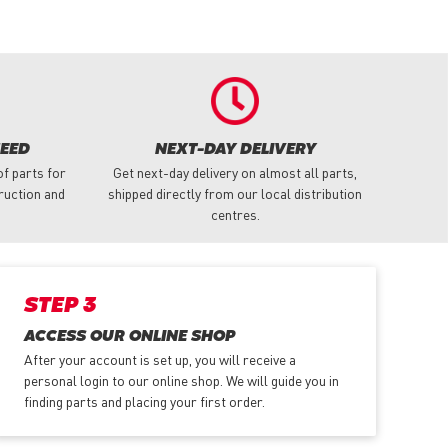
NEED
NEXT-DAY DELIVERY
f parts for
Get next-day delivery on almost all parts,
truction and
shipped directly from our local distribution
centres.
STEP 3
ACCESS OUR ONLINE SHOP
After your account is set up, you will receive a
personal login to our online shop. We will guide you in
finding parts and placing your first order.