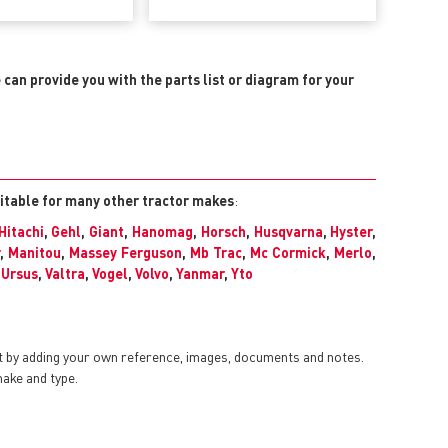
e can provide you with the parts list or diagram for your
uitable for many other tractor makes
:
Hitachi
,
Gehl
,
Giant
,
Hanomag
,
Horsch
,
Husqvarna
,
Hyster
,
,
Manitou
,
Massey Ferguson
,
Mb Trac
,
Mc Cormick
,
Merlo
,
,
Ursus
,
Valtra
,
Vogel
,
Volvo
,
Yanmar
,
Yto
t by adding your own reference, images, documents and notes.
make and type.