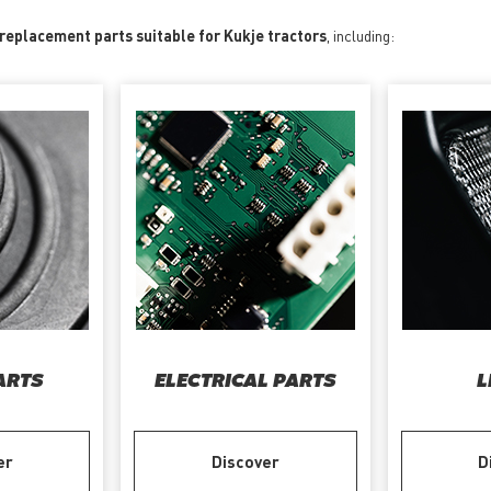
 replacement parts suitable for Kukje tractors
, including:
ARTS
ELECTRICAL PARTS
L
er
Discover
D