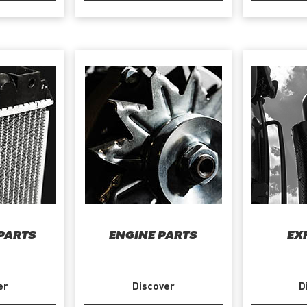
PARTS
ENGINE PARTS
EX
er
Discover
D