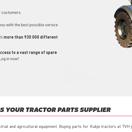
r customers.
 you with the best possible service
ch
more than 930 000 different
ccess to a vast range of spare
Log in now!
 YOUR TRACTOR PARTS SUPPLIER
strial and agricultural equipment. Buying parts for Kukje tractors at TVH 