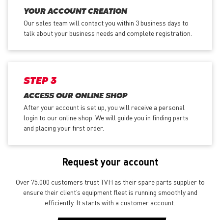
YOUR ACCOUNT CREATION
Our sales team will contact you within 3 business days to
talk about your business needs and complete registration.
STEP 3
ACCESS OUR ONLINE SHOP
After your account is set up, you will receive a personal
login to our online shop. We will guide you in finding parts
and placing your first order.
Request your account
Over 75.000 customers trust TVH as their spare parts supplier to
ensure their client’s equipment fleet is running smoothly and
efficiently. It starts with a customer account.