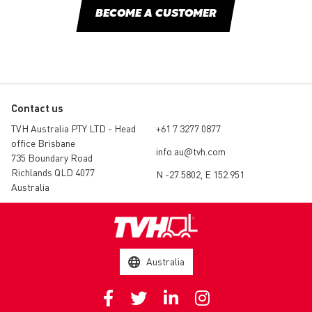
BECOME A CUSTOMER
Contact us
TVH Australia PTY LTD - Head
+61 7 3277 0877
office Brisbane
info.au@tvh.com
735 Boundary Road
Richlands QLD 4077
N -27.5802, E 152.951
Australia
Australia