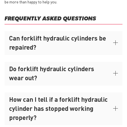
be more than happy to help you.
FREQUENTLY ASKED QUESTIONS
Can forklift hydraulic cylinders be
repaired?
Do forklift hydraulic cylinders
wear out?
How can I tell if a forklift hydraulic
cylinder has stopped working
properly?