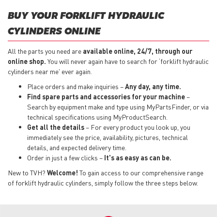
BUY YOUR FORKLIFT HYDRAULIC
CYLINDERS ONLINE
All the parts you need are
available online, 24/7, through our
online shop.
You will never again have to search for ‘forklift hydraulic
cylinders near me' ever again.
Place orders and make inquiries –
Any day, any time.
Find spare parts and accessories for your machine
–
Search by equipment make and type using MyPartsFinder, or via
technical specifications using MyProductSearch.
Get all the details
– For every product you look up, you
immediately see the price, availability, pictures, technical
details, and expected delivery time.
Order in just a few clicks –
It's as easy as can be.
New to TVH?
Welcome!
To gain access to our comprehensive range
of forklift hydraulic cylinders, simply follow the three steps below.