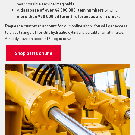
best possible service imaginable.
A
database of over 46 000 000 item numbers
of which
more than 930 000 different references are in stock.
Request a customer account for our online shop. You will get access
to a vast range of forklift hydraulic cylinders suitable for all makes.
Already have an account? Log in now!
Shop parts online