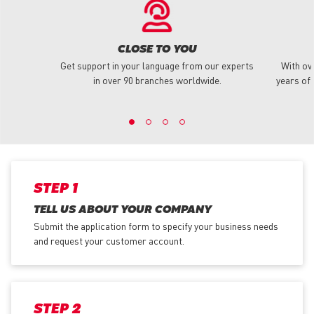
CLOSE TO YOU
Get support in your language from our experts
With ov
in over 90 branches worldwide.
years of 
STEP 1
TELL US ABOUT YOUR COMPANY
Submit the application form
to specify your business needs
and request your customer account.
STEP 2