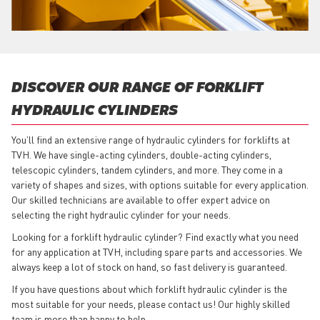
DISCOVER OUR RANGE OF FORKLIFT
HYDRAULIC CYLINDERS
You’ll find an extensive range of hydraulic cylinders for forklifts at
TVH. We have single-acting cylinders, double-acting cylinders,
telescopic cylinders, tandem cylinders, and more. They come in a
variety of shapes and sizes, with options suitable for every application.
Our skilled technicians are available to offer expert advice on
selecting the right hydraulic cylinder for your needs.
Looking for a forklift hydraulic cylinder? Find exactly what you need
for any application at TVH, including spare parts and accessories. We
always keep a lot of stock on hand, so fast delivery is guaranteed.
If you have questions about which forklift hydraulic cylinder is the
most suitable for your needs, please contact us! Our highly skilled
team is more than happy to help.