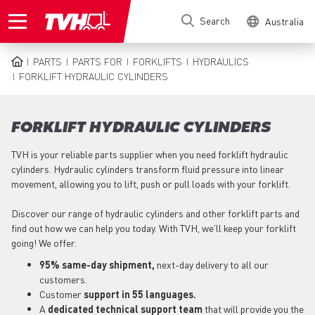
Skip
Search
Australia
to
main
content
PARTS
PARTS FOR
FORKLIFTS
HYDRAULICS
BREADCRUMB
FORKLIFT HYDRAULIC CYLINDERS
FORKLIFT HYDRAULIC CYLINDERS
TVH is your reliable parts supplier when you need forklift hydraulic
cylinders. Hydraulic cylinders transform fluid pressure into linear
movement, allowing you to lift, push or pull loads with your forklift.
Discover our range of hydraulic cylinders and other forklift parts and
find out how we can help you today. With TVH, we’ll keep your forklift
going! We offer.
95% same-day shipment,
next-day delivery to all our
customers.
Customer
support in 55 languages.
A
dedicated technical support
team
that will provide you the