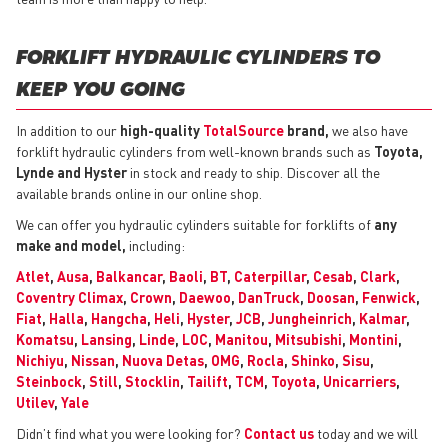
FORKLIFT HYDRAULIC CYLINDERS TO
KEEP YOU GOING
In addition to our
high-quality
TotalSource
brand,
we also have
forklift hydraulic cylinders from well-known brands such as
Toyota,
Lynde and Hyster
in stock and ready to ship. Discover all the
available brands online in our online shop.
We can offer you hydraulic cylinders suitable for forklifts of
any
make and model,
including:
Atlet
,
Ausa
,
Balkancar
,
Baoli
,
BT
,
Caterpillar
,
Cesab
,
Clark
,
Coventry Climax
,
Crown
,
Daewoo
,
DanTruck
,
Doosan
,
Fenwick
,
Fiat
,
Halla
,
Hangcha
,
Heli
,
Hyster
,
JCB
,
Jungheinrich
,
Kalmar
,
Komatsu
,
Lansing
,
Linde
,
LOC
,
Manitou
,
Mitsubishi
,
Montini
,
Nichiyu
,
Nissan
,
Nuova Detas
,
OMG
,
Rocla
,
Shinko
,
Sisu
,
Steinbock
,
Still
,
Stocklin
,
Tailift
,
TCM
,
Toyota
,
Unicarriers
,
Utilev
,
Yale
Didn’t find what you were looking for?
Contact us
today and we will