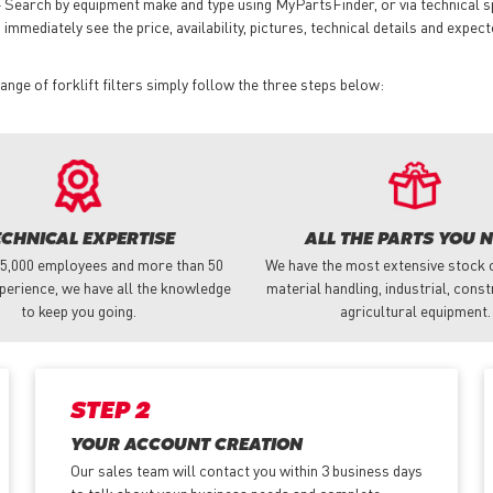
 Search by equipment make and type using MyPartsFinder, or via technical 
mmediately see the price, availability, pictures, technical details and expect
ge of forklift filters simply follow the three steps below:
ECHNICAL EXPERTISE
ALL THE PARTS YOU 
 5,000 employees and more than 50
We have the most extensive stock o
perience, we have all the knowledge
material handling, industrial, cons
to keep you going.
agricultural equipment.
STEP 2
YOUR ACCOUNT CREATION
Our sales team will contact you within 3 business days