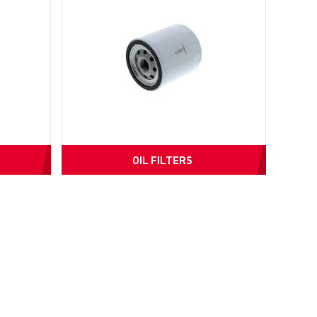
OIL FILTERS