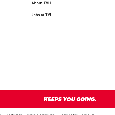
About TVH
Jobs at TVH
KEEPS YOU GOING.
y
Disclaimer
Terms & conditions
Responsible Disclosure