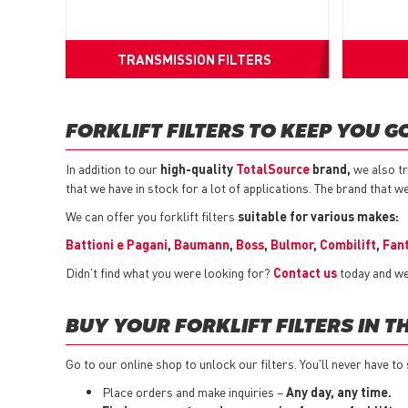
TRANSMISSION FILTERS
FORKLIFT FILTERS TO KEEP YOU G
In addition to our
high-quality
TotalSource
brand,
we also tr
that we have in stock for a lot of applications. The brand that w
We can offer you forklift filters
suitable for various makes:
Battioni e Pagani
,
Baumann
,
Boss
,
Bulmor
,
Combilift
,
Fan
Didn’t find what you were looking for?
Contact us
today and we 
BUY YOUR FORKLIFT FILTERS IN T
Go to our online shop to unlock our filters. You'll never have to 
Place orders and make inquiries –
Any day, any time.