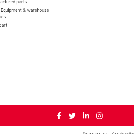
actured parts
 Equipment & warehouse
ies
part
Privacy policy
Cookie polic