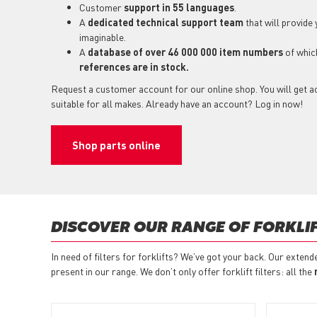
Customer
support in 55 languages
.
A
dedicated technical support team
that will provide
imaginable.
A
database of over 46 000 000 item numbers
of whic
references are in stock.
Request a customer account for our online shop. You will get acc
suitable for all makes. Already have an account? Log in now!
Shop parts online
DISCOVER OUR RANGE OF FORKLIF
In need of filters for forklifts? We’ve got your back. Our exten
present in our range. We don’t only offer forklift filters: all the