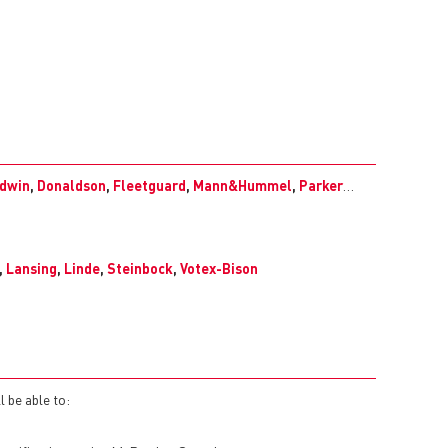
dwin
,
Donaldson
,
Fleetguard
,
Mann&Hummel
,
Parker
…
,
Lansing
,
Linde
,
Steinbock
,
Votex-Bison
l be able to: