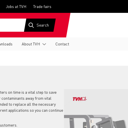
Jobs at TVH
Trade fairs
nloads
About TVH
Contact
ters on time is a vital step to save
er contaminants away from vital
ended to replace all the necessary
ferent applications so you can continue
 customers.