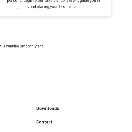
personal login to our online shop. We will guide you in
finding parts and placing your first order.
et is running smoothly and
Downloads
Custom
Contact
menu