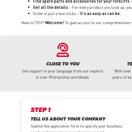
Find spare parts and accessories for your forklifts
–
Get all the details
– For every product you look up, you i
Order in just a few clicks –
It's as easy as can be.
New to TVH?
Welcome!
To gain access to our comprehensive ran
CLOSE TO YOU
T
Get support in your language from our experts
With over
in over 90 branches worldwide.
years of ex
STEP 1
TELL US ABOUT YOUR COMPANY
Submit the application form
to specify your business