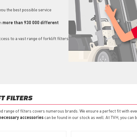
 you the best possible service
h
more than 930 000 different
ess to a vast range of forklift filters
T FILTERS
ded range of filters covers numerous brands. We ensure a perfect fit with eve
necessary accessories
can be found in our stock as well. At TVH, you can buy