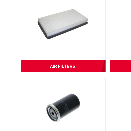
AIR FILTERS