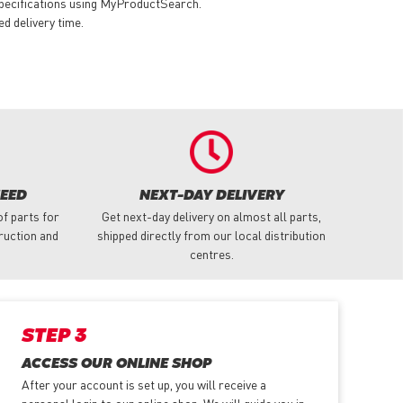
specifications using MyProductSearch.
ed delivery time.
NEED
NEXT-DAY DELIVERY
f parts for
Get next-day delivery on almost all parts,
truction and
shipped directly from our local distribution
centres.
STEP 3
ACCESS OUR ONLINE SHOP
After your account is set up, you will receive a