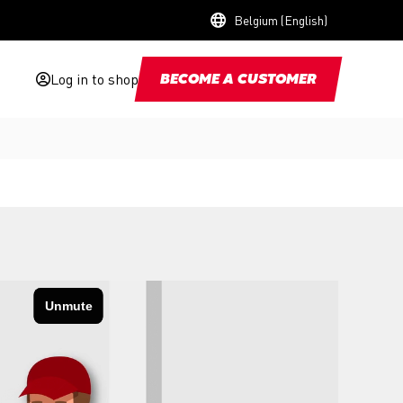
Belgium (English)
Log in to shop
BECOME A CUSTOMER