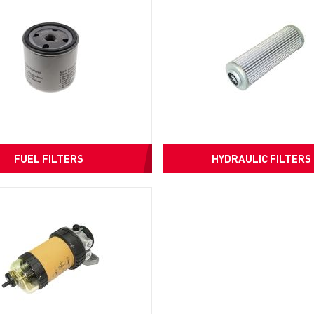
FUEL FILTERS
HYDRAULIC FILTERS