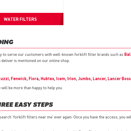
WATER FILTERS
OING
y to serve our customers with well-known forklift filter brands such as
Bal
e deliver is mentioned on our online shop.
tuzzi
,
Fenwick
,
Fiora
,
Hubtex
,
Icem
,
Irion
,
Jumbo
,
Lancer
,
Lancer Boss
will be more than happy to help you.
HREE EASY STEPS
search 'forklift filters near me' ever again. Once you have the access, you wil