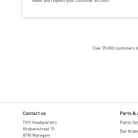
needs and request your customer account.
Over 75.000 customers tru
Contact us
Parts & 
TVH Headquarters
Parts for 
Brabantstraat 15
Our bran
8790 Waregem