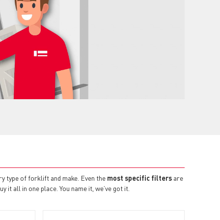
ry type of forklift and make. Even the
most specific filters
are
 it all in one place. You name it, we’ve got it.