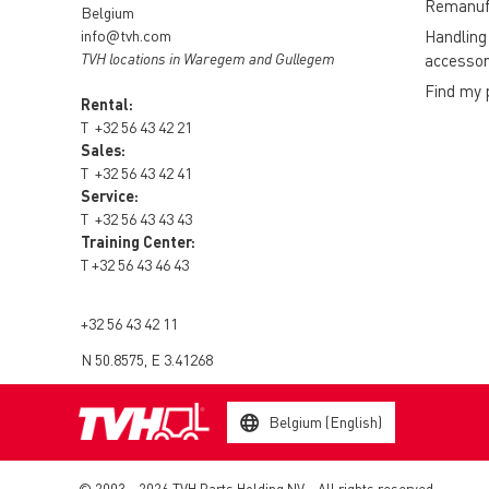
Remanuf
Belgium
info@tvh.com
Handling
TVH locations in Waregem and Gullegem
accessor
Find my 
Rental:
T
+32 56 43 42 21
Sales:
T
+32 56 43 42 41
Service:
T
+32 56 43 43 43
Training Center:
T
+32 56 43 46 43
+32 56 43 42 11
N 50.8575, E 3.41268
Belgium (English)
© 2003 - 2026 TVH Parts Holding NV - All rights reserved