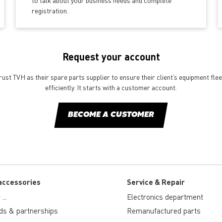
to talk about your business needs and complete
registration.
Request your account
st TVH as their spare parts supplier to ensure their client’s equipment fle
efficiently. It starts with a customer account.
BECOME A CUSTOMER
accessories
Service & Repair
...
Electronics department
ds & partnerships
Remanufactured parts