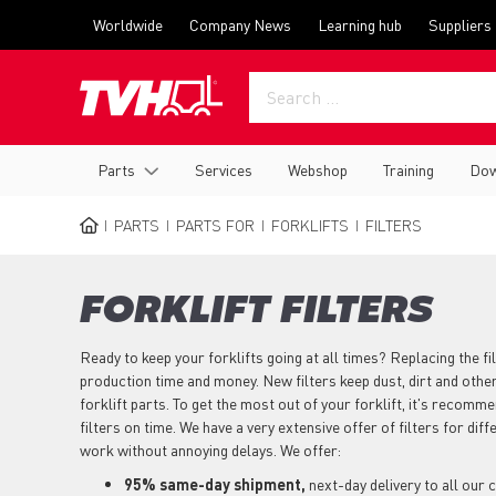
Skip
Top
Worldwide
Company News
Learning hub
Suppliers
to
menu
main
content
Main
Parts
Services
Webshop
Training
Dow
navigation
PARTS
PARTS FOR
FORKLIFTS
FILTERS
BREADCRUMB
FORKLIFT FILTERS
Ready to keep your forklifts going at all times? Replacing the fil
production time and money. New filters keep dust, dirt and oth
forklift parts. To get the most out of your forklift, it's recomm
filters on time. We have a very extensive offer of filters for dif
work without annoying delays. We offer:
95% same-day shipment,
next-day delivery to all our