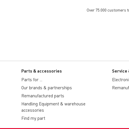
Over 75.000 customers tru
Parts & accessories
Service 
Parts for ...
Electron
Our brands & partnerships
Remanuf
Remanufactured parts
Handling Equipment & warehouse
accessories
Find my part