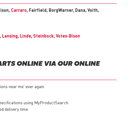
lison,
Carraro
, Fairfield, BorgWarner, Dana, Voith,
,
Lansing
,
Linde
,
Steinbock
,
Votex-Bison
RTS ONLINE VIA OUR ONLINE
ions near me' ever again.
specifications using MyProductSearch.
ed delivery time.