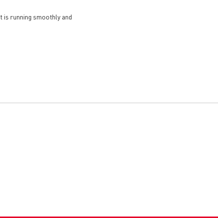
et is running smoothly and