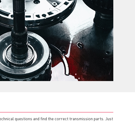
echnical questions and find the correct transmission parts. Just