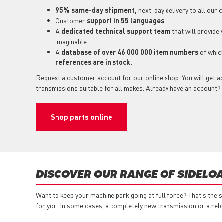
95% same-day shipment,
next-day delivery to all our
Customer
support in 55 languages
.
A
dedicated technical support team
that will provide
imaginable.
A
database of over 46 000 000 item numbers
of whi
references are in stock.
Request a customer account for our online shop. You will get a
transmissions suitable for all makes. Already have an account?
Shop parts online
DISCOVER OUR RANGE OF SIDELO
Want to keep your machine park going at full force? That's the 
for you. In some cases, a completely new transmission or a reb