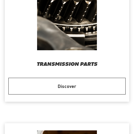
TRANSMISSION PARTS
Discover