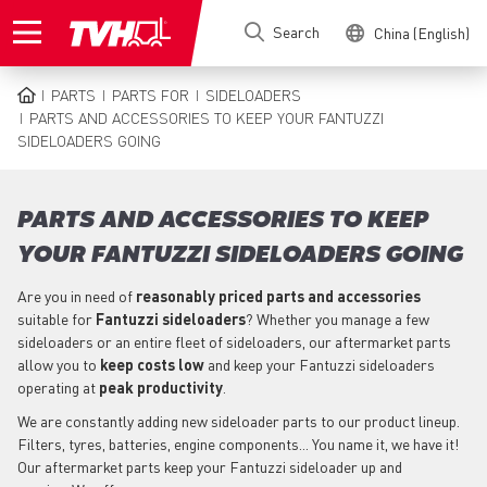
Skip
Search
China (English)
to
main
content
PARTS
PARTS FOR
SIDELOADERS
BREADCRUMB
PARTS AND ACCESSORIES TO KEEP YOUR FANTUZZI
SIDELOADERS GOING
PARTS AND ACCESSORIES TO KEEP
YOUR FANTUZZI SIDELOADERS GOING
Are you in need of
reasonably priced parts
and accessories
suitable for
Fantuzzi
sideloaders
? Whether you manage a few
sideloaders or an entire fleet of sideloaders, our aftermarket parts
allow you to
keep costs low
and keep your Fantuzzi sideloaders
operating at
peak productivity
.
We are constantly adding new sideloader parts to our product lineup.
Filters, tyres, batteries, engine components... You name it, we have it!
Our aftermarket parts keep your Fantuzzi sideloader up and