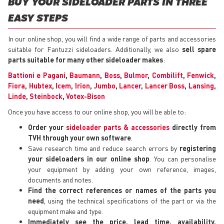
BUY YOUR SIDELOADER PARTS IN THREE
EASY STEPS
In our online shop, you will find a wide range of parts and accessories
suitable for Fantuzzi sideloaders. Additionally, we also
sell spare
parts suitable for many other sideloader makes
:
Battioni e Pagani
,
Baumann
,
Boss
,
Bulmor
,
Combilift
,
Fenwick
,
Fiora
,
Hubtex
,
Icem
,
Irion
,
Jumbo
,
Lancer
,
Lancer Boss
,
Lansing
,
Linde
,
Steinbock
,
Votex-Bison
Once you have access to our online shop, you will be able to:
Order your
sideloader parts & accessories
directly from
TVH through your own software
.
Save research time and reduce search errors by
registering
your sideloaders in our online shop
. You can personalise
your equipment by adding your own reference, images,
documents and notes.
Find the correct references or names of the parts you
need
, using the technical specifications of the part or via the
equipment make and type.
Immediately see the price, lead time, availability,