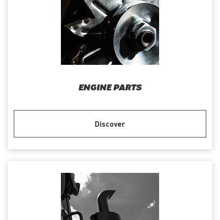
ENGINE PARTS
Discover