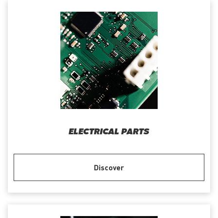
ELECTRICAL PARTS
Discover