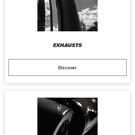
EXHAUSTS
Discover