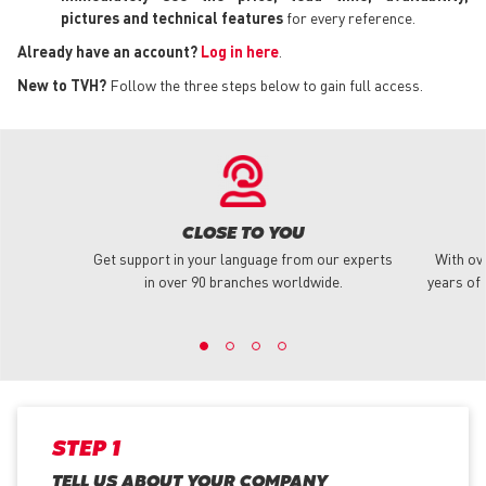
pictures and technical features
for every reference.
Already have an account?
Log in here
.
New to TVH?
Follow the three steps below to gain full access.
CLOSE TO YOU
Get support in your language from our experts
With ov
in over 90 branches worldwide.
years of 
STEP 1
TELL US ABOUT YOUR COMPANY