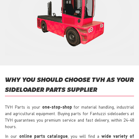
WHY YOU SHOULD CHOOSE TVH AS YOUR
SIDELOADER PARTS SUPPLIER
TVH Parts is your
one-stop-shop
for material handling, industrial
and agricultural equipment. Buying parts for Fantuzzi sideloaders at
TVH guarantees you premium service and fast delivery, within 24-48
hours.
In our
online parts catalogue
, you will find a
wide variety of