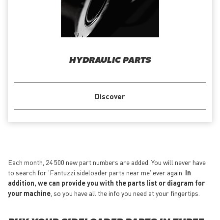
HYDRAULIC PARTS
Discover
Each month, 24 500 new part numbers are added. You will never have
to search for 'Fantuzzi sideloader parts near me' ever again.
In
addition, we can provide you with the parts list or diagram for
your machine
, so you have all the info you need at your fingertips.