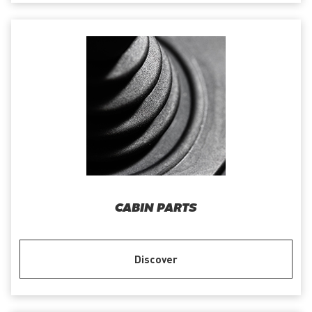
CABIN PARTS
Discover