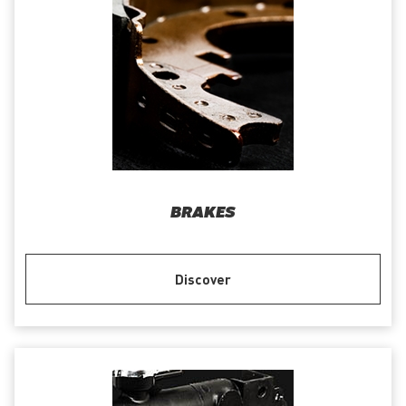
BRAKES
Discover