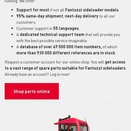
running. We offer:
Support for most
if not all
Fantuzzi sideloader models
.
95% same-day shipment
,
next-day delivery
to all our
customers.
Customer support in
55 languages
.
A
dedicated technical support
team
that will provide you
with the best possible service imaginable.
A
database of over 49 500 000 item numbers,
of which
more than 930 000 different references are in stock
.
Request a customer account for our online shop. You will
get access
to a vast range of spare parts suitable for Fantuzzi sideloaders
.
Already have an account? Log in now!
Shop parts online