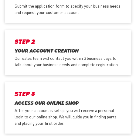
Submit the application form
to specify your business needs
and request your customer account.
STEP 2
YOUR ACCOUNT CREATION
Our sales team will contact you within 3 business days to
talk about your business needs and complete registration.
STEP 3
ACCESS OUR ONLINE SHOP
After your account is set up, you will receive a personal
login to our online shop. We will guide you in finding parts
and placing your first order.