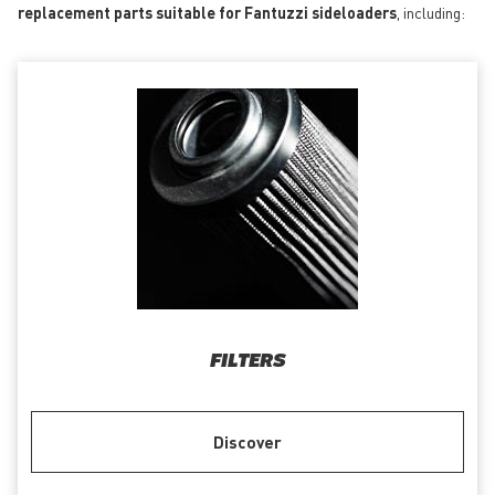
replacement parts suitable for Fantuzzi sideloaders
, including:
FILTERS
Discover