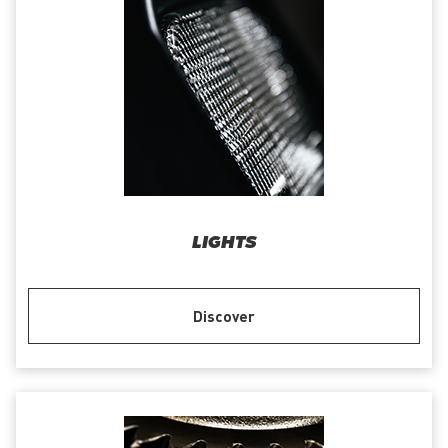
LIGHTS
Discover