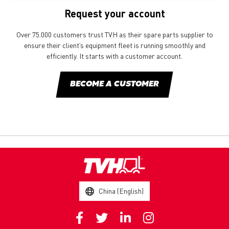
Request your account
Over 75.000 customers trust TVH as their spare parts supplier to
ensure their client’s equipment fleet is running smoothly and
efficiently. It starts with a customer account.
BECOME A CUSTOMER
China (English)