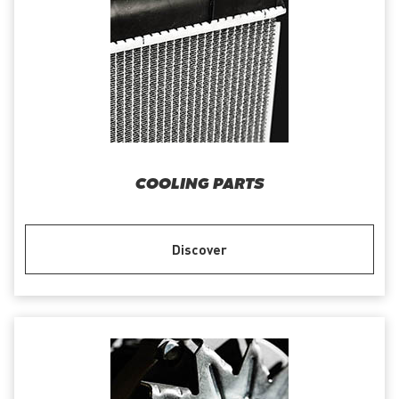
COOLING PARTS
Discover