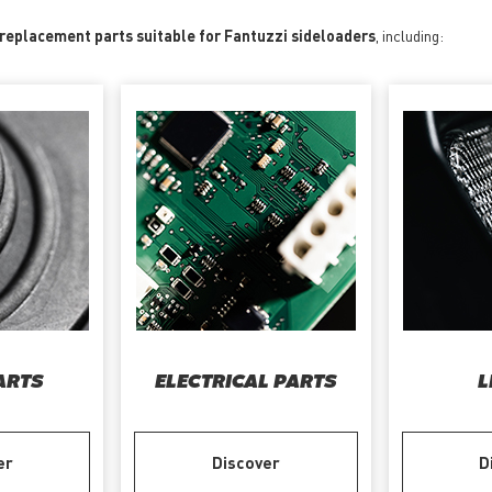
 replacement parts suitable for Fantuzzi sideloaders
, including:
ARTS
ELECTRICAL PARTS
L
er
Discover
D