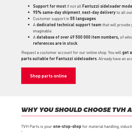
Support for most
if not all
Fantuzzi sideloader mode
95% same-day shipment
,
next-day delivery
to all ou
Customer support in
55 languages
.
A
dedicated technical support
team
that will provide
imaginable.
A
database of over 49 500 000 item numbers,
of whi
references are in stock
.
Request a customer account for our online shop. You will
get a
parts suitable for Fantuzzi sideloaders
. Already have an ac
Shop parts online
WHY YOU SHOULD CHOOSE TVH AS
TVH Parts is your
one-stop-shop
for material handling, indust