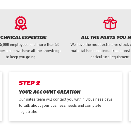
ECHNICAL EXPERTISE
ALL THE PARTS YOU 
 5,000 employees and more than 50
We have the most extensive stock o
perience, we have all the knowledge
material handling, industrial, cons
to keep you going.
agricultural equipment.
STEP 2
YOUR ACCOUNT CREATION
Our sales team will contact you within 3 business days
to talk about your business needs and complete
registration.