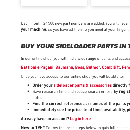
Each month, 24 500 new part numbers are added. You will never 
your machine
, so you have all the info you need at your fingerti
BUY YOUR SIDELOADER PARTS IN 
In our online shop, you will find a wide range of parts and acces
Battioni e Pagani
,
Baumann
,
Boss
,
Bulmor
,
Combilift
,
Fen
Once you have access to our online shop, you will be able to:
Order your
sideloader parts & accessories
directly 
Save research time and reduce search errors by
regis
notes.
Find the correct references or names of the parts 
Immediately see the price, lead time, availability, 
Already have an account?
Log in here
.
New to TVH?
Follow the three steps below to gain full access.