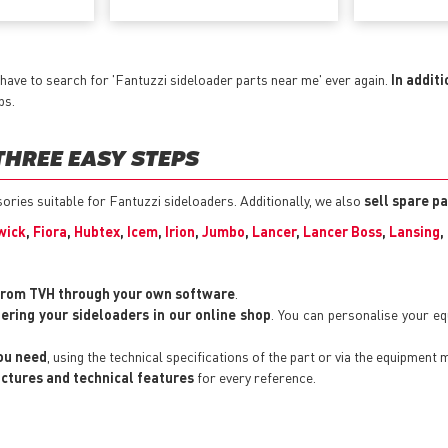
have to search for 'Fantuzzi sideloader parts near me' ever again.
In additi
ps.
THREE EASY STEPS
sories suitable for Fantuzzi sideloaders. Additionally, we also
sell spare p
wick
,
Fiora
,
Hubtex
,
Icem
,
Irion
,
Jumbo
,
Lancer
,
Lancer Boss
,
Lansing
,
from TVH through your own software
.
tering your sideloaders in our online shop
. You can personalise your e
you need
, using the technical specifications of the part or via the equipment 
pictures and technical features
for every reference.