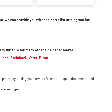
on, we can provide you with the parts list or diagram for
arts suitable for many other sideloader makes
:
Linde
,
Steinbock
,
Votex-Bison
quipment by adding your own reference, images, documents and
make and type.