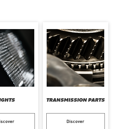
IGHTS
TRANSMISSION PARTS
iscover
Discover