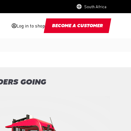
South Africa
Log in to shop
BECOME A CUSTOMER
DERS GOING