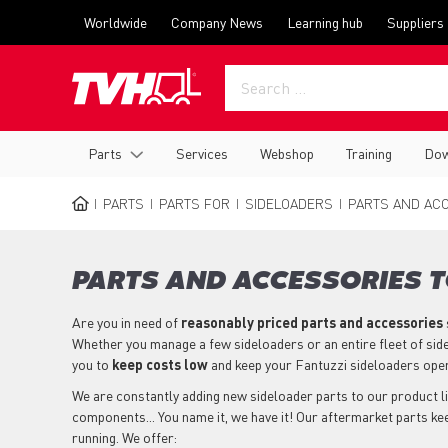
Skip
Top
Worldwide
Company News
Learning hub
Suppliers
to
menu
main
content
Main
Parts
Services
Webshop
Training
Dow
navigation
PARTS
PARTS FOR
SIDELOADERS
PARTS AND ACC
BREADCRUMB
PARTS AND ACCESSORIES T
Are you in need of
reasonably priced parts
and accessories
Whether you manage a few sideloaders or an entire fleet of sid
you to
keep costs low
and keep your Fantuzzi sideloaders ope
We are constantly adding new sideloader parts to our product lin
components... You name it, we have it! Our aftermarket parts ke
running. We offer: