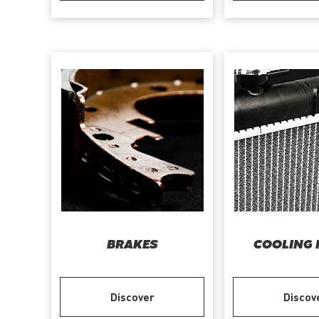
BRAKES
COOLING 
Discover
Discov