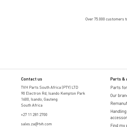
Over 75.000 customers tru
Contact us
Parts & 
TVH Parts South Africa (PTY) LTD
Parts for 
90 Electron Rd, Isando Kempton Park
Our bran
1600, Isando, Gauteng
Remanuf
South Africa
Handling
+27 11 281 2700
accessor
sales.za@tvh.com
Find my 