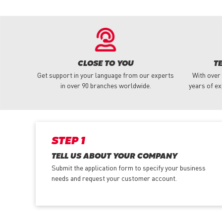
CLOSE TO YOU
T
Get support in your language from our experts
With over
in over 90 branches worldwide.
years of ex
STEP 1
TELL US ABOUT YOUR COMPANY
Submit the application form
to specify your business
needs and request your customer account.