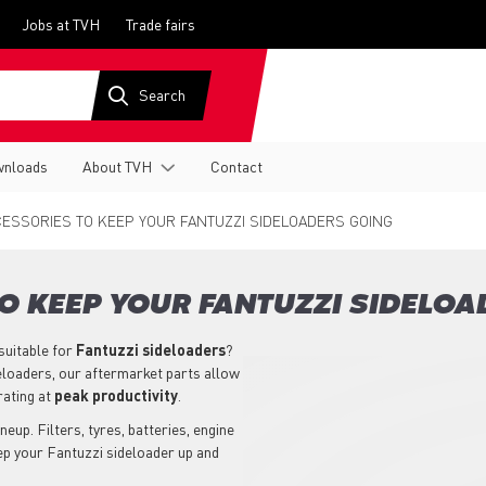
Jobs at TVH
Trade fairs
nloads
About TVH
Contact
ESSORIES TO KEEP YOUR FANTUZZI SIDELOADERS GOING
O KEEP YOUR FANTUZZI SIDELOA
suitable for
Fantuzzi
sideloaders
?
eloaders, our aftermarket parts allow
rating at
peak productivity
.
eup. Filters, tyres, batteries, engine
ep your Fantuzzi sideloader up and