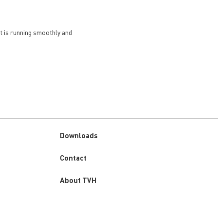
et is running smoothly and
Downloads
Custom
Contact
menu
About TVH