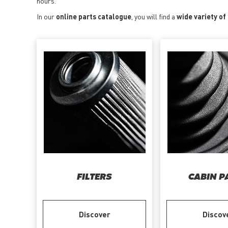
hours.
In our
online parts catalogue
, you will find a
wide variety of
FILTERS
CABIN P
Discover
Discov