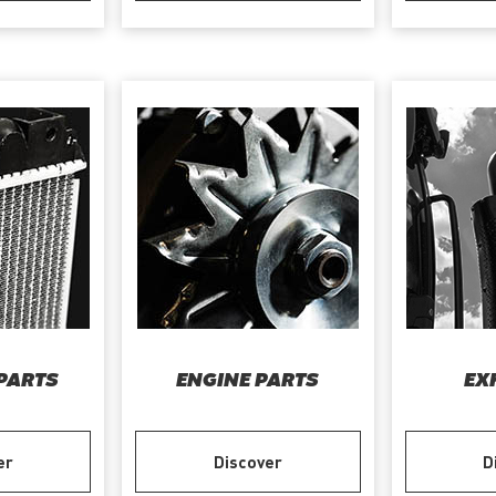
PARTS
ENGINE PARTS
EX
er
Discover
D