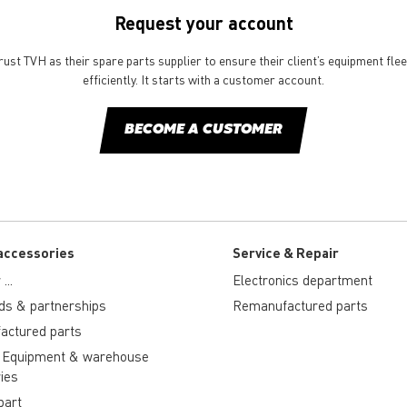
Request your account
st TVH as their spare parts supplier to ensure their client’s equipment fle
efficiently. It starts with a customer account.
BECOME A CUSTOMER
accessories
Service & Repair
...
Electronics department
ds & partnerships
Remanufactured parts
actured parts
 Equipment & warehouse
ies
part