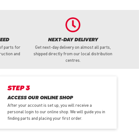
NEED
NEXT-DAY DELIVERY
f parts for
Get next-day delivery on almost all parts,
truction and
shipped directly from our local distribution
centres.
STEP 3
ACCESS OUR ONLINE SHOP
After your account is set up, you will receive a
personal login to our online shop. We will guide you in
finding parts and placing your first order.