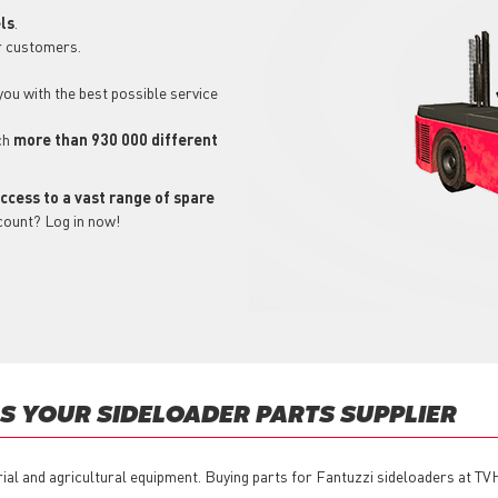
ls
.
r customers.
 you with the best possible service
ch
more than 930 000 different
ccess to a vast range of spare
count? Log in now!
 YOUR SIDELOADER PARTS SUPPLIER
rial and agricultural equipment. Buying parts for Fantuzzi sideloaders at TV