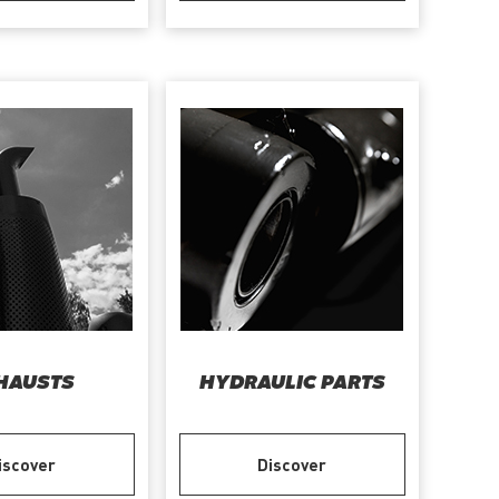
HAUSTS
HYDRAULIC PARTS
iscover
Discover