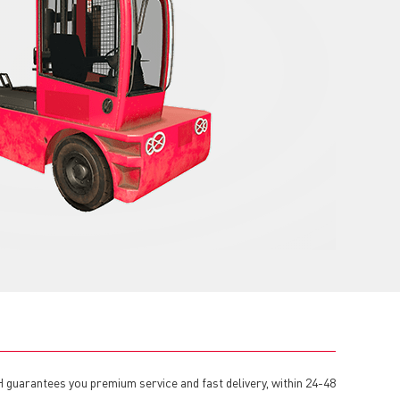
H guarantees you premium service and fast delivery, within 24-48