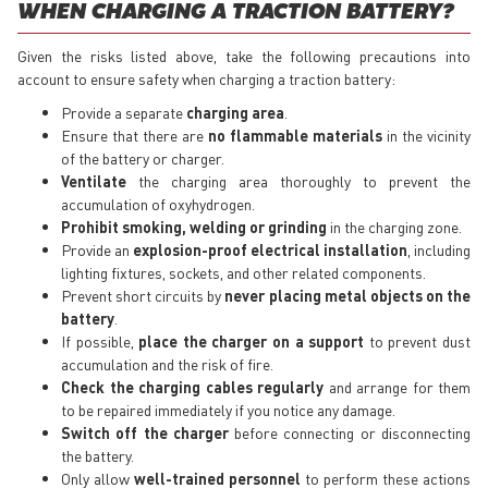
WHEN CHARGING A TRACTION BATTERY?
Given the risks listed above, take the following precautions into
account to ensure safety when charging a traction battery:
Provide a separate
charging area
.
Ensure that there are
no flammable materials
in the vicinity
of the battery or charger.
Ventilate
the charging area thoroughly to prevent the
accumulation of oxyhydrogen.
Prohibit smoking, welding or grinding
in the charging zone.
Provide an
explosion-proof electrical installation
, including
lighting fixtures, sockets, and other related components.
Prevent short circuits by
never placing metal objects on the
battery
.
If possible,
place the charger on a support
to prevent dust
accumulation and the risk of fire.
Check the charging cables regularly
and arrange for them
to be repaired immediately if you notice any damage.
Switch off the charger
before connecting or disconnecting
the battery.
Only allow
well-trained personnel
to perform these actions