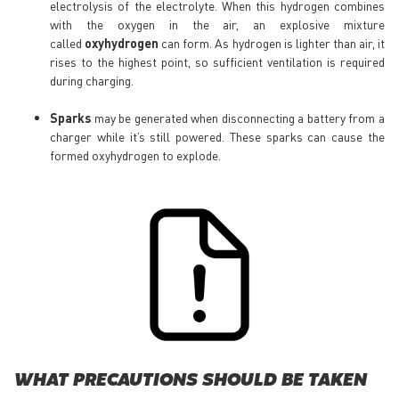
electrolysis of the electrolyte. When this hydrogen combines
with the oxygen in the air, an explosive mixture
called
oxyhydrogen
can form. As hydrogen is lighter than air, it
rises to the highest point, so sufficient ventilation is required
during charging.
Sparks
may be generated when disconnecting a battery from a
charger while it’s still powered. These sparks can cause the
formed oxyhydrogen to explode.
WHAT PRECAUTIONS SHOULD BE TAKEN