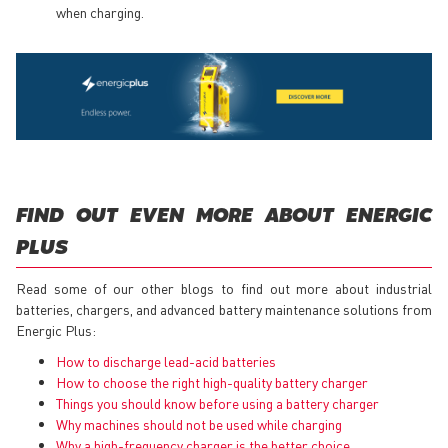
when charging.
FIND OUT EVEN MORE ABOUT ENERGIC
PLUS
Read some of our other blogs to find out more about industrial
batteries, chargers, and advanced battery maintenance solutions from
Energic Plus:
How to discharge lead-acid batteries
How to choose the right high-quality battery charger
Things you should know before using a battery charger
Why machines should not be used while charging
Why a high-frequency charger is the better choice