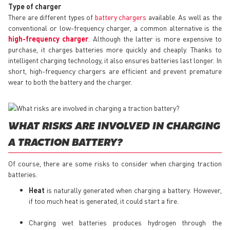
Type of charger
There are different types of
battery chargers
available. As well as the
conventional or low-frequency charger, a common alternative is the
high-frequency charger
. Although the latter is more expensive to
purchase, it charges batteries more quickly and cheaply. Thanks to
intelligent charging technology, it also ensures batteries last longer. In
short, high-frequency chargers are efficient and prevent premature
wear to both the battery and the charger.
WHAT RISKS ARE INVOLVED IN CHARGING
A TRACTION BATTERY?
Of course, there are some risks to consider when charging traction
batteries.
Heat
is naturally generated when charging a battery. However,
if too much heat is generated, it could start a fire.
Charging wet batteries produces hydrogen through the