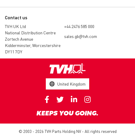
Contact us
TVH UK Ltd
+44 2476 585 000
National Distribution Centre
sales.gb@tvh.com
Zortech Avenue
Kidderminster, Worcestershire
DY11 7DY
United Kingdom
KEEPS YOU GOING.
© 2003 - 2026 TVH Parts Holding NV - All rights reserved