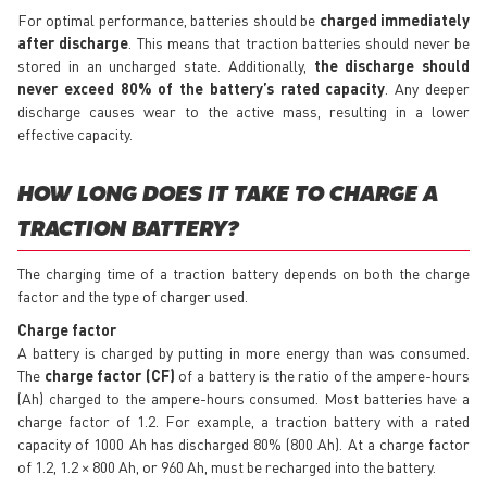
For optimal performance, batteries should be
charged
immediately
after discharge
. This means that traction batteries should never be
stored in an uncharged state. Additionally,
the discharge should
never exceed 80% of the battery’s rated capacity
. Any deeper
discharge causes wear to the active mass, resulting in a lower
effective capacity.
HOW LONG DOES IT TAKE TO CHARGE A
TRACTION BATTERY?
The charging time of a traction battery depends on both the charge
factor and the type of charger used.
Charge factor
A battery is charged by putting in more energy than was consumed.
The
charge factor (CF)
of a battery is the ratio of the ampere-hours
(Ah) charged to the ampere-hours consumed. Most batteries have a
charge factor of 1.2. For example, a traction battery with a rated
capacity of 1000 Ah has discharged 80% (800 Ah). At a charge factor
of 1.2, 1.2 × 800 Ah, or 960 Ah, must be recharged into the battery.