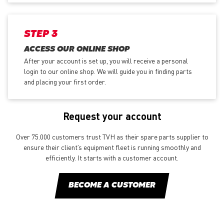
STEP 3
ACCESS OUR ONLINE SHOP
After your account is set up, you will receive a personal
login to our online shop. We will guide you in finding parts
and placing your first order.
Request your account
Over 75.000 customers trust TVH as their spare parts supplier to
ensure their client’s equipment fleet is running smoothly and
efficiently. It starts with a customer account.
BECOME A CUSTOMER