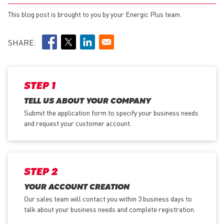
This blog post is brought to you by your Energic Plus team.
SHARE:
STEP 1
TELL US ABOUT YOUR COMPANY
Submit the application form
to specify your business needs
and request your customer account.
STEP 2
YOUR ACCOUNT CREATION
Our sales team will contact you within 3 business days to
talk about your business needs and complete registration.