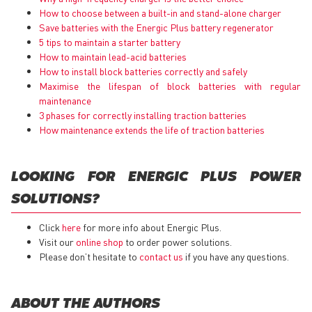
How to choose between a built-in and stand-alone charger
Save batteries with the Energic Plus battery regenerator
5 tips to maintain a starter battery
How to maintain lead-acid batteries
How to install block batteries correctly and safely
Maximise the lifespan of block batteries with regular
maintenance
3 phases for correctly installing traction batteries
How maintenance extends the life of traction batteries
LOOKING FOR ENERGIC PLUS POWER
SOLUTIONS?
Click
here
for more info about Energic Plus.
Visit our
online shop
to order power solutions.
Please don’t hesitate to
contact us
if you have any questions.
ABOUT THE AUTHORS