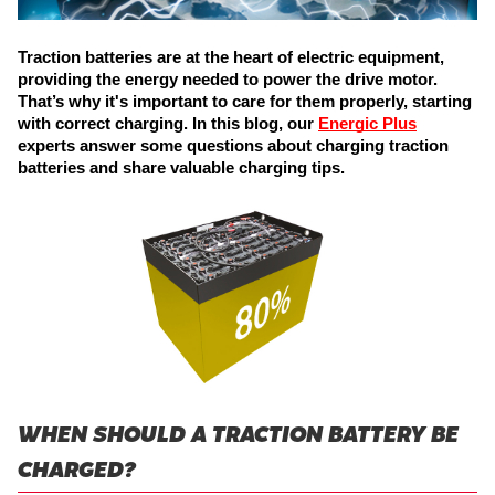
Traction batteries are at the heart of electric equipment, 
providing the energy needed to power the drive motor. 
That’s why it's important to care for them properly, starting 
with correct charging. In this blog, our 
Energic Plus
experts answer some questions about charging traction 
batteries and share valuable charging tips.
WHEN SHOULD A TRACTION BATTERY BE
CHARGED?