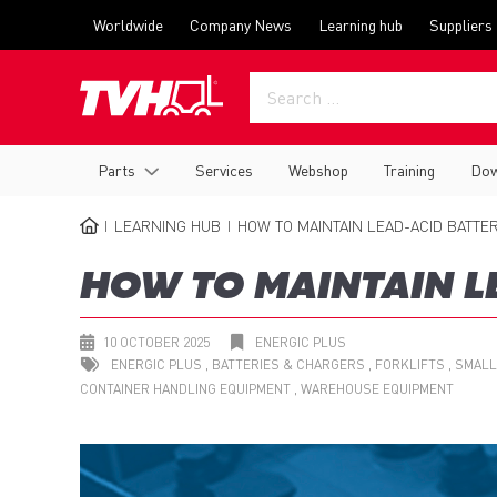
Skip
Top
Worldwide
Company News
Learning hub
Suppliers
to
menu
main
content
Main
Parts
Services
Webshop
Training
Dow
navigation
LEARNING HUB
HOW TO MAINTAIN LEAD-ACID BATTER
BREADCRUMB
HOW TO MAINTAIN L
10 OCTOBER 2025
ENERGIC PLUS
ENERGIC PLUS
BATTERIES & CHARGERS
FORKLIFTS
SMALL
CONTAINER HANDLING EQUIPMENT
WAREHOUSE EQUIPMENT