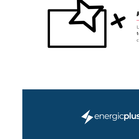
L
t
c