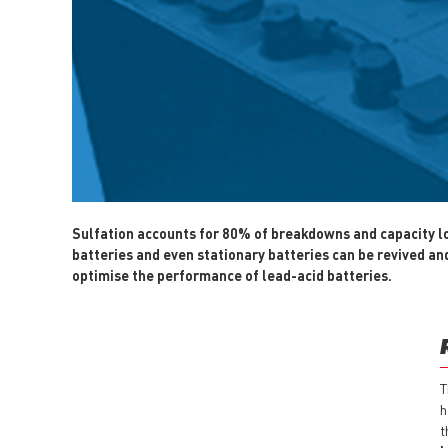
Sulfation accounts for 80% of breakdowns and capacity loss
batteries and even stationary batteries can be revived and 
optimise the performance of lead-acid batteries.
T
h
t