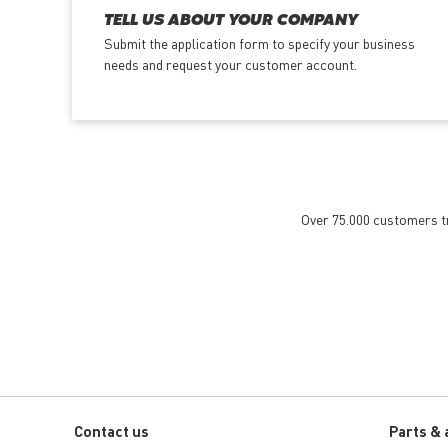
TELL US ABOUT YOUR COMPANY
Submit the application form
to specify your business
needs and request your customer account.
Over 75.000 customers tru
Contact us
Parts & 