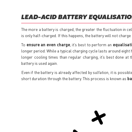
LEAD-ACID BATTERY EQUALISATI
The more a battery is charged, the greater the fluctuation in ce
is only half-charged. If this happens, the battery will not charge f
To
ensure an even charge
, it’s best to perform an
equalisat
longer period. While a typical charging cycle lasts around eight
longer cooling times than regular charging, it’s best done at
battery is used again.
Even if the battery is already affected by sulfation, it is possi
short duration through the battery. This process is known as
ba