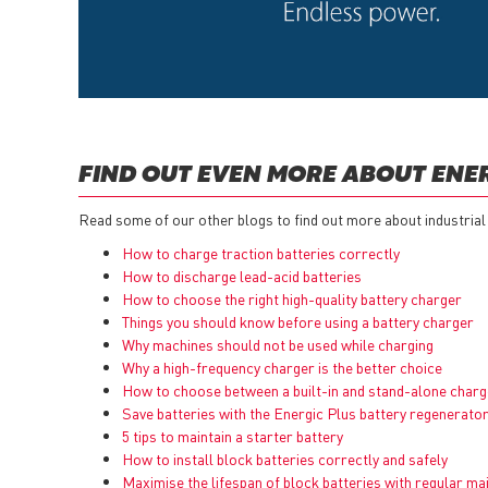
FIND OUT EVEN MORE ABOUT ENE
Read some of our other blogs to find out more about industrial
How to charge traction batteries correctly
How to discharge lead-acid batteries
How to choose the right high-quality battery charger
Things you should know before using a battery charger
Why machines should not be used while charging
Why a high-frequency charger is the better choice
How to choose between a built-in and stand-alone charg
Save batteries with the Energic Plus battery regenerato
5 tips to maintain a starter battery
How to install block batteries correctly and safely
Maximise the lifespan of block batteries with regular m