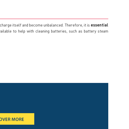
scharge itself and become unbalanced. Therefore, it is
essential
ailable to help with cleaning batteries, such as battery steam