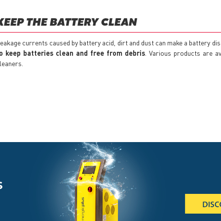
KEEP THE BATTERY CLEAN
eakage currents caused by battery acid, dirt and dust can make a battery di
o keep batteries clean and free from debris
. Various products are av
leaners.