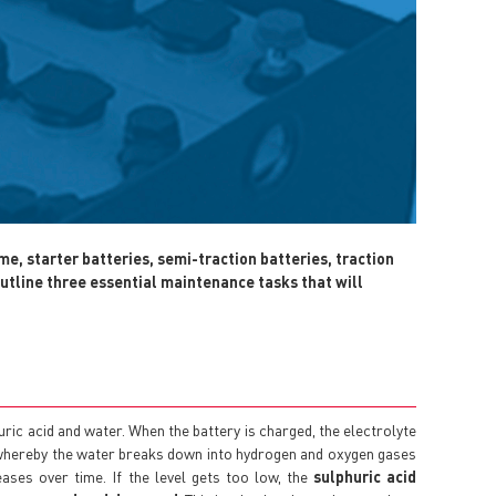
me, starter batteries, semi-traction batteries, traction
utline three essential maintenance tasks that will
huric acid and water. When the battery is charged, the electrolyte
 whereby the water breaks down into hydrogen and oxygen gases
reases over time. If the level gets too low, the
sulphuric acid