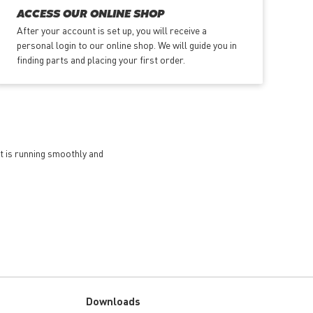
ACCESS OUR ONLINE SHOP
After your account is set up, you will receive a
personal login to our online shop. We will guide you in
finding parts and placing your first order.
et is running smoothly and
Downloads