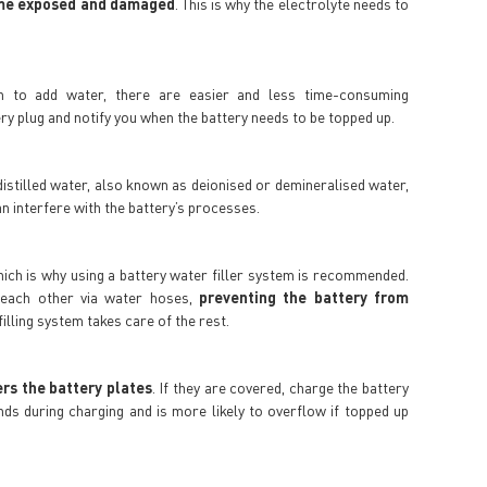
come exposed and damaged
. This is why the electrolyte needs to
n to add water, there are easier and less time-consuming
ry plug and notify you when the battery needs to be topped up.
e distilled water, also known as deionised or demineralised water,
n interfere with the battery’s processes.
which is why using a battery water filler system is recommended.
o each other via water hoses,
preventing the battery from
 filling system takes care of the rest.
ers the battery plates
. If they are covered, charge the battery
nds during charging and is more likely to overflow if topped up