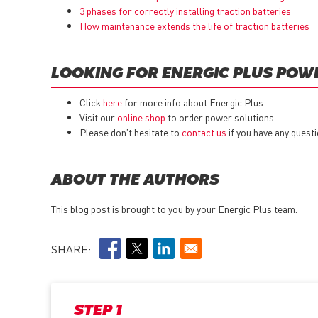
3 phases for correctly installing traction batteries
How maintenance extends the life of traction batteries
LOOKING FOR ENERGIC PLUS POW
Click
here
for more info about Energic Plus.
Visit our
online shop
to order power solutions.
Please don’t hesitate to
contact us
if you have any questi
ABOUT THE AUTHORS
This blog post is brought to you by your Energic Plus team.
SHARE:
STEP 1