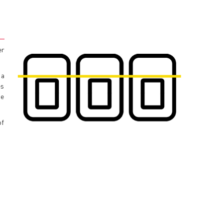
er
 a
es
he
of