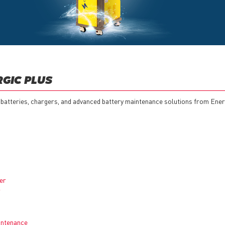
RGIC PLUS
 batteries, chargers, and advanced battery maintenance solutions from Ener
er
r
aintenance