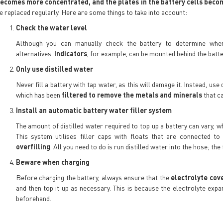
ecomes more concentrated, and the plates in the battery cells be
e replaced regularly. Here are some things to take into account:
Check the water level
Although you can manually check the battery to determine whe
alternatives.
Indicators
, for example, can be mounted behind the batte
Only use distilled water
Never fill a battery with tap water, as this will damage it. Instead, us
which has been
filtered to remove the metals and minerals
that ca
Install an automatic battery water filler system
The amount of distilled water required to top up a battery can vary, 
This system utilises filler caps with floats that are connected t
overfilling
. All you need to do is run distilled water into the hose; the
Beware when charging
Before charging the battery, always ensure that the
electrolyte cov
and then top it up as necessary. This is because the electrolyte expa
beforehand.