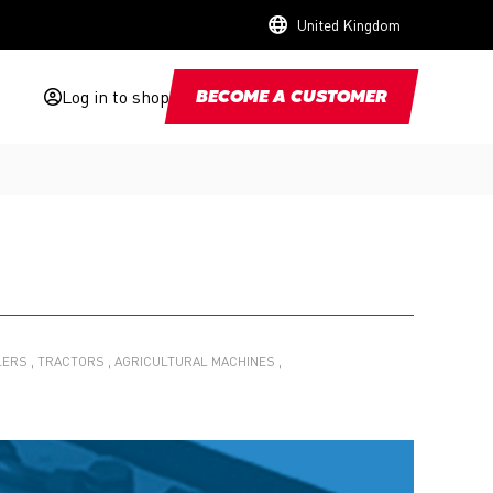
United Kingdom
Log in to shop
BECOME A CUSTOMER
LERS
TRACTORS
AGRICULTURAL MACHINES