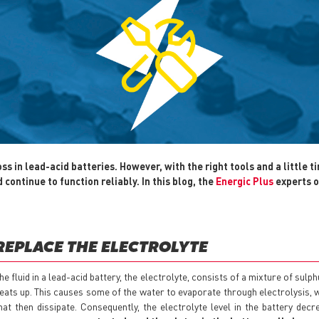
 in lead-acid batteries. However, with the right tools and a little ti
continue to function reliably. In this blog, the
Energic Plus
experts o
REPLACE THE ELECTROLYTE
he fluid in a lead-acid battery, the electrolyte, consists of a mixture of sulp
eats up. This causes some of the water to evaporate through electrolysis,
hat then dissipate. Consequently, the electrolyte level in the battery dec