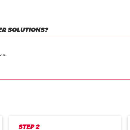
ER SOLUTIONS?
ons.
STEP 2