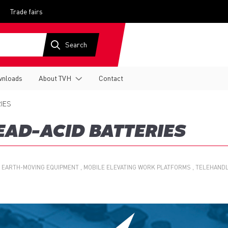
Trade fairs
nloads
About TVH
Contact
IES
EAD-ACID BATTERIES
 EARTH-MOVING EQUIPMENT
MOBILE ELEVATING WORK PLATFORMS
TELEHAND