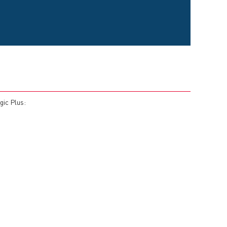
gic Plus: