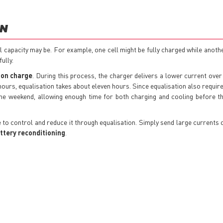
ON
ll capacity may be. For example, one cell might be fully charged while anoth
ully.
ion charge
. During this process, the charger delivers a lower current over
 hours, equalisation takes about eleven hours. Since equalisation also requir
 the weekend, allowing enough time for both charging and cooling before t
ble to control and reduce it through equalisation. Simply send large currents 
ttery reconditioning
.