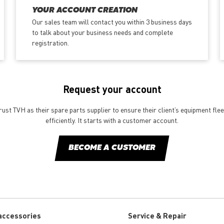
YOUR ACCOUNT CREATION
Our sales team will contact you within 3 business days
to talk about your business needs and complete
registration.
Request your account
st TVH as their spare parts supplier to ensure their client’s equipment fle
efficiently. It starts with a customer account.
BECOME A CUSTOMER
accessories
Service & Repair