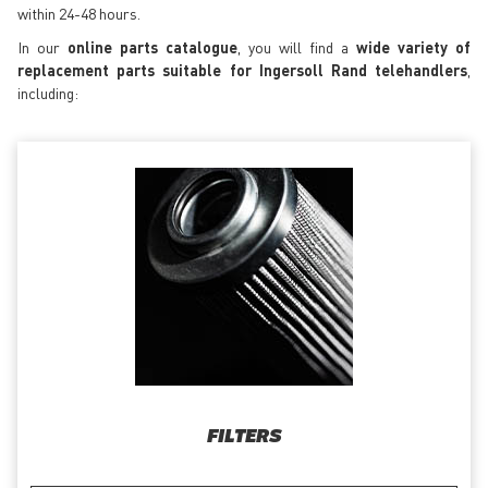
within 24-48 hours.
In our
online parts catalogue
, you will find a
wide variety of
replacement parts suitable for Ingersoll Rand telehandlers
,
including:
FILTERS