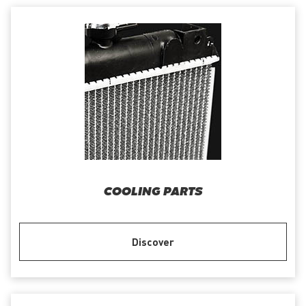
COOLING PARTS
Discover