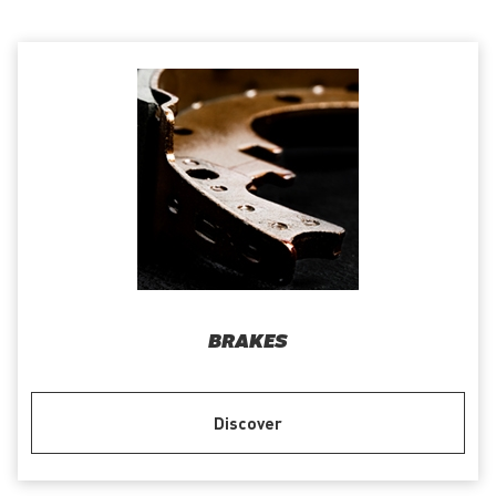
BRAKES
Discover