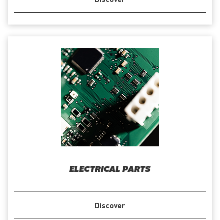
ELECTRICAL PARTS
Discover