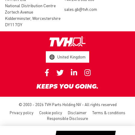
National Distribution Centre
sales.gb@tvh.com
Zortech Avenue
Kidderminster, Worcestershire
DY11 7DY
United Kingdom
KEEPS YOU GOING.
© 2003 - 2026 TVH Parts Holding NV - All rights reserved
Privacy policy
Cookie policy
Disclaimer
Terms & conditions
Responsible Disclosure