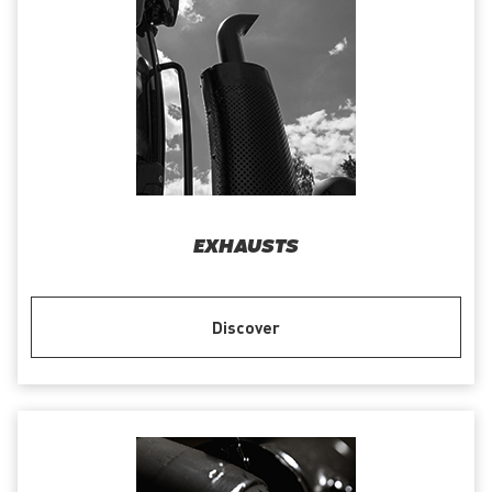
EXHAUSTS
Discover