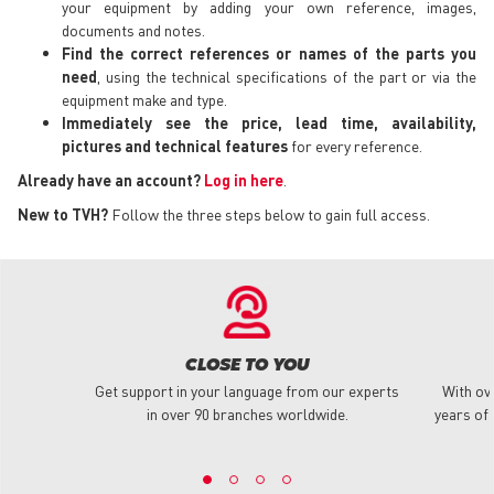
your equipment by adding your own reference, images,
documents and notes.
Find the correct references or names of the parts you
need
, using the technical specifications of the part or via the
equipment make and type.
Immediately see the price, lead time, availability,
pictures and technical features
for every reference.
Already have an account?
Log in here
.
New to TVH?
Follow the three steps below to gain full access.
CLOSE TO YOU
Get support in your language from our experts
With ov
in over 90 branches worldwide.
years of 