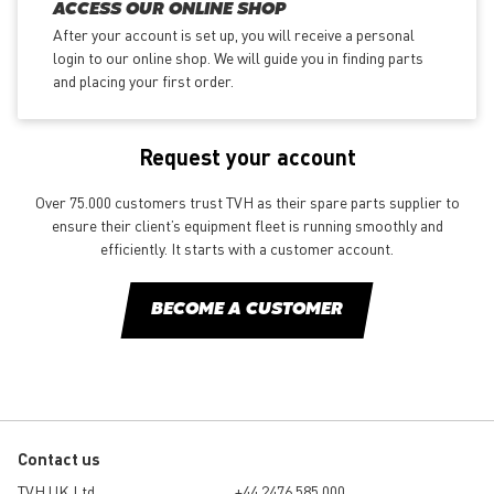
ACCESS OUR ONLINE SHOP
After your account is set up, you will receive a personal
login to our online shop. We will guide you in finding parts
and placing your first order.
Request your account
Over 75.000 customers trust TVH as their spare parts supplier to
ensure their client’s equipment fleet is running smoothly and
efficiently. It starts with a customer account.
BECOME A CUSTOMER
Contact us
TVH UK Ltd
+44 2476 585 000