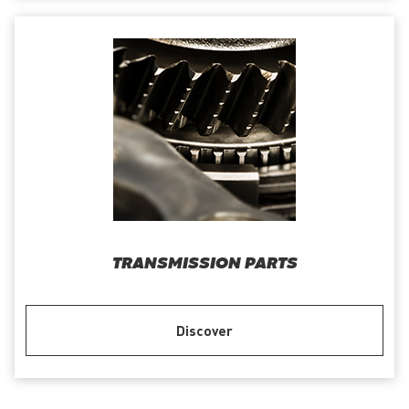
TRANSMISSION PARTS
Discover