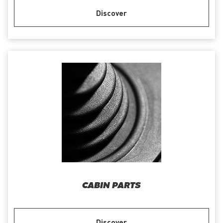
Discover
CABIN PARTS
Discover