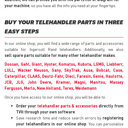
your machine
, so you have all the info you need at your fingertips.
BUY YOUR TELEHANDLER PARTS IN THREE
EASY STEPS
In our online shop, you will find a wide range of parts and accessories
suitable for Ingersoll Rand telehandlers. Additionally, we also
sell spare parts suitable for many other telehandler makes
:
Doosan
,
Gehl
,
Giant
,
Hyster
,
Komatsu
,
Kubota
,
LGMG
,
Liebherr
,
LULL
,
Wacker Neuson
,
Sany
,
SkyTrak
,
Ausa
,
Bobcat
,
Case
,
Caterpillar
,
CLAAS
,
Deutz-Fahr
,
Dieci
,
Faresin
,
Genie
,
Haulotte
,
JCB
,
JLG
,
John Deere
,
Kramer
,
Magni
,
Manitou
,
Massey
Ferguson
,
Merlo
,
New Holland
,
Terex
,
Weidemann
Once you have access to our online shop, you will be able to:
Order your
telehandler parts & accessories
directly from
TVH through your own software
.
Save research time and reduce search errors by
registering
your telehandlers in our online shop
. You can personalise