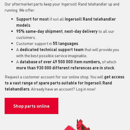
Our aftermarket parts keep your Ingersoll Rand telehandler up and
running. We offer:
Support for most
if not all
Ingersoll Rand telehandler
models
.
95% same-day shipment
,
next-day delivery
to all our
customers.
Customer support in
55 languages
.
A
dedicated technical support
team
that will provide you
with the best possible service imaginable.
A
database of over 49 500 000 item numbers,
of which
more than 930 000 different references are in stock
.
Request a customer account for our online shop. You will
get access
to a vast range of spare parts suitable for Ingersoll Rand
telehandlers
. Already have an account? Log in now!
Shop parts online