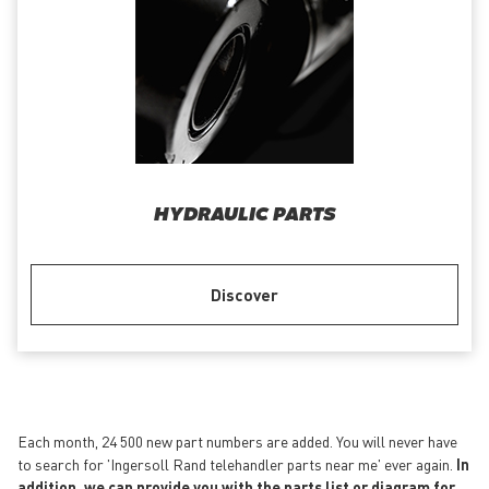
HYDRAULIC PARTS
Discover
Each month, 24 500 new part numbers are added. You will never have
to search for 'Ingersoll Rand telehandler parts near me' ever again.
In
addition, we can provide you with the parts list or diagram for