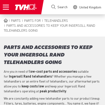
Skip
Search
United Kingdom
to
main
content
PARTS
PARTS FOR
TELEHANDLERS
BREADCRUMB
PARTS AND ACCESSORIES TO KEEP YOUR INGERSOLL RAND
TELEHANDLERS GOING
PARTS AND ACCESSORIES TO KEEP
YOUR INGERSOLL RAND
TELEHANDLERS GOING
Are you in need of
low-cost parts
and accessories
suitable
for
Ingersoll Rand
telehandlers
? Whether you manage a few
telehandlers or an entire fleet of telehandlers, our aftermarket parts
allow you to
keep costs low
and keep your Ingersoll Rand
telehandlers operating at
peak productivity
.
We are constantly adding new telehandler parts to our product lineup.
Filters, tyres, batteries, engine components... You name it, we have it!