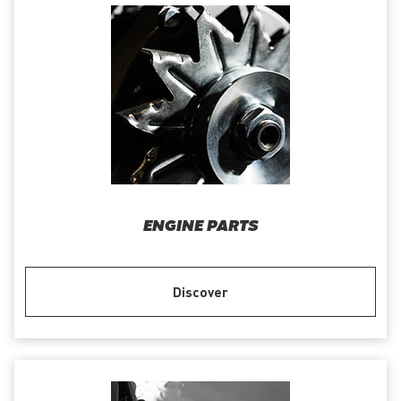
ENGINE PARTS
Discover