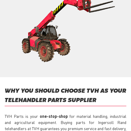
WHY YOU SHOULD CHOOSE TVH AS YOUR
TELEHANDLER PARTS SUPPLIER
TVH Parts is your
one-stop-shop
for material handling, industrial
and agricultural equipment. Buying parts for Ingersoll Rand
telehandlers at TVH guarantees you premium service and fast delivery,