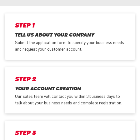
STEP 1
TELL US ABOUT YOUR COMPANY
Submit the application form
to specify your business needs
and request your customer account.
STEP 2
YOUR ACCOUNT CREATION
Our sales team will contact you within 3 business days to
talk about your business needs and complete registration.
STEP 3