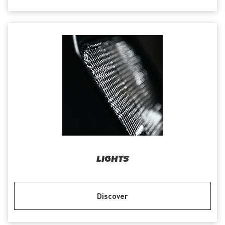
LIGHTS
Discover