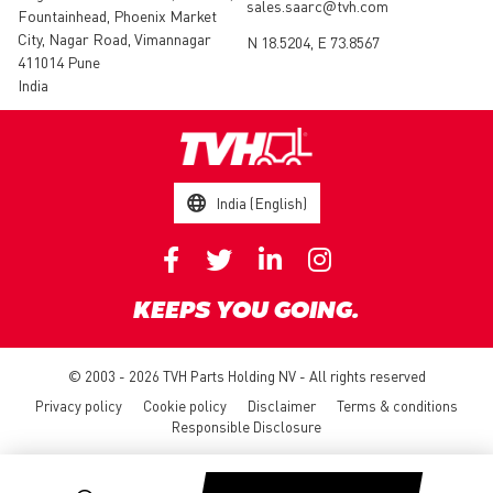
sales.saarc@tvh.com
Fountainhead, Phoenix Market
City, Nagar Road, Vimannagar
N 18.5204, E 73.8567
411014 Pune
India
India (English)
KEEPS YOU GOING.
© 2003 - 2026 TVH Parts Holding NV - All rights reserved
Privacy policy
Cookie policy
Disclaimer
Terms & conditions
Responsible Disclosure