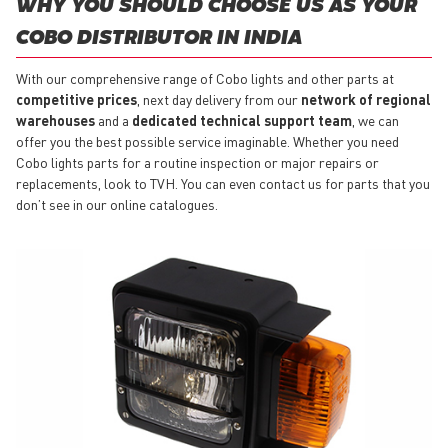
WHY YOU SHOULD CHOOSE US AS YOUR
COBO DISTRIBUTOR IN INDIA
With our comprehensive range of Cobo lights and other parts at
competitive prices
, next day delivery from our
network of regional
warehouses
and a
dedicated technical support team
, we can
offer you the best possible service imaginable. Whether you need
Cobo lights parts for a routine inspection or major repairs or
replacements, look to TVH. You can even contact us for parts that you
don’t see in our online catalogues.