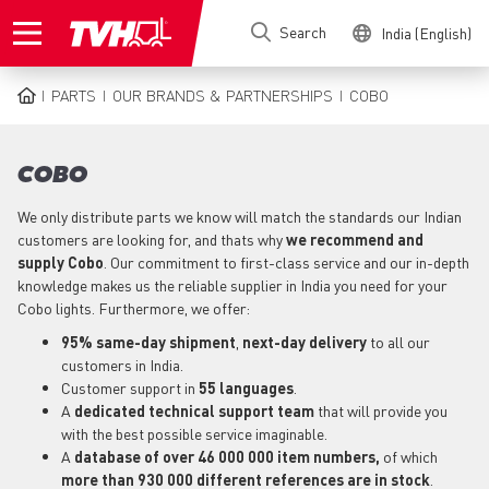
Skip
Search
India (English)
to
main
content
PARTS
OUR BRANDS & PARTNERSHIPS
COBO
BREADCRUMB
COBO
We only distribute parts we know will match the standards our Indian
customers are looking for, and thats why
we recommend and
supply Cobo
. Our commitment to first-class service and our in-depth
knowledge makes us the reliable supplier in India you need for your
Cobo lights. Furthermore, we offer:
95% same-day shipment
,
next-day delivery
to all our
customers in India.
Customer support in
55 languages
.
A
dedicated technical support
team
that will provide you
with the best possible service imaginable.
A
database of over 46 000 000 item numbers,
of which
more than 930 000 different references are in stock
.