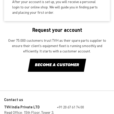
After your account is set up, you will receive a personal
login to our online shop. We will guide you in finding parts
and placing your first order.
Request your account
Over 75.000 customers trust TVH as their spare parts supplier to
ensure their client’s equipment fleet is running smoothly and
efficiently. It starts with a customer account.
BECOME A CUSTOMER
Contact us
TVH India Private LTD
+91 20 67 61 74 00
Regd Office: 15th Floor, Tower 3,