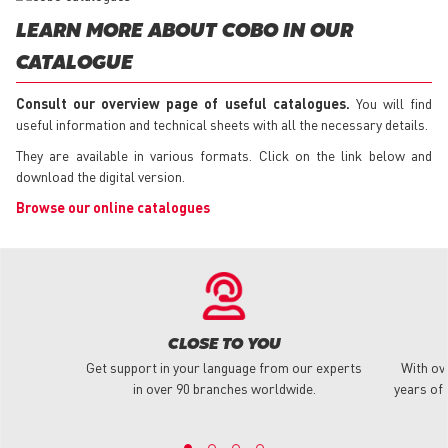
LEARN MORE ABOUT COBO IN OUR
CATALOGUE
Consult our overview page of useful catalogues.
You will find
useful information and technical sheets with all the necessary details.
They are available in various formats. Click on the link below and
download the digital version.
Browse our online catalogues
CLOSE TO YOU
Get support in your language from our experts
With ov
in over 90 branches worldwide.
years of 