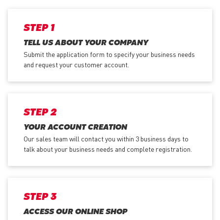
STEP 1
TELL US ABOUT YOUR COMPANY
Submit the application form
to specify your business needs
and request your customer account.
STEP 2
YOUR ACCOUNT CREATION
Our sales team will contact you within 3 business days to
talk about your business needs and complete registration.
STEP 3
ACCESS OUR ONLINE SHOP