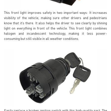
This front light improves safety in two important ways: It increases
visibility of the vehicle, making sure other drivers and pedestrians
know that it’s there. It also helps the driver to see clearly by shining
light on everything in front of the vehicle. This front light combines
halogen and incandescent technology, making it less power-
consuming but still visible in all weather conditions.
Easily replace a broken ignition switch with this high-quality part. The