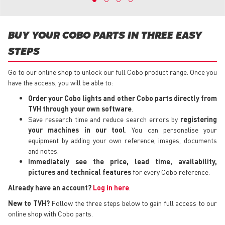
BUY YOUR COBO PARTS IN THREE EASY
STEPS
Go to our online shop to unlock our full Cobo product range. Once you
have the access, you will be able to:
Order your Cobo lights
and other Cobo parts directly from
TVH through your own software
.
Save research time and reduce search errors by
registering
your machines in our tool
. You can personalise your
equipment by adding your own reference, images, documents
and notes.
Immediately see the price, lead time, availability,
pictures and technical features
for every Cobo reference.
Already have an account?
Log in here
.
New to TVH?
Follow the three steps below to gain full access to our
online shop with Cobo parts.