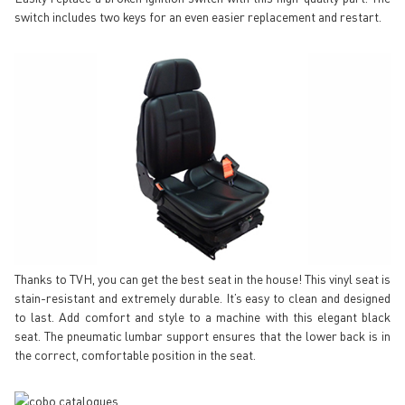
switch includes two keys for an even easier replacement and restart.
Thanks to TVH, you can get the best seat in the house! This vinyl seat is
stain-resistant and extremely durable. It’s easy to clean and designed
to last. Add comfort and style to a machine with this elegant black
seat. The pneumatic lumbar support ensures that the lower back is in
the correct, comfortable position in the seat.