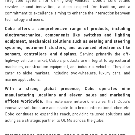
revolve around innovation, a deep respect for tradition, and a
commitment to excellence, aiming to enhance the interaction between
technology and users.
Cobo offers a comprehensive range of products, including
electromechanical components like switches and lighting
equipment, mechanical solutions such as seating and steering
systems, instrument clusters, and advanced electronics like
sensors, controllers, and displays.
Serving primarily the off-
highway vehicle market, Cobo's products are integral to agricultural
machinery, construction equipment, and industrial vehicles. They also
cater to niche markets, including two-wheelers, luxury cars, and
marine applications.
With a strong global presence, Cobo operates nine
manufacturing locations and eleven sales and marketing
offices worldwide.
This extensive network ensures that Cobo's
innovative solutions are accessible to a broad international clientele.
Cobo continues to expand its reach, providing tailored solutions and
acting as a strategic partner to OEMs across the globe.