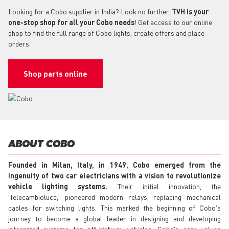
Looking for a Cobo supplier in India? Look no further.
TVH is your
one-stop shop for all your Cobo needs
! Get access to our online
shop to find the full range of Cobo lights, create offers and place
orders.
Shop parts online
ABOUT COBO
Founded in Milan, Italy, in 1949, Cobo emerged from the
ingenuity of two car electricians with a vision to revolutionize
vehicle lighting systems.
Their initial innovation, the
'Telecambioluce,' pioneered modern relays, replacing mechanical
cables for switching lights. This marked the beginning of Cobo's
journey to become a global leader in designing and developing
integrated systems for off-highway vehicles. Cobo's core values