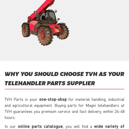
WHY YOU SHOULD CHOOSE TVH AS YOUR
TELEHANDLER PARTS SUPPLIER
TVH Parts is your
one-stop-shop
for material handling, industrial
and agricultural equipment. Buying parts for Magni telehandlers at
TVH guarantees you premium service and fast delivery, within 24-48
hours.
In our
online parts catalogue
, you will find a
wide variety of