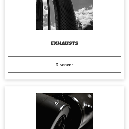
EXHAUSTS
Discover