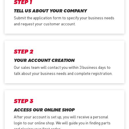
STEP 1
TELL US ABOUT YOUR COMPANY
Submit the application form
to specify your business needs
and request your customer account.
STEP 2
YOUR ACCOUNT CREATION
Our sales team will contact you within 3 business days to
talk about your business needs and complete registration.
STEP 3
ACCESS OUR ONLINE SHOP
After your account is set up, you will receive a personal
login to our online shop. We will guide you in finding parts
and placing your first order.