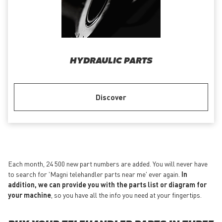
HYDRAULIC PARTS
Discover
Each month, 24 500 new part numbers are added. You will never have
to search for 'Magni telehandler parts near me' ever again.
In
addition, we can provide you with the parts list or diagram for
your machine
, so you have all the info you need at your fingertips.