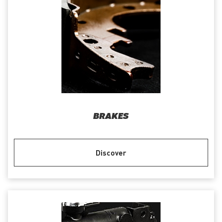
BRAKES
Discover