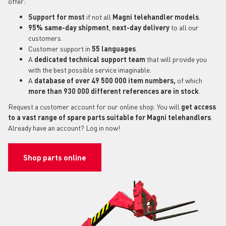
offer:
Support for most
if not all
Magni telehandler models
.
95% same-day shipment
,
next-day delivery
to all our
customers.
Customer support in
55 languages
.
A
dedicated technical support
team
that will provide you
with the best possible service imaginable.
A
database of over 49 500 000 item numbers,
of which
more than 930 000 different references are in stock
.
Request a customer account for our online shop. You will
get access
to a vast range of spare parts suitable for Magni telehandlers
.
Already have an account? Log in now!
Shop parts online