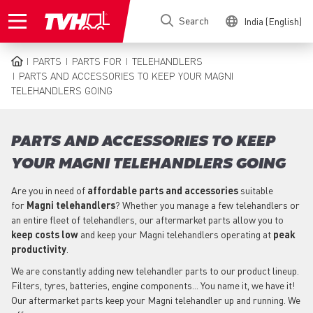
Skip
Search
India (English)
to
main
content
PARTS
PARTS FOR
TELEHANDLERS
BREADCRUMB
PARTS AND ACCESSORIES TO KEEP YOUR MAGNI
TELEHANDLERS GOING
PARTS AND ACCESSORIES TO KEEP
YOUR MAGNI TELEHANDLERS GOING
Are you in need of
affordable parts
and accessories
suitable
for
Magni
telehandlers
? Whether you manage a few telehandlers or
an entire fleet of telehandlers, our aftermarket parts allow you to
keep costs low
and keep your Magni telehandlers operating at
peak
productivity
.
We are constantly adding new telehandler parts to our product lineup.
Filters, tyres, batteries, engine components... You name it, we have it!
Our aftermarket parts keep your Magni telehandler up and running. We