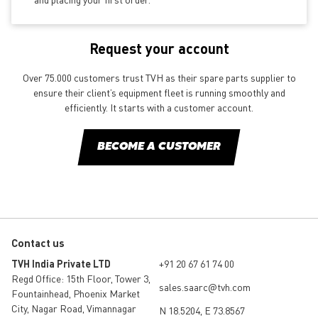
Request your account
Over 75.000 customers trust TVH as their spare parts supplier to
ensure their client’s equipment fleet is running smoothly and
efficiently. It starts with a customer account.
BECOME A CUSTOMER
Contact us
TVH India Private LTD
+91 20 67 61 74 00
Regd Office: 15th Floor, Tower 3,
sales.saarc@tvh.com
Fountainhead, Phoenix Market
City, Nagar Road, Vimannagar
N 18.5204, E 73.8567