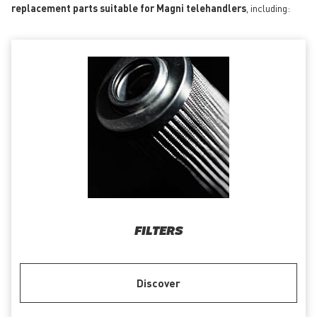
replacement parts suitable for Magni telehandlers
, including:
FILTERS
Discover