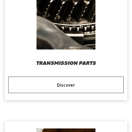
TRANSMISSION PARTS
Discover