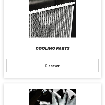
COOLING PARTS
Discover