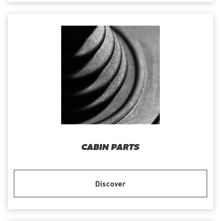
CABIN PARTS
Discover