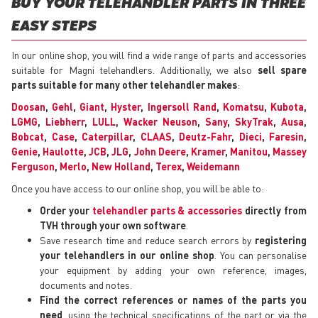
BUY YOUR TELEHANDLER PARTS IN THREE
EASY STEPS
In our online shop, you will find a wide range of parts and accessories
suitable for Magni telehandlers. Additionally, we also
sell spare
parts suitable for many other telehandler makes
:
Doosan
,
Gehl
,
Giant
,
Hyster
,
Ingersoll Rand
,
Komatsu
,
Kubota
,
LGMG
,
Liebherr
,
LULL
,
Wacker Neuson
,
Sany
,
SkyTrak
,
Ausa
,
Bobcat
,
Case
,
Caterpillar
,
CLAAS
,
Deutz-Fahr
,
Dieci
,
Faresin
,
Genie
,
Haulotte
,
JCB
,
JLG
,
John Deere
,
Kramer
,
Manitou
,
Massey
Ferguson
,
Merlo
,
New Holland
,
Terex
,
Weidemann
Once you have access to our online shop, you will be able to:
Order your
telehandler parts & accessories
directly from
TVH through your own software
.
Save research time and reduce search errors by
registering
your telehandlers in our online shop
. You can personalise
your equipment by adding your own reference, images,
documents and notes.
Find the correct references or names of the parts you
need
, using the technical specifications of the part or via the