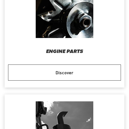
ENGINE PARTS
Discover