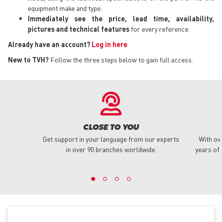
equipment make and type.
Immediately see the price, lead time, availability,
pictures and technical features
for every reference.
Already have an account?
Log in here
.
New to TVH?
Follow the three steps below to gain full access.
CLOSE TO YOU
Get support in your language from our experts
With ov
in over 90 branches worldwide.
years of 