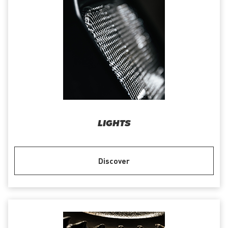
LIGHTS
Discover