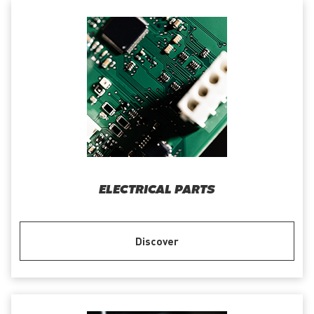
ELECTRICAL PARTS
Discover