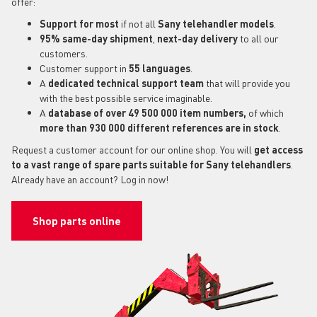
offer:
Support for most
if not all
Sany telehandler models
.
95% same-day shipment
,
next-day delivery
to all our
customers.
Customer support in
55 languages
.
A
dedicated technical support
team
that will provide you
with the best possible service imaginable.
A
database of over 49 500 000 item numbers,
of which
more than 930 000 different references are in stock
.
Request a customer account for our online shop. You will
get access
to a vast range of spare parts suitable for Sany telehandlers
.
Already have an account? Log in now!
Shop parts online