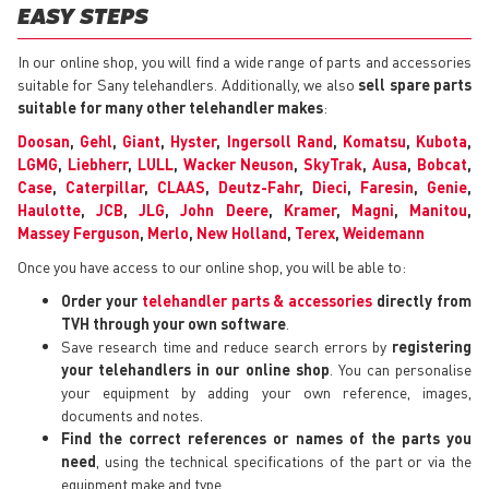
EASY STEPS
In our online shop, you will find a wide range of parts and accessories
suitable for Sany telehandlers. Additionally, we also
sell spare parts
suitable for many other telehandler makes
:
Doosan
,
Gehl
,
Giant
,
Hyster
,
Ingersoll Rand
,
Komatsu
,
Kubota
,
LGMG
,
Liebherr
,
LULL
,
Wacker Neuson
,
SkyTrak
,
Ausa
,
Bobcat
,
Case
,
Caterpillar
,
CLAAS
,
Deutz-Fahr
,
Dieci
,
Faresin
,
Genie
,
Haulotte
,
JCB
,
JLG
,
John Deere
,
Kramer
,
Magni
,
Manitou
,
Massey Ferguson
,
Merlo
,
New Holland
,
Terex
,
Weidemann
Once you have access to our online shop, you will be able to:
Order your
telehandler parts & accessories
directly from
TVH through your own software
.
Save research time and reduce search errors by
registering
your telehandlers in our online shop
. You can personalise
your equipment by adding your own reference, images,
documents and notes.
Find the correct references or names of the parts you
need
, using the technical specifications of the part or via the
equipment make and type.