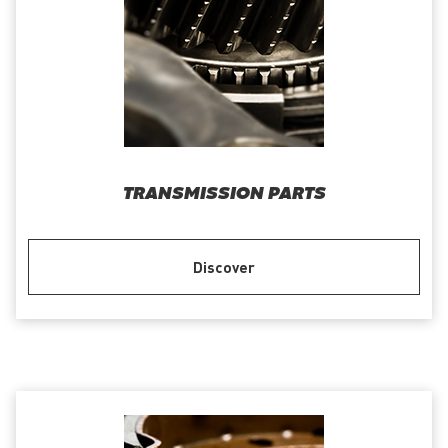
TRANSMISSION PARTS
Discover