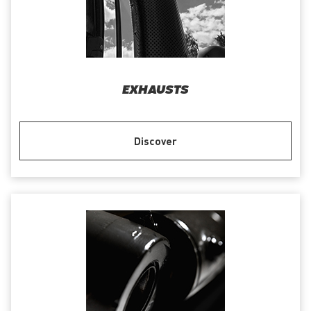
EXHAUSTS
Discover