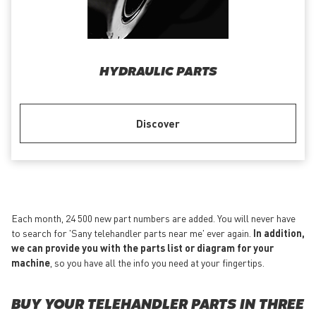
HYDRAULIC PARTS
Discover
Each month, 24 500 new part numbers are added. You will never have
to search for 'Sany telehandler parts near me' ever again.
In addition,
we can provide you with the parts list or diagram for your
machine
, so you have all the info you need at your fingertips.
BUY YOUR TELEHANDLER PARTS IN THREE