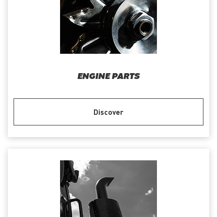
ENGINE PARTS
Discover