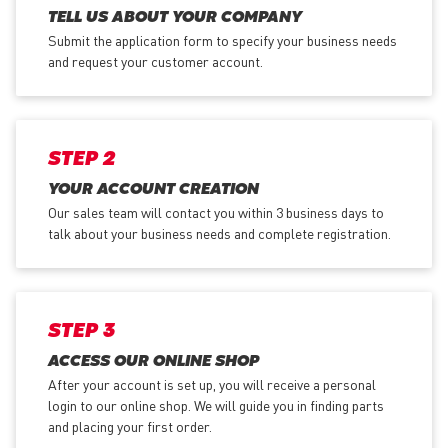
TELL US ABOUT YOUR COMPANY
Submit the application form
to specify your business needs
and request your customer account.
STEP 2
YOUR ACCOUNT CREATION
Our sales team will contact you within 3 business days to
talk about your business needs and complete registration.
STEP 3
ACCESS OUR ONLINE SHOP
After your account is set up, you will receive a personal
login to our online shop. We will guide you in finding parts
and placing your first order.