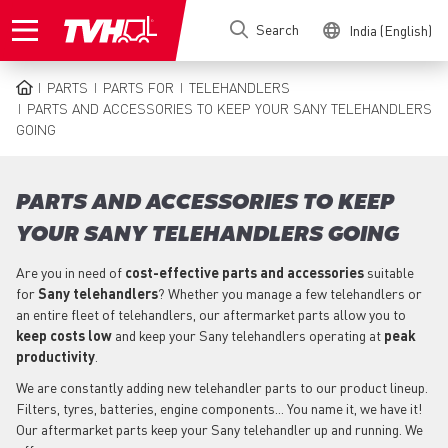
Skip
Search
India (English)
to
main
content
PARTS
PARTS FOR
TELEHANDLERS
BREADCRUMB
PARTS AND ACCESSORIES TO KEEP YOUR SANY TELEHANDLERS
GOING
PARTS AND ACCESSORIES TO KEEP
YOUR SANY TELEHANDLERS GOING
Are you in need of
cost-effective parts
and accessories
suitable
for
Sany
telehandlers
? Whether you manage a few telehandlers or
an entire fleet of telehandlers, our aftermarket parts allow you to
keep costs low
and keep your Sany telehandlers operating at
peak
productivity
.
We are constantly adding new telehandler parts to our product lineup.
Filters, tyres, batteries, engine components... You name it, we have it!
Our aftermarket parts keep your Sany telehandler up and running. We