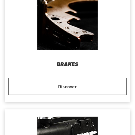
BRAKES
Discover