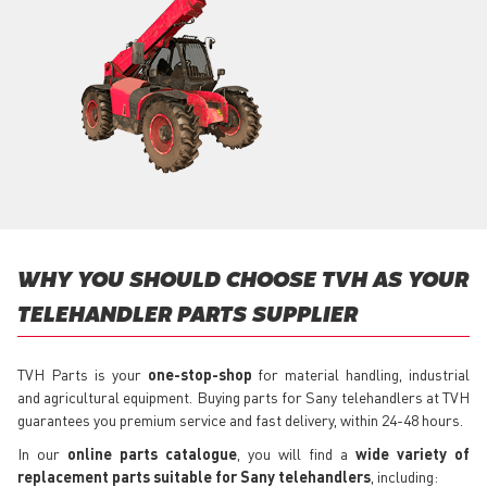
WHY YOU SHOULD CHOOSE TVH AS YOUR
TELEHANDLER PARTS SUPPLIER
TVH Parts is your
one-stop-shop
for material handling, industrial
and agricultural equipment. Buying parts for Sany telehandlers at TVH
guarantees you premium service and fast delivery, within 24-48 hours.
In our
online parts catalogue
, you will find a
wide variety of
replacement parts suitable for Sany telehandlers
, including: