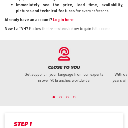
Immediately see the price, lead time, availability,
pictures and technical features
for every reference.
Already have an account?
Log in here
.
New to TVH?
Follow the three steps below to gain full access.
CLOSE TO YOU
Get support in your language from our experts
With ov
in over 90 branches worldwide.
years of 
STEP 1