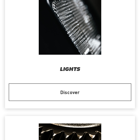
LIGHTS
Discover