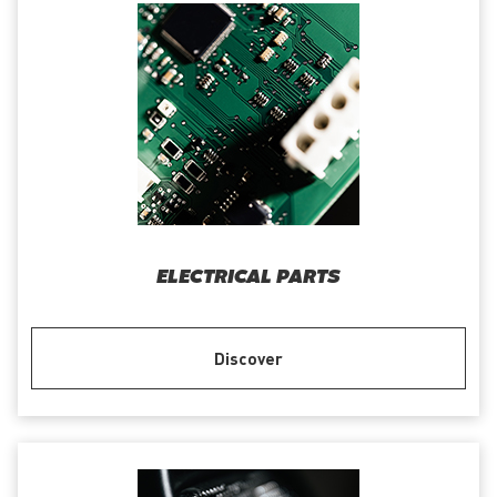
ELECTRICAL PARTS
Discover