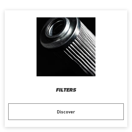
FILTERS
Discover