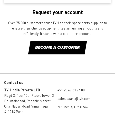
Request your account
Over 75.000 customers trust TVH as their spare parts supplier to
ensure their client’s equipment fleet is running smoothly and
efficiently. It starts with a customer account.
BECOME A CUSTOMER
Contact us
TVH India Private LTD
+91 20 67 61 74 00
Regd Office: 15th Floor, Tower 3,
sales.saarc@tvh.com
Fountainhead, Phoenix Market
City, Nagar Road, Vimannagar
N 18.5204, E 73.8567
411014 Pune