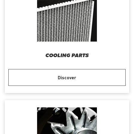
COOLING PARTS
Discover