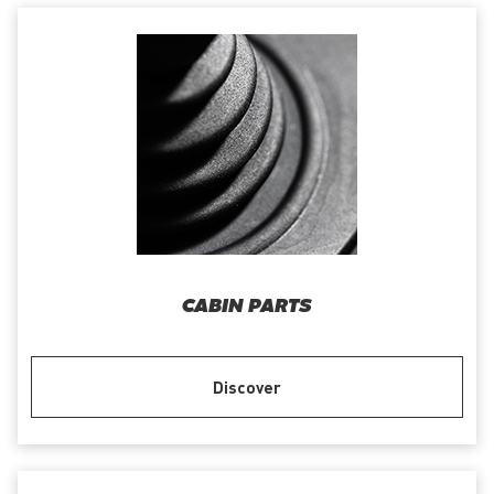
CABIN PARTS
Discover