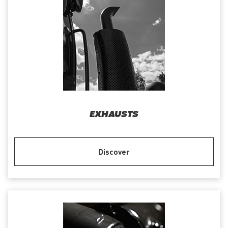
EXHAUSTS
Discover