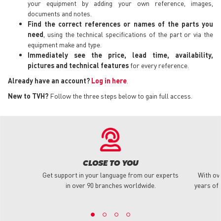
your equipment by adding your own reference, images,
documents and notes.
Find the correct references or names of the parts you
need
, using the technical specifications of the part or via the
equipment make and type.
Immediately see the price, lead time, availability,
pictures and technical features
for every reference.
Already have an account?
Log in here
.
New to TVH?
Follow the three steps below to gain full access.
CLOSE TO YOU
Get support in your language from our experts
With ov
in over 90 branches worldwide.
years of 