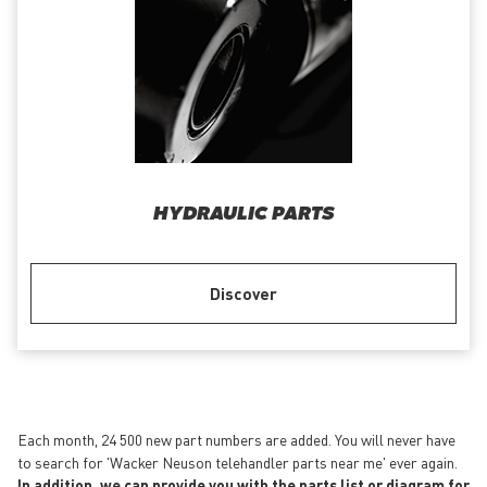
HYDRAULIC PARTS
Discover
Each month, 24 500 new part numbers are added. You will never have
to search for 'Wacker Neuson telehandler parts near me' ever again.
In addition, we can provide you with the parts list or diagram for