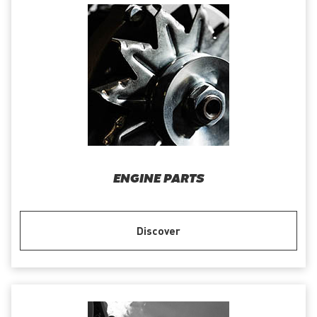
ENGINE PARTS
Discover