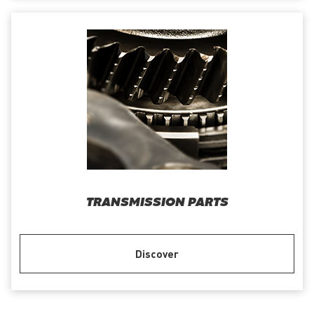
TRANSMISSION PARTS
Discover