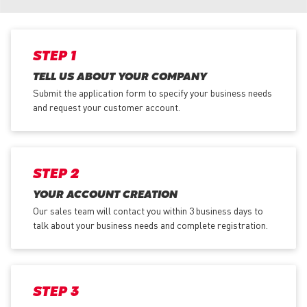
STEP 1
TELL US ABOUT YOUR COMPANY
Submit the application form
to specify your business needs
and request your customer account.
STEP 2
YOUR ACCOUNT CREATION
Our sales team will contact you within 3 business days to
talk about your business needs and complete registration.
STEP 3