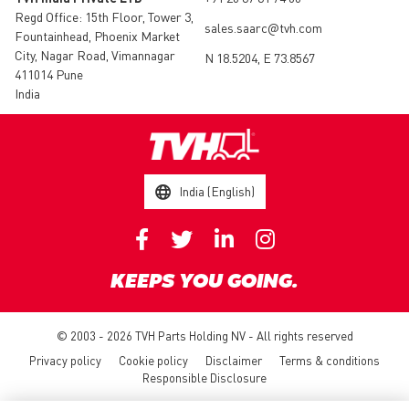
Regd Office: 15th Floor, Tower 3,
sales.saarc@tvh.com
Fountainhead, Phoenix Market
City, Nagar Road, Vimannagar
N 18.5204, E 73.8567
411014 Pune
India
India (English)
KEEPS YOU GOING.
© 2003 - 2026 TVH Parts Holding NV - All rights reserved
Privacy policy
Cookie policy
Disclaimer
Terms & conditions
Responsible Disclosure