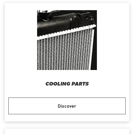
COOLING PARTS
Discover