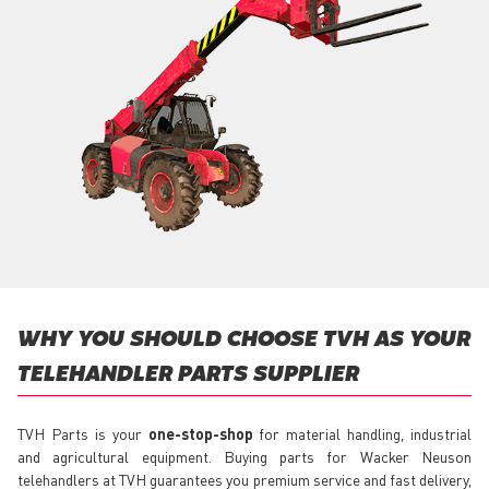
WHY YOU SHOULD CHOOSE TVH AS YOUR
TELEHANDLER PARTS SUPPLIER
TVH Parts is your
one-stop-shop
for material handling, industrial
and agricultural equipment. Buying parts for Wacker Neuson
telehandlers at TVH guarantees you premium service and fast delivery,