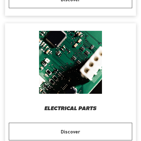
ELECTRICAL PARTS
Discover