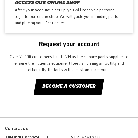
ACCESS OUR ONLINE SHOP
After your account is set up, you will receive a personal
login to our online shop. We will guide you in finding parts
and placing your first order.
Request your account
Over 75.000 customers trust TVH as their spare parts supplier to
ensure their client’s equipment fleet is running smoothly and
efficiently. It starts with a customer account.
BECOME A CUSTOMER
Contact us
TVH India Private LTD
+91 20 67 61 74 00