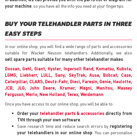
your machine
, so you have all the info you need at your fingertips.
BUY YOUR TELEHANDLER PARTS IN THREE
EASY STEPS
In our online shop, you will find a wide range of parts and accessories
suitable for Wacker Neuson telehandlers. Additionally, we also
sell spare parts suitable for many other telehandler makes
:
Doosan
,
Gehl
,
Giant
,
Hyster
,
Ingersoll Rand
,
Komatsu
,
Kubota
,
LGMG
,
Liebherr
,
LULL
,
Sany
,
SkyTrak
,
Ausa
,
Bobcat
,
Case
,
Caterpillar
,
CLAAS
,
Deutz-Fahr
,
Dieci
,
Faresin
,
Genie
,
Haulotte
,
JCB
,
JLG
,
John Deere
,
Kramer
,
Magni
,
Manitou
,
Massey
Ferguson
,
Merlo
,
New Holland
,
Terex
,
Weidemann
Once you have access to our online shop, you will be able to:
Order your
telehandler parts & accessories
directly from
TVH through your own software
.
Save research time and reduce search errors by
registering
your telehandlers in our online shop
. You can personalise