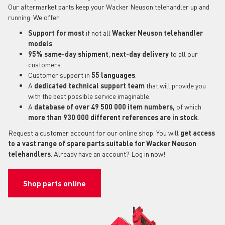
Our aftermarket parts keep your Wacker Neuson telehandler up and
running. We offer:
Support for most
if not all
Wacker Neuson telehandler
models
.
95% same-day shipment
,
next-day delivery
to all our
customers.
Customer support in
55 languages
.
A
dedicated technical support
team
that will provide you
with the best possible service imaginable.
A
database of over 49 500 000 item numbers,
of which
more than 930 000 different references are in stock
.
Request a customer account for our online shop. You will
get access
to a vast range of spare parts suitable for Wacker Neuson
telehandlers
. Already have an account? Log in now!
Shop parts online