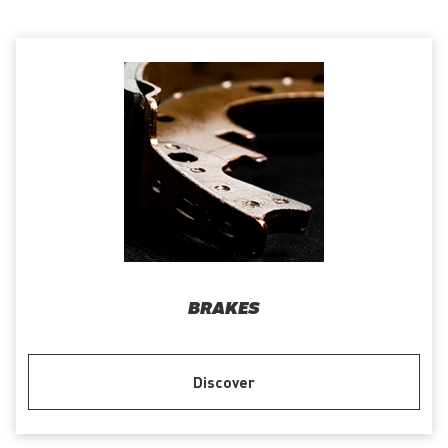
BRAKES
Discover