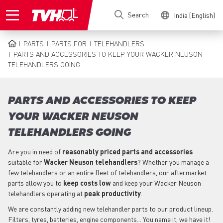
Skip
Search
India (English)
to
main
content
PARTS
PARTS FOR
TELEHANDLERS
BREADCRUMB
PARTS AND ACCESSORIES TO KEEP YOUR WACKER NEUSON
TELEHANDLERS GOING
PARTS AND ACCESSORIES TO KEEP
YOUR WACKER NEUSON
TELEHANDLERS GOING
Are you in need of
reasonably priced parts
and accessories
suitable for
Wacker Neuson
telehandlers
? Whether you manage a
few telehandlers or an entire fleet of telehandlers, our aftermarket
parts allow you to
keep costs low
and keep your Wacker Neuson
telehandlers operating at
peak productivity
.
We are constantly adding new telehandler parts to our product lineup.
Filters, tyres, batteries, engine components... You name it, we have it!