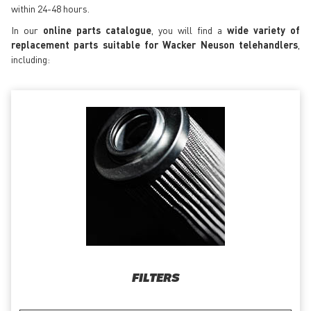
within 24-48 hours.
In our
online parts catalogue
, you will find a
wide variety of
replacement parts suitable for Wacker Neuson telehandlers
,
including:
FILTERS