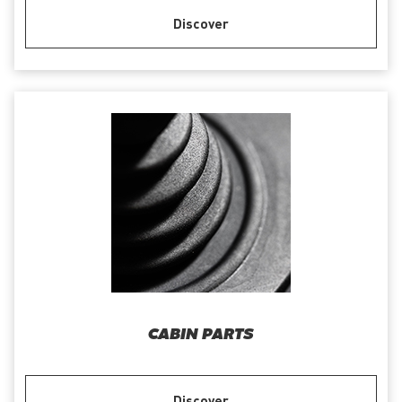
Discover
CABIN PARTS
Discover