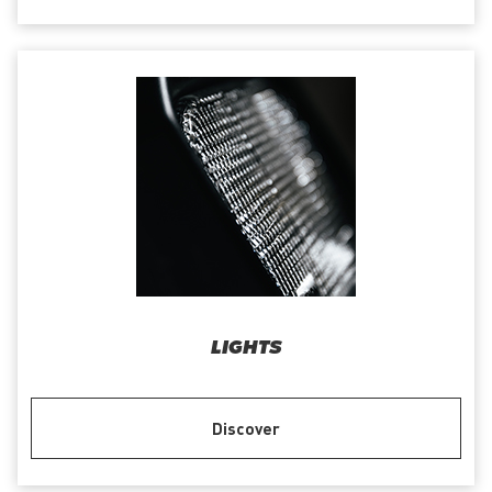
LIGHTS
Discover