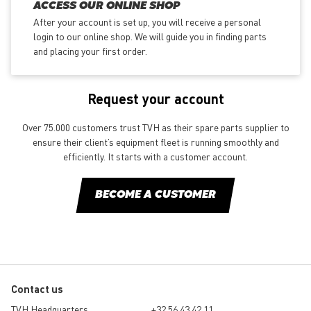
ACCESS OUR ONLINE SHOP
After your account is set up, you will receive a personal
login to our online shop. We will guide you in finding parts
and placing your first order.
Request your account
Over 75.000 customers trust TVH as their spare parts supplier to
ensure their client’s equipment fleet is running smoothly and
efficiently. It starts with a customer account.
BECOME A CUSTOMER
Contact us
TVH Headquarters
+32 56 43 42 11