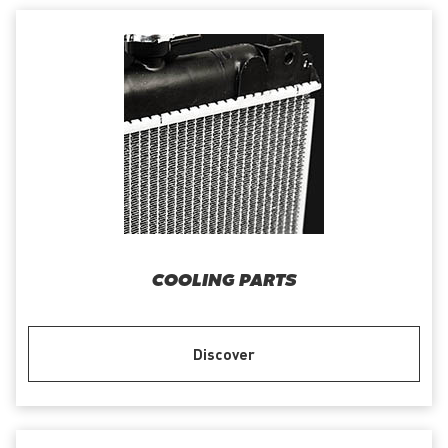
COOLING PARTS
Discover