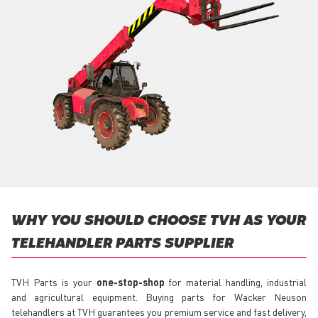
WHY YOU SHOULD CHOOSE TVH AS YOUR
TELEHANDLER PARTS SUPPLIER
TVH Parts is your
one-stop-shop
for material handling, industrial
and agricultural equipment. Buying parts for Wacker Neuson
telehandlers at TVH guarantees you premium service and fast delivery,