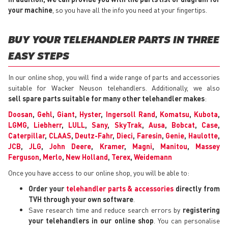
your machine
, so you have all the info you need at your fingertips.
BUY YOUR TELEHANDLER PARTS IN THREE
EASY STEPS
In our online shop, you will find a wide range of parts and accessories
suitable for Wacker Neuson telehandlers. Additionally, we also
sell spare parts suitable for many other telehandler makes
:
Doosan
,
Gehl
,
Giant
,
Hyster
,
Ingersoll Rand
,
Komatsu
,
Kubota
,
LGMG
,
Liebherr
,
LULL
,
Sany
,
SkyTrak
,
Ausa
,
Bobcat
,
Case
,
Caterpillar
,
CLAAS
,
Deutz-Fahr
,
Dieci
,
Faresin
,
Genie
,
Haulotte
,
JCB
,
JLG
,
John Deere
,
Kramer
,
Magni
,
Manitou
,
Massey
Ferguson
,
Merlo
,
New Holland
,
Terex
,
Weidemann
Once you have access to our online shop, you will be able to:
Order your
telehandler parts & accessories
directly from
TVH through your own software
.
Save research time and reduce search errors by
registering
your telehandlers in our online shop
. You can personalise