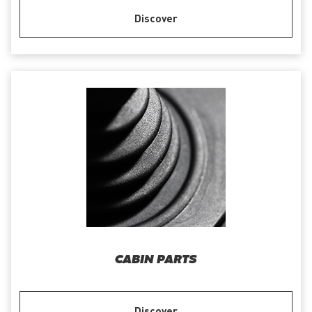
Discover
CABIN PARTS
Discover