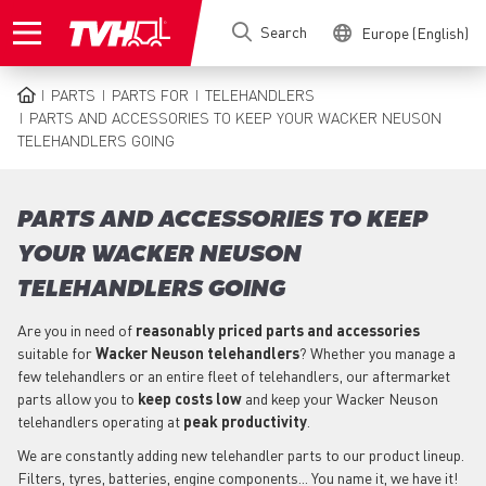
Skip
Search
Europe (English)
to
main
content
PARTS
PARTS FOR
TELEHANDLERS
BREADCRUMB
PARTS AND ACCESSORIES TO KEEP YOUR WACKER NEUSON
TELEHANDLERS GOING
PARTS AND ACCESSORIES TO KEEP
YOUR WACKER NEUSON
TELEHANDLERS GOING
Are you in need of
reasonably priced parts
and accessories
suitable for
Wacker Neuson
telehandlers
? Whether you manage a
few telehandlers or an entire fleet of telehandlers, our aftermarket
parts allow you to
keep costs low
and keep your Wacker Neuson
telehandlers operating at
peak productivity
.
We are constantly adding new telehandler parts to our product lineup.
Filters, tyres, batteries, engine components... You name it, we have it!