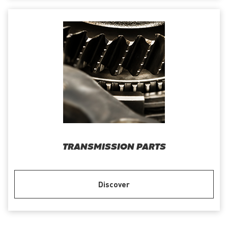
TRANSMISSION PARTS
Discover