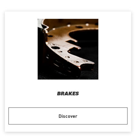
BRAKES
Discover