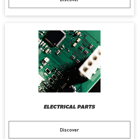
ELECTRICAL PARTS
Discover