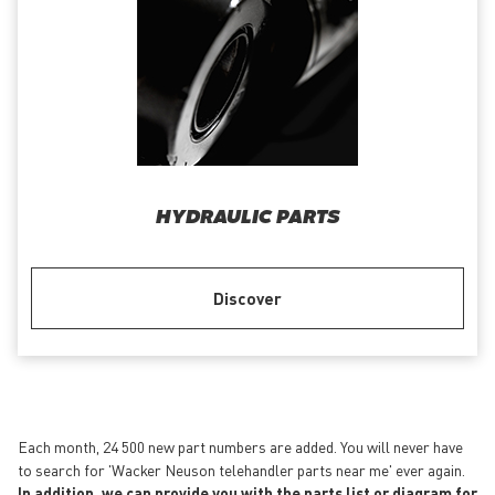
HYDRAULIC PARTS
Discover
Each month, 24 500 new part numbers are added. You will never have
to search for 'Wacker Neuson telehandler parts near me' ever again.
In addition, we can provide you with the parts list or diagram for