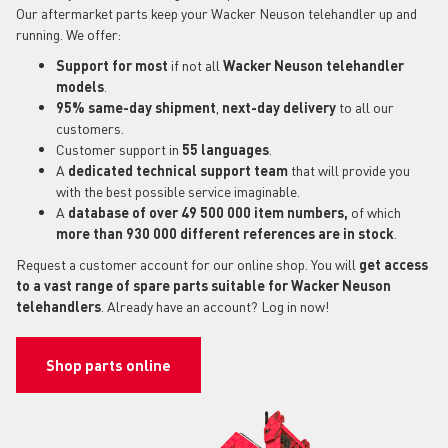
Our aftermarket parts keep your Wacker Neuson telehandler up and
running. We offer:
Support for most
if not all
Wacker Neuson telehandler
models
.
95% same-day shipment
,
next-day delivery
to all our
customers.
Customer support in
55 languages
.
A
dedicated technical support
team
that will provide you
with the best possible service imaginable.
A
database of over 49 500 000 item numbers,
of which
more than 930 000 different references are in stock
.
Request a customer account for our online shop. You will
get access
to a vast range of spare parts suitable for Wacker Neuson
telehandlers
. Already have an account? Log in now!
Shop parts online