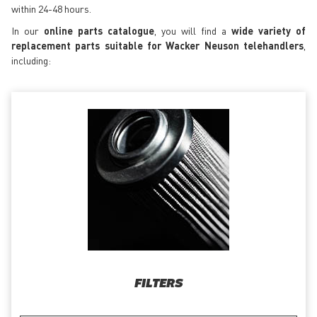
within 24-48 hours.
In our
online parts catalogue
, you will find a
wide variety of
replacement parts suitable for Wacker Neuson telehandlers
,
including:
FILTERS