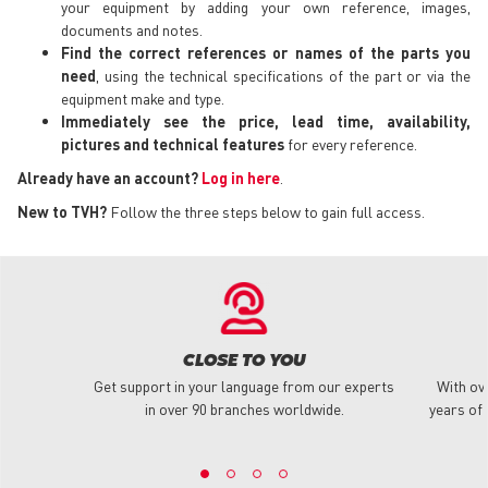
your equipment by adding your own reference, images,
documents and notes.
Find the correct references or names of the parts you
need
, using the technical specifications of the part or via the
equipment make and type.
Immediately see the price, lead time, availability,
pictures and technical features
for every reference.
Already have an account?
Log in here
.
New to TVH?
Follow the three steps below to gain full access.
CLOSE TO YOU
Get support in your language from our experts
With ov
in over 90 branches worldwide.
years of 