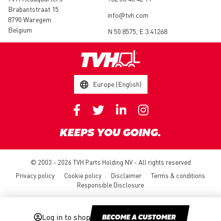
Brabantstraat 15
info@tvh.com
8790 Waregem
Belgium
N 50.8575, E 3.41268
Europe (English)
KEEPS YOU GOING.
© 2003 - 2026 TVH Parts Holding NV - All rights reserved
Privacy policy
Cookie policy
Disclaimer
Terms & conditions
Responsible Disclosure
Log in to shop
BECOME A CUSTOMER