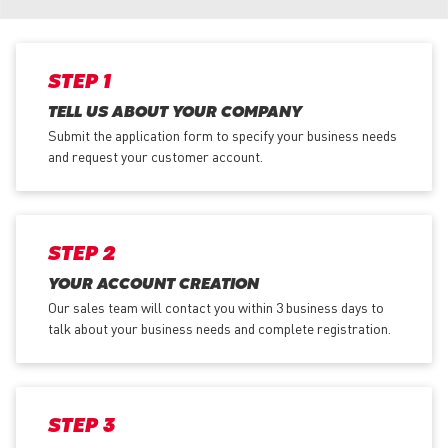
STEP 1
TELL US ABOUT YOUR COMPANY
Submit the application form
to specify your business needs
and request your customer account.
STEP 2
YOUR ACCOUNT CREATION
Our sales team will contact you within 3 business days to
talk about your business needs and complete registration.
STEP 3