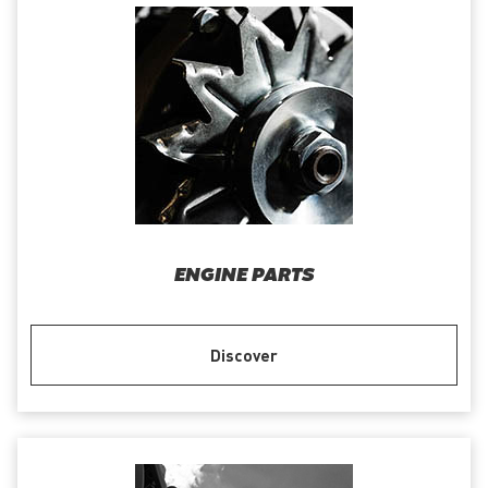
ENGINE PARTS
Discover