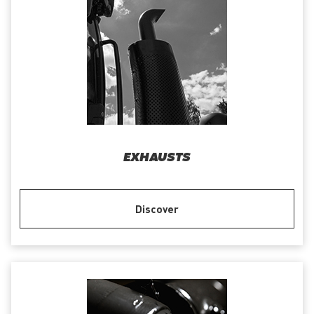
EXHAUSTS
Discover