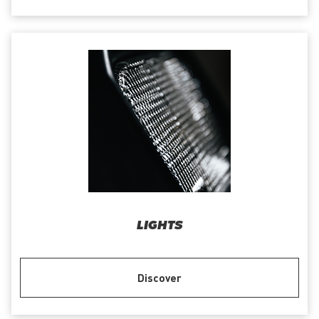
LIGHTS
Discover