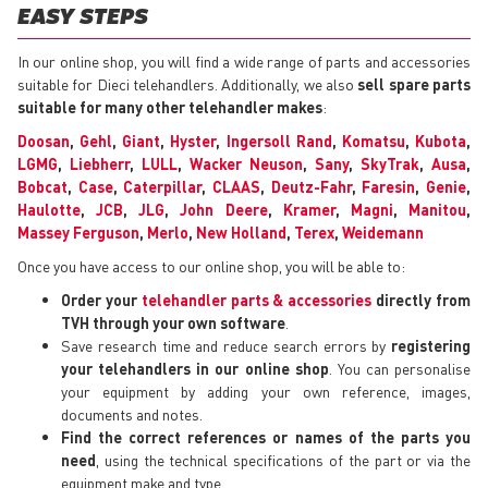
EASY STEPS
In our online shop, you will find a wide range of parts and accessories
suitable for Dieci telehandlers. Additionally, we also
sell spare parts
suitable for many other telehandler makes
:
Doosan
,
Gehl
,
Giant
,
Hyster
,
Ingersoll Rand
,
Komatsu
,
Kubota
,
LGMG
,
Liebherr
,
LULL
,
Wacker Neuson
,
Sany
,
SkyTrak
,
Ausa
,
Bobcat
,
Case
,
Caterpillar
,
CLAAS
,
Deutz-Fahr
,
Faresin
,
Genie
,
Haulotte
,
JCB
,
JLG
,
John Deere
,
Kramer
,
Magni
,
Manitou
,
Massey Ferguson
,
Merlo
,
New Holland
,
Terex
,
Weidemann
Once you have access to our online shop, you will be able to:
Order your
telehandler parts & accessories
directly from
TVH through your own software
.
Save research time and reduce search errors by
registering
your telehandlers in our online shop
. You can personalise
your equipment by adding your own reference, images,
documents and notes.
Find the correct references or names of the parts you
need
, using the technical specifications of the part or via the
equipment make and type.