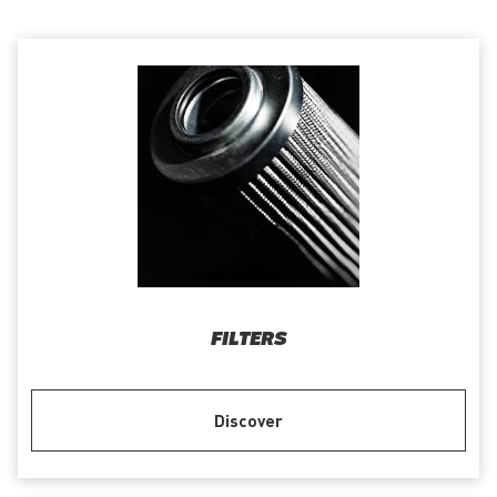
FILTERS
Discover