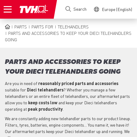
Skip
Search
Europe (English)
to
main
content
PARTS
PARTS FOR
TELEHANDLERS
BREADCRUMB
PARTS AND ACCESSORIES TO KEEP YOUR DIECI TELEHANDLERS
GOING
PARTS AND ACCESSORIES TO KEEP
YOUR DIECI TELEHANDLERS GOING
Are you in need of
reasonably priced parts
and accessories
suitable for
Dieci
telehandlers
? Whether you manage a few
telehandlers or an entire fleet of telehandlers, our aftermarket parts
allow you to
keep costs low
and keep your Dieci telehandlers
operating at
peak productivity
.
We are constantly adding new telehandler parts to our product lineup.
Filters, tyres, batteries, engine components... You name it, we have it!
Our aftermarket parts keep your Dieci telehandler up and running. We