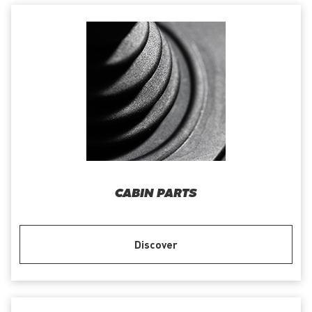
CABIN PARTS
Discover