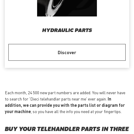
HYDRAULIC PARTS
Discover
Each month, 24 500 new part numbers are added. You will never have
to search for 'Dieci telehandler parts near me' ever again.
In
addition, we can provide you with the parts list or diagram for
your machine
, so you have all the info you need at your fingertips.
BUY YOUR TELEHANDLER PARTS IN THREE