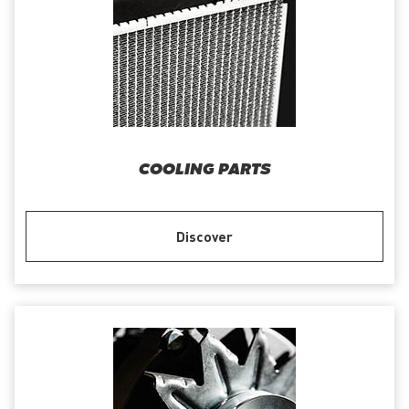
COOLING PARTS
Discover