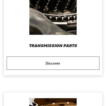
TRANSMISSION PARTS
Discover