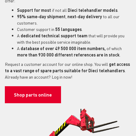
offer:
Support for most
if not all
Dieci telehandler models
.
95% same-day shipment
,
next-day delivery
to all our
customers.
Customer support in
55 languages
.
A
dedicated technical support
team
that will provide you
with the best possible service imaginable.
A
database of over 49 500 000 item numbers,
of which
more than 930 000 different references are in stock
.
Request a customer account for our online shop. You will
get access
to a vast range of spare parts suitable for Dieci telehandlers
.
Already have an account? Log in now!
Shop parts online