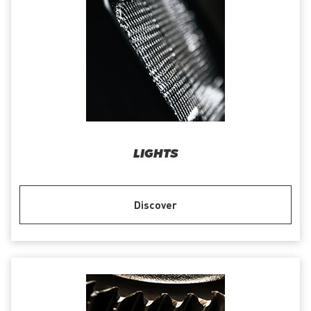
LIGHTS
Discover