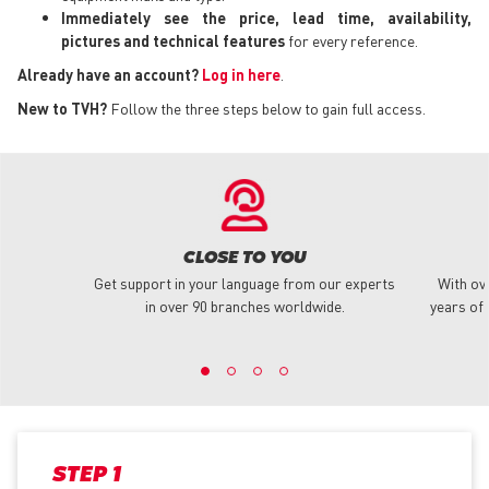
Immediately see the price, lead time, availability,
pictures and technical features
for every reference.
Already have an account?
Log in here
.
New to TVH?
Follow the three steps below to gain full access.
CLOSE TO YOU
Get support in your language from our experts
With ov
in over 90 branches worldwide.
years of 
STEP 1