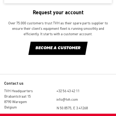
Request your account
Over 75.000 customers trust TVH as their spare parts supplier to
ensure their client’s equipment fleet is running smoothly and
efficiently. It starts with a customer account.
BECOME A CUSTOMER
Contact us
TVH Headquarters
+32 56 43 42 11
Brabantstraat 15
info@tvh.com
8790 Waregem
Belgium
N 50.8575, E 3.41268