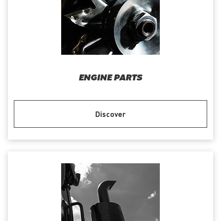
ENGINE PARTS
Discover