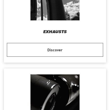
EXHAUSTS
Discover