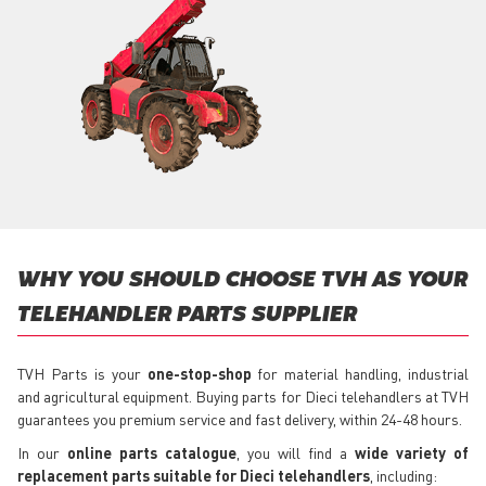
WHY YOU SHOULD CHOOSE TVH AS YOUR
TELEHANDLER PARTS SUPPLIER
TVH Parts is your
one-stop-shop
for material handling, industrial
and agricultural equipment. Buying parts for Dieci telehandlers at TVH
guarantees you premium service and fast delivery, within 24-48 hours.
In our
online parts catalogue
, you will find a
wide variety of
replacement parts suitable for Dieci telehandlers
, including: