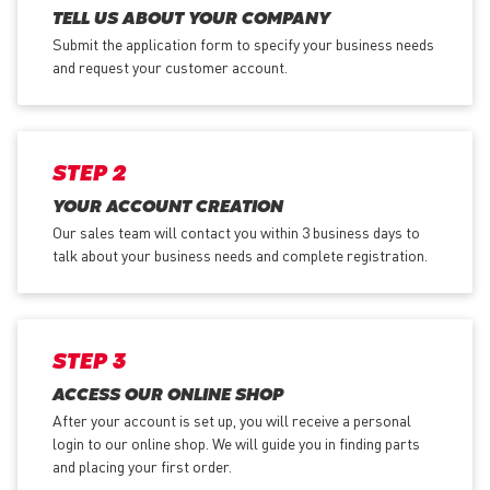
TELL US ABOUT YOUR COMPANY
Submit the application form
to specify your business needs
and request your customer account.
STEP 2
YOUR ACCOUNT CREATION
Our sales team will contact you within 3 business days to
talk about your business needs and complete registration.
STEP 3
ACCESS OUR ONLINE SHOP
After your account is set up, you will receive a personal
login to our online shop. We will guide you in finding parts
and placing your first order.