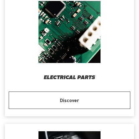
ELECTRICAL PARTS
Discover