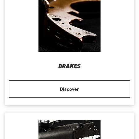
BRAKES
Discover