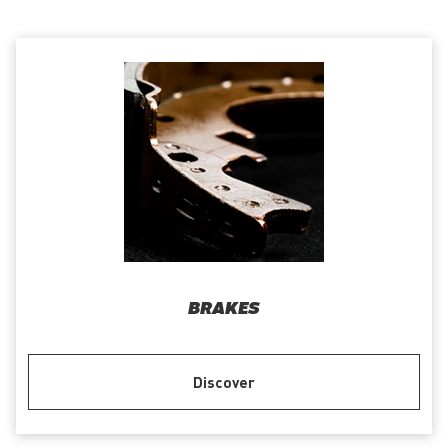
BRAKES
Discover