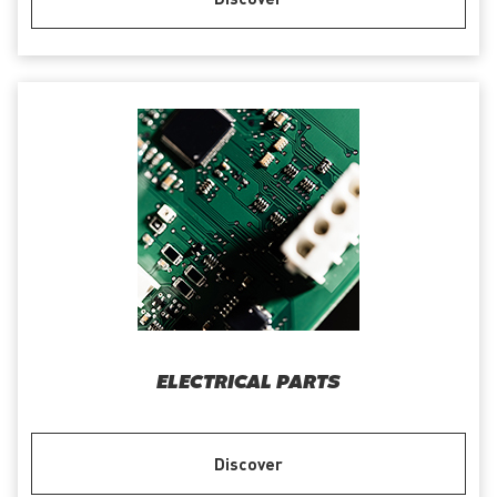
ELECTRICAL PARTS
Discover