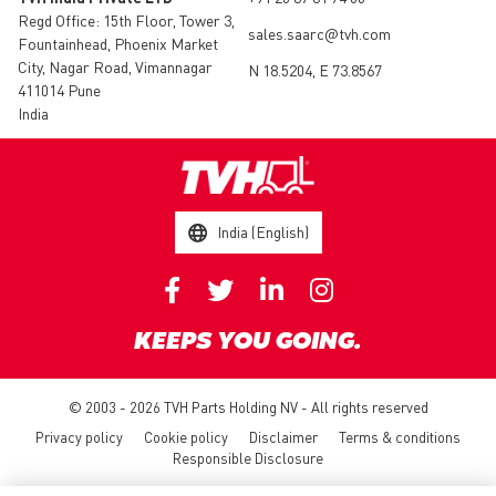
Regd Office: 15th Floor, Tower 3,
sales.saarc@tvh.com
Fountainhead, Phoenix Market
City, Nagar Road, Vimannagar
N 18.5204, E 73.8567
411014 Pune
India
India (English)
KEEPS YOU GOING.
© 2003 - 2026 TVH Parts Holding NV - All rights reserved
Privacy policy
Cookie policy
Disclaimer
Terms & conditions
Responsible Disclosure