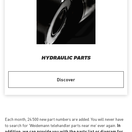
HYDRAULIC PARTS
Discover
Each month, 24 500 new part numbers are added. You will never have
to search for 'Weidemann telehandler parts near me' ever again.
In
addition, we can provide you with the parts list or diagram for