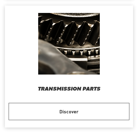
TRANSMISSION PARTS
Discover