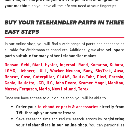
your machine
, so you have all the info you need at your fingertips.
BUY YOUR TELEHANDLER PARTS IN THREE
EASY STEPS
In our online shop, you will find a wide range of parts and accessories
suitable for Weidemann telehandlers. Additionally, we also
sell spare
parts suitable for many other telehandler makes
:
Doosan
,
Gehl
,
Giant
,
Hyster
,
Ingersoll Rand
,
Komatsu
,
Kubota
,
LGMG
,
Liebherr
,
LULL
,
Wacker Neuson
,
Sany
,
SkyTrak
,
Ausa
,
Bobcat
,
Case
,
Caterpillar
,
CLAAS
,
Deutz-Fahr
,
Dieci
,
Faresin
,
Genie
,
Haulotte
,
JCB
,
JLG
,
John Deere
,
Kramer
,
Magni
,
Manitou
,
Massey Ferguson
,
Merlo
,
New Holland
,
Terex
Once you have access to our online shop, you will be able to:
Order your
telehandler parts & accessories
directly from
TVH through your own software
.
Save research time and reduce search errors by
registering
your telehandlers in our online shop
. You can personalise