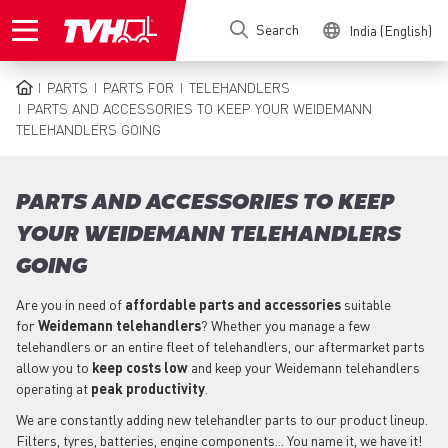
Skip
Search
India (English)
to
main
content
PARTS
PARTS FOR
TELEHANDLERS
BREADCRUMB
PARTS AND ACCESSORIES TO KEEP YOUR WEIDEMANN
TELEHANDLERS GOING
PARTS AND ACCESSORIES TO KEEP
YOUR WEIDEMANN TELEHANDLERS
GOING
Are you in need of
affordable parts
and accessories
suitable
for
Weidemann
telehandlers
? Whether you manage a few
telehandlers or an entire fleet of telehandlers, our aftermarket parts
allow you to
keep costs low
and keep your Weidemann telehandlers
operating at
peak productivity
.
We are constantly adding new telehandler parts to our product lineup.
Filters, tyres, batteries, engine components... You name it, we have it!