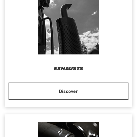
EXHAUSTS
Discover