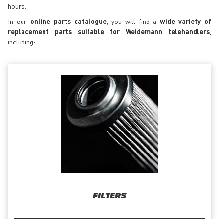
hours.
In our
online parts catalogue
, you will find a
wide variety of
replacement parts suitable for Weidemann telehandlers
,
including:
FILTERS