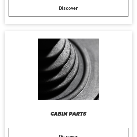
Discover
CABIN PARTS
Discover