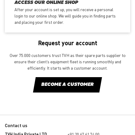
ACCESS OUR ONLINE SHOP
After your account is set up, you will receive a personal
login to our online shop. We will guide you in finding parts
and placing your first order.
Request your account
Over 75.000 customers trust TVH as their spare parts supplier to
ensure their client’s equipment fleet is running smoothly and
efficiently. It starts with a customer account.
BECOME A CUSTOMER
Contact us
TVH India Private LTD
+91 20 67 61 74 00