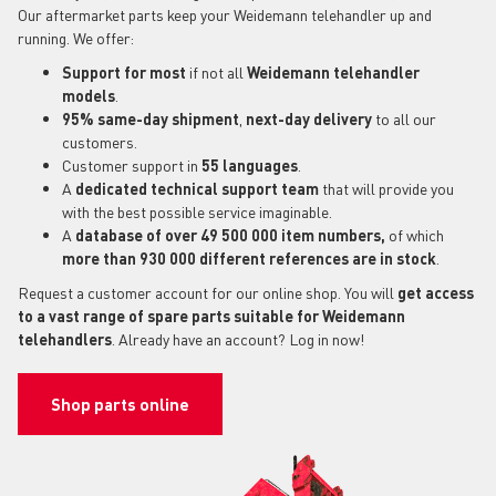
Our aftermarket parts keep your Weidemann telehandler up and
running. We offer:
Support for most
if not all
Weidemann telehandler
models
.
95% same-day shipment
,
next-day delivery
to all our
customers.
Customer support in
55 languages
.
A
dedicated technical support
team
that will provide you
with the best possible service imaginable.
A
database of over 49 500 000 item numbers,
of which
more than 930 000 different references are in stock
.
Request a customer account for our online shop. You will
get access
to a vast range of spare parts suitable for Weidemann
telehandlers
. Already have an account? Log in now!
Shop parts online