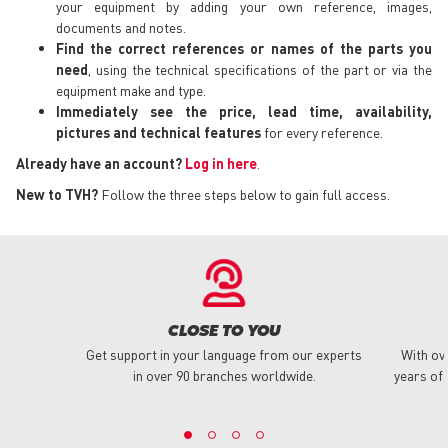
your equipment by adding your own reference, images,
documents and notes.
Find the correct references or names of the parts you
need
, using the technical specifications of the part or via the
equipment make and type.
Immediately see the price, lead time, availability,
pictures and technical features
for every reference.
Already have an account?
Log in here
.
New to TVH?
Follow the three steps below to gain full access.
CLOSE TO YOU
Get support in your language from our experts
With ov
in over 90 branches worldwide.
years of 