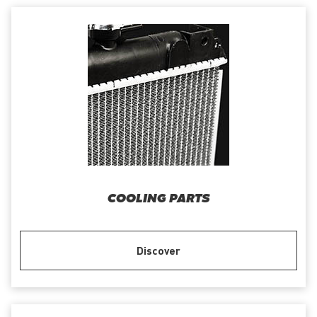
COOLING PARTS
Discover