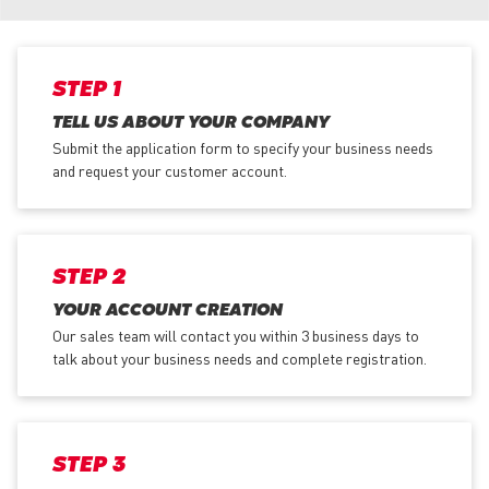
STEP 1
TELL US ABOUT YOUR COMPANY
Submit the application form
to specify your business needs
and request your customer account.
STEP 2
YOUR ACCOUNT CREATION
Our sales team will contact you within 3 business days to
talk about your business needs and complete registration.
STEP 3