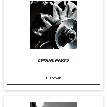
ENGINE PARTS
Discover