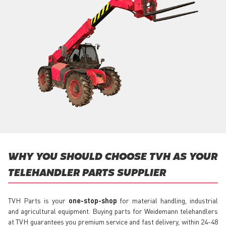
WHY YOU SHOULD CHOOSE TVH AS YOUR
TELEHANDLER PARTS SUPPLIER
TVH Parts is your
one-stop-shop
for material handling, industrial
and agricultural equipment. Buying parts for Weidemann telehandlers
at TVH guarantees you premium service and fast delivery, within 24-48