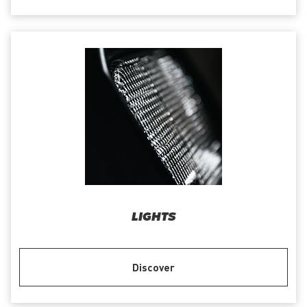
LIGHTS
Discover