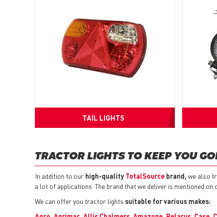
TAIL LIGHTS
TRACTOR LIGHTS TO KEEP YOU GO
In addition to our
high-quality
TotalSource
brand,
we also tr
a lot of applications. The brand that we deliver is mentioned on 
We can offer you tractor lights
suitable for various makes:
Agco
,
Agrimac
,
Allis Chalmers
,
Amazone
,
Belarus
,
Case
,
C