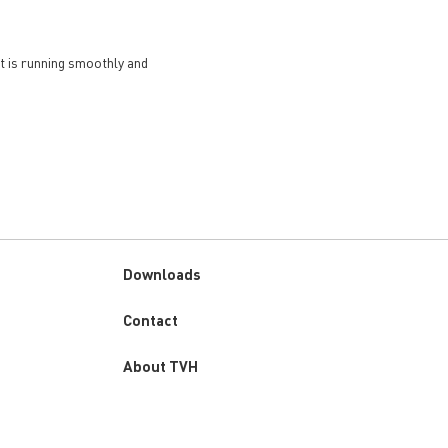
et is running smoothly and
Downloads
Custom
Contact
menu
About TVH