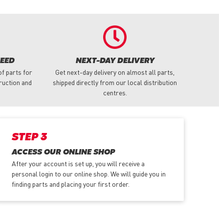
NEED
NEXT-DAY DELIVERY
f parts for
Get next-day delivery on almost all parts,
truction and
shipped directly from our local distribution
centres.
STEP 3
ACCESS OUR ONLINE SHOP
After your account is set up, you will receive a
personal login to our online shop. We will guide you in
finding parts and placing your first order.