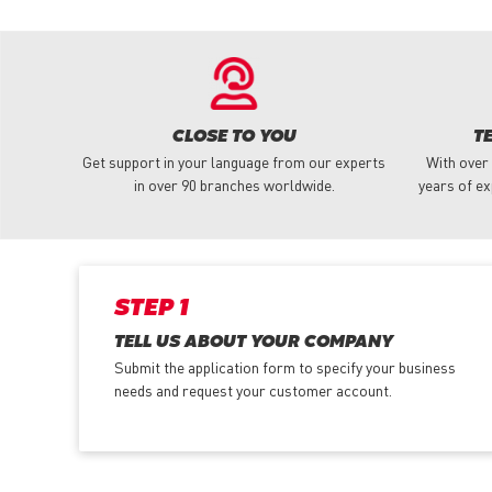
CLOSE TO YOU
T
Get support in your language from our experts
With over
in over 90 branches worldwide.
years of ex
STEP 1
TELL US ABOUT YOUR COMPANY
Submit the application form
to specify your business
needs and request your customer account.