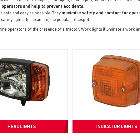
 operators and help to prevent accidents
.
s safe and easy as possible. They
maximise safety and comfort for opera
 safety lights, for example, the popular Bluespot.
ne operators of the presence of a tractor. Work lights illuminate a work ar
HEADLIGHTS
INDICATOR LIGHTS