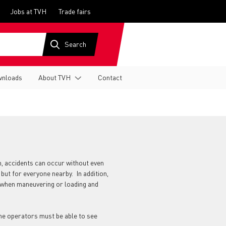
Jobs at TVH
Trade fairs
nloads
About TVH
Contact
em, accidents can occur without even
 but for everyone nearby. In addition,
ty when maneuvering or loading and
the operators must be able to see