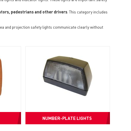
tors, pedestrians and other drivers
. This category includes
ea and projection safety lights communicate clearly without
NUMBER-PLATE LIGHTS