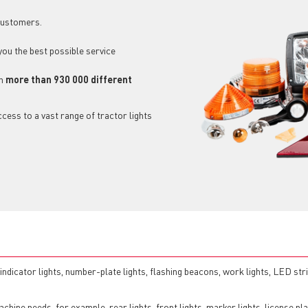
 customers.
 you the best possible service
ch
more than 930 000 different
cess to a vast range of tractor lights
, indicator lights, number-plate lights, flashing beacons, work lights, LED str
chine needs, for example, rear lights, front lights, marker lights, license pla