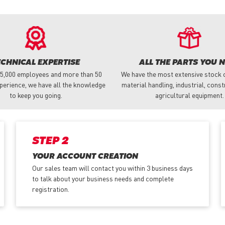
ECHNICAL EXPERTISE
ALL THE PARTS YOU 
 5,000 employees and more than 50
We have the most extensive stock o
perience, we have all the knowledge
material handling, industrial, cons
to keep you going.
agricultural equipment.
STEP 2
YOUR ACCOUNT CREATION
Our sales team will contact you within 3 business days
to talk about your business needs and complete
registration.