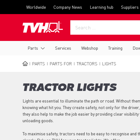
Skip
Top
Worldwide
Company News
Learning hub
Suppliers
to
menu
main
content
Main
Parts
Services
Webshop
Training
Dow
navigation
PARTS
PARTS FOR
TRACTORS
LIGHTS
BREADCRUMB
TRACTOR LIGHTS
Lights are essential to illuminate the path or road. Without th
knowing what hit you. They create safety, not only for the driver,
they also help to make the job easier by providing clear visibili
unloading goods.
To maximise safety, tractors need to be easy to recognise and 