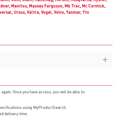
ndner
,
Manitou
,
Massey Ferguson
,
Mb Trac
,
Mc Cormick
,
versal
,
Ursus
,
Valtra
,
Vogel
,
Volvo
,
Yanmar
,
Yto
 again. Once you have access, you will be able to:
specifications using MyProductSearch.
ed delivery time.