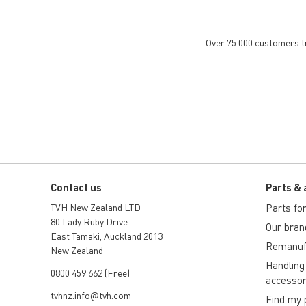
Over 75.000 customers tru
Contact us
Parts & 
TVH New Zealand LTD
Parts for 
80 Lady Ruby Drive
Our bran
East Tamaki, Auckland 2013
Remanuf
New Zealand
Handling
0800 459 662 (Free)
accessor
tvhnz.info@tvh.com
Find my 