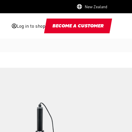
New Zealand
Log in to shop
BECOME A CUSTOMER