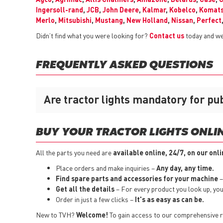
Ingersoll-rand
,
JCB
,
John Deere
,
Kalmar
,
Kobelco
,
Komat
Merlo
,
Mitsubishi
,
Mustang
,
New Holland
,
Nissan
,
Perfect
Didn’t find what you were looking for?
Contact us
today and we 
FREQUENTLY ASKED QUESTIONS
Are tractor lights mandatory for pu
BUY YOUR TRACTOR LIGHTS ONLIN
All the parts you need are
available online, 24/7, on our onl
Place orders and make inquiries –
Any day, any time.
Find spare parts and accessories for your machine
–
Get all the details
– For every product you look up, you i
Order in just a few clicks –
It's as easy as can be.
New to TVH?
Welcome!
To gain access to our comprehensive ra