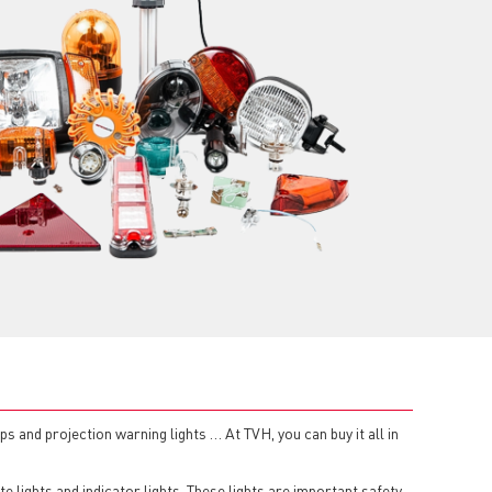
ips and projection warning lights … At TVH, you can buy it all in
te lights and indicator lights. These lights are important safety