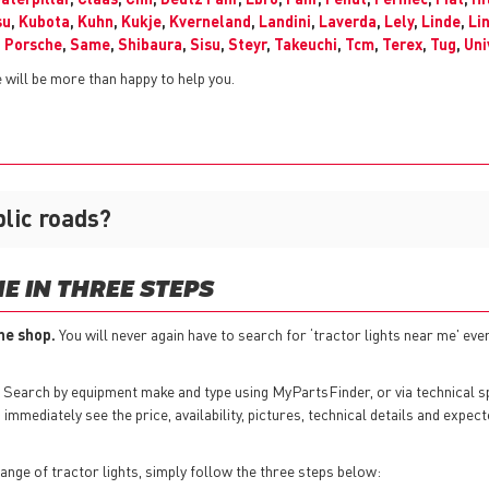
su
,
Kubota
,
Kuhn
,
Kukje
,
Kverneland
,
Landini
,
Laverda
,
Lely
,
Linde
,
Li
,
Porsche
,
Same
,
Shibaura
,
Sisu
,
Steyr
,
Takeuchi
,
Tcm
,
Terex
,
Tug
,
Uni
will be more than happy to help you.
blic roads?
E IN THREE STEPS
ine shop.
You will never again have to search for ‘tractor lights near me' ever
 Search by equipment make and type using MyPartsFinder, or via technical 
mmediately see the price, availability, pictures, technical details and expect
nge of tractor lights, simply follow the three steps below: