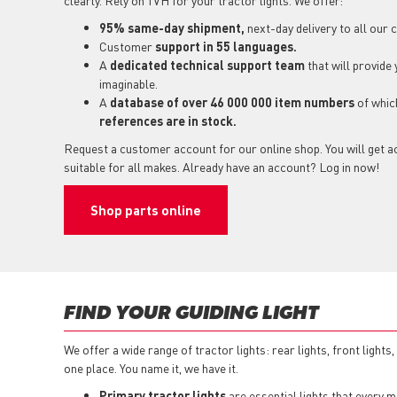
clearly. Rely on TVH for your tractor lights. We offer:
95% same-day shipment,
next-day delivery to all our
Customer
support in 55 languages.
A
dedicated technical support
team
that will provide
imaginable.
A
database of over 46 000 000 item numbers
of whi
references are in stock.
Request a customer account for our online shop. You will get ac
suitable for all makes. Already have an account? Log in now!
Shop parts online
FIND YOUR GUIDING LIGHT
We offer a wide range of tractor lights: rear lights, front lights
one place. You name it, we have it.
Primary tractor lights
are essential lights that every ma