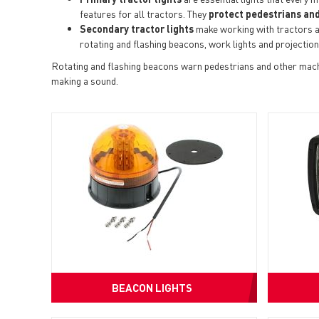
features for all tractors. They
protect pedestrians and
Secondary tractor lights
make working with tractors a
rotating and flashing beacons, work lights and projection
Rotating and flashing beacons warn pedestrians and other machi
making a sound.
BEACON LIGHTS