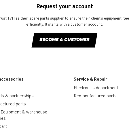
Request your account
st TVH as their spare parts supplier to ensure their client’s equipment fle
efficiently. It starts with a customer account.
BECOME A CUSTOMER
accessories
Service & Repair
...
Electronics department
ds & partnerships
Remanufactured parts
actured parts
 Equipment & warehouse
ies
part