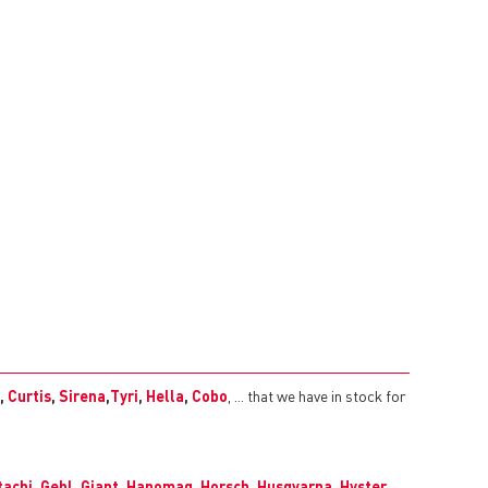
,
Curtis
,
Sirena
,
Tyri
,
Hella
,
Cobo
, ... that we have in stock for
tachi
,
Gehl
,
Giant
,
Hanomag
,
Horsch
,
Husqvarna
,
Hyster
,