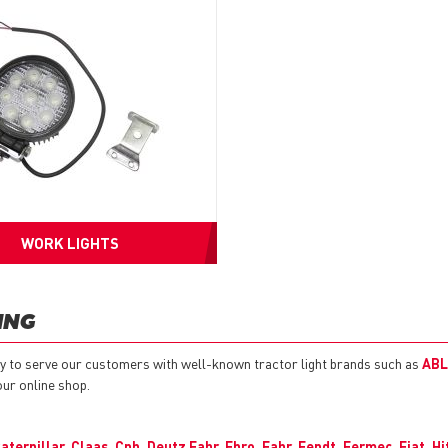
WORK LIGHTS
ING
y to serve our customers with well-known tractor light brands such as
ABL
our online shop.
aterpillar
,
Claas
,
Cnh
,
Deutz Fahr
,
Ebro
,
Fahr
,
Fendt
,
Fermec
,
Fiat
,
Hi