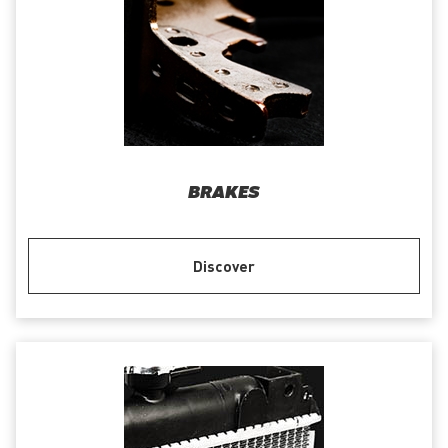
BRAKES
Discover