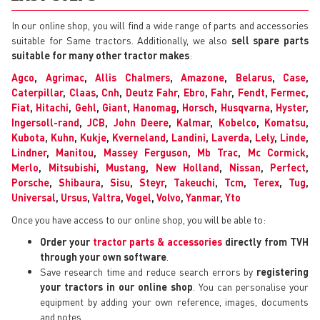
In our online shop, you will find a wide range of parts and accessories
suitable for Same tractors. Additionally, we also
sell spare parts
suitable for many other tractor makes
:
Agco
,
Agrimac
,
Allis Chalmers
,
Amazone
,
Belarus
,
Case
,
Caterpillar
,
Claas
,
Cnh
,
Deutz Fahr
,
Ebro
,
Fahr
,
Fendt
,
Fermec
,
Fiat
,
Hitachi
,
Gehl
,
Giant
,
Hanomag
,
Horsch
,
Husqvarna
,
Hyster
,
Ingersoll-rand
,
JCB
,
John Deere
,
Kalmar
,
Kobelco
,
Komatsu
,
Kubota
,
Kuhn
,
Kukje
,
Kverneland
,
Landini
,
Laverda
,
Lely
,
Linde
,
Lindner
,
Manitou
,
Massey Ferguson
,
Mb Trac
,
Mc Cormick
,
Merlo
,
Mitsubishi
,
Mustang
,
New Holland
,
Nissan
,
Perfect
,
Porsche
,
Shibaura
,
Sisu
,
Steyr
,
Takeuchi
,
Tcm
,
Terex
,
Tug
,
Universal
,
Ursus
,
Valtra
,
Vogel
,
Volvo
,
Yanmar
,
Yto
Once you have access to our online shop, you will be able to:
Order your
tractor parts & accessories
directly from TVH
through your own software
.
Save research time and reduce search errors by
registering
your tractors in our online shop
. You can personalise your
equipment by adding your own reference, images, documents
and notes.