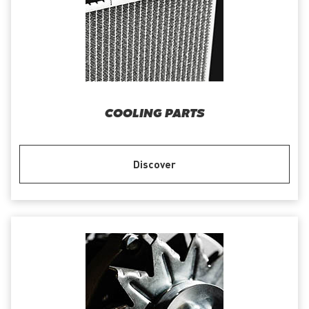
COOLING PARTS
Discover