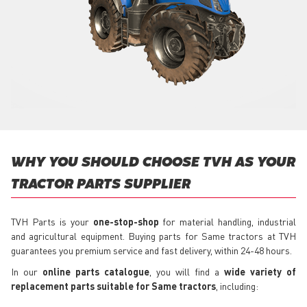
WHY YOU SHOULD CHOOSE TVH AS YOUR
TRACTOR PARTS SUPPLIER
TVH Parts is your
one-stop-shop
for material handling, industrial
and agricultural equipment. Buying parts for Same tractors at TVH
guarantees you premium service and fast delivery, within 24-48 hours.
In our
online parts catalogue
, you will find a
wide variety of
replacement parts suitable for Same tractors
, including: