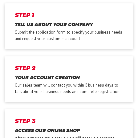
STEP 1
TELL US ABOUT YOUR COMPANY
Submit the application form
to specify your business needs
and request your customer account.
STEP 2
YOUR ACCOUNT CREATION
Our sales team will contact you within 3 business days to
talk about your business needs and complete registration.
STEP 3
ACCESS OUR ONLINE SHOP
After your account is set up, you will receive a personal