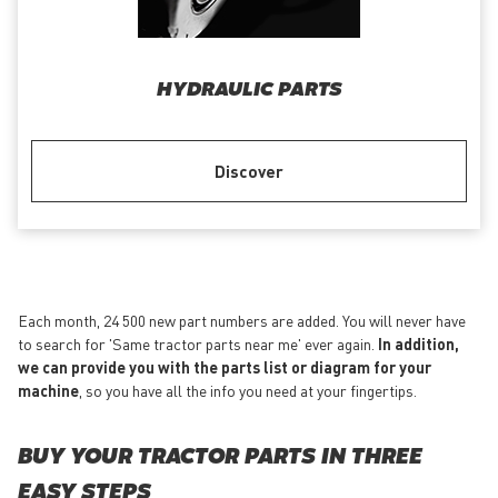
HYDRAULIC PARTS
Discover
Each month, 24 500 new part numbers are added. You will never have
to search for 'Same tractor parts near me' ever again.
In addition,
we can provide you with the parts list or diagram for your
machine
, so you have all the info you need at your fingertips.
BUY YOUR TRACTOR PARTS IN THREE
EASY STEPS