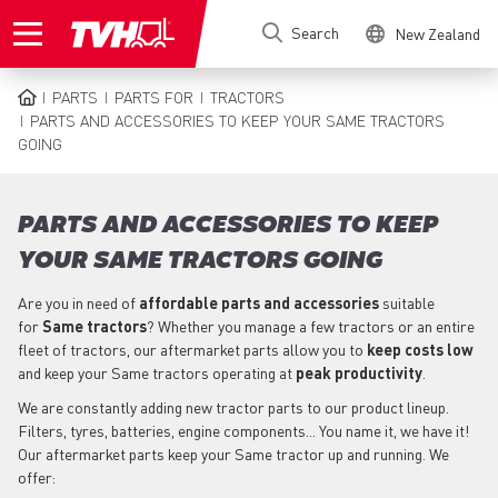
Skip
Search
New Zealand
to
main
content
PARTS
PARTS FOR
TRACTORS
BREADCRUMB
PARTS AND ACCESSORIES TO KEEP YOUR SAME TRACTORS
GOING
PARTS AND ACCESSORIES TO KEEP
YOUR SAME TRACTORS GOING
Are you in need of
affordable parts
and accessories
suitable
for
Same
tractors
? Whether you manage a few tractors or an entire
fleet of tractors, our aftermarket parts allow you to
keep costs low
and keep your Same tractors operating at
peak productivity
.
We are constantly adding new tractor parts to our product lineup.
Filters, tyres, batteries, engine components... You name it, we have it!
Our aftermarket parts keep your Same tractor up and running. We
offer: