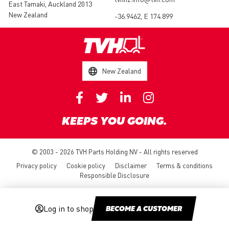
East Tamaki, Auckland 2013
New Zealand
-36.9462, E 174.899
New Zealand
KEEPS YOU GOING.
© 2003 - 2026 TVH Parts Holding NV - All rights reserved
Privacy policy
Cookie policy
Disclaimer
Terms & conditions
Responsible Disclosure
Log in to shop
BECOME A CUSTOMER