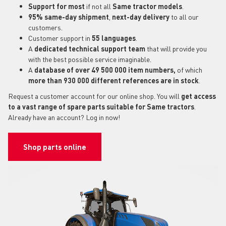
Support for most
if not all
Same tractor models
.
95% same-day shipment
,
next-day delivery
to all our
customers.
Customer support in
55 languages
.
A
dedicated technical support
team
that will provide you
with the best possible service imaginable.
A
database of over 49 500 000 item numbers,
of which
more than 930 000 different references are in stock
.
Request a customer account for our online shop. You will
get access
to a vast range of spare parts suitable for Same tractors
.
Already have an account? Log in now!
Shop parts online