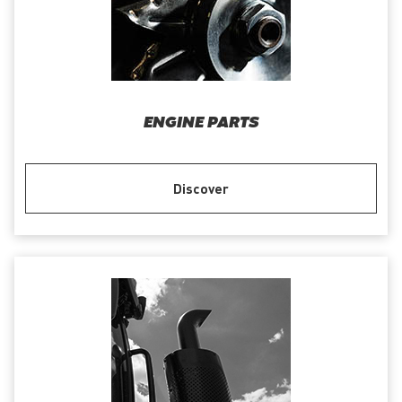
ENGINE PARTS
Discover