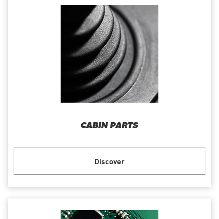
CABIN PARTS
Discover