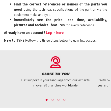
Find the correct references or names of the parts you
need
, using the technical specifications of the part or via the
equipment make and type.
Immediately see the price, lead time, availability,
pictures and technical features
for every reference.
Already have an account?
Log in here
.
New to TVH?
Follow the three steps below to gain full access.
CLOSE TO YOU
Get support in your language from our experts
With ov
in over 90 branches worldwide.
years of 