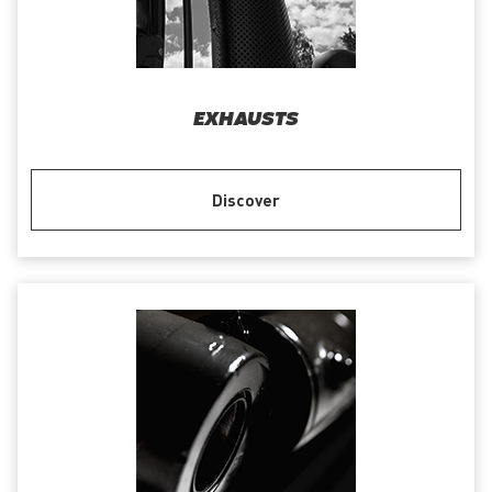
EXHAUSTS
Discover