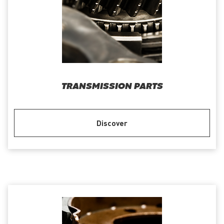
TRANSMISSION PARTS
Discover