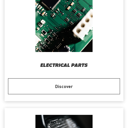
ELECTRICAL PARTS
Discover