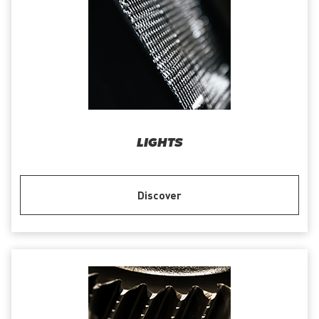
LIGHTS
Discover