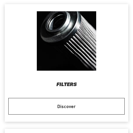
FILTERS
Discover