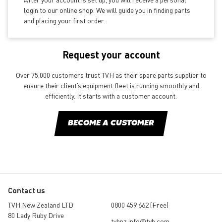
login to our online shop. We will guide you in finding parts
and placing your first order.
Request your account
Over 75.000 customers trust TVH as their spare parts supplier to
ensure their client’s equipment fleet is running smoothly and
efficiently. It starts with a customer account.
BECOME A CUSTOMER
Contact us
TVH New Zealand LTD
0800 459 662 (Free)
80 Lady Ruby Drive
tvhnz.info@tvh.com