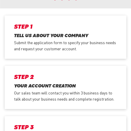
STEP 1
TELL US ABOUT YOUR COMPANY
Submit the application form
to specify your business needs
and request your customer account.
STEP 2
YOUR ACCOUNT CREATION
Our sales team will contact you within 3 business days to
talk about your business needs and complete registration.
STEP 3