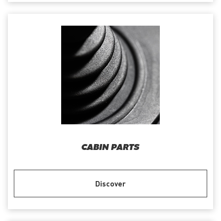
CABIN PARTS
Discover