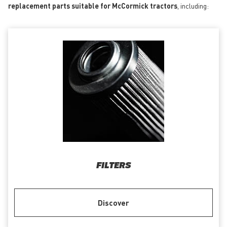
replacement parts suitable for McCormick tractors
, including:
FILTERS
Discover