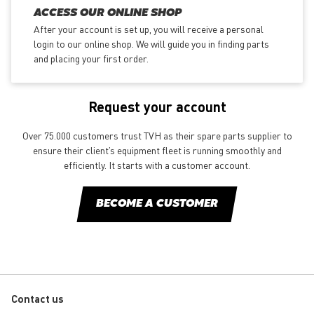
ACCESS OUR ONLINE SHOP
After your account is set up, you will receive a personal
login to our online shop. We will guide you in finding parts
and placing your first order.
Request your account
Over 75.000 customers trust TVH as their spare parts supplier to
ensure their client’s equipment fleet is running smoothly and
efficiently. It starts with a customer account.
BECOME A CUSTOMER
Contact us