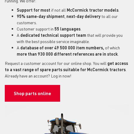
running. We offer:
Support for most
if not all
McCormick tractor models
.
95% same-day shipment
,
next-day delivery
to all our
customers.
Customer support in
55 languages
.
A
dedicated technical support
team
that will provide you
with the best possible service imaginable.
A
database of over 49 500 000 item numbers,
of which
more than 930 000 different references are in stock
.
Request a customer account for our online shop. You will
get access
to a vast range of spare parts suitable for McCormick tractors
.
Already have an account? Log in now!
Shop parts online