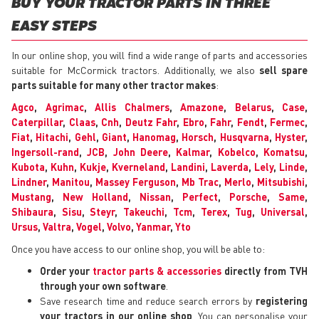
BUY YOUR TRACTOR PARTS IN THREE
EASY STEPS
In our online shop, you will find a wide range of parts and accessories
suitable for McCormick tractors. Additionally, we also
sell spare
parts suitable for many other tractor makes
:
Agco
,
Agrimac
,
Allis Chalmers
,
Amazone
,
Belarus
,
Case
,
Caterpillar
,
Claas
,
Cnh
,
Deutz Fahr
,
Ebro
,
Fahr
,
Fendt
,
Fermec
,
Fiat
,
Hitachi
,
Gehl
,
Giant
,
Hanomag
,
Horsch
,
Husqvarna
,
Hyster
,
Ingersoll-rand
,
JCB
,
John Deere
,
Kalmar
,
Kobelco
,
Komatsu
,
Kubota
,
Kuhn
,
Kukje
,
Kverneland
,
Landini
,
Laverda
,
Lely
,
Linde
,
Lindner
,
Manitou
,
Massey Ferguson
,
Mb Trac
,
Merlo
,
Mitsubishi
,
Mustang
,
New Holland
,
Nissan
,
Perfect
,
Porsche
,
Same
,
Shibaura
,
Sisu
,
Steyr
,
Takeuchi
,
Tcm
,
Terex
,
Tug
,
Universal
,
Ursus
,
Valtra
,
Vogel
,
Volvo
,
Yanmar
,
Yto
Once you have access to our online shop, you will be able to:
Order your
tractor parts & accessories
directly from TVH
through your own software
.
Save research time and reduce search errors by
registering
your tractors in our online shop
. You can personalise your