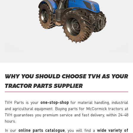
WHY YOU SHOULD CHOOSE TVH AS YOUR
TRACTOR PARTS SUPPLIER
TVH Parts is your
one-stop-shop
for material handling, industrial
and agricultural equipment. Buying parts for McCormick tractors at
TVH guarantees you premium service and fast delivery, within 24-48
hours.
In our
online parts catalogue
, you will find a
wide variety of