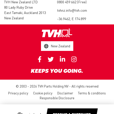
TVH New Zealand LTD
0800 459 662 (Free)
80 Lady Ruby Drive
tvhnz.info@tvh.com
East Tamaki, Auckland 2013
New Zealand
-36.9462, E 174.899
New Zealand
KEEPS YOU GOING.
© 2003 - 2026 TVH Parts Holding NV - All rights reserved
Privacy policy
Cookie policy
Disclaimer
Terms & conditions
Responsible Disclosure