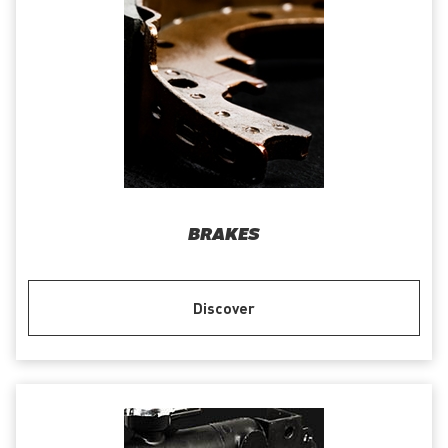
BRAKES
Discover