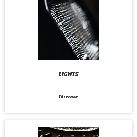
LIGHTS
Discover