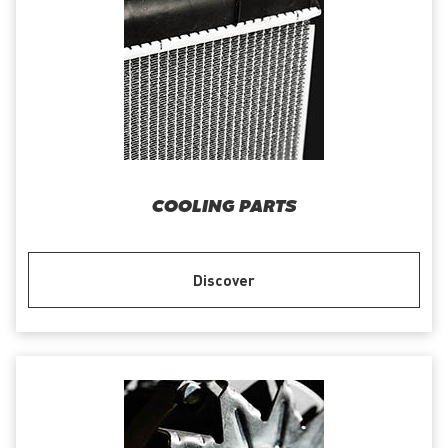
COOLING PARTS
Discover