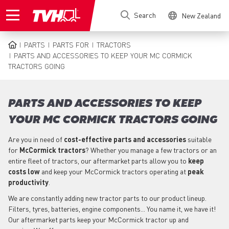
Skip
Search
New Zealand
to
main
content
PARTS
PARTS FOR
TRACTORS
BREADCRUMB
PARTS AND ACCESSORIES TO KEEP YOUR MC CORMICK
TRACTORS GOING
PARTS AND ACCESSORIES TO KEEP
YOUR MC CORMICK TRACTORS GOING
Are you in need of
cost-effective parts
and accessories
suitable
for
McCormick
tractors
? Whether you manage a few tractors or an
entire fleet of tractors, our aftermarket parts allow you to
keep
costs low
and keep your McCormick tractors operating at
peak
productivity
.
We are constantly adding new tractor parts to our product lineup.
Filters, tyres, batteries, engine components... You name it, we have it!
Our aftermarket parts keep your McCormick tractor up and