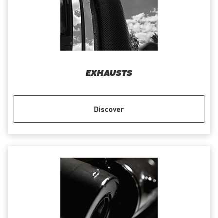
EXHAUSTS
Discover