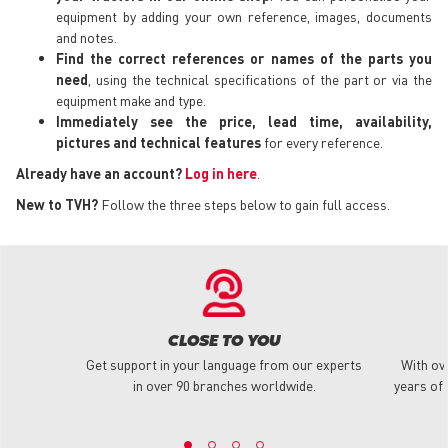
equipment by adding your own reference, images, documents
and notes.
Find the correct references or names of the parts you
need
, using the technical specifications of the part or via the
equipment make and type.
Immediately see the price, lead time, availability,
pictures and technical features
for every reference.
Already have an account?
Log in here
.
New to TVH?
Follow the three steps below to gain full access.
CLOSE TO YOU
Get support in your language from our experts
With ov
in over 90 branches worldwide.
years of 