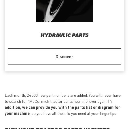
HYDRAULIC PARTS
Discover
Each month, 24 500 new part numbers are added. You will never have
to search for 'McCormick tractor parts near me' ever again.
In
addition, we can provide you with the parts list or diagram for
your machine
, so you have all the info you need at your fingertips.