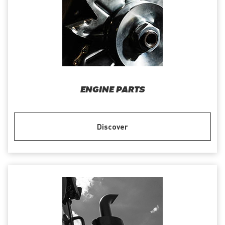
ENGINE PARTS
Discover