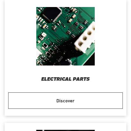
ELECTRICAL PARTS
Discover