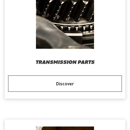
TRANSMISSION PARTS
Discover