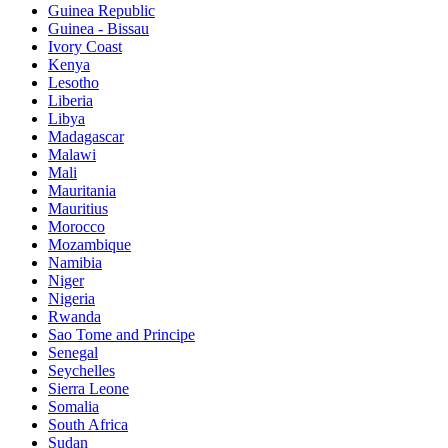
Guinea Republic
Guinea - Bissau
Ivory Coast
Kenya
Lesotho
Liberia
Libya
Madagascar
Malawi
Mali
Mauritania
Mauritius
Morocco
Mozambique
Namibia
Niger
Nigeria
Rwanda
Sao Tome and Principe
Senegal
Seychelles
Sierra Leone
Somalia
South Africa
Sudan