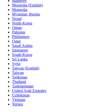
Maldives
Mongolia (English)
Mongolia
Myanmar, Burma
Nepal
North-Korea
Oman
Pakistan
Philippines
Qatar
Saudi Arabia
Singapore
South-Korea
Sri Lanka
Syria
Taiwan (English)
Taiwan
Tajikistan
Thailand
Turkmenistan
United Arab Emirates
Uzbekistan
Vietnam
Yemen