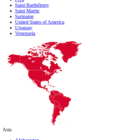
Saint Barthélemy
Saint Martin
Suriname
United States of America
Uruguay
Venezuela
Asia