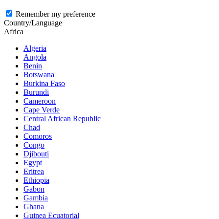
Remember my preference
Country/Language
Africa
Algeria
Angola
Benin
Botswana
Burkina Faso
Burundi
Cameroon
Cape Verde
Central African Republic
Chad
Comoros
Congo
Djibouti
Egypt
Eritrea
Ethiopia
Gabon
Gambia
Ghana
Guinea Ecuatorial