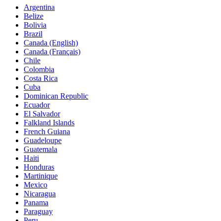
Argentina
Belize
Bolivia
Brazil
Canada (English)
Canada (Français)
Chile
Colombia
Costa Rica
Cuba
Dominican Republic
Ecuador
El Salvador
Falkland Islands
French Guiana
Guadeloupe
Guatemala
Haiti
Honduras
Martinique
Mexico
Nicaragua
Panama
Paraguay
Peru