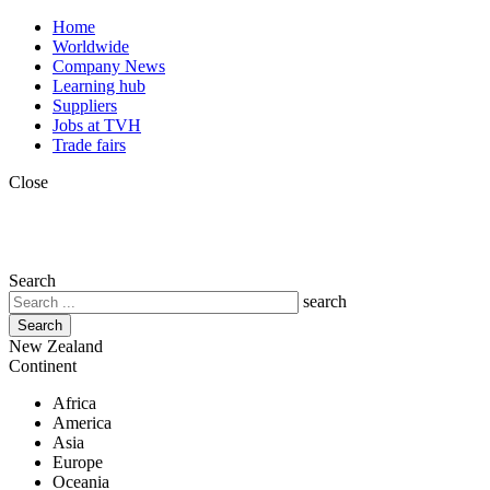
Skip
Top
Home
to
menu
Worldwide
main
Company News
content
Learning hub
Suppliers
Jobs at TVH
Trade fairs
Close
Search
search
New Zealand
Continent
Africa
America
Asia
Europe
Oceania