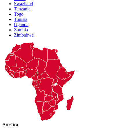
Swaziland
Tanzania
Togo
Tunisia
Uganda
Zambia
Zimbabwe
America