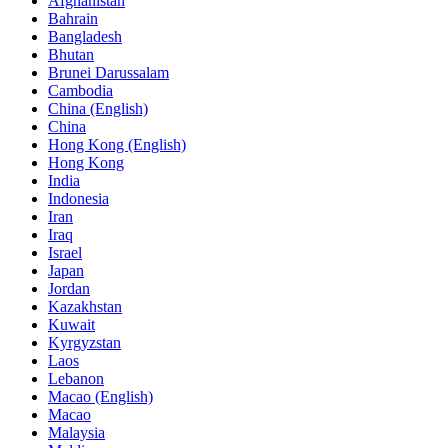
Afghanistan
Bahrain
Bangladesh
Bhutan
Brunei Darussalam
Cambodia
China (English)
China
Hong Kong (English)
Hong Kong
India
Indonesia
Iran
Iraq
Israel
Japan
Jordan
Kazakhstan
Kuwait
Kyrgyzstan
Laos
Lebanon
Macao (English)
Macao
Malaysia