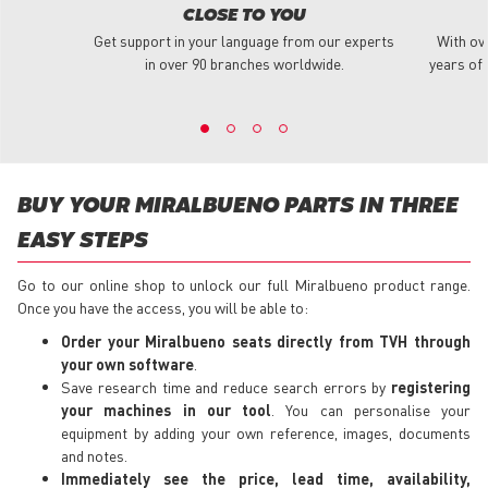
CLOSE TO YOU
Get support in your language from our experts
With ov
in over 90 branches worldwide.
years of 
BUY YOUR MIRALBUENO PARTS IN THREE
EASY STEPS
Go to our online shop to unlock our full Miralbueno product range.
Once you have the access, you will be able to:
Order your Miralbueno seats directly from TVH through
your own software
.
Save research time and reduce search errors by
registering
your machines in our tool
. You can personalise your
equipment by adding your own reference, images, documents
and notes.
Immediately see the price, lead time, availability,