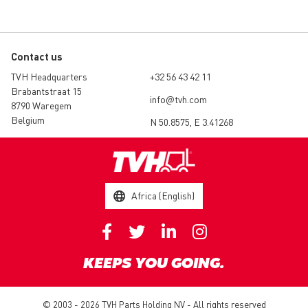
Contact us
TVH Headquarters
+32 56 43 42 11
Brabantstraat 15
info@tvh.com
8790 Waregem
Belgium
N 50.8575, E 3.41268
Africa (English)
KEEPS YOU GOING.
© 2003 - 2026 TVH Parts Holding NV - All rights reserved