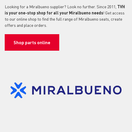
Looking for a Miralbueno supplier? Look no further. Since 2011,
TVH
is your one-stop shop for all your Miralbueno needs
! Get access
to our online shop to find the full range of Miralbueno seats, create
offers and place orders.
Shop parts online