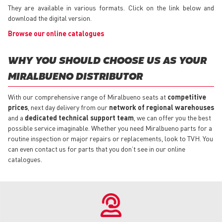
They are available in various formats. Click on the link below and
download the digital version.
Browse our online catalogues
WHY YOU SHOULD CHOOSE US AS YOUR
MIRALBUENO DISTRIBUTOR
With our comprehensive range of Miralbueno seats at
competitive
prices
, next day delivery from our
network of regional warehouses
and a
dedicated technical support team
, we can offer you the best
possible service imaginable. Whether you need Miralbueno parts for a
routine inspection or major repairs or replacements, look to TVH. You
can even contact us for parts that you don’t see in our online
catalogues.