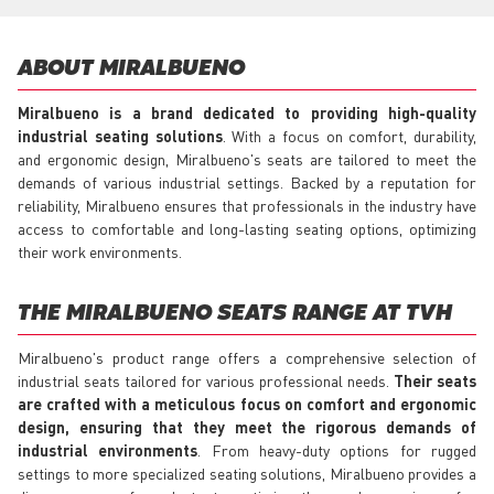
ABOUT MIRALBUENO
Miralbueno is a brand dedicated to providing high-quality
industrial seating solutions
. With a focus on comfort, durability,
and ergonomic design, Miralbueno's seats are tailored to meet the
demands of various industrial settings. Backed by a reputation for
reliability, Miralbueno ensures that professionals in the industry have
access to comfortable and long-lasting seating options, optimizing
their work environments.
THE MIRALBUENO SEATS RANGE AT TVH
Miralbueno's product range offers a comprehensive selection of
industrial seats tailored for various professional needs.
Their seats
are crafted with a meticulous focus on comfort and ergonomic
design, ensuring that they meet the rigorous demands of
industrial environments
. From heavy-duty options for rugged
settings to more specialized seating solutions, Miralbueno provides a