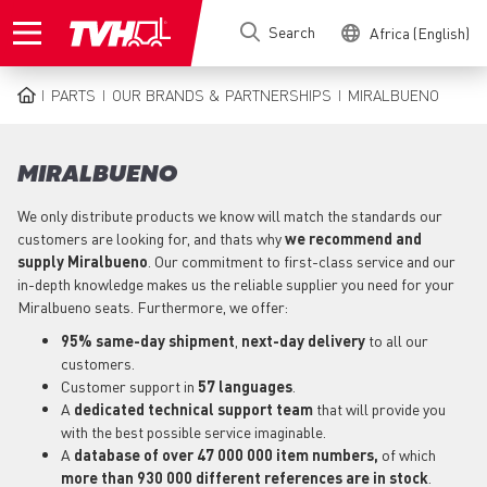
Skip
Search
Africa (English)
to
main
content
PARTS
OUR BRANDS & PARTNERSHIPS
MIRALBUENO
BREADCRUMB
MIRALBUENO
We only distribute products we know will match the standards our
customers are looking for, and thats why
we recommend and
supply Miralbueno
. Our commitment to first-class service and our
in-depth knowledge makes us the reliable supplier you need for your
Miralbueno seats. Furthermore, we offer:
95% same-day shipment
,
next-day delivery
to all our
customers.
Customer support in
57 languages
.
A
dedicated technical support
team
that will provide you
with the best possible service imaginable.
A
database of over 47 000 000 item numbers,
of which
more than 930 000 different references are in stock
.