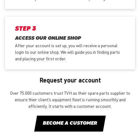
STEP 3
ACCESS OUR ONLINE SHOP
After your account is set up, you will receive a personal
login to our online shop. We will guide you in finding parts
and placing your first order.
Request your account
Over 75.000 customers trust TVH as their spare parts supplier to
ensure their client’s equipment fleet is running smoothly and
efficiently. It starts with a customer account.
BECOME A CUSTOMER