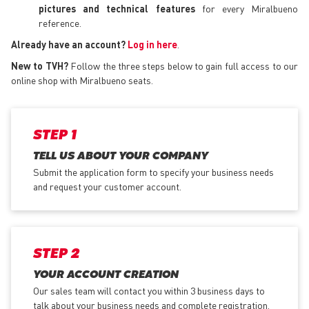
pictures and technical features
for every Miralbueno
reference.
Already have an account?
Log in here
.
New to TVH?
Follow the three steps below to gain full access to our
online shop with Miralbueno seats.
STEP 1
TELL US ABOUT YOUR COMPANY
Submit the application form
to specify your business needs
and request your customer account.
STEP 2
YOUR ACCOUNT CREATION
Our sales team will contact you within 3 business days to
talk about your business needs and complete registration.