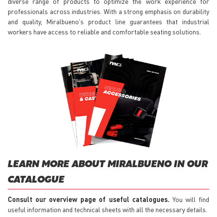
diverse range of products to optimize the work experience for
professionals across industries. With a strong emphasis on durability
and quality, Miralbueno's product line guarantees that industrial
workers have access to reliable and comfortable seating solutions.
LEARN MORE ABOUT MIRALBUENO IN OUR
CATALOGUE
Consult our overview page of useful catalogues.
You will find
useful information and technical sheets with all the necessary details.