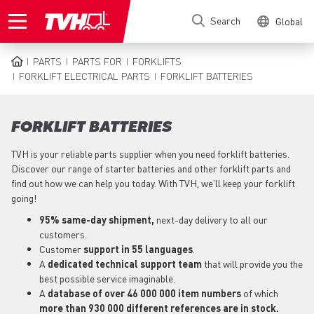
Skip
Search
Global
to
main
content
PARTS
PARTS FOR
FORKLIFTS
BREADCRUMB
FORKLIFT ELECTRICAL PARTS
FORKLIFT BATTERIES
FORKLIFT BATTERIES
TVH is your reliable parts supplier when you need forklift batteries.
Discover our range of starter batteries and other forklift parts and
find out how we can help you today. With TVH, we’ll keep your forklift
going!
95% same-day shipment,
next-day delivery to all our
customers.
Customer
support in 55 languages
.
A
dedicated technical support team
that will provide you the
best possible service imaginable.
A
database of over 46 000 000 item numbers
of which
more than 930 000 different references are in stock.