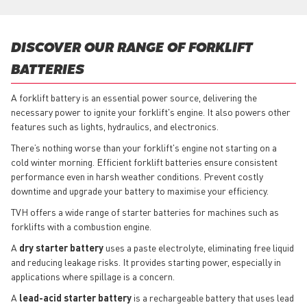
DISCOVER OUR RANGE OF FORKLIFT
BATTERIES
A forklift battery is an essential power source, delivering the
necessary power to ignite your forklift's engine. It also powers other
features such as lights, hydraulics, and electronics.
There’s nothing worse than your forklift's engine not starting on a
cold winter morning. Efficient forklift batteries ensure consistent
performance even in harsh weather conditions. Prevent costly
downtime and upgrade your battery to maximise your efficiency.
TVH offers a wide range of starter batteries for machines such as
forklifts with a combustion engine.
A
dry starter battery
uses a paste electrolyte, eliminating free liquid
and reducing leakage risks. It provides starting power, especially in
applications where spillage is a concern.
A
lead-acid starter battery
is a rechargeable battery that uses lead