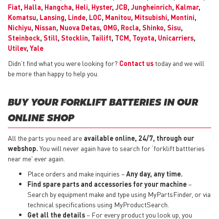
Fiat
,
Halla
,
Hangcha
,
Heli
,
Hyster
,
JCB
,
Jungheinrich
,
Kalmar
,
Komatsu
,
Lansing
,
Linde
,
LOC
,
Manitou
,
Mitsubishi
,
Montini
,
Nichiyu
,
Nissan
,
Nuova Detas
,
OMG
,
Rocla
,
Shinko
,
Sisu
,
Steinbock
,
Still
,
Stocklin
,
Tailift
,
TCM
,
Toyota
,
Unicarriers
,
Utilev
,
Yale
Didn’t find what you were looking for?
Contact us
today and we will
be more than happy to help you.
BUY YOUR FORKLIFT BATTERIES IN OUR
ONLINE SHOP
All the parts you need are
available online, 24/7, through our
webshop.
You will never again have to search for ‘forklift battteries
near me' ever again.
Place orders and make inquiries –
Any day, any time.
Find spare parts and accessories for your machine
–
Search by equipment make and type using MyPartsFinder, or via
technical specifications using MyProductSearch.
Get all the details
– For every product you look up, you