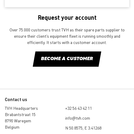
Request your account
Over 75.000 customers trust TVH as their spare parts supplier to
ensure their client’s equipment fleet is running smoothly and
efficiently. It starts with a customer account.
BECOME A CUSTOMER
Contact us
TVH Headquarters
+32 56 43 42 11
Brabantstraat 15
info@tvh.com
8790 Waregem
Belgium
N 50.8575, E 3.41268