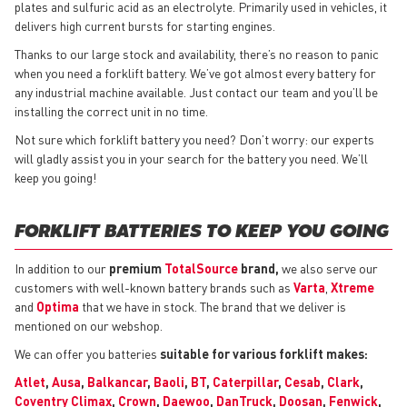
plates and sulfuric acid as an electrolyte. Primarily used in vehicles, it
delivers high current bursts for starting engines.
Thanks to our large stock and availability, there’s no reason to panic
when you need a forklift battery. We’ve got almost every battery for
any industrial machine available. Just contact our team and you’ll be
installing the correct unit in no time.
Not sure which forklift battery you need? Don’t worry: our experts
will gladly assist you in your search for the battery you need. We’ll
keep you going!
FORKLIFT BATTERIES TO KEEP YOU GOING
In addition to our
premium
TotalSource
brand,
we also serve our
customers with well-known battery brands such as
Varta
,
Xtreme
and
Optima
that we have in stock. The brand that we deliver is
mentioned on our webshop.
We can offer you batteries
suitable for various forklift makes:
Atlet
,
Ausa
,
Balkancar
,
Baoli
,
BT
,
Caterpillar
,
Cesab
,
Clark
,
Coventry Climax
,
Crown
,
Daewoo
,
DanTruck
,
Doosan
,
Fenwick
,