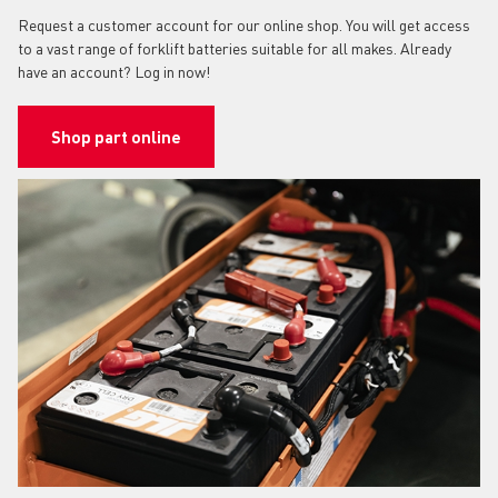
Request a customer account for our online shop. You will get access
to a vast range of forklift batteries suitable for all makes. Already
have an account? Log in now!
Shop part online