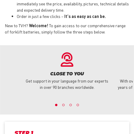
immediately see the price, availability, pictures, technical details
and expected delivery time.
Order in just a few clicks –
It's as easy as can be.
New to TVH?
Welcome!
To gain access to our comprehensive range
of forklift batteries, simply follow the three steps below.
CLOSE TO YOU
Get support in your language from our experts
With ov
in over 90 branches worldwide.
years of 
STEP 1