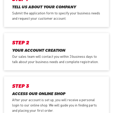
TELL US ABOUT YOUR COMPANY
Submit the application form
to specify your business needs
and request your customer account.
STEP 2
YOUR ACCOUNT CREATION
Our sales team will contact you within 3 business days to
talk about your business needs and complete registration.
STEP 3
ACCESS OUR ONLINE SHOP
After your account is set up, you will receive a personal
login to our online shop. We will guide you in finding parts
and placing your first order.