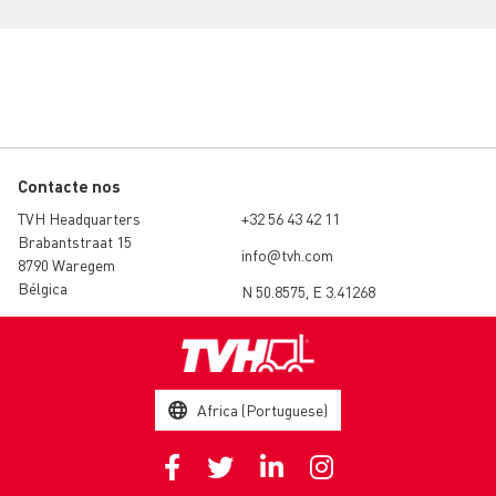
Contacte nos
TVH Headquarters
+32 56 43 42 11
Brabantstraat 15
info@tvh.com
8790 Waregem
Bélgica
N 50.8575, E 3.41268
Africa (Portuguese)