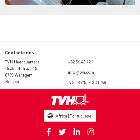
Contacte nos
TVH Headquarters
+32 56 43 42 11
Brabantstraat 15
info@tvh.com
8790 Waregem
Bélgica
N 50.8575, E 3.41268
Africa (Portuguese)