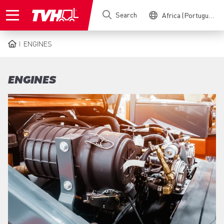
Skip
Search
Africa (Portuguese)
to
main
content
ENGINES
BREADCRUMB
ENGINES