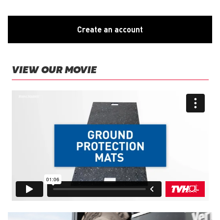
Create an account
VIEW OUR MOVIE