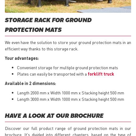
STORAGE RACK FOR GROUND
PROTECTION MATS
We even have the solution to store your ground protection mats in an
efficient way thanks to this storage rack.
Your advantages:
Convenient storage for multiple ground protection mats
Plates can easily be transported with a
forklift truck
Available in 2 dimensions:
Length 2000 mm x Width 1000 mm x Stacking height 500 mm
Length 3000 mm x Width 1000 mm x Stacking height 500 mm
HAVE A LOOK AT OUR BROCHURE
Discover our full product range of ground protection mats in our
brochure. It's divided into different chapters, based on the type of