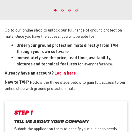
Go to our online shop to unlock our full range of ground protection
mats. Once you have the access, you will be able to:
Order your ground protection mats directly from TVH
through your own software
.
Immediately see the price, lead time, availability,
pictures and technical features
for every reference.
Already have an account?
Log in here
.
New to TVH?
Follow the three steps below to gain full access to our
online shop with ground protection mats.
STEP 1
TELL US ABOUT YOUR COMPANY
Submit the application form
to specify your business needs