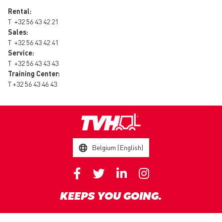
Rental:
T
+32 56 43 42 21
Sales:
T
+32 56 43 42 41
Service:
T
+32 56 43 43 43
Training Center:
T
+32 56 43 46 43
Belgium (English)
KEEPS YOU GOING.