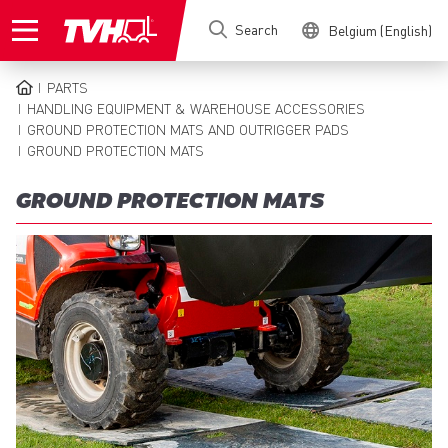
Skip
Search
Belgium (English)
to
main
content
PARTS
BREADCRUMB
HANDLING EQUIPMENT & WAREHOUSE ACCESSORIES
GROUND PROTECTION MATS AND OUTRIGGER PADS
GROUND PROTECTION MATS
GROUND PROTECTION MATS