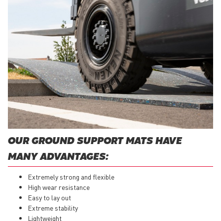
OUR GROUND SUPPORT MATS HAVE
MANY ADVANTAGES:
Extremely strong and flexible
High wear resistance
Easy to lay out
Extreme stability
Lightweight