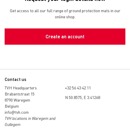
Get access to all our full range of ground protection mats in our
online shop.
Create an account
Contact us
TVH Headquarters
+32 56 43 42 11
Brabantstraat 15
N 50.8575, E 3.41268
8790 Waregem
Belgium
info@tvh.com
TVH locations in Waregem and
Gullegem