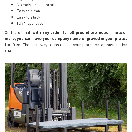
No moisture absorption
Easy to clean
Easy to stack
TÜV*-approved
On top of that,
with any order for 50 ground protection mats or
more, you can have your company name engraved in your plates
for free
. The ideal way to recognise your plates on a construction
site.