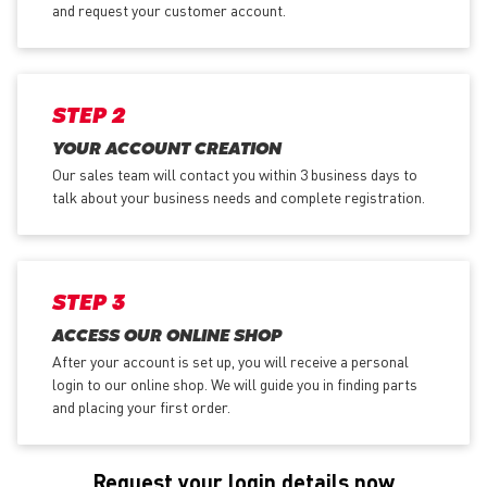
and request your customer account.
STEP 2
YOUR ACCOUNT CREATION
Our sales team will contact you within 3 business days to
talk about your business needs and complete registration.
STEP 3
ACCESS OUR ONLINE SHOP
After your account is set up, you will receive a personal
login to our online shop. We will guide you in finding parts
and placing your first order.
Request your login details now