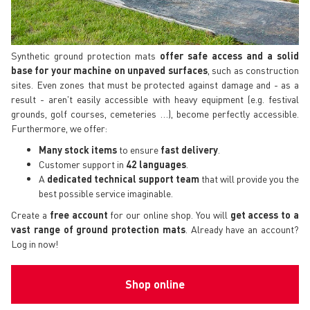
Synthetic ground protection mats
offer safe access and a solid
base for your machine on unpaved surfaces
, such as construction
sites. Even zones that must be protected against damage and - as a
result - aren't easily accessible with heavy equipment (e.g. festival
grounds, golf courses, cemeteries …), become perfectly accessible.
Furthermore, we offer:
Many stock items
to ensure
fast delivery
.
Customer support in
42 languages
.
A
dedicated technical support
team
that will provide you the
best possible service imaginable.
Create a
free account
for our online shop. You will
get access to a
vast range of ground protection mats
. Already have an account?
Log in now!
Shop online