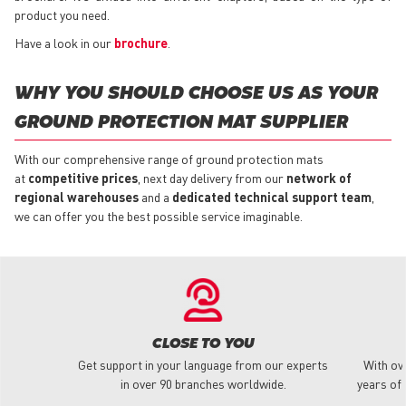
product you need.
Have a look in our
brochure
.
WHY YOU SHOULD CHOOSE US AS YOUR
GROUND PROTECTION MAT SUPPLIER
With our comprehensive range of ground protection mats
at
competitive prices
, next day delivery from our
network of
regional warehouses
and a
dedicated technical support team
,
we can offer you the best possible service imaginable.
CLOSE TO YOU
Get support in your language from our experts
With ov
in over 90 branches worldwide.
years of 