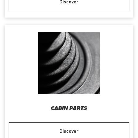
Discover
CABIN PARTS
Discover