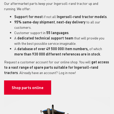
Our aftermarket parts keep your Ingersoll-rand tractor up and
running. We offer:
Support for most
if not all
Ingersoll-rand tractor models
.
95% same-day shipment
,
next-day delivery
to all our
customers.
Customer support in
55 languages
.
A
dedicated technical support
team
that will provide you
with the best possible service imaginable.
A
database of over 49 500 000 item numbers,
of which
more than 930 000 different references are in stock
.
Request a customer account for our online shop. You will
get access
to a vast range of spare parts suitable for Ingersoll-rand
tractors
. Already have an account? Log in now!
Shop parts online