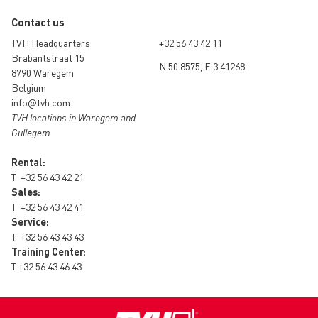
Contact us
TVH Headquarters
+32 56 43 42 11
Brabantstraat 15
N 50.8575, E 3.41268
8790 Waregem
Belgium
info@tvh.com
TVH locations in Waregem and
Gullegem
Rental:
T
+32 56 43 42 21
Sales:
T
+32 56 43 42 41
Service:
T
+32 56 43 43 43
Training Center:
T
+32 56 43 46 43