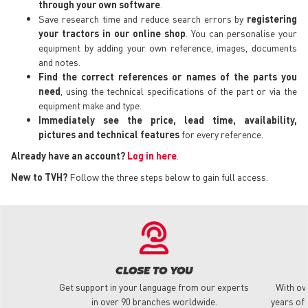
through your own software
.
Save research time and reduce search errors by
registering
your tractors in our online shop
. You can personalise your
equipment by adding your own reference, images, documents
and notes.
Find the correct references or names of the parts you
need
, using the technical specifications of the part or via the
equipment make and type.
Immediately see the price, lead time, availability,
pictures and technical features
for every reference.
Already have an account?
Log in here
.
New to TVH?
Follow the three steps below to gain full access.
CLOSE TO YOU
Get support in your language from our experts
With ov
in over 90 branches worldwide.
years of 