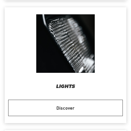
LIGHTS
Discover