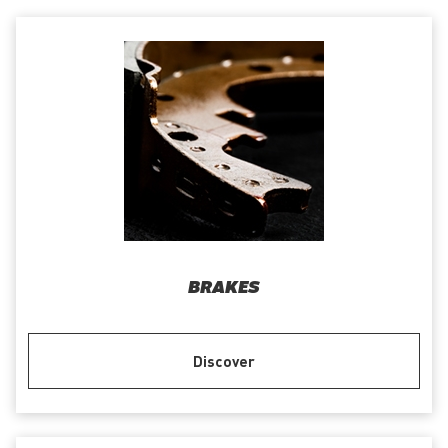
BRAKES
Discover