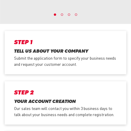
STEP 1
TELL US ABOUT YOUR COMPANY
Submit the application form
to specify your business needs
and request your customer account.
STEP 2
YOUR ACCOUNT CREATION
Our sales team will contact you within 3 business days to
talk about your business needs and complete registration.