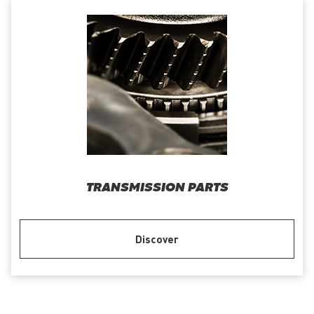
TRANSMISSION PARTS
Discover