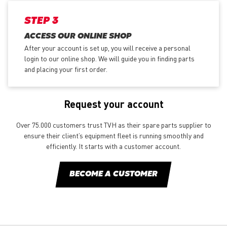
STEP 3
ACCESS OUR ONLINE SHOP
After your account is set up, you will receive a personal
login to our online shop. We will guide you in finding parts
and placing your first order.
Request your account
Over 75.000 customers trust TVH as their spare parts supplier to
ensure their client’s equipment fleet is running smoothly and
efficiently. It starts with a customer account.
BECOME A CUSTOMER