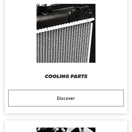
COOLING PARTS
Discover