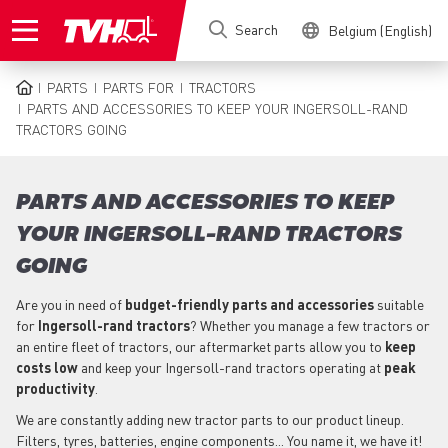
Skip
Search
Belgium (English)
to
main
content
PARTS
PARTS FOR
TRACTORS
BREADCRUMB
PARTS AND ACCESSORIES TO KEEP YOUR INGERSOLL-RAND
TRACTORS GOING
PARTS AND ACCESSORIES TO KEEP
YOUR INGERSOLL-RAND TRACTORS
GOING
Are you in need of
budget-friendly parts
and accessories
suitable
for
Ingersoll-rand
tractors
? Whether you manage a few tractors or
an entire fleet of tractors, our aftermarket parts allow you to
keep
costs low
and keep your Ingersoll-rand tractors operating at
peak
productivity
.
We are constantly adding new tractor parts to our product lineup.
Filters, tyres, batteries, engine components... You name it, we have it!