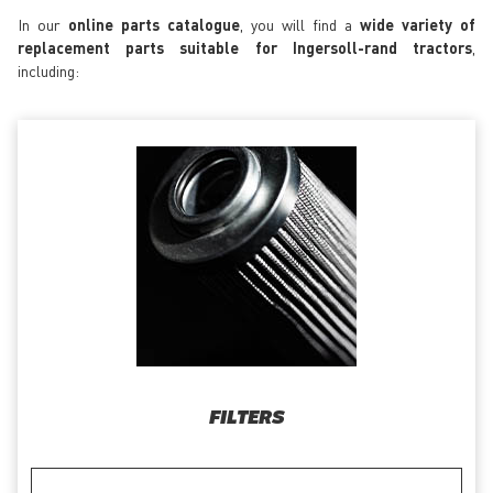
In our
online parts catalogue
, you will find a
wide variety of
replacement parts suitable for Ingersoll-rand tractors
,
including:
FILTERS