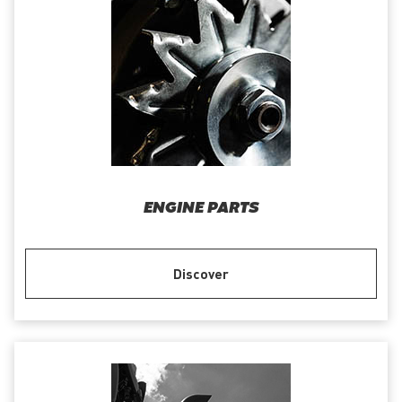
ENGINE PARTS
Discover