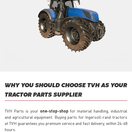
WHY YOU SHOULD CHOOSE TVH AS YOUR
TRACTOR PARTS SUPPLIER
TVH Parts is your
one-stop-shop
for material handling, industrial
and agricultural equipment. Buying parts for Ingersoll-rand tractors
at TVH guarantees you premium service and fast delivery, within 24-48
hours.