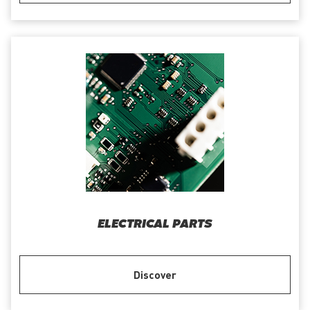
ELECTRICAL PARTS
Discover