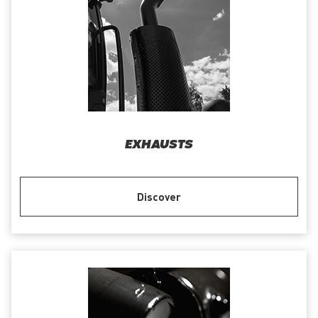
EXHAUSTS
Discover