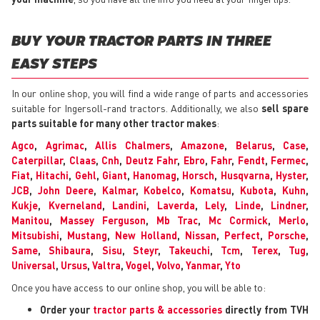
BUY YOUR TRACTOR PARTS IN THREE
EASY STEPS
In our online shop, you will find a wide range of parts and accessories
suitable for Ingersoll-rand tractors. Additionally, we also
sell spare
parts suitable for many other tractor makes
:
Agco
,
Agrimac
,
Allis Chalmers
,
Amazone
,
Belarus
,
Case
,
Caterpillar
,
Claas
,
Cnh
,
Deutz Fahr
,
Ebro
,
Fahr
,
Fendt
,
Fermec
,
Fiat
,
Hitachi
,
Gehl
,
Giant
,
Hanomag
,
Horsch
,
Husqvarna
,
Hyster
,
JCB
,
John Deere
,
Kalmar
,
Kobelco
,
Komatsu
,
Kubota
,
Kuhn
,
Kukje
,
Kverneland
,
Landini
,
Laverda
,
Lely
,
Linde
,
Lindner
,
Manitou
,
Massey Ferguson
,
Mb Trac
,
Mc Cormick
,
Merlo
,
Mitsubishi
,
Mustang
,
New Holland
,
Nissan
,
Perfect
,
Porsche
,
Same
,
Shibaura
,
Sisu
,
Steyr
,
Takeuchi
,
Tcm
,
Terex
,
Tug
,
Universal
,
Ursus
,
Valtra
,
Vogel
,
Volvo
,
Yanmar
,
Yto
Once you have access to our online shop, you will be able to:
Order your
tractor parts & accessories
directly from TVH