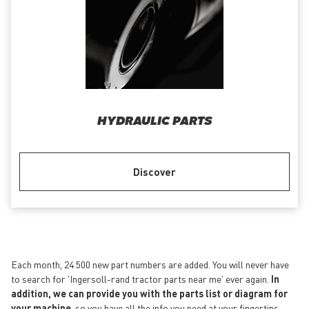
HYDRAULIC PARTS
Discover
Each month, 24 500 new part numbers are added. You will never have
to search for 'Ingersoll-rand tractor parts near me' ever again.
In
addition, we can provide you with the parts list or diagram for
your machine
, so you have all the info you need at your fingertips.