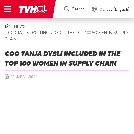
Skip
Search
Canada (English)
to
main
content
NEWS
BREADCRUMB
COO TANJA DYSLI INCLUDED IN THE TOP 100 WOMEN IN SUPPLY
CHAIN
COO TANJA DYSLI INCLUDED IN THE
TOP 100 WOMEN IN SUPPLY CHAIN
18 MARCH 2026