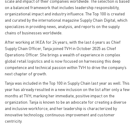
scale and impact of their companies worldwide. The selection is based
on a balanced framework that includes leadership responsibility,
organizational impact and industry influence. The Top 100 is created
and curated by the international magazine Supply Chain Digital, which
specializes in providing news, analysis, and reports on the supply
chains of businesses worldwide.
After working at IKEA for 24 years, with the last 6 years as Chief
Supply Chain Officer, Tanja joined TVH in October 2025 as Chief
Operations Officer. She brings a wealth of experience in complex
global retail logistics and is now focused on harnessing this deep
competence and technical passion within TVH to drive the company’s
next chapter of growth.
Tanja was included in the Top 100 in Supply Chain last year as well. This
year has already resulted in a new inclusion on the list after only a few
months at TVH, marking her immediate, positive impact on the
organization. Tanja is known to be an advocate for creating a diverse
and inclusive workforce, and her leadership is characterized by
innovative technology, continuous improvement and customer
centricity.