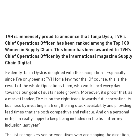
TVH is immensely proud to announce that Tanja Dysli, TVH’s
Chief Operations Officer, has been ranked among the Top 100
Women in Supply Chain. This honor has been awarded to TVH’s
Chief Operations Officer by the international magazine Supply
Chain Digital.
Evidently, Tanja Dysli is delighted with the recognition. “Especially
since I’ve only been at TVH for a few months. Of course, this is the
result of the whole Operations team, who work hard every day
towards our goal of sustainable growth. Moreover, it’s proof that, as
a market leader, TVH is on the right track towards futureproofing its
business by investing in strengthening stock availability and providing
lead times that are both competitive and reliable. And on a personal
note, I’m really happy to keep being included on the list, after my
inclusion last year.”
The list recognizes senior executives who are shaping the direction,