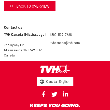
BACK TO OVERVIEW
Contact us
TVH Canada (Mississauga)
(800) 509-7668
tvhcanada@tvh.com
75 Skyway Dr
Mississauga ON L5W 0H2
Canada
Canada (English)
KEEPS YOU GOING.