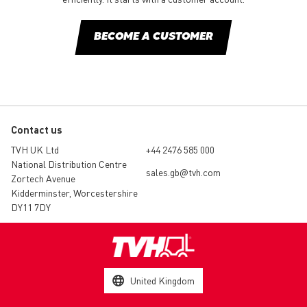
BECOME A CUSTOMER
Contact us
TVH UK Ltd
+44 2476 585 000
National Distribution Centre
sales.gb@tvh.com
Zortech Avenue
Kidderminster, Worcestershire
DY11 7DY
United Kingdom