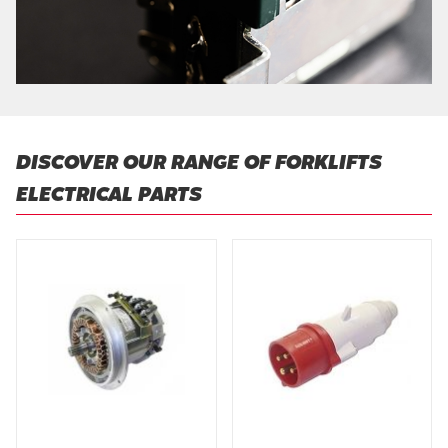
DISCOVER OUR RANGE OF FORKLIFTS
ELECTRICAL PARTS