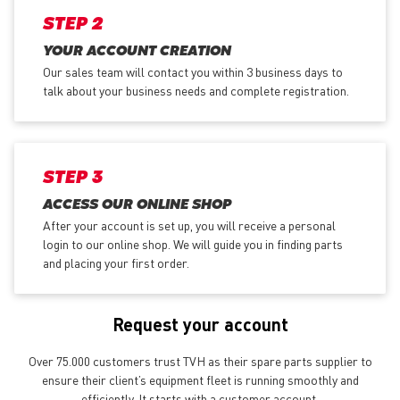
STEP 2
YOUR ACCOUNT CREATION
Our sales team will contact you within 3 business days to
talk about your business needs and complete registration.
STEP 3
ACCESS OUR ONLINE SHOP
After your account is set up, you will receive a personal
login to our online shop. We will guide you in finding parts
and placing your first order.
Request your account
Over 75.000 customers trust TVH as their spare parts supplier to
ensure their client’s equipment fleet is running smoothly and
efficiently. It starts with a customer account.