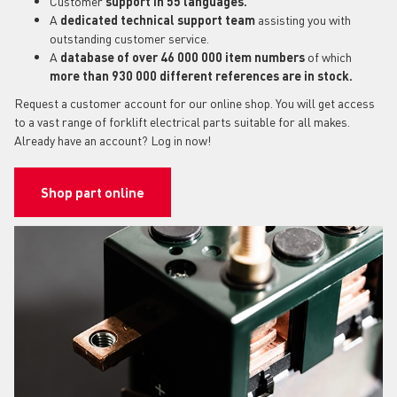
Customer
support in 55 languages.
A
dedicated technical support team
assisting you with
outstanding customer service.
A
database of over 46 000 000 item numbers
of which
more than 930 000 different references are in stock.
Request a customer account for our online shop. You will get access
to a vast range of forklift electrical parts suitable for all makes.
Already have an account? Log in now!
Shop part online