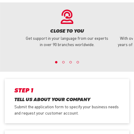
CLOSE TO YOU
Get support in your language from our experts
With ov
in over 90 branches worldwide.
years of 
STEP 1
TELL US ABOUT YOUR COMPANY
Submit the application form
to specify your business needs
and request your customer account.