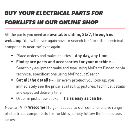
BUY YOUR ELECTRICAL PARTS FOR
FORKLIFTS IN OUR ONLINE SHOP
All the parts you need are
available online, 24/7, through our
webshop.
You will never again have to search for 'forklifts electrical
components near me' ever again.
Place orders and make inquiries –
Any day, any time.
Find spare parts and accessories for your machine
–
Search by equipment make and type using MyPartsFinder, or via
technical specifications using MyProductSearch.
Get all the details
– For every product you look up, you
immediately see the price, availability, pictures, technical details
and expected delivery time.
Order in just a few clicks –
It's as easy as can be.
New to TVH?
Welcome!
To gain access to our comprehensive range
of electrical components for forklifts, simply follow the three steps
below.