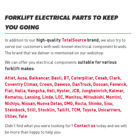
FORKLIFT ELECTRICAL PARTS TO KEEP
YOU GOING
In addition to our
high-quality
TotalSource
brand,
we also try to
serve our customers with well-known electrical component brands.
The brand that we deliver is mentioned on our webshop.
We can offer you electrical components
suitable for various
forklift makes:
Atlet
,
Ausa
,
Balkancar
,
Baoli
,
BT
,
Caterpillar
,
Cesab
,
Clark
,
Coventry Climax
,
Crown
,
Daewoo
,
DanTruck
,
Doosan
,
Fenwick
,
Fiat
,
Halla
,
Hangcha
,
Heli
,
Hyster
,
JCB
,
Jungheinrich
,
Kalmar
,
Komatsu
,
Lansing
,
Linde
,
LOC
,
Manitou
,
Mitsubishi
,
Montini
,
Nichiyu
,
Nissan
,
Nuova Detas
,
OMG
,
Rocla
,
Shinko
,
Sisu
,
Steinbock
,
Still
,
Stocklin
,
Tailift
,
TCM
,
Toyota
,
Unicarriers
,
Utilev
,
Yale
Didn’t find what you were looking for?
Contact us
today and we will
be more than happy to help you.