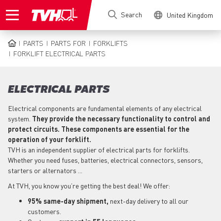
Skip
Search
United Kingdom
to
main
content
PARTS
PARTS FOR
FORKLIFTS
BREADCRUMB
FORKLIFT ELECTRICAL PARTS
ELECTRICAL PARTS
Electrical components are fundamental elements of any electrical
system.
They provide the necessary functionality to control and
protect circuits. These components are essential for the
operation of your forklift.
TVH is an independent supplier of electrical parts for forklifts.
Whether you need fuses, batteries, electrical connectors, sensors,
starters or alternators ...
At TVH, you know you’re getting the best deal! We offer:
95% same-day shipment,
next-day delivery to all our
customers.