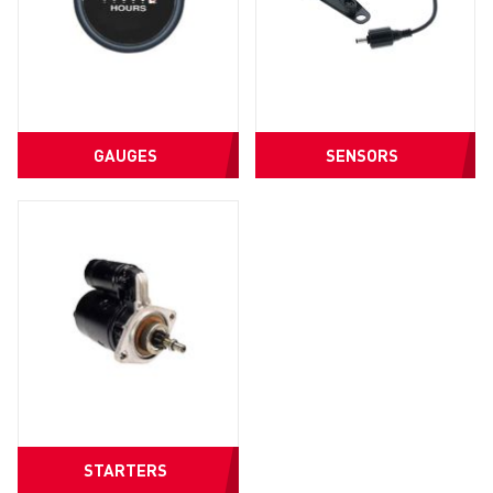
GAUGES
SENSORS
STARTERS