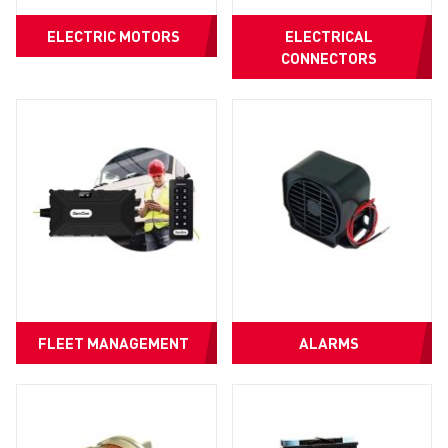
ELECTRIC MOTORS
ELECTRICAL
CONNECTORS
FLEET MANAGEMENT
ALARMS