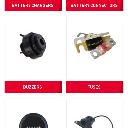
BATTERY CHARGERS
BATTERY CONNECTORS
BUZZERS
FUSES