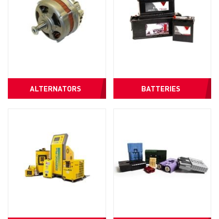
ALTERNATORS
BATTERIES