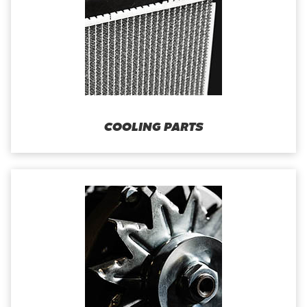
COOLING PARTS