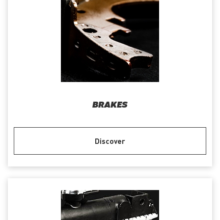
BRAKES
Discover