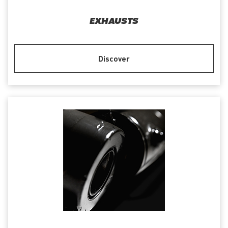
EXHAUSTS
Discover