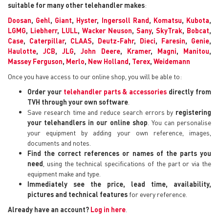
suitable for many other telehandler makes
:
Doosan
,
Gehl
,
Giant
,
Hyster
,
Ingersoll Rand
,
Komatsu
,
Kubota
,
LGMG
,
Liebherr
,
LULL
,
Wacker Neuson
,
Sany
,
SkyTrak
,
Bobcat
,
Case
,
Caterpillar
,
CLAAS
,
Deutz-Fahr
,
Dieci
,
Faresin
,
Genie
,
Haulotte
,
JCB
,
JLG
,
John Deere
,
Kramer
,
Magni
,
Manitou
,
Massey Ferguson
,
Merlo
,
New Holland
,
Terex
,
Weidemann
Once you have access to our online shop, you will be able to:
Order your
telehandler parts & accessories
directly from
TVH through your own software
.
Save research time and reduce search errors by
registering
your telehandlers in our online shop
. You can personalise
your equipment by adding your own reference, images,
documents and notes.
Find the correct references or names of the parts you
need
, using the technical specifications of the part or via the
equipment make and type.
Immediately see the price, lead time, availability,
pictures and technical features
for every reference.
Already have an account?
Log in here
.