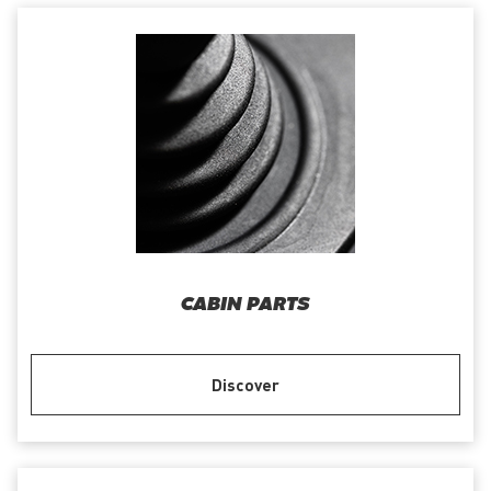
CABIN PARTS
Discover