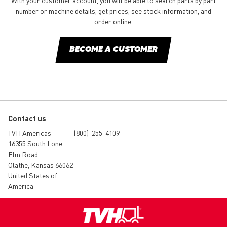
With your customer account, you will be able to search parts by part
number or machine details, get prices, see stock information, and
order online.
BECOME A CUSTOMER
Contact us
TVH Americas
(800)-255-4109
16355 South Lone
Elm Road
Olathe, Kansas 66062
United States of
America