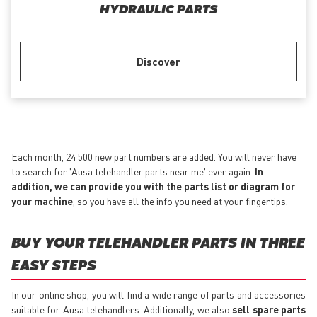
HYDRAULIC PARTS
Discover
Each month, 24 500 new part numbers are added. You will never have
to search for 'Ausa telehandler parts near me' ever again.
In
addition, we can provide you with the parts list or diagram for
your machine
, so you have all the info you need at your fingertips.
BUY YOUR TELEHANDLER PARTS IN THREE
EASY STEPS
In our online shop, you will find a wide range of parts and accessories
suitable for Ausa telehandlers. Additionally, we also
sell spare parts