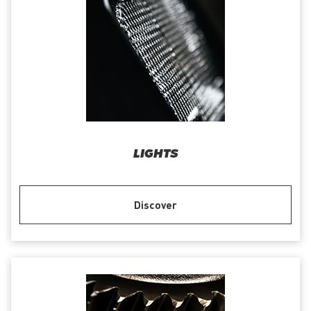
LIGHTS
Discover