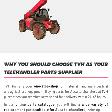
WHY YOU SHOULD CHOOSE TVH AS YOUR
TELEHANDLER PARTS SUPPLIER
TVH Parts is your
one-stop-shop
for material handling, industrial
and agricultural equipment. Buying parts for Ausa telehandlers at TVH
guarantees you premium service and fast delivery, within 24-48 hours.
In our
online parts catalogue
, you will find a
wide variety of
replacement parts suitable for Ausa telehandlers
, including: