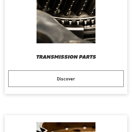
TRANSMISSION PARTS
Discover