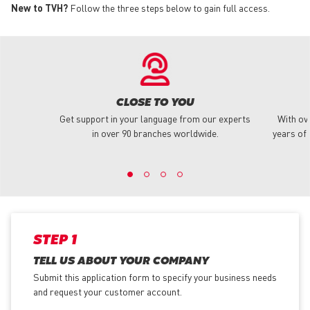
New to TVH?
Follow the three steps below to gain full access.
CLOSE TO YOU
Get support in your language from our experts
With ov
in over 90 branches worldwide.
years of 
STEP 1
TELL US ABOUT YOUR COMPANY
Submit this application form to specify your business needs
and request your customer account.