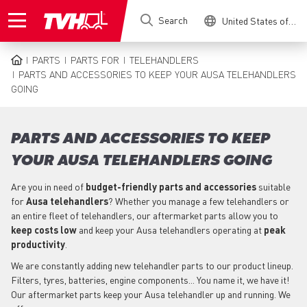
Skip
Search
United States of America
to
main
content
PARTS
PARTS FOR
TELEHANDLERS
BREADCRUMB
PARTS AND ACCESSORIES TO KEEP YOUR AUSA TELEHANDLERS
GOING
PARTS AND ACCESSORIES TO KEEP
YOUR AUSA TELEHANDLERS GOING
Are you in need of
budget-friendly parts
and accessories
suitable
for
Ausa
telehandlers
? Whether you manage a few telehandlers or
an entire fleet of telehandlers, our aftermarket parts allow you to
keep costs low
and keep your Ausa telehandlers operating at
peak
productivity
.
We are constantly adding new telehandler parts to our product lineup.
Filters, tyres, batteries, engine components... You name it, we have it!
Our aftermarket parts keep your Ausa telehandler up and running. We