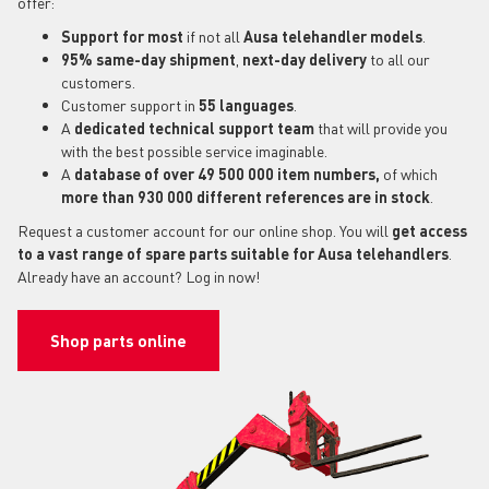
offer:
Support for most
if not all
Ausa telehandler models
.
95% same-day shipment
,
next-day delivery
to all our
customers.
Customer support in
55 languages
.
A
dedicated technical support
team
that will provide you
with the best possible service imaginable.
A
database of over 49 500 000 item numbers,
of which
more than 930 000 different references are in stock
.
Request a customer account for our online shop. You will
get access
to a vast range of spare parts suitable for Ausa telehandlers
.
Already have an account? Log in now!
Shop parts online