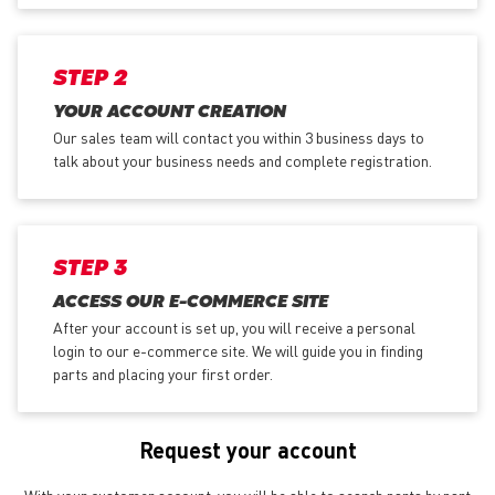
STEP 2
YOUR ACCOUNT CREATION
Our sales team will contact you within 3 business days to
talk about your business needs and complete registration.
STEP 3
ACCESS OUR E-COMMERCE SITE
After your account is set up, you will receive a personal
login to our e-commerce site. We will guide you in finding
parts and placing your first order.
Request your account