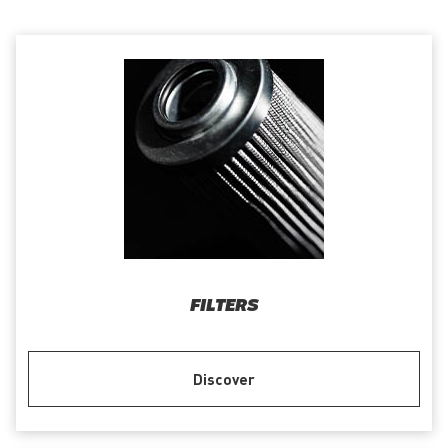
FILTERS
Discover