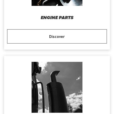
ENGINE PARTS
Discover