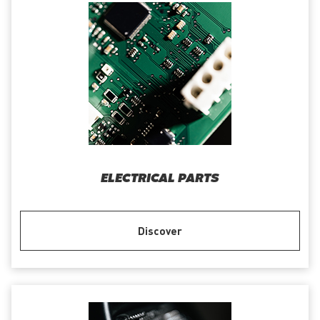
ELECTRICAL PARTS
Discover