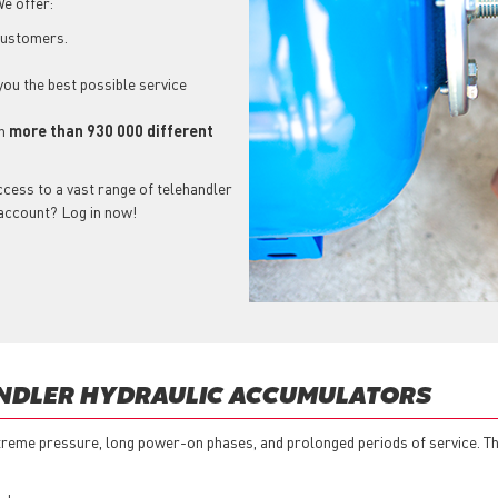
We offer:
 customers.
 you the best possible service
ch
more than 930 000 different
ccess to a vast range of telehandler
n account? Log in now!
ANDLER HYDRAULIC ACCUMULATORS
reme pressure, long power-on phases, and prolonged periods of service. Th