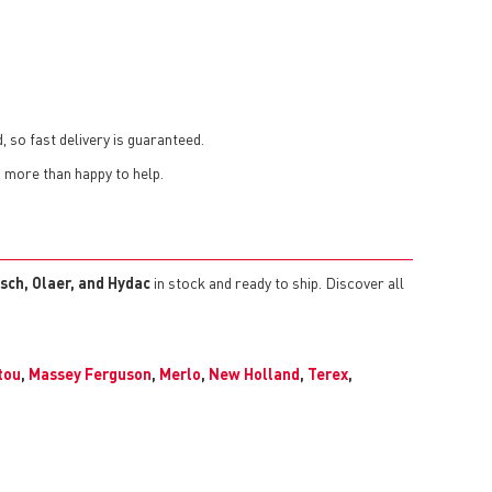
, so fast delivery is guaranteed.
s more than happy to help.
sch, Olaer, and Hydac
in stock and ready to ship. Discover all
tou
,
Massey Ferguson
,
Merlo
,
New Holland
,
Terex
,