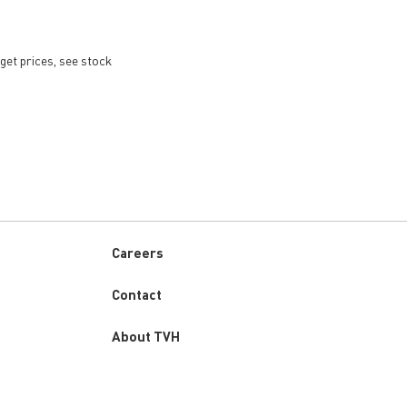
get prices, see stock
Careers
Custom
Contact
menu
About TVH