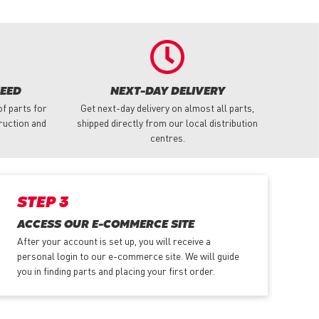
NEED
NEXT-DAY DELIVERY
f parts for
Get next-day delivery on almost all parts,
truction and
shipped directly from our local distribution
centres.
STEP 3
ACCESS OUR E-COMMERCE SITE
After your account is set up, you will receive a
personal login to our e-commerce site. We will guide
you in finding parts and placing your first order.