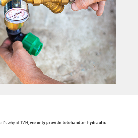
at’s why at TVH,
we only provide telehandler hydraulic