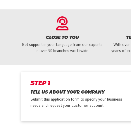
CLOSE TO YOU
T
Get support in your language from our experts
With over
in over 90 branches worldwide.
years of ex
STEP 1
TELL US ABOUT YOUR COMPANY
Submit this application form to specify your business
needs and request your customer account.