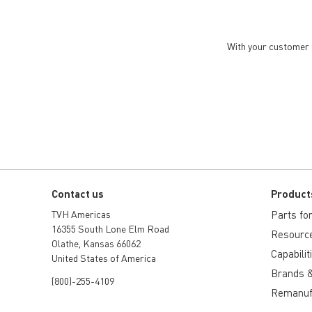
With your customer a
Contact us
Product
TVH Americas
Parts for 
16355 South Lone Elm Road
Resourc
Olathe, Kansas 66062
Capabilit
United States of America
Brands &
(800)-255-4109
Remanuf