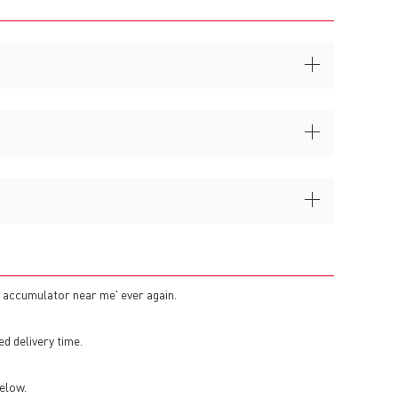
c accumulator near me' ever again.
ed delivery time.
elow.