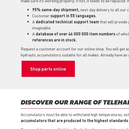
make sure it’s working properly. If not, it needs to be replaced. 
95% same-day shipment,
next-day delivery to all our
Customer
support in 55 languages.
A
dedicated technical support
team
that will provide
imaginable.
A
database of over 46 000 000 item numbers
of whi
references are in stock.
Request a customer account for our online shop. You will get a
hydraulic accumulators suitable for all makes. Already have a
Shop parts online
DISCOVER OUR RANGE OF TELEH
Accumulators must be able to withstand high temperatures, ext
accumulators that are produced to the highest standards
.