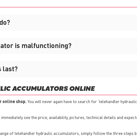
 do?
lator is malfunctioning?
 last?
LIC ACCUMULATORS ONLINE
r online shop.
You will never again have to search for ‘telehandler hydrauli
mmediately see the price, availability, pictures, technical details and expect
nge of telehandler hydraulic accumulators, simply follow the three steps b