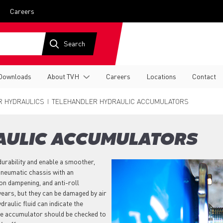
Careers
Downloads
About TVH
Careers
Locations
Contact
R HYDRAULICS
TELEHANDLER HYDRAULIC ACCUMULATORS
AULIC ACCUMULATORS
durability and enable a smoother,
pneumatic chassis with an
on dampening, and anti-roll
years, but they can be damaged by air
raulic fluid can indicate the
 the accumulator should be checked to