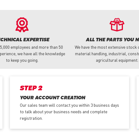
ECHNICAL EXPERTISE
ALL THE PARTS YOU 
 5,000 employees and more than 50
We have the most extensive stock o
perience, we have all the knowledge
material handling, industrial, cons
to keep you going.
agricultural equipment.
STEP 2
YOUR ACCOUNT CREATION
Our sales team will contact you within 3 business days
to talk about your business needs and complete
registration.