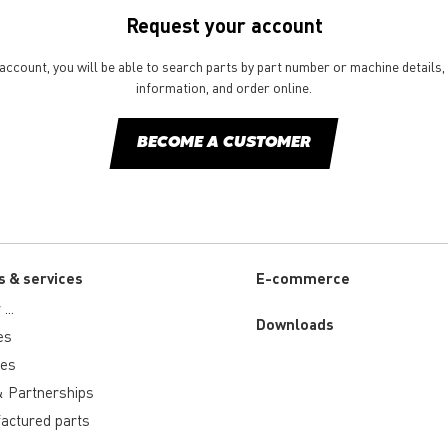
Request your account
ccount, you will be able to search parts by part number or machine details, 
information, and order online.
BECOME A CUSTOMER
s & services
E-commerce
...
Downloads
es
ies
 Partnerships
actured parts