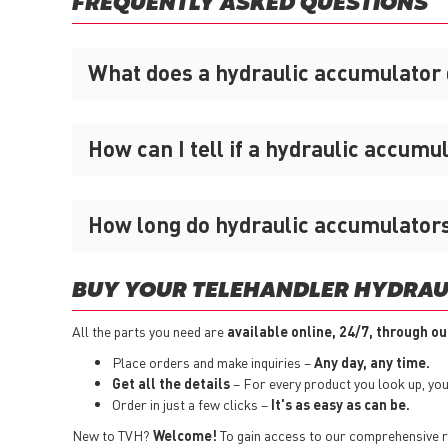
FREQUENTLY ASKED QUESTIONS
What does a hydraulic accumulator
How can I tell if a hydraulic accumu
How long do hydraulic accumulators
BUY YOUR TELEHANDLER HYDRAU
All the parts you need are
available online, 24/7, through ou
Place orders and make inquiries –
Any day, any time.
Get all the details
– For every product you look up, you i
Order in just a few clicks –
It's as easy as can be.
New to TVH?
Welcome!
To gain access to our comprehensive ra