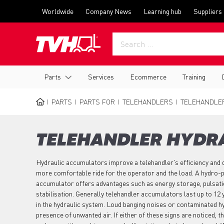
Skip
Top
Worldwide
Company News
Learning hub
Suppliers
to
menu
main
content
Main
Parts
Services
Ecommerce
Training
navigation
PARTS
PARTS FOR
TELEHANDLERS
TELEHANDLE
BREADCRUMB
TELEHANDLER HYDR
Hydraulic accumulators improve a telehandler's efficiency and 
more comfortable ride for the operator and the load. A hydro-
accumulator offers advantages such as energy storage, pulsati
stabilisation. Generally telehandler accumulators last up to 12 
in the hydraulic system. Loud banging noises or contaminated hyd
presence of unwanted air. If either of these signs are noticed,