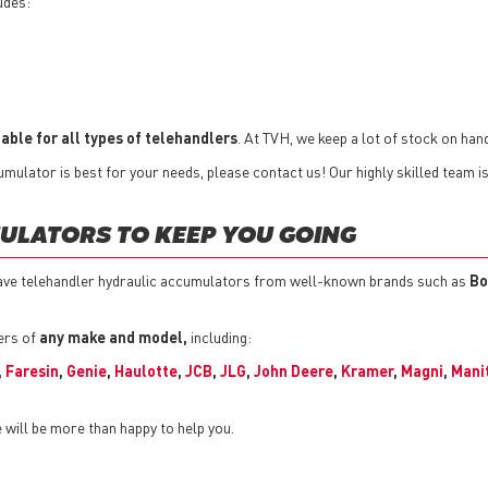
udes:
able for all types of telehandlers
. At TVH, we keep a lot of stock on hand
mulator is best for your needs, please contact us! Our highly skilled team i
ULATORS TO KEEP YOU GOING
ave telehandler hydraulic accumulators from well-known brands such as
Bo
ers of
any make and model,
including:
,
Faresin
,
Genie
,
Haulotte
,
JCB
,
JLG
,
John Deere
,
Kramer
,
Magni
,
Mani
will be more than happy to help you.