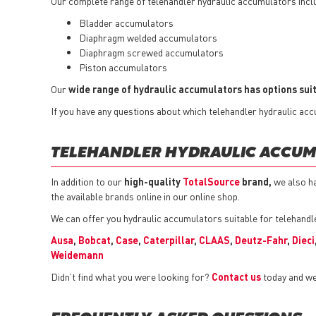
Our complete range of telehandler hydraulic accumulators incl
Bladder accumulators
Diaphragm welded accumulators
Diaphragm screwed accumulators
Piston accumulators
Our
wide range of hydraulic accumulators has options suit
If you have any questions about which telehandler hydraulic accu
TELEHANDLER HYDRAULIC ACCUM
In addition to our
high-quality
TotalSource
brand,
we also h
the available brands online in our online shop.
We can offer you hydraulic accumulators suitable for telehandl
Ausa
,
Bobcat
,
Case
,
Caterpillar
,
CLAAS
,
Deutz-Fahr
,
Dieci
Weidemann
Didn’t find what you were looking for?
Contact us
today and we 