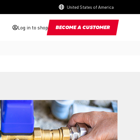
United States of America
Log in to shop
BECOME A CUSTOMER