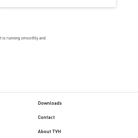
et is running smoothly and
Downloads
Custom
Contact
menu
About TVH