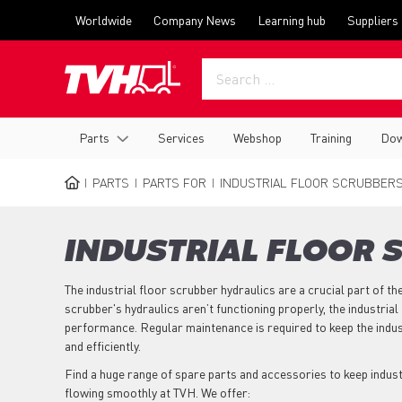
Skip
Top
Worldwide
Company News
Learning hub
Suppliers
to
menu
main
content
Main
Parts
Services
Webshop
Training
Dow
navigation
PARTS
PARTS FOR
INDUSTRIAL FLOOR SCRUBBER
BREADCRUMB
INDUSTRIAL FLOOR 
The industrial floor scrubber hydraulics are a crucial part of the
scrubber's hydraulics aren’t functioning properly, the industrial 
performance. Regular maintenance is required to keep the indus
and efficiently.
Find a huge range of spare parts and accessories to keep indus
flowing smoothly at TVH. We offer: