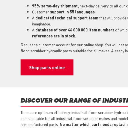
95% same-day shipment,
next-day delivery to all our
Customer
support in 55 languages
.
A
dedicated technical support team
that will provide
imaginable.
A
database of over 46 000 000 item numbers
of whi
references are in stock.
Request a customer account for our online shop. You will get ac
floor scrubber hydraulic parts suitable for all makes. Already 
Shop parts online
DISCOVER OUR RANGE OF INDUST
To ensure optimum efficiency, industrial floor scrubber hydraul
parts suitable for all industrial floor scrubber makes and model
remanufactured parts.
No matter which part needs replacing,