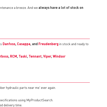
aintenance a breeze. And we
always have a lot of stock on
as
Danfoss
,
Casappa
, and
Freudenberg
in stock and ready to
rboss
,
RCM
,
Taski
,
Tennant
,
Viper
,
Windsor
bber hydraulic parts near me' ever again.
specifications using MyProductSearch.
ed delivery time.