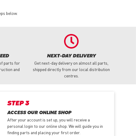
eps below.
NEED
NEXT-DAY DELIVERY
f parts for
Get next-day delivery on almost all parts,
truction and
shipped directly from our local distribution
centres.
STEP 3
ACCESS OUR ONLINE SHOP
After your account is set up, you will receive a
personal login to our online shop. We will guide you in
finding parts and placing your first order.