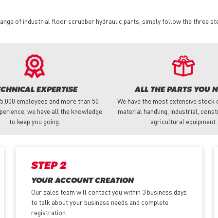
nge of industrial floor scrubber hydraulic parts, simply follow the three st
ECHNICAL EXPERTISE
ALL THE PARTS YOU 
 5,000 employees and more than 50
We have the most extensive stock o
perience, we have all the knowledge
material handling, industrial, cons
to keep you going.
agricultural equipment.
STEP 2
YOUR ACCOUNT CREATION
Our sales team will contact you within 3 business days
to talk about your business needs and complete
registration.