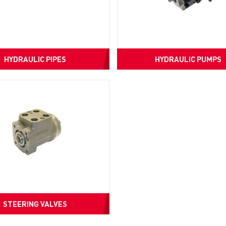
HYDRAULIC PIPES
HYDRAULIC PUMPS
STEERING VALVES