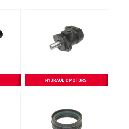
HYDRAULIC MOTORS