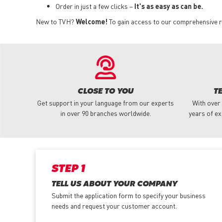
Order in just a few clicks –
It's as easy as can be.
New to TVH?
Welcome!
To gain access to our comprehensive ra
CLOSE TO YOU
T
Get support in your language from our experts
With over
in over 90 branches worldwide.
years of ex
STEP 1
TELL US ABOUT YOUR COMPANY
Submit the application form
to specify your business
needs and request your customer account.