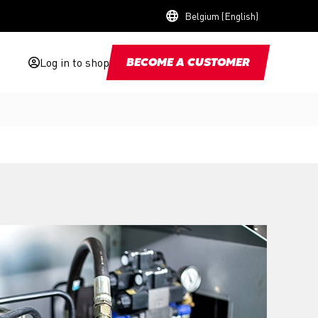
Belgium (English)
Log in to shop
BECOME A CUSTOMER