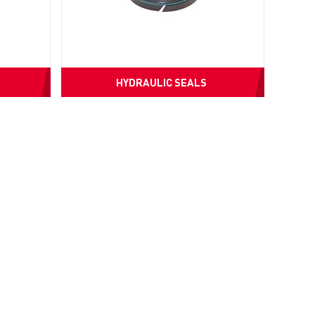
HYDRAULIC SEALS