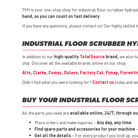
TVH is your one-stop shop for industrial floor scrubber hydrau
hand, so you can count on fast delivery
.
If you have any questions, please contact us! Our highly skilled
INDUSTRIAL FLOOR SCRUBBER HY
In addition to our
high-quality
TotalSource
brand,
we also ha
ship. Discover all the available brands online on our shop.
Alto
,
Clarke
,
Comac
,
Dulevo
,
Factory Cat
,
Fimap
,
Fiorentin
Didn’t find what you were looking for?
Contact us
today and we
BUY YOUR INDUSTRIAL FLOOR SC
All the parts you need are
available online, 24/7, through ou
Place orders and make inquiries –
Any day, any time.
Find spare parts and accessories for your machine
–
Get all the details
– For every product you look up, you i