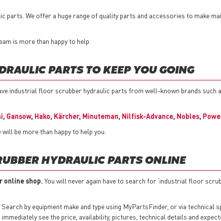
lic parts. We offer a huge range of quality parts and accessories to make m
 team is more than happy to help.
DRAULIC PARTS TO KEEP YOU GOING
ve industrial floor scrubber hydraulic parts from well-known brands such 
i
,
Gansow
,
Hako
,
Kärcher
,
Minuteman
,
Nilfisk-Advance
,
Nobles
,
Powe
 will be more than happy to help you.
RUBBER HYDRAULIC PARTS ONLINE
r online shop.
You will never again have to search for ‘industrial floor scru
 Search by equipment make and type using MyPartsFinder, or via technical 
mmediately see the price, availability, pictures, technical details and expect