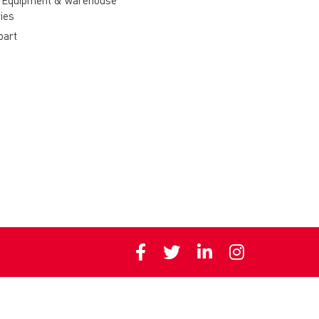
 Equipment & warehouse
ies
part
Privacy policy
Cookie polic