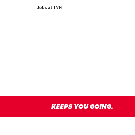
Jobs at TVH
KEEPS YOU GOING.
y
Disclaimer
Terms & conditions
Responsible Disclosure