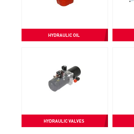
HYDRAULIC OIL
HYDRAULIC VALVES