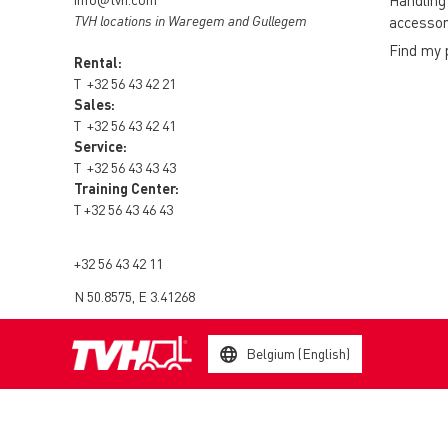
Handling
TVH locations in Waregem and Gullegem
accessor
Find my 
Rental:
T
+32 56 43 42 21
Sales:
T
+32 56 43 42 41
Service:
T
+32 56 43 43 43
Training Center:
T
+32 56 43 46 43
+32 56 43 42 11
N 50.8575, E 3.41268
Belgium (English)
© 2003 - 2026 TVH Parts Holding NV - All rights reserved