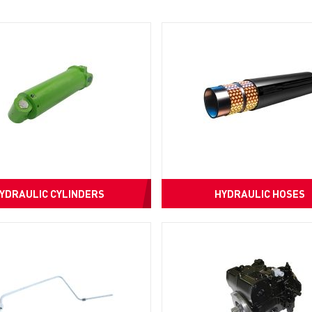
YDRAULIC CYLINDERS
HYDRAULIC HOSES