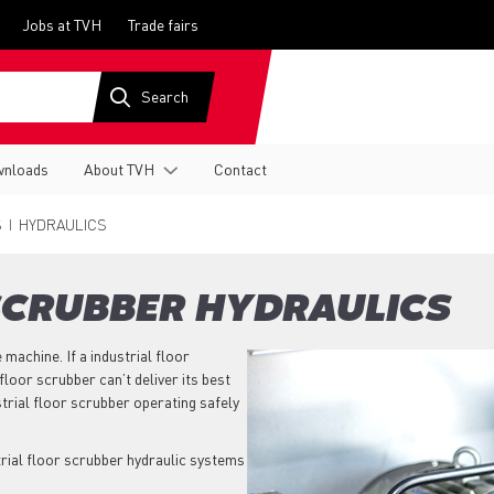
Jobs at TVH
Trade fairs
nloads
About TVH
Contact
S
HYDRAULICS
SCRUBBER HYDRAULICS
 machine. If a industrial floor
floor scrubber can’t deliver its best
trial floor scrubber operating safely
trial floor scrubber hydraulic systems