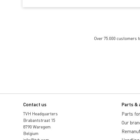
Over 75.000 customers tru
Contact us
Parts & 
TVH Headquarters
Parts for 
Brabantstraat 15
Our bran
8790 Waregem
Remanuf
Belgium
info@tvh.com