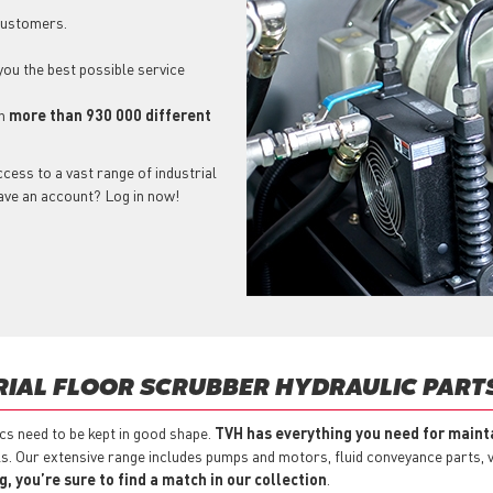
 customers.
 you the best possible service
ch
more than 930 000 different
cess to a vast range of industrial
have an account? Log in now!
RIAL FLOOR SCRUBBER HYDRAULIC PART
ics need to be kept in good shape.
TVH has everything you need for mainta
s. Our extensive range includes pumps and motors, fluid conveyance parts, va
 you’re sure to find a match in our collection
.