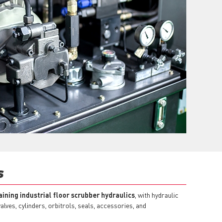
S
ining industrial floor scrubber hydraulics
, with hydraulic
lves, cylinders, orbitrols, seals, accessories, and