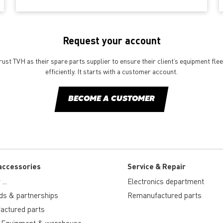
Request your account
st TVH as their spare parts supplier to ensure their client’s equipment fle
efficiently. It starts with a customer account.
BECOME A CUSTOMER
accessories
Service & Repair
...
Electronics department
ds & partnerships
Remanufactured parts
actured parts