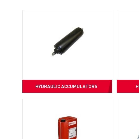
HYDRAULIC ACCUMULATORS
H