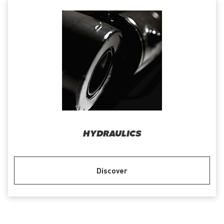
HYDRAULICS
Discover