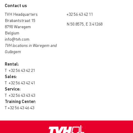
Contact us
TVH Headquarters
+32 56 43 42 11
Brabantstraat 15
N 50.8575, E 3.41268
8790 Waregem
Belgium
info@tvh.com
TVH locations in Waregem and
Gullegem
Rental:
T
+32 56 43 42 21
Sales:
T
+32 56 43 42 41
Service:
T
+32 56 43 43 43
Training Center:
T
+32 56 43 46 43