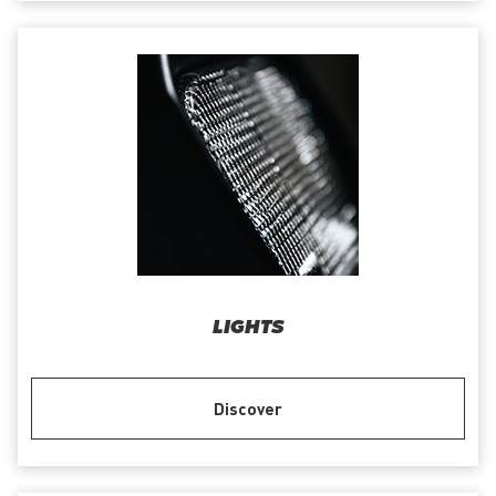
LIGHTS
Discover