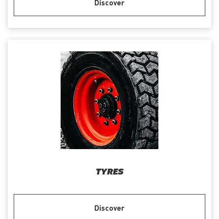
Discover
TYRES
Discover