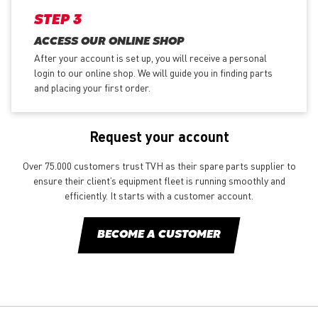
STEP 3
ACCESS OUR ONLINE SHOP
After your account is set up, you will receive a personal
login to our online shop. We will guide you in finding parts
and placing your first order.
Request your account
Over 75.000 customers trust TVH as their spare parts supplier to
ensure their client’s equipment fleet is running smoothly and
efficiently. It starts with a customer account.
BECOME A CUSTOMER