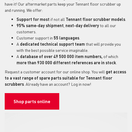
have it! Our aftermarket parts keep your Tennant floor scrubber up
and running. We offer:
Support for most
if not all
Tennant floor scrubber models
.
95% same-day shipment
,
next-day delivery
to all our
customers.
Customer support in
55 languages
.
A
dedicated technical support
team
that will provide you
with the best possible service imaginable.
A
database of over 49 500 000 item numbers,
of which
more than 930 000 different references are in stock
.
Request a customer account for our online shop. You will
get access
to a vast range of spare parts suitable for Tennant floor
scrubbers
. Already have an account? Log in now!
Shop parts online