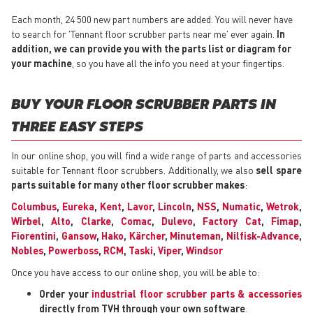
Each month, 24 500 new part numbers are added. You will never have
to search for 'Tennant floor scrubber parts near me' ever again.
In
addition, we can provide you with the parts list or diagram for
your machine
, so you have all the info you need at your fingertips.
BUY YOUR FLOOR SCRUBBER PARTS IN
THREE EASY STEPS
In our online shop, you will find a wide range of parts and accessories
suitable for Tennant floor scrubbers. Additionally, we also
sell spare
parts suitable for many other floor scrubber makes
:
Columbus
,
Eureka
,
Kent
,
Lavor
,
Lincoln
,
NSS
,
Numatic
,
Wetrok
,
Wirbel
,
Alto
,
Clarke
,
Comac
,
Dulevo
,
Factory Cat
,
Fimap
,
Fiorentini
,
Gansow
,
Hako
,
Kärcher
,
Minuteman
,
Nilfisk-Advance
,
Nobles
,
Powerboss
,
RCM
,
Taski
,
Viper
,
Windsor
Once you have access to our online shop, you will be able to:
Order your
industrial floor scrubber parts & accessories
directly from TVH through your own software
.