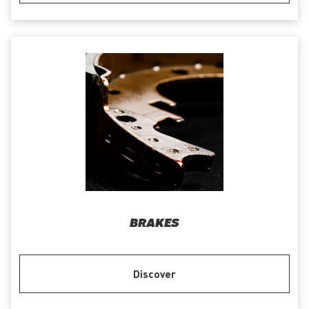
BRAKES
Discover