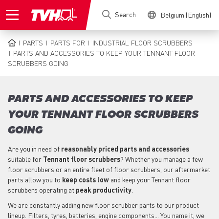
Skip
Search
Belgium (English)
to
main
content
PARTS
PARTS FOR
INDUSTRIAL FLOOR SCRUBBERS
BREADCRUMB
PARTS AND ACCESSORIES TO KEEP YOUR TENNANT FLOOR
SCRUBBERS GOING
PARTS AND ACCESSORIES TO KEEP
YOUR TENNANT FLOOR SCRUBBERS
GOING
Are you in need of
reasonably priced parts
and accessories
suitable for
Tennant
floor scrubbers
? Whether you manage a few
floor scrubbers or an entire fleet of floor scrubbers, our aftermarket
parts allow you to
keep costs low
and keep your Tennant floor
scrubbers operating at
peak productivity
.
We are constantly adding new floor scrubber parts to our product
lineup. Filters, tyres, batteries, engine components... You name it, we