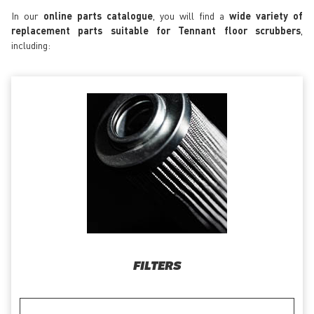
In our
online parts catalogue
, you will find a
wide variety of
replacement parts suitable for Tennant floor scrubbers
,
including:
FILTERS