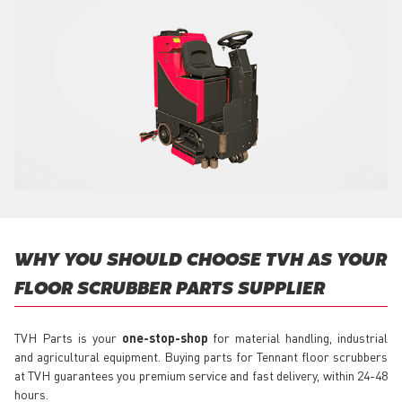
WHY YOU SHOULD CHOOSE TVH AS YOUR
FLOOR SCRUBBER PARTS SUPPLIER
TVH Parts is your
one-stop-shop
for material handling, industrial
and agricultural equipment. Buying parts for Tennant floor scrubbers
at TVH guarantees you premium service and fast delivery, within 24-48
hours.