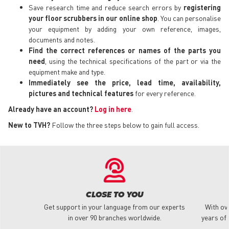
Save research time and reduce search errors by
registering
your floor scrubbers in our online shop
. You can personalise
your equipment by adding your own reference, images,
documents and notes.
Find the correct references or names of the parts you
need
, using the technical specifications of the part or via the
equipment make and type.
Immediately see the price, lead time, availability,
pictures and technical features
for every reference.
Already have an account?
Log in here
.
New to TVH?
Follow the three steps below to gain full access.
CLOSE TO YOU
Get support in your language from our experts
With ov
in over 90 branches worldwide.
years of 