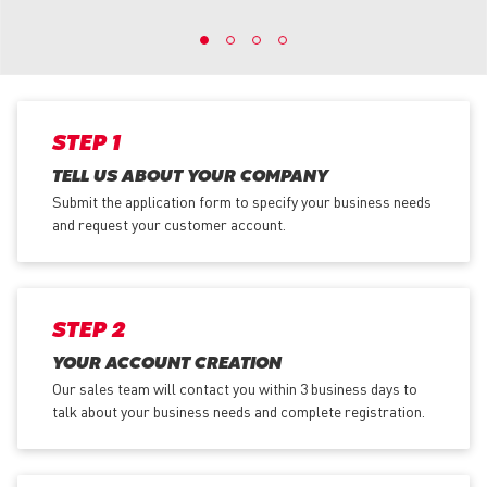
STEP 1
TELL US ABOUT YOUR COMPANY
Submit the application form
to specify your business needs
and request your customer account.
STEP 2
YOUR ACCOUNT CREATION
Our sales team will contact you within 3 business days to
talk about your business needs and complete registration.