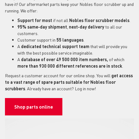
have it! Our aftermarket parts keep your Nobles floor scrubber up and
running. We offer:
Support for most
if not all
Nobles floor scrubber models
.
95% same-day shipment
,
next-day delivery
to all our
customers.
Customer support in
55 languages
.
A
dedicated technical support
team
that will provide you
with the best possible service imaginable.
A
database of over 49 500 000 item numbers,
of which
more than 930 000 different references are in stock
.
Request a customer account for our online shop. You will
get access
to a vast range of spare parts suitable for Nobles floor
scrubbers
. Already have an account? Log in now!
Shop parts online