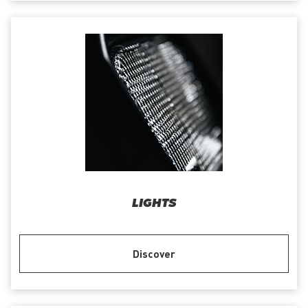
LIGHTS
Discover