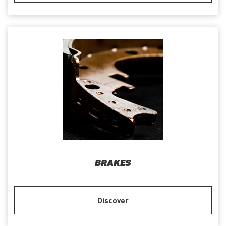
BRAKES
Discover