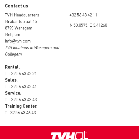
Contact us
TVH Headquarters
+32 56 43 42 11
Brabantstraat 15
N 50.8575, E 3.41268
8790 Waregem
Belgium
info@tvh.com
TVH locations in Waregem and
Gullegem
Rental:
T
+32 56 43 42 21
Sales:
T
+32 56 43 42 41
Service:
T
+32 56 43 43 43
Training Center:
T
+32 56 43 46 43