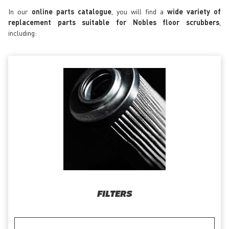
In our
online parts catalogue
, you will find a
wide variety of
replacement parts suitable for Nobles floor scrubbers
,
including:
FILTERS