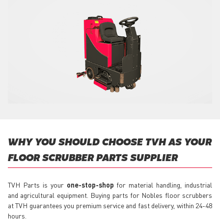
WHY YOU SHOULD CHOOSE TVH AS YOUR
FLOOR SCRUBBER PARTS SUPPLIER
TVH Parts is your
one-stop-shop
for material handling, industrial
and agricultural equipment. Buying parts for Nobles floor scrubbers
at TVH guarantees you premium service and fast delivery, within 24-48
hours.