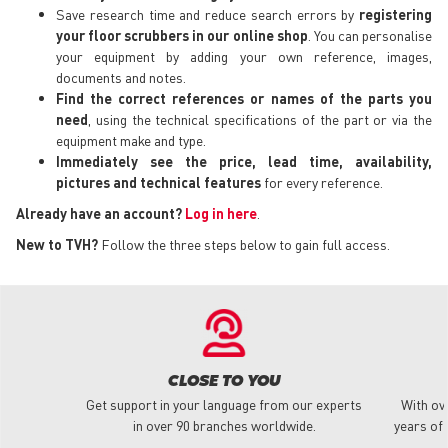
Save research time and reduce search errors by
registering
your floor scrubbers in our online shop
. You can personalise
your equipment by adding your own reference, images,
documents and notes.
Find the correct references or names of the parts you
need
, using the technical specifications of the part or via the
equipment make and type.
Immediately see the price, lead time, availability,
pictures and technical features
for every reference.
Already have an account?
Log in here
.
New to TVH?
Follow the three steps below to gain full access.
CLOSE TO YOU
Get support in your language from our experts
With ov
in over 90 branches worldwide.
years of 