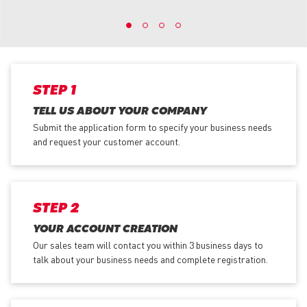
STEP 1
TELL US ABOUT YOUR COMPANY
Submit the application form
to specify your business needs
and request your customer account.
STEP 2
YOUR ACCOUNT CREATION
Our sales team will contact you within 3 business days to
talk about your business needs and complete registration.