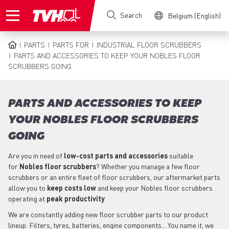
Skip
Search
Belgium (English)
to
main
content
PARTS
PARTS FOR
INDUSTRIAL FLOOR SCRUBBERS
BREADCRUMB
PARTS AND ACCESSORIES TO KEEP YOUR NOBLES FLOOR
SCRUBBERS GOING
PARTS AND ACCESSORIES TO KEEP
YOUR NOBLES FLOOR SCRUBBERS
GOING
Are you in need of
low-cost parts
and accessories
suitable
for
Nobles
floor scrubbers
? Whether you manage a few floor
scrubbers or an entire fleet of floor scrubbers, our aftermarket parts
allow you to
keep costs low
and keep your Nobles floor scrubbers
operating at
peak productivity
.
We are constantly adding new floor scrubber parts to our product
lineup. Filters, tyres, batteries, engine components... You name it, we