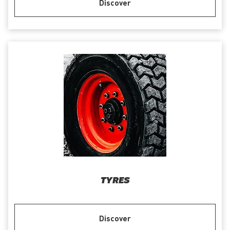
Discover
TYRES
Discover