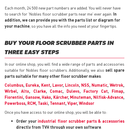
Each month, 24 500 new part numbers are added. You will never have
to search for 'Nobles floor scrubber parts near me' ever again.
In
addition, we can provide you with the parts list or diagram for
your machine
, so you have all the info you need at your fingertips.
BUY YOUR FLOOR SCRUBBER PARTS IN
THREE EASY STEPS
In our online shop, you will find a wide range of parts and accessories
suitable for Nobles floor scrubbers. Additionally, we also
sell spare
parts suitable for many other floor scrubber makes
:
Columbus
,
Eureka
,
Kent
,
Lavor
,
Lincoln
,
NSS
,
Numatic
,
Wetrok
,
Wirbel
,
Alto
,
Clarke
,
Comac
,
Dulevo
,
Factory Cat
,
Fimap
,
Fiorentini
,
Gansow
,
Hako
,
Kärcher
,
Minuteman
,
Nilfisk-Advance
,
Powerboss
,
RCM
,
Taski
,
Tennant
,
Viper
,
Windsor
Once you have access to our online shop, you will be able to:
Order your
industrial floor scrubber parts & accessories
directly from TVH through your own software
.