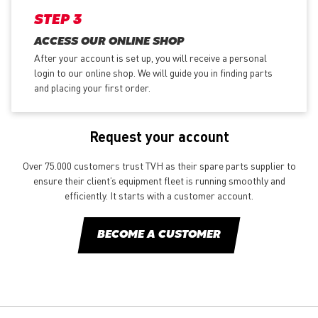
STEP 3
ACCESS OUR ONLINE SHOP
After your account is set up, you will receive a personal
login to our online shop. We will guide you in finding parts
and placing your first order.
Request your account
Over 75.000 customers trust TVH as their spare parts supplier to
ensure their client’s equipment fleet is running smoothly and
efficiently. It starts with a customer account.
BECOME A CUSTOMER