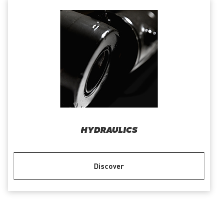
HYDRAULICS
Discover