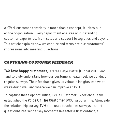
At TVH, customer centricity is more than a concept; it unites our
entire organisation. Every department ensures an outstanding
customer experience, from sales and support to logistics and beyond.
This article explains how we capture and translate our customers'
impressions into meaningful actions.
CAPTURING CUSTOMER FEEDBACK
“
We love happy customers
,” states Eefje Battel (Global VOC Lead),
“and to truly understand how our customers really feel, we conduct
regular surveys. Their feedback gives us valuable insights into what
we’re doing well and where we can improve at TVH.”
To capture these opportunities, TVH’s Customer Experience Team
established the
Voice Of The Customer
(VOC) programme. Alongside
the relationship survey, TVH also uses touchpoint surveys - short
questionnaires sent at key moments like after a first contact, a