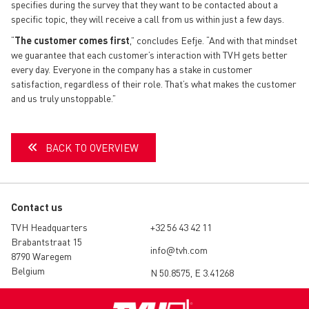
specifies during the survey that they want to be contacted about a
specific topic, they will receive a call from us within just a few days.
“
The customer comes first
,” concludes Eefje. “And with that mindset
we guarantee that each customer’s interaction with TVH gets better
every day. Everyone in the company has a stake in customer
satisfaction, regardless of their role. That’s what makes the customer
and us truly unstoppable.”
BACK TO OVERVIEW
Contact us
TVH Headquarters
+32 56 43 42 11
Brabantstraat 15
info@tvh.com
8790 Waregem
Belgium
N 50.8575, E 3.41268