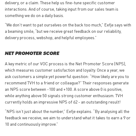
delivery, or a claim. These help us fine-tune specific customer
interactions. And of course, taking input from our sales team is
something we do on a daily basis.
“We don’t want to pat ourselves on the back too much,” Eefje says with
a beaming smile, “but we receive great feedback on our reliability,
delivery process, webshop, and helpful employees.”
NET PROMOTER SCORE
A key metric of our VOC process is the Net Promoter Score (NPS),
which measures customer satisfaction and loyalty. Once a year, we
ask customers a simple yet powerful question: “How likely are you to
recommend TVH to a friend or colleague?” Their responses generate
an NPS score between -100 and +100. A score above 0 is positive,
while anything above 50 signals strong customer enthusiasm. TVH
currently holds an impressive NPS of 62 - an outstanding result!
“NPS isn’t just about the number,” Eefje explains. “By analysing all the
feedback we receive, we aim to understand what it takes to earn a 9 or
10 and continuously improve.”