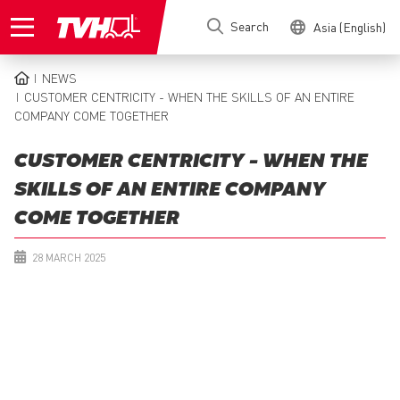
Skip
Search
Asia (English)
to
main
content
NEWS
BREADCRUMB
CUSTOMER CENTRICITY - WHEN THE SKILLS OF AN ENTIRE
COMPANY COME TOGETHER
CUSTOMER CENTRICITY - WHEN THE
SKILLS OF AN ENTIRE COMPANY
COME TOGETHER
28 MARCH 2025