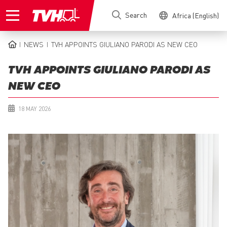
Skip
Search
Africa (English)
to
main
content
NEWS
TVH APPOINTS GIULIANO PARODI AS NEW CEO
BREADCRUMB
TVH APPOINTS GIULIANO PARODI AS
NEW CEO
18 MAY 2026