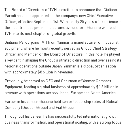
The Board of Directors of TVH is excited to announce that Giuliano
Parodi has been appointed as the company’s new Chief Executive
Officer, effective September 1st. With nearly 25 years of experience in
the industrial equipment and automotive sectors, Giuliano will lead
TVH into its next chapter of global growth.
Giuliano Parodi joins TVH from Yanmar, a manufacturer of industrial
equipment, where he most recently served as Group Chief Strategy
Officer and Member of the Board of Directors. In this role, he played
a key part in shaping the Group’s strategic direction and overseeing its
regional operations outside Japan. Yanmar is a global organization
with approximately $8 billion in revenues.
Previously, he served as CEO and Chairman of Yanmar Compact
Equipment, leading a global business of approximately $1.5 billion in
revenue with operations across Japan, Europe and North America.
Earlier in his career, Giuliano held senior leadership roles at Bobcat
Company (Doosan Group) and Fiat Group.
Throughout his career, he has successfully led international growth,
business transformation, and operational scaling, with a strong focus