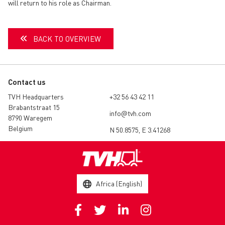
will return to his role as Chairman.
BACK TO OVERVIEW
Contact us
TVH Headquarters
+32 56 43 42 11
Brabantstraat 15
info@tvh.com
8790 Waregem
Belgium
N 50.8575, E 3.41268
Africa (English)