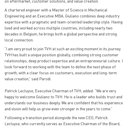
on aftermarket, customer solutions, and value creation.
A chartered engineer with a Master of Science in Mechanical
Engineering and an Executive MBA, Giuliano combines deep industry
expertise with a pragmatic and team-oriented leadership style. Having
lived and worked across multiple countries, including nearly two
decades in Belgium, he brings both a global perspective and strong
local connection.
“I am very proud to join TVH at such an exciting moment in its journey.
TVH has built a unique position globally, combining strong customer
relationships, deep product expertise and an entrepreneurial culture. I
look forward to working with the team to define the next phase of
growth, with a clear focus on customers, execution and long-term
value creation,” said Parodi.
Patrick Lecluyse, Executive Chairman of TVH, added: “We are very
happy to welcome Giuliano to TVH. He is a leader who builds trust and
understands our business deeply. We are confident that his experience
and vision will help us grow even stronger in the years to come.”
Following a transition period alongside the new CEO, Patrick
Lecluyse, who currently serves as Executive Chairman of the Board,