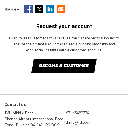
SHARE:
Request your account
Over 75.000 customers trust TVH as their spare parts supplier to
ensure their client’s equipment fleet is running smoothly and
efficiently. It starts with a customer account.
BECOME A CUSTOMER
Contact us
TVH Middle East
+971 65489774
Sharjah Airport International Free
tvhme@tvh.com
Zone • Building Q4-141 • PO BOX