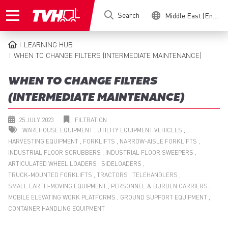
Skip
Search
Middle East (English)
to
main
content
LEARNING HUB
BREADCRUMB
WHEN TO CHANGE FILTERS (INTERMEDIATE MAINTENANCE)
WHEN TO CHANGE FILTERS
(INTERMEDIATE MAINTENANCE)
25 JULY 2023
FILTRATION
WAREHOUSE EQUIPMENT
UTILITY EQUIPMENT VEHICLES
HARVESTING EQUIPMENT
FORKLIFTS
NARROW-AISLE FORKLIFTS
INDUSTRIAL FLOOR SCRUBBERS
INDUSTRIAL FLOOR SWEEPERS
ARTICULATED WHEEL LOADERS
SIDELOADERS
TRUCK-MOUNTED FORKLIFTS
TRACTORS
TELEHANDLERS
SMALL EARTH-MOVING EQUIPMENT
PERSONNEL & BURDEN CARRIERS
MOBILE ELEVATING WORK PLATFORMS
GROUND SUPPORT EQUIPMENT
CONTAINER HANDLING EQUIPMENT