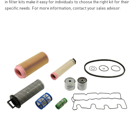
in filter kits make it easy for individuals to choose the right kit for their
specific needs. For more information, contact your sales advisor.