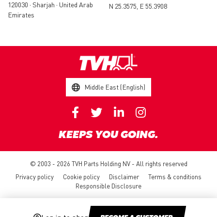
120030 • Sharjah • United Arab
N 25.3575, E 55.3908
Emirates
Middle East (English)
KEEPS YOU GOING.
© 2003 - 2026 TVH Parts Holding NV - All rights reserved
Privacy policy
Cookie policy
Disclaimer
Terms & conditions
Responsible Disclosure