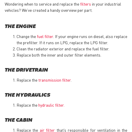
Wondering when to service and replace the
filters
in your industrial
vehicles? We’ve created a handy overview per part.
THE ENGINE
Change the
fuel filter
. If your engine runs on diesel, also replace
the prefilter. If it runs on LPG, replace the LPG filter.
Clean the radiator exterior and replace the fuel filter.
Replace both the inner and outer filter elements.
THE DRIVETRAIN
Replace the
transmission filter
.
THE HYDRAULICS
Replace the
hydraulic filter
.
THE CABIN
Replace the
air filter
that’s responsible for ventilation in the