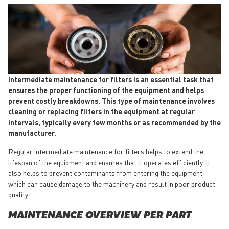
Intermediate maintenance for filters is an essential task that
ensures the proper functioning of the equipment and helps
prevent costly breakdowns. This type of maintenance involves
cleaning or replacing filters in the equipment at regular
intervals, typically every few months or as recommended by the
manufacturer.
Regular intermediate maintenance for filters helps to extend the
lifespan of the equipment and ensures that it operates efficiently. It
also helps to prevent contaminants from entering the equipment,
which can cause damage to the machinery and result in poor product
quality.
MAINTENANCE OVERVIEW PER PART