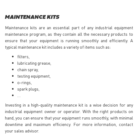
MAINTENANCE KITS
Maintenance kits are an essential part of any industrial equipment
maintenance program, as they contain all the necessary products to
ensure that your equipment is running smoothly and efficiently. A
typical maintenance kit includes a variety of items such as:
filters,
lubricating grease,
chain spray,
testing equipment,
o-rings,
spark plugs,
…
Investing in a high-quality maintenance kit is a wise decision for any
industrial equipment owner or operator. With the right products on
hand, you can ensure that your equipment runs smoothly, with minimal
downtime and maximum efficiency. For more information, contact
your sales advisor.