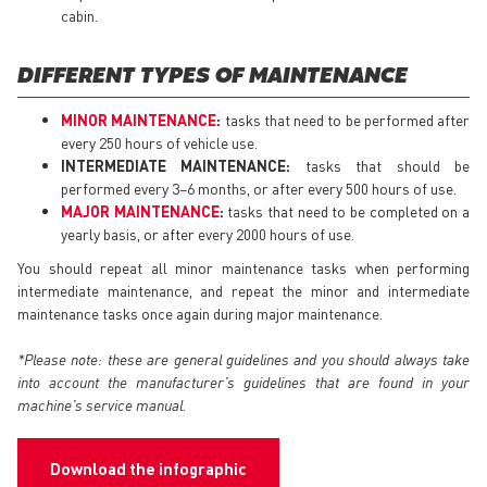
cabin.
DIFFERENT TYPES OF MAINTENANCE
MINOR MAINTENANCE
:
tasks that need to be performed after
every 250 hours of vehicle use.
INTERMEDIATE MAINTENANCE:
tasks that should be
performed every 3–6 months, or after every 500 hours of use.
MAJOR MAINTENANCE
:
tasks that need to be completed on a
yearly basis, or after every 2000 hours of use.
You should repeat all minor maintenance tasks when performing
intermediate maintenance, and repeat the minor and intermediate
maintenance tasks once again during major maintenance.
*Please note: these are general guidelines and you should always take
into account the manufacturer’s guidelines that are found in your
machine’s service manual.
Download the infographic