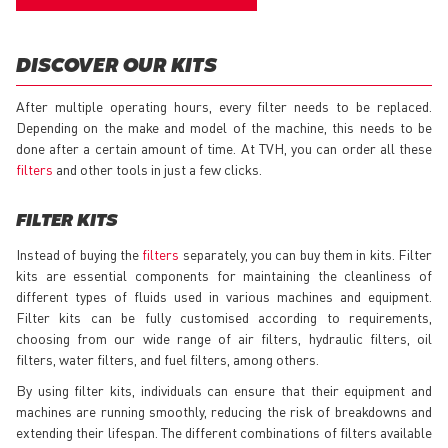
DISCOVER OUR KITS
After multiple operating hours, every filter needs to be replaced.
Depending on the make and model of the machine, this needs to be
done after a certain amount of time. At TVH, you can order all these
filters
and other tools in just a few clicks.
FILTER KITS
Instead of buying the
filters
separately, you can buy them in kits. Filter
kits are essential components for maintaining the cleanliness of
different types of fluids used in various machines and equipment.
Filter kits can be fully customised according to requirements,
choosing from our wide range of air filters, hydraulic filters, oil
filters, water filters, and fuel filters, among others.
By using filter kits, individuals can ensure that their equipment and
machines are running smoothly, reducing the risk of breakdowns and
extending their lifespan. The different combinations of filters available