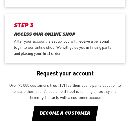
STEP 3
ACCESS OUR ONLINE SHOP
After your account is set up, you will receive a personal
login to our online shop. We will guide you in finding parts
and placing your first order.
Request your account
Over 75.000 customers trust TVH as their spare parts supplier to
ensure their client’s equipment fleet is running smoothly and
efficiently. It starts with a customer account.
BECOME A CUSTOMER