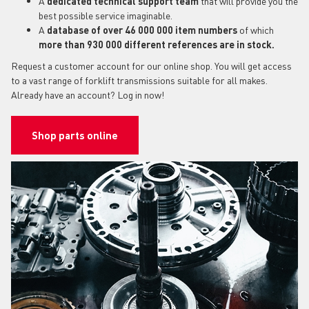
A
dedicated technical support team
that will provide you the
best possible service imaginable.
A
database of over 46 000 000 item numbers
of which
more than 930 000 different references are in stock.
Request a customer account for our online shop. You will get access
to a vast range of forklift transmissions suitable for all makes.
Already have an account? Log in now!
Shop parts online