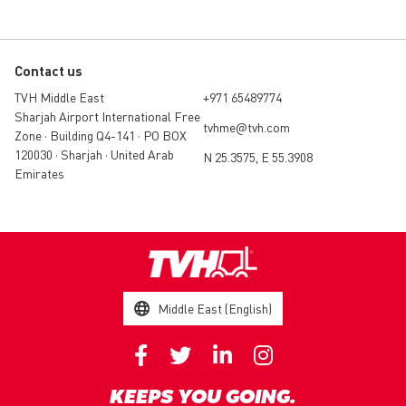
Contact us
TVH Middle East
+971 65489774
Sharjah Airport International Free
tvhme@tvh.com
Zone • Building Q4-141 • PO BOX
120030 • Sharjah • United Arab
N 25.3575, E 55.3908
Emirates
Middle East (English)
KEEPS YOU GOING.