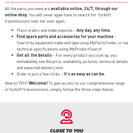
All the parts you need are
available online, 24/7, through our
online shop.
You will never again have to search for ‘forklift
transmissions near me' ever again.
Place orders and make inquiries –
Any day, any time.
Find spare parts and accessories for your machine
–
Search by equipment make and type using MyPartsFinder, or via
technical specifications using MyProductSearch.
Get all the details
– For every product you look up, you
immediately see the price, availability, pictures, technical details
and expected delivery time.
Order in just a few clicks –
It's as easy as can be.
New to TVH?
Welcome!
To gain access to our comprehensive range
of forklift transmissions, simply follow the three steps below:
CLOSE TO YOU