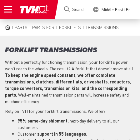
Skip
Search
Middle East (English)
to
main
content
PARTS
PARTS FOR
FORKLIFTS
TRANSMISSIONS
BREADCRUMB
FORKLIFT TRANSMISSIONS
Without a perfectly functioning transmission, your forklift’s power
won’t reach the wheels. The result? A forklift that doesn’t move at all.
To keep the engine speed constant, we offer complete
transmissions, clutches, differentials, driveshafts, reductors,
torque converters, transmission kits, and the corresponding
parts.
Well-maintained transmission parts will increase safety and
machine efficiency.
Rely on TVH for your forklift transmissions. We offer:
95% same-day shipment,
next-day delivery to all our
customers.
Customer
support in 55 languages
.