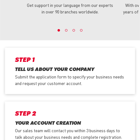
Get support in your language from our experts
With ov
in over 90 branches worldwide.
years of 
STEP 1
TELL US ABOUT YOUR COMPANY
Submit the application form
to specify your business needs
and request your customer account.
STEP 2
YOUR ACCOUNT CREATION
Our sales team will contact you within 3 business days to
talk about your business needs and complete registration.