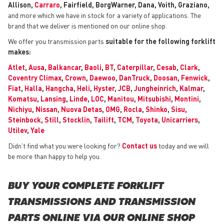
Allison,
Carraro
, Fairfield, BorgWarner, Dana, Voith, Graziano,
and more which we have in stock for a variety of applications. The
brand that we deliver is mentioned on our online shop.
We offer you transmission parts
suitable for the following forklift
makes:
Atlet
,
Ausa
,
Balkancar
,
Baoli
,
BT
,
Caterpillar
,
Cesab
,
Clark
,
Coventry Climax
,
Crown
,
Daewoo
,
DanTruck
,
Doosan
,
Fenwick
,
Fiat
,
Halla
,
Hangcha
,
Heli
,
Hyster
,
JCB
,
Jungheinrich
,
Kalmar
,
Komatsu
,
Lansing
,
Linde
,
LOC
,
Manitou
,
Mitsubishi
,
Montini
,
Nichiyu
,
Nissan
,
Nuova Detas
,
OMG
,
Rocla
,
Shinko
,
Sisu
,
Steinbock
,
Still
,
Stocklin
,
Tailift
,
TCM
,
Toyota
,
Unicarriers
,
Utilev
,
Yale
Didn’t find what you were looking for?
Contact us
today and we will
be more than happy to help you.
BUY YOUR COMPLETE FORKLIFT
TRANSMISSIONS AND TRANSMISSION
PARTS ONLINE VIA OUR ONLINE SHOP