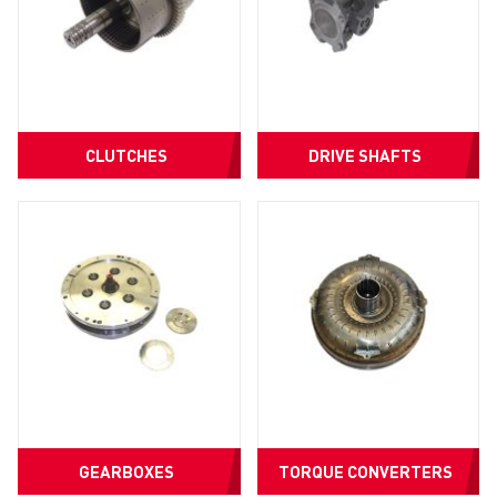
CLUTCHES
DRIVE SHAFTS
GEARBOXES
TORQUE CONVERTERS