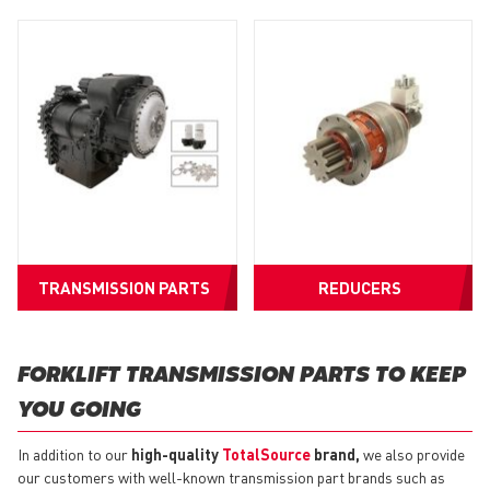
TRANSMISSION PARTS
REDUCERS
FORKLIFT TRANSMISSION PARTS TO KEEP
YOU GOING
In addition to our
high-quality
TotalSource
brand,
we also provide
our customers with well-known transmission part brands such as