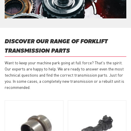
DISCOVER OUR RANGE OF FORKLIFT
TRANSMISSION PARTS
Want to keep your machine park going at full force? That's the spirit.
Our experts are happy to help. We are ready to answer even the most
technical questions and find the correct transmission parts. Just for
you. In some cases, a completely new transmission or a rebuilt unit is
recommended.