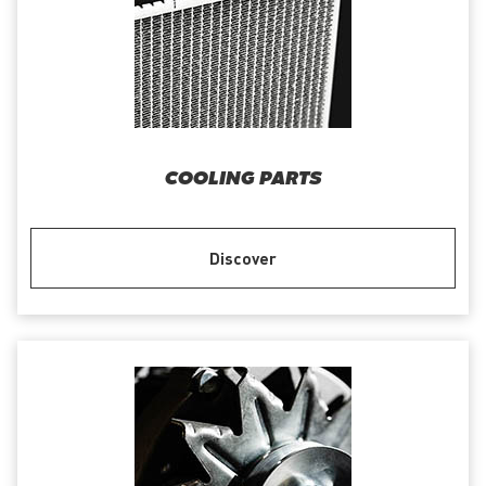
COOLING PARTS
Discover