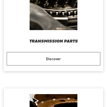
TRANSMISSION PARTS
Discover