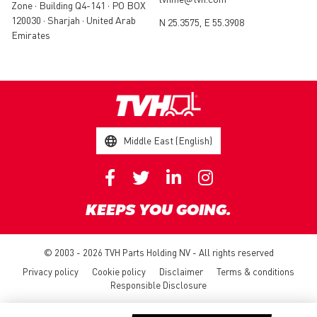
Zone • Building Q4-141 • PO BOX
120030 • Sharjah • United Arab
N 25.3575, E 55.3908
Emirates
Middle East (English)
KEEPS YOU GOING.
© 2003 - 2026 TVH Parts Holding NV - All rights reserved
Privacy policy
Cookie policy
Disclaimer
Terms & conditions
Responsible Disclosure