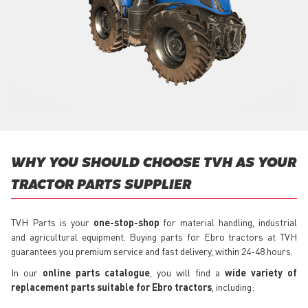
WHY YOU SHOULD CHOOSE TVH AS YOUR
TRACTOR PARTS SUPPLIER
TVH Parts is your
one-stop-shop
for material handling, industrial
and agricultural equipment. Buying parts for Ebro tractors at TVH
guarantees you premium service and fast delivery, within 24-48 hours.
In our
online parts catalogue
, you will find a
wide variety of
replacement parts suitable for Ebro tractors
, including: