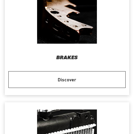
BRAKES
Discover