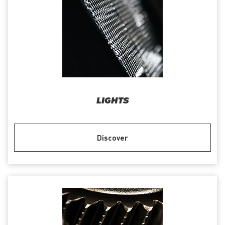
LIGHTS
Discover