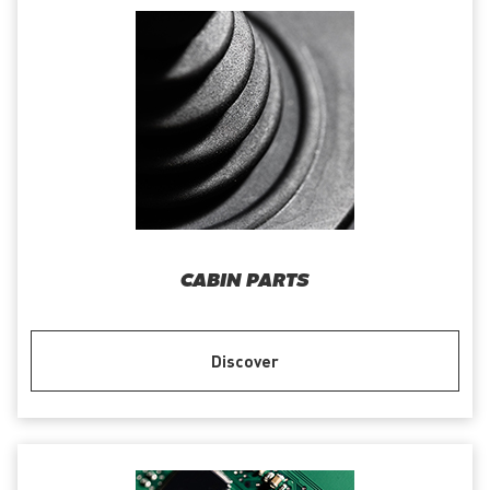
CABIN PARTS
Discover