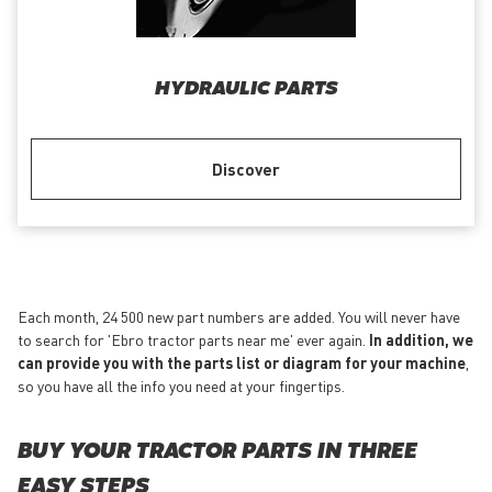
HYDRAULIC PARTS
Discover
Each month, 24 500 new part numbers are added. You will never have
to search for 'Ebro tractor parts near me' ever again.
In addition, we
can provide you with the parts list or diagram for your machine
,
so you have all the info you need at your fingertips.
BUY YOUR TRACTOR PARTS IN THREE
EASY STEPS