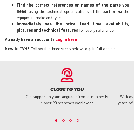
Find the correct references or names of the parts you
need
, using the technical specifications of the part or via the
equipment make and type.
Immediately see the price, lead time, availability,
pictures and technical features
for every reference.
Already have an account?
Log in here
.
New to TVH?
Follow the three steps below to gain full access.
CLOSE TO YOU
Get support in your language from our experts
With ov
in over 90 branches worldwide.
years of 