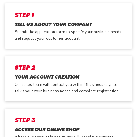
STEP 1
TELL US ABOUT YOUR COMPANY
Submit the application form
to specify your business needs
and request your customer account.
STEP 2
YOUR ACCOUNT CREATION
Our sales team will contact you within 3 business days to
talk about your business needs and complete registration.
STEP 3
ACCESS OUR ONLINE SHOP
After your account is set up, you will receive a personal