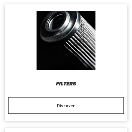
FILTERS
Discover