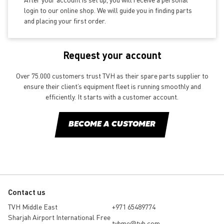
login to our online shop. We will guide you in finding parts
and placing your first order.
Request your account
Over 75.000 customers trust TVH as their spare parts supplier to
ensure their client’s equipment fleet is running smoothly and
efficiently. It starts with a customer account.
BECOME A CUSTOMER
Contact us
TVH Middle East
+971 65489774
Sharjah Airport International Free
tvhme@tvh.com