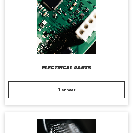
ELECTRICAL PARTS
Discover