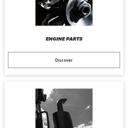
ENGINE PARTS
Discover