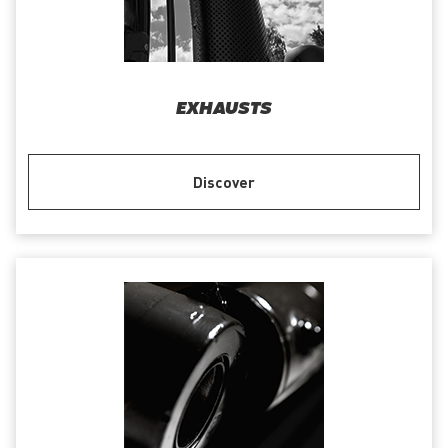
EXHAUSTS
Discover