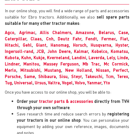
In our online shop, you will find a wide range of parts and accessories
suitable for Ebro tractors. Additionally, we also
sell spare parts
suitable for many other tractor makes
:
Agco
,
Agrimac
,
Allis Chalmers
,
Amazone
,
Belarus
,
Case
,
Caterpillar
,
Claas
,
Cnh
,
Deutz Fahr
,
Fendt
,
Fermec
,
Fiat
,
Hitachi
,
Gehl
,
Giant
,
Hanomag
,
Horsch
,
Husqvarna
,
Hyster
,
Ingersoll-rand
,
JCB
,
John Deere
,
Kalmar
,
Kobelco
,
Komatsu
,
Kubota
,
Kuhn
,
Kukje
,
Kverneland
,
Landini
,
Laverda
,
Lely
,
Linde
,
Lindner
,
Manitou
,
Massey Ferguson
,
Mb Trac
,
Mc Cormick
,
Merlo
,
Mitsubishi
,
Mustang
,
New Holland
,
Nissan
,
Perfect
,
Porsche
,
Same
,
Shibaura
,
Sisu
,
Steyr
,
Takeuchi
,
Tcm
,
Terex
,
Tug
,
Universal
,
Ursus
,
Valtra
,
Vogel
,
Volvo
,
Yanmar
,
Yto
Once you have access to our online shop, you will be able to:
Order your
tractor parts & accessories
directly from TVH
through your own software
.
Save research time and reduce search errors by
registering
your tractors in our online shop
. You can personalise your
equipment by adding your own reference, images, documents
and notes.