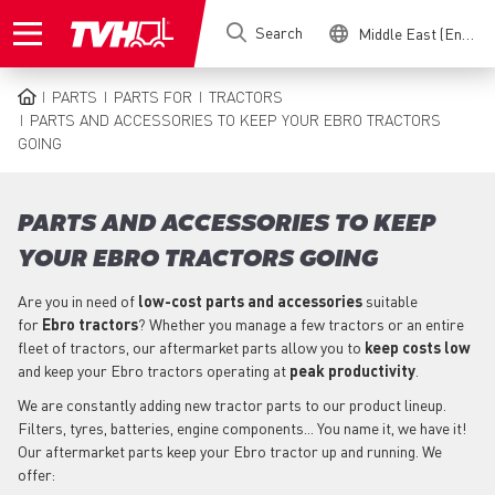
Skip
Search
Middle East (English)
to
main
content
PARTS
PARTS FOR
TRACTORS
BREADCRUMB
PARTS AND ACCESSORIES TO KEEP YOUR EBRO TRACTORS
GOING
PARTS AND ACCESSORIES TO KEEP
YOUR EBRO TRACTORS GOING
Are you in need of
low-cost parts
and accessories
suitable
for
Ebro
tractors
? Whether you manage a few tractors or an entire
fleet of tractors, our aftermarket parts allow you to
keep costs low
and keep your Ebro tractors operating at
peak productivity
.
We are constantly adding new tractor parts to our product lineup.
Filters, tyres, batteries, engine components... You name it, we have it!
Our aftermarket parts keep your Ebro tractor up and running. We
offer: