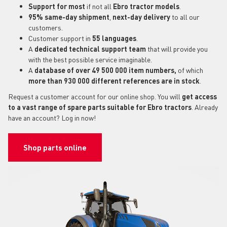
Support for most
if not all
Ebro tractor models
.
95% same-day shipment
,
next-day delivery
to all our
customers.
Customer support in
55 languages
.
A
dedicated technical support
team
that will provide you
with the best possible service imaginable.
A
database of over 49 500 000 item numbers,
of which
more than 930 000 different references are in stock
.
Request a customer account for our online shop. You will
get access
to a vast range of spare parts suitable for Ebro tractors
. Already
have an account? Log in now!
Shop parts online