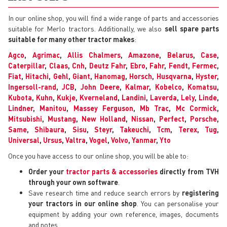
In our online shop, you will find a wide range of parts and accessories
suitable for Merlo tractors. Additionally, we also
sell spare parts
suitable for many other tractor makes
:
Agco
,
Agrimac
,
Allis Chalmers
,
Amazone
,
Belarus
,
Case
,
Caterpillar
,
Claas
,
Cnh
,
Deutz Fahr
,
Ebro
,
Fahr
,
Fendt
,
Fermec
,
Fiat
,
Hitachi
,
Gehl
,
Giant
,
Hanomag
,
Horsch
,
Husqvarna
,
Hyster
,
Ingersoll-rand
,
JCB
,
John Deere
,
Kalmar
,
Kobelco
,
Komatsu
,
Kubota
,
Kuhn
,
Kukje
,
Kverneland
,
Landini
,
Laverda
,
Lely
,
Linde
,
Lindner
,
Manitou
,
Massey Ferguson
,
Mb Trac
,
Mc Cormick
,
Mitsubishi
,
Mustang
,
New Holland
,
Nissan
,
Perfect
,
Porsche
,
Same
,
Shibaura
,
Sisu
,
Steyr
,
Takeuchi
,
Tcm
,
Terex
,
Tug
,
Universal
,
Ursus
,
Valtra
,
Vogel
,
Volvo
,
Yanmar
,
Yto
Once you have access to our online shop, you will be able to:
Order your
tractor parts & accessories
directly from TVH
through your own software
.
Save research time and reduce search errors by
registering
your tractors in our online shop
. You can personalise your
equipment by adding your own reference, images, documents
and notes.