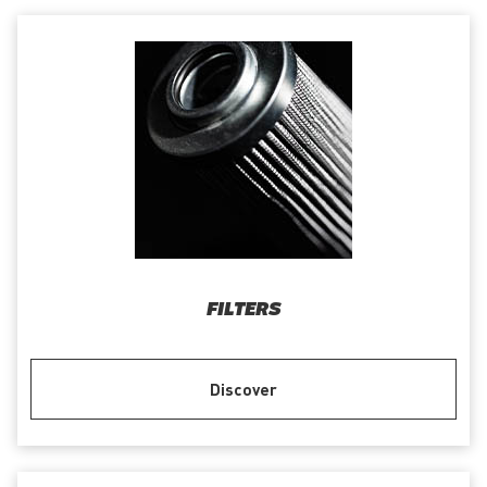
FILTERS
Discover