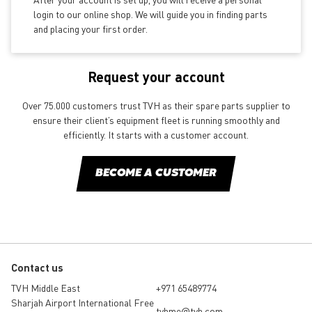
login to our online shop. We will guide you in finding parts
and placing your first order.
Request your account
Over 75.000 customers trust TVH as their spare parts supplier to
ensure their client’s equipment fleet is running smoothly and
efficiently. It starts with a customer account.
BECOME A CUSTOMER
Contact us
TVH Middle East
+971 65489774
Sharjah Airport International Free
tvhme@tvh.com