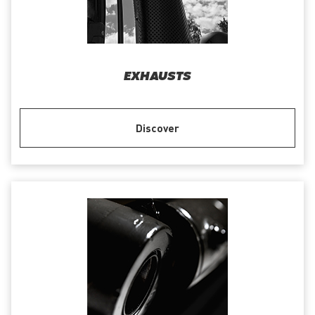
EXHAUSTS
Discover