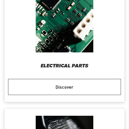
ELECTRICAL PARTS
Discover