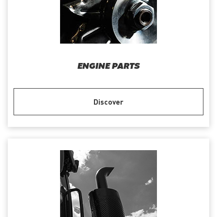
ENGINE PARTS
Discover