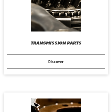
TRANSMISSION PARTS
Discover