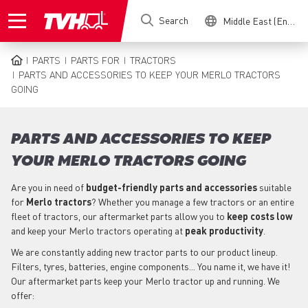
Skip
Search
Middle East (English)
to
main
content
PARTS
PARTS FOR
TRACTORS
BREADCRUMB
PARTS AND ACCESSORIES TO KEEP YOUR MERLO TRACTORS
GOING
PARTS AND ACCESSORIES TO KEEP
YOUR MERLO TRACTORS GOING
Are you in need of
budget-friendly parts
and accessories
suitable
for
Merlo
tractors
? Whether you manage a few tractors or an entire
fleet of tractors, our aftermarket parts allow you to
keep costs low
and keep your Merlo tractors operating at
peak productivity
.
We are constantly adding new tractor parts to our product lineup.
Filters, tyres, batteries, engine components... You name it, we have it!
Our aftermarket parts keep your Merlo tractor up and running. We
offer: