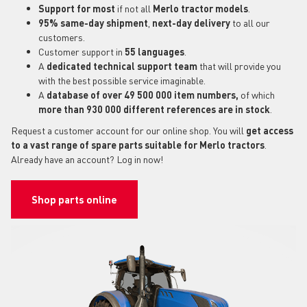
Support for most
if not all
Merlo tractor models
.
95% same-day shipment
,
next-day delivery
to all our
customers.
Customer support in
55 languages
.
A
dedicated technical support
team
that will provide you
with the best possible service imaginable.
A
database of over 49 500 000 item numbers,
of which
more than 930 000 different references are in stock
.
Request a customer account for our online shop. You will
get access
to a vast range of spare parts suitable for Merlo tractors
.
Already have an account? Log in now!
Shop parts online