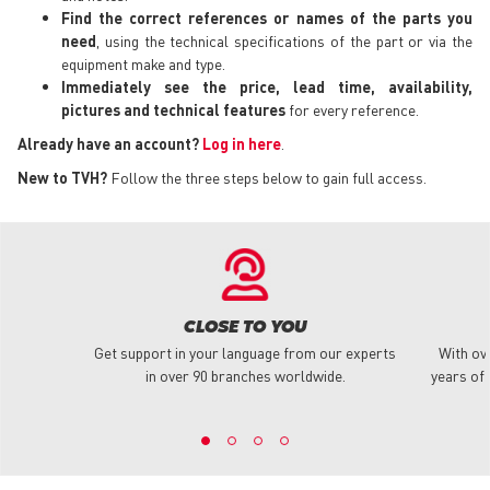
Find the correct references or names of the parts you
need
, using the technical specifications of the part or via the
equipment make and type.
Immediately see the price, lead time, availability,
pictures and technical features
for every reference.
Already have an account?
Log in here
.
New to TVH?
Follow the three steps below to gain full access.
CLOSE TO YOU
Get support in your language from our experts
With ov
in over 90 branches worldwide.
years of 