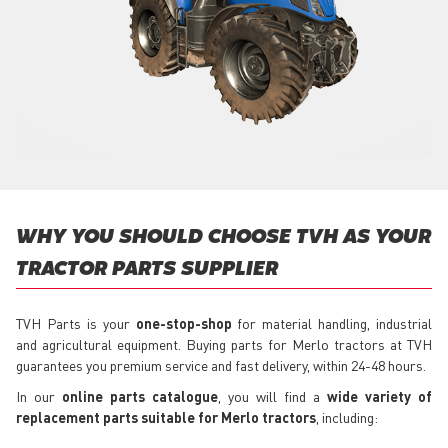
WHY YOU SHOULD CHOOSE TVH AS YOUR
TRACTOR PARTS SUPPLIER
TVH Parts is your
one-stop-shop
for material handling, industrial
and agricultural equipment. Buying parts for Merlo tractors at TVH
guarantees you premium service and fast delivery, within 24-48 hours.
In our
online parts catalogue
, you will find a
wide variety of
replacement parts suitable for Merlo tractors
, including: