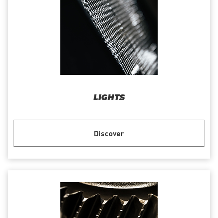
LIGHTS
Discover