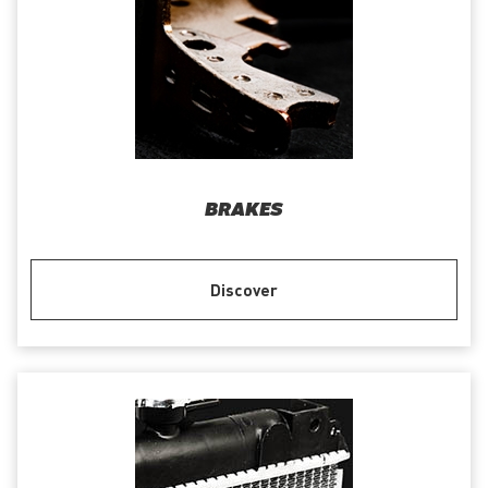
BRAKES
Discover