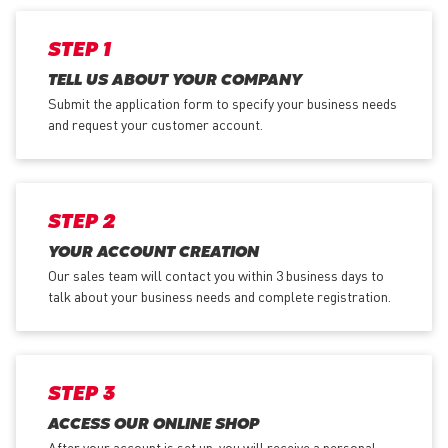
STEP 1
TELL US ABOUT YOUR COMPANY
Submit the application form
to specify your business needs
and request your customer account.
STEP 2
YOUR ACCOUNT CREATION
Our sales team will contact you within 3 business days to
talk about your business needs and complete registration.
STEP 3
ACCESS OUR ONLINE SHOP
After your account is set up, you will receive a personal