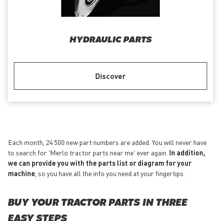
HYDRAULIC PARTS
Discover
Each month, 24 500 new part numbers are added. You will never have
to search for 'Merlo tractor parts near me' ever again.
In addition,
we can provide you with the parts list or diagram for your
machine
, so you have all the info you need at your fingertips.
BUY YOUR TRACTOR PARTS IN THREE
EASY STEPS