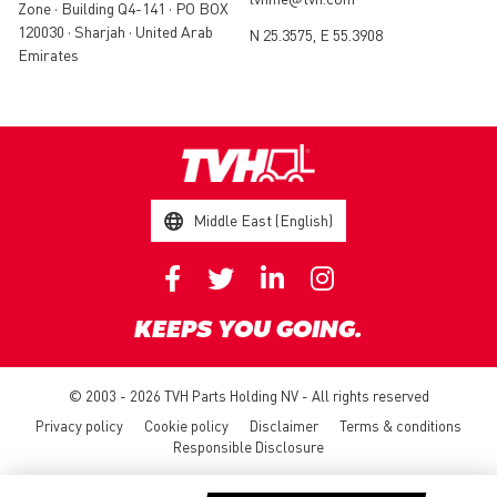
Zone • Building Q4-141 • PO BOX
120030 • Sharjah • United Arab
N 25.3575, E 55.3908
Emirates
Middle East (English)
KEEPS YOU GOING.
© 2003 - 2026 TVH Parts Holding NV - All rights reserved
Privacy policy
Cookie policy
Disclaimer
Terms & conditions
Responsible Disclosure