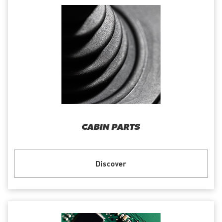
CABIN PARTS
Discover