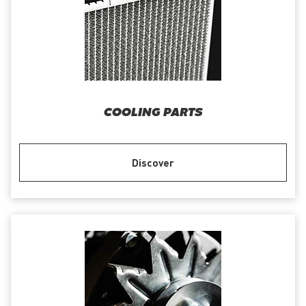
COOLING PARTS
Discover