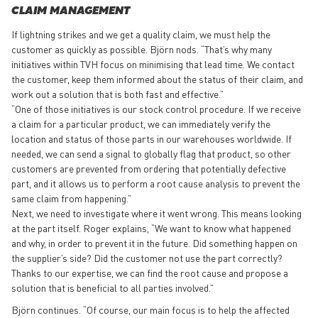
CLAIM MANAGEMENT
If lightning strikes and we get a quality claim, we must help the
customer as quickly as possible. Björn nods. “That’s why many
initiatives within TVH focus on minimising that lead time. We contact
the customer, keep them informed about the status of their claim, and
work out a solution that is both fast and effective.”
“One of those initiatives is our stock control procedure. If we receive
a claim for a particular product, we can immediately verify the
location and status of those parts in our warehouses worldwide. If
needed, we can send a signal to globally flag that product, so other
customers are prevented from ordering that potentially defective
part, and it allows us to perform a root cause analysis to prevent the
same claim from happening.”
Next, we need to investigate where it went wrong. This means looking
at the part itself. Roger explains, “We want to know what happened
and why, in order to prevent it in the future. Did something happen on
the supplier’s side? Did the customer not use the part correctly?
Thanks to our expertise, we can find the root cause and propose a
solution that is beneficial to all parties involved.”
Björn continues. “Of course, our main focus is to help the affected