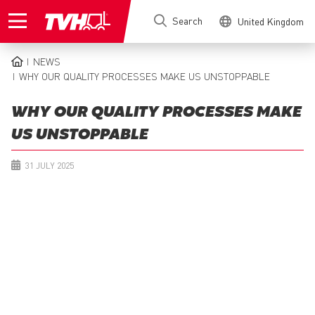
Skip
Search
United Kingdom
to
main
content
NEWS
BREADCRUMB
WHY OUR QUALITY PROCESSES MAKE US UNSTOPPABLE
WHY OUR QUALITY PROCESSES MAKE
US UNSTOPPABLE
31 JULY 2025