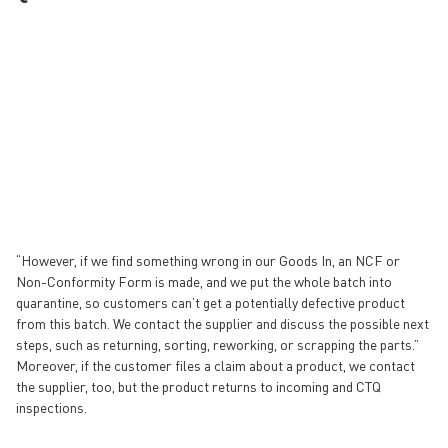
“However, if we find something wrong in our Goods In, an NCF or
Non-Conformity Form is made, and we put the whole batch into
quarantine, so customers can’t get a potentially defective product
from this batch. We contact the supplier and discuss the possible next
steps, such as returning, sorting, reworking, or scrapping the parts.”
Moreover, if the customer files a claim about a product, we contact
the supplier, too, but the product returns to incoming and CTQ
inspections.