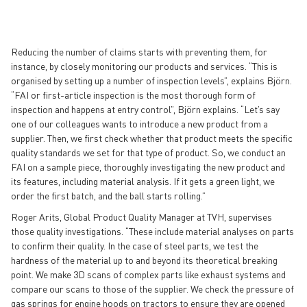
Reducing the number of claims starts with preventing them, for
instance, by closely monitoring our products and services. “This is
organised by setting up a number of inspection levels”, explains Björn.
“FAI or first-article inspection is the most thorough form of
inspection and happens at entry control”, Björn explains. “Let’s say
one of our colleagues wants to introduce a new product from a
supplier. Then, we first check whether that product meets the specific
quality standards we set for that type of product. So, we conduct an
FAI on a sample piece, thoroughly investigating the new product and
its features, including material analysis. If it gets a green light, we
order the first batch, and the ball starts rolling.”
Roger Arits, Global Product Quality Manager at TVH, supervises
those quality investigations. “These include material analyses on parts
to confirm their quality. In the case of steel parts, we test the
hardness of the material up to and beyond its theoretical breaking
point. We make 3D scans of complex parts like exhaust systems and
compare our scans to those of the supplier. We check the pressure of
gas springs for engine hoods on tractors to ensure they are opened