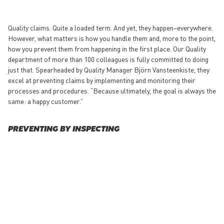
Quality claims. Quite a loaded term. And yet, they happen–everywhere.
However, what matters is how you handle them and, more to the point,
how you prevent them from happening in the first place. Our Quality
department of more than 100 colleagues is fully committed to doing
just that. Spearheaded by Quality Manager Björn Vansteenkiste, they
excel at preventing claims by implementing and monitoring their
processes and procedures. “Because ultimately, the goal is always the
same: a happy customer.”
PREVENTING BY INSPECTING