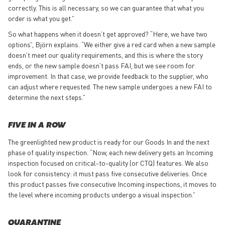
correctly. This is all necessary, so we can guarantee that what you
order is what you get.”
So what happens when it doesn’t get approved? “Here, we have two
options”, Björn explains. “We either give a red card when a new sample
doesn’t meet our quality requirements, and this is where the story
ends, or the new sample doesn’t pass FAI, but we see room for
improvement. In that case, we provide feedback to the supplier, who
can adjust where requested. The new sample undergoes a new FAI to
determine the next steps.”
FIVE IN A ROW
The greenlighted new product is ready for our Goods In and the next
phase of quality inspection. “Now, each new delivery gets an Incoming
inspection focused on critical-to-quality (or CTQ) features. We also
look for consistency: it must pass five consecutive deliveries. Once
this product passes five consecutive Incoming inspections, it moves to
the level where incoming products undergo a visual inspection.”
QUARANTINE