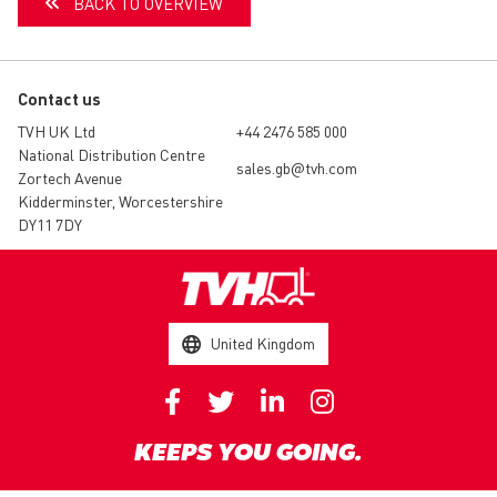
BACK TO OVERVIEW
Contact us
TVH UK Ltd
+44 2476 585 000
National Distribution Centre
sales.gb@tvh.com
Zortech Avenue
Kidderminster, Worcestershire
DY11 7DY
United Kingdom
KEEPS YOU GOING.