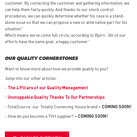
customer. By contacting the customer and gathering information, we
can help them fairly quickly. And thanks to our stock control
procedures, we can quickly determine whether his case is a stand-
alone issue so that we can propose a new or alternative part for his
situation.”
Which means we’ve come full circle, according to Björn. “All of our
efforts have the same goal: a happy customer.”
OUR QUALITY CORNERSTONES
Want to know more about how we provide quality to you?
Jump into our other articles:
-
The 4 Pillars of our Quality Management
-
Unstoppable Quality Thanks To Our Partnerships
- TotalSource: our ‘Totally Convincing’ house brand
– COMING SOON!
- How do you become a TVH supplier?
– COMING SOON!